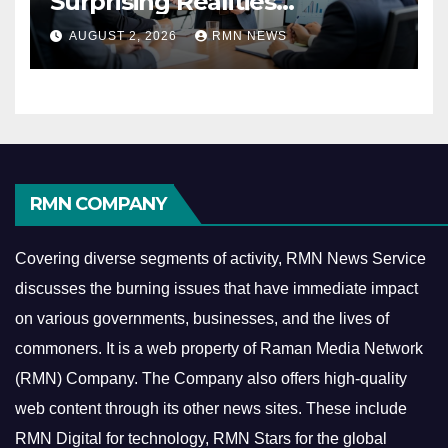
Surprising Realities
Reshaping the Modern
AUGUST 2, 2026
RMN NEWS
Economy
RMN COMPANY
Covering diverse segments of activity, RMN News Service
discusses the burning issues that have immediate impact
on various governments, businesses, and the lives of
commoners.
It is a web property of Raman Media Network
(RMN) Company. The Company also offers high-quality
web content through its other news sites. These include
RMN Digital for technology, RMN Stars for the global