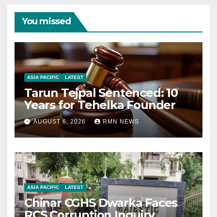
You missed
ASIA PACIFIC
LATEST
Tarun Tejpal Sentenced: 10
Years for Tehelka Founder
AUGUST 6, 2026
RMN NEWS
ASIA PACIFIC
LATEST
Chinar CGHS Dwarka Faces
RCS Corruption Inquiry