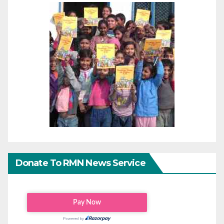
Donate To RMN News Service