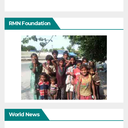
RMN Foundation
World News