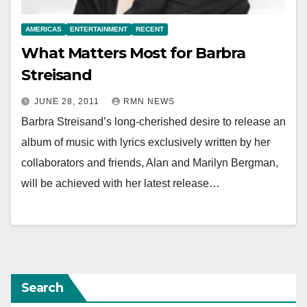
AMERICAS
ENTERTAINMENT
RECENT
What Matters Most for Barbra
Streisand
JUNE 28, 2011
RMN NEWS
Barbra Streisand’s long-cherished desire to release an
album of music with lyrics exclusively written by her
collaborators and friends, Alan and Marilyn Bergman,
will be achieved with her latest release…
Search