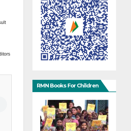
ult
ditors
RMN Books For Children