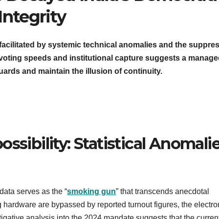
Integrity
s facilitated by systemic technical anomalies and the suppre
le voting speeds and institutional capture suggests a manag
ds and maintain the illusion of continuity.
ssibility: Statistical Anomali
 data serves as the “
smoking gun
” that transcends anecdotal
g hardware are bypassed by reported turnout figures, the electro
estigative analysis into the 2024 mandate suggests that the curren