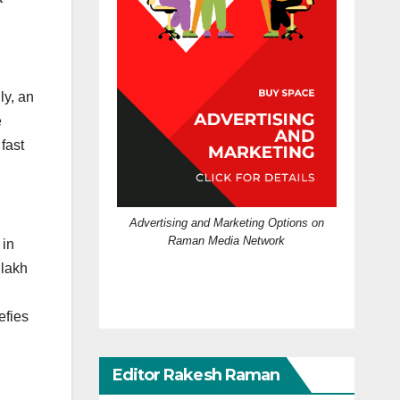
y, an
e
fast
Advertising and Marketing Options on
Raman Media Network
 in
 lakh
efies
Editor Rakesh Raman