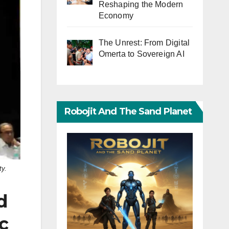
Reshaping the Modern
Economy
The Unrest: From Digital
Omerta to Sovereign AI
Robojit And The Sand Planet
ty.
d
c