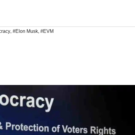
racy
,
#Elon Musk
,
#EVM