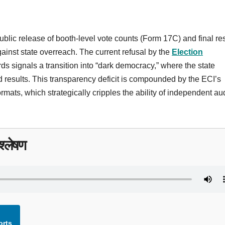
lic release of booth-level vote counts (Form 17C) and final res
inst state overreach. The current refusal by the
Election
ds signals a transition into “dark democracy,” where the state
 results. This transparency deficit is compounded by the ECI’s
ormats, which strategically cripples the ability of independent au
्लेषण
orts