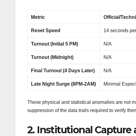
Metric
Official/Techni
Reset Speed
14 seconds per
Turnout (Initial 5 PM)
N/A
Turnout (Midnight)
N/A
Final Turnout (4 Days Later)
N/A
Late Night Surge (8PM-2AM)
Minimal Expec
These physical and statistical anomalies are not mer
suppression of the data trails required to verify the
2. Institutional Capture