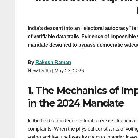
India’s descent into an “electoral autocracy” i
of verifiable data trails. Evidence of impossib
mandate designed to bypass democratic safeguar
By
Rakesh Raman
New Delhi | May 23, 2026
1. The Mechanics of Impo
in the 2024 Mandate
In the field of modern electoral forensics, technical
complaints. When the physical constraints of votin
voting architecture loses its claim to integrity. Inv