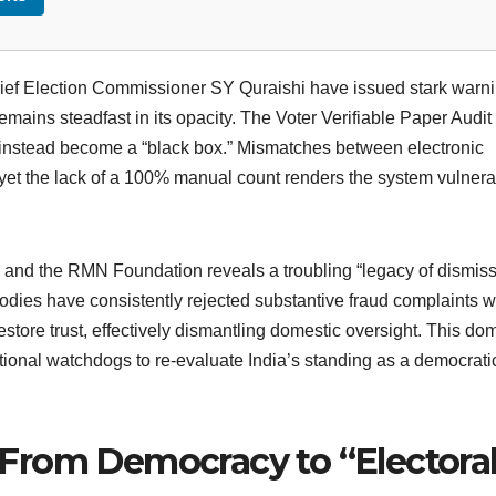
ef Election Commissioner SY Quraishi have issued stark warn
emains steadfast in its opacity. The Voter Verifiable Paper Audit 
 instead become a “black box.” Mismatches between electronic
, yet the lack of a 100% manual count renders the system vulnera
nd the RMN Foundation reveals a troubling “legacy of dismiss
odies have consistently rejected substantive fraud complaints w
estore trust, effectively dismantling domestic oversight. This do
ational watchdogs to re-evaluate India’s standing as a democrati
t: From Democracy to “Electora