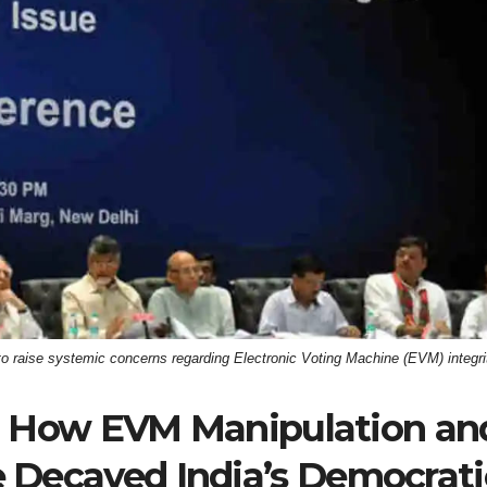
to raise systemic concerns regarding Electronic Voting Machine (EVM) integri
 How EVM Manipulation an
e Decayed India’s Democrati