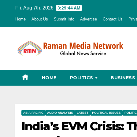
Skip
Fri. Aug 7th, 2026
3:29:46 AM
to
Home
About Us
Submit Info
Advertise
Contact Us
Priv
content
HOME
POLITICS
BUSINESS
ASIA PACIFIC
AUDIO ANALYSIS
LATEST
POLITICAL ISSUES
POLITI
India’s EVM Crisis: T