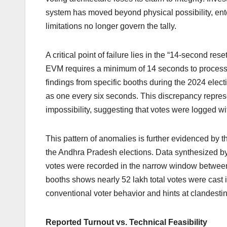
system has moved beyond physical possibility, en
limitations no longer govern the tally.
A critical point of failure lies in the “14-second reset
EVM requires a minimum of 14 seconds to process 
findings from specific booths during the 2024 elec
as one every six seconds. This discrepancy repres
impossibility, suggesting that votes were logged wi
This pattern of anomalies is further evidenced by 
the Andhra Pradesh elections. Data synthesized 
votes were recorded in the narrow window between
booths shows nearly 52 lakh total votes were cast
conventional voter behavior and hints at clandesti
Reported Turnout vs. Technical Feasibility