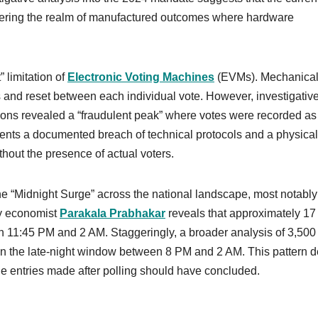
tering the realm of manufactured outcomes where hardware
” limitation of
Electronic Voting Machines
(EVMs). Mechanicall
and reset between each individual vote. However, investigativ
tions revealed a “fraudulent peak” where votes were recorded as 
ents a documented breach of technical protocols and a physical
thout the presence of actual voters.
the “Midnight Surge” across the national landscape, most notably
by economist
Parakala Prabhakar
reveals that approximately 17
 11:45 PM and 2 AM. Staggeringly, a broader analysis of 3,500
 in the late-night window between 8 PM and 2 AM. This pattern d
ne entries made after polling should have concluded.