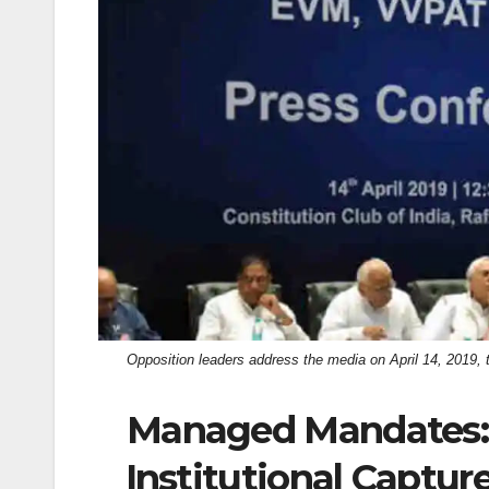
k
Opposition leaders address the media on April 14, 2019, 
Managed Mandates:
Institutional Captur