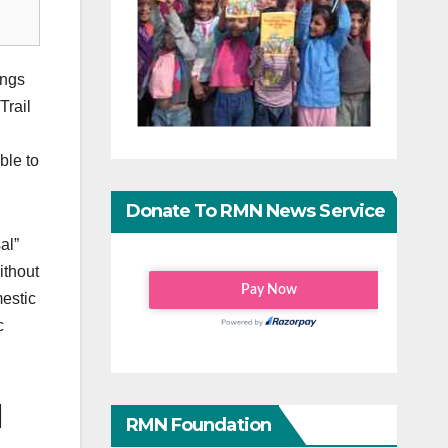
ings
Trail
ble to
Donate To RMN News Service
al”
ithout
mestic
c
l
RMN Foundation