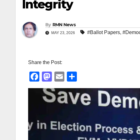
Integrity
By
RMN News
#Ballot Papers
,
#Democ
MAY 23, 2026
Share the Post:
F
M
E
S
a
a
m
h
c
st
ail
ar
e
o
e
b
d
o
o
o
n