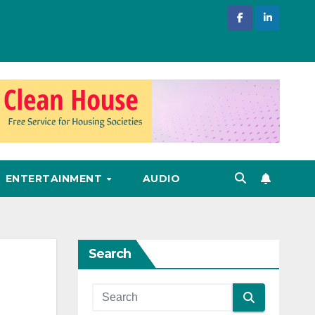
ENTERTAINMENT
AUDIO
Search