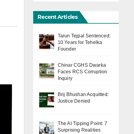
Recent Articles
Tarun Tejpal Sentenced:
10 Years for Tehelka
Founder
Chinar CGHS Dwarka
Faces RCS Corruption
Inquiry
Brij Bhushan Acquitted:
Justice Denied
The AI Tipping Point: 7
Surprising Realities