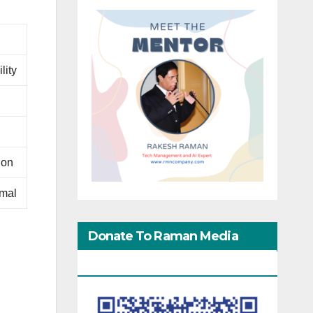
lity
ion
rmal
Donate To Raman Media
Network