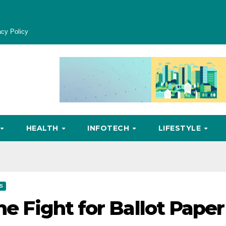
acy Policy
HEALTH
INFOTECH
LIFESTYLE
CS
he Fight for Ballot Paper