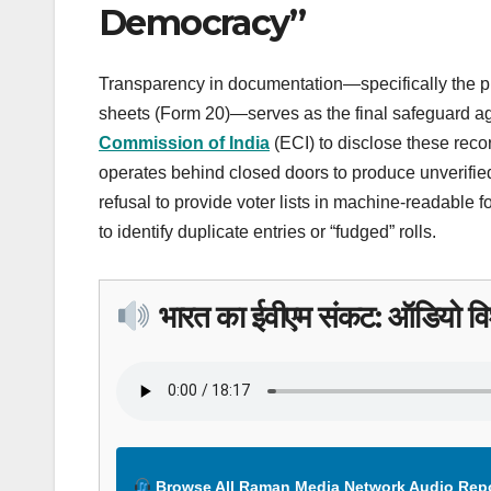
Democracy”
Transparency in documentation—specifically the pub
sheets (Form 20)—serves as the final safeguard aga
Commission of India
(ECI) to disclose these recor
operates behind closed doors to produce unverified
refusal to provide voter lists in machine-readable f
to identify duplicate entries or “fudged” rolls.
भारत का ईवीएम संकट: ऑडियो विश
Browse All Raman Media Network Audio Rep