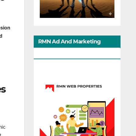
ssion
ed
RMN Ad And Marketing
Options
es
nic
t