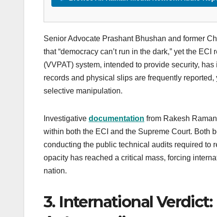
Senior Advocate Prashant Bhushan and former Chi
that “democracy can’t run in the dark,” yet the ECI r
(VVPAT) system, intended to provide security, has
records and physical slips are frequently reported
selective manipulation.
Investigative
documentation
from Rakesh Raman a
within both the ECI and the Supreme Court. Both b
conducting the public technical audits required to r
opacity has reached a critical mass, forcing intern
nation.
3. International Verdic