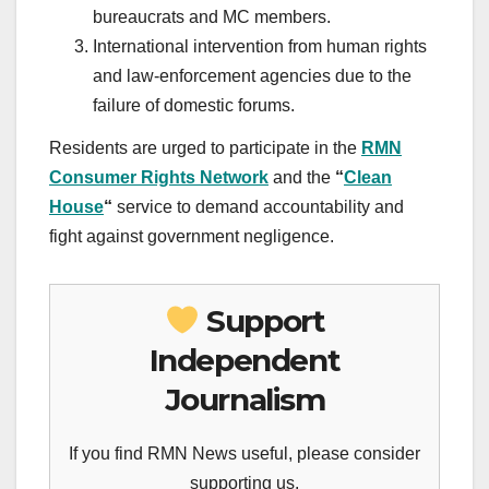
bureaucrats and MC members.
International intervention from human rights
and law-enforcement agencies due to the
failure of domestic forums.
Residents are urged to participate in the
RMN
Consumer Rights Network
and the
“
Clean
House
“
service to demand accountability and
fight against government negligence.
Support
Independent
Journalism
If you find RMN News useful, please consider
supporting us.