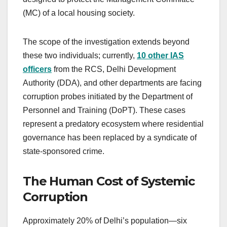
(MC) of a local housing society.
The scope of the investigation extends beyond
these two individuals; currently,
10 other IAS
officers
from the RCS, Delhi Development
Authority (DDA), and other departments are facing
corruption probes initiated by the Department of
Personnel and Training (DoPT). These cases
represent a predatory ecosystem where residential
governance has been replaced by a syndicate of
state-sponsored crime.
The Human Cost of Systemic
Corruption
Approximately 20% of Delhi’s population—six