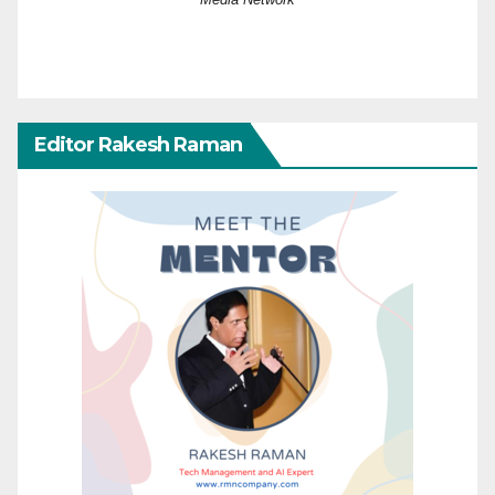
Editor Rakesh Raman