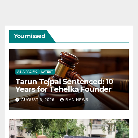
You missed
ASIA PACIFIC
LATEST
Tarun Tejpal Sentenced: 10
Years for Tehelka Founder
AUGUST 6, 2026
RMN NEWS