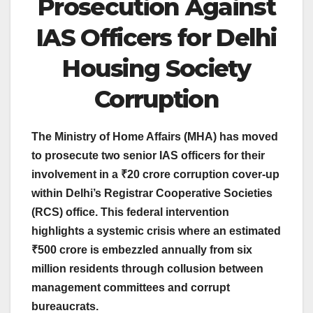
Prosecution Against
IAS Officers for Delhi
Housing Society
Corruption
The Ministry of Home Affairs (MHA) has moved
to prosecute two senior IAS officers for their
involvement in a ₹20 crore corruption cover-up
within Delhi’s Registrar Cooperative Societies
(RCS) office. This federal intervention
highlights a systemic crisis where an estimated
₹500 crore is embezzled annually from six
million residents through collusion between
management committees and corrupt
bureaucrats.