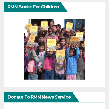
RMN Books For Children
Donate To RMN News Service