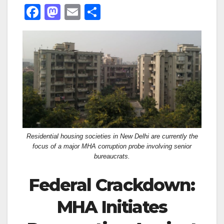
F
M
E
S
a
a
m
h
c
st
ail
ar
e
o
e
b
d
o
o
o
n
k
Residential housing societies in New Delhi are currently the
focus of a major MHA corruption probe involving senior
bureaucrats.
Federal Crackdown:
MHA Initiates