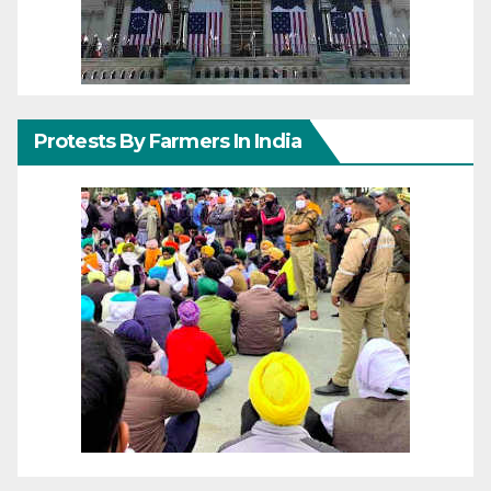
Protests By Farmers In India