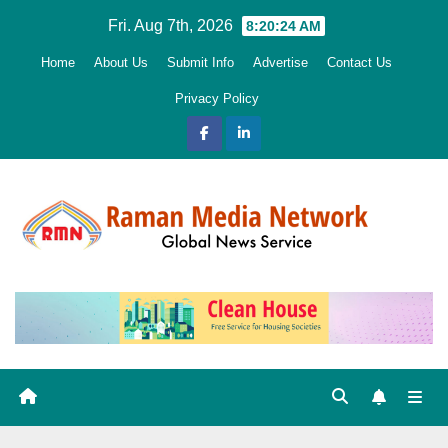
Skip
Fri. Aug 7th, 2026
8:20:25 AM
to
Home
About Us
Submit Info
Advertise
Contact Us
content
Privacy Policy