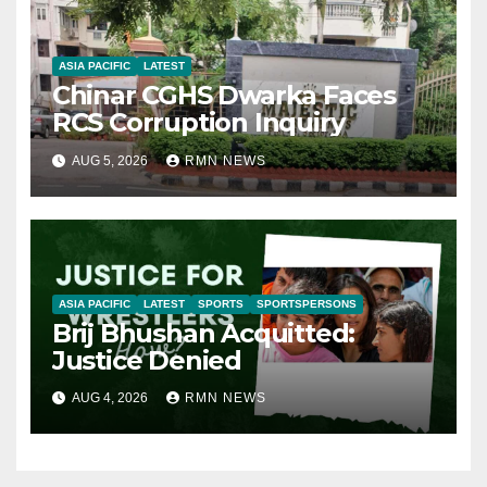
ASIA PACIFIC
LATEST
Chinar CGHS Dwarka Faces
RCS Corruption Inquiry
AUG 5, 2026
RMN NEWS
ASIA PACIFIC
LATEST
SPORTS
SPORTSPERSONS
Brij Bhushan Acquitted:
Justice Denied
AUG 4, 2026
RMN NEWS