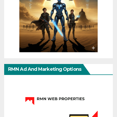
RMN Ad And Marketing Options