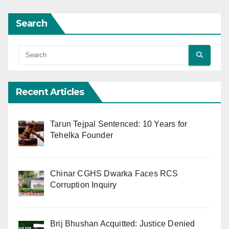
Search
Recent Articles
Tarun Tejpal Sentenced: 10 Years for
Tehelka Founder
Chinar CGHS Dwarka Faces RCS
Corruption Inquiry
Brij Bhushan Acquitted: Justice Denied