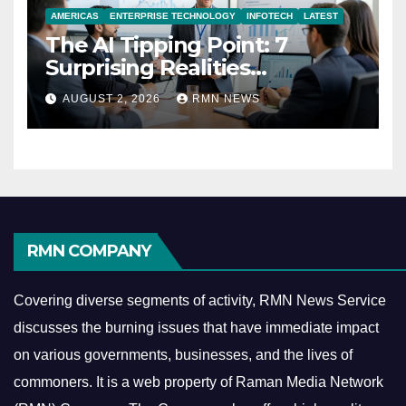
AMERICAS
ENTERPRISE TECHNOLOGY
INFOTECH
LATEST
The AI Tipping Point: 7
Surprising Realities
Reshaping the Modern
AUGUST 2, 2026
RMN NEWS
Economy
RMN COMPANY
Covering diverse segments of activity, RMN News Service
discusses the burning issues that have immediate impact
on various governments, businesses, and the lives of
commoners.
It is a web property of Raman Media Network