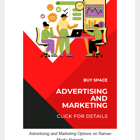
Advertising and Marketing Options on Raman
Media Network