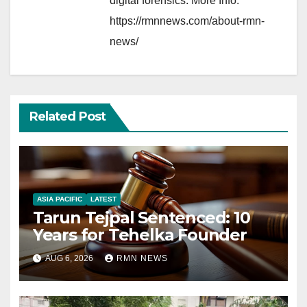
digital forensics. More Info:
https://rmnnews.com/about-rmn-
news/
Related Post
ASIA PACIFIC
LATEST
Tarun Tejpal Sentenced: 10
Years for Tehelka Founder
AUG 6, 2026
RMN NEWS