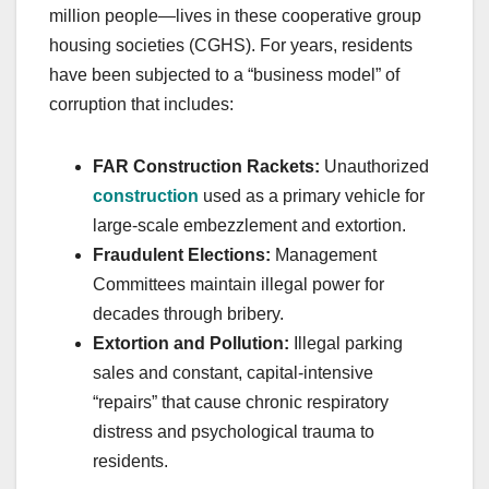
million people—lives in these cooperative group
housing societies (CGHS). For years, residents
have been subjected to a “business model” of
corruption that includes:
FAR Construction Rackets:
Unauthorized
construction
used as a primary vehicle for
large-scale embezzlement and extortion.
Fraudulent Elections:
Management
Committees maintain illegal power for
decades through bribery.
Extortion and Pollution:
Illegal parking
sales and constant, capital-intensive
“repairs” that cause chronic respiratory
distress and psychological trauma to
residents.