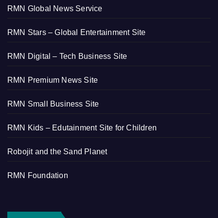
RMN Global News Service
RMN Stars – Global Entertainment Site
RMN Digital – Tech Business Site
RMN Premium News Site
RMN Small Business Site
RMN Kids – Edutainment Site for Children
Robojit and the Sand Planet
RMN Foundation