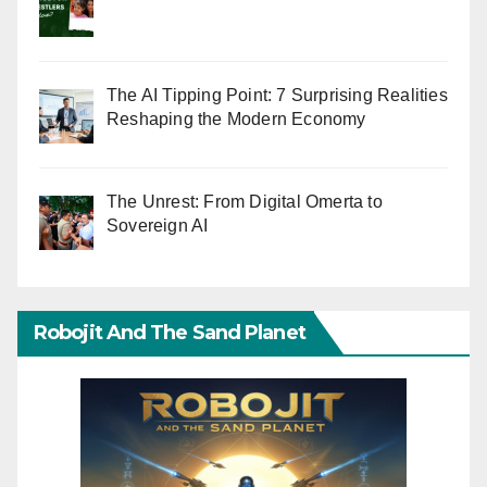
The AI Tipping Point: 7 Surprising Realities
Reshaping the Modern Economy
The Unrest: From Digital Omerta to
Sovereign AI
Robojit And The Sand Planet