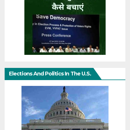
Elections And Politics In The U.S.