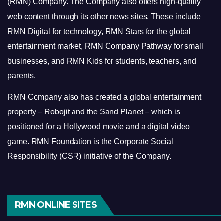
(RMN) Company. The Company also offers high-quality
web content through its other news sites. These include
RMN Digital for technology, RMN Stars for the global
entertainment market, RMN Company Pathway for small
businesses, and RMN Kids for students, teachers, and
parents.
RMN Company also has created a global entertainment
property – Robojit and the Sand Planet – which is
positioned for a Hollywood movie and a digital video
game.
RMN Foundation is the Corporate Social
Responsibility (CSR) initiative of the Company.
RMN ONLINE SITES