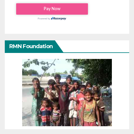
RMN Foundation