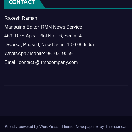
CONTACT
Rakesh Raman
Managing Editor, RMN News Service
463, DPS Apts., Plot No. 16, Sector 4
Dwarka, Phase I, New Delhi 110 078, India
WhatsApp / Mobile: 9810319059
Email: contact @ rmncompany.com
Proudly powered by WordPress
|
Theme: Newspaperex by
Themeansar
.