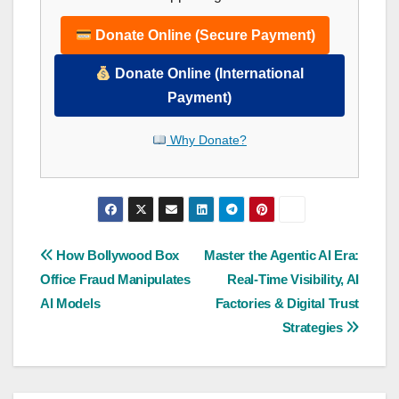
Donate Online (Secure Payment)
Donate Online (International
Payment)
Why Donate?
Post
How Bollywood Box
Master the Agentic AI Era:
Office Fraud Manipulates
Real-Time Visibility, AI
navigation
AI Models
Factories & Digital Trust
Strategies