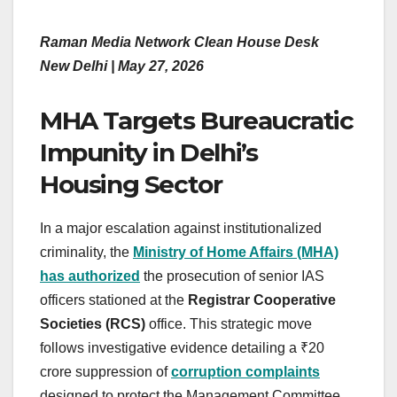
Raman Media Network Clean House Desk
New Delhi | May 27, 2026
MHA Targets Bureaucratic
Impunity in Delhi’s
Housing Sector
In a major escalation against institutionalized
criminality, the
Ministry of Home Affairs (MHA)
has authorized
the prosecution of senior IAS
officers stationed at the
Registrar Cooperative
Societies (RCS)
office. This strategic move
follows investigative evidence detailing a ₹20
crore suppression of
corruption complaints
designed to protect the Management Committee