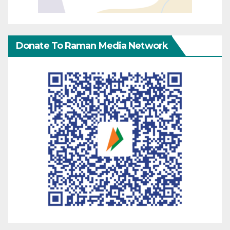
Donate To Raman Media Network