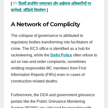
[
दिल्ली हाउसिंग भ्रष्टाचार और आईएएस अधिकारियों पर
कार्रवाई: ऑडियो विश्लेषण
]
A Network of Complicity
The collapse of governance is attributed to
regulatory bodies transforming into facilitators of
crime. The RCS office is identified as a hub for
racketeering, while the
Delhi Police
often refuse to
act on law-and-order complaints, sometimes
omitting responsible MC members from First
Information Reports (FIRs) even in cases of
construction-related deaths.
Furthermore, the DDA and government grievance
portals like the Public Grievance Monitoring
System (PGMS) are criticized for operating with