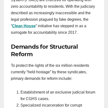
zero accountability to residents. With the judiciary
described as increasingly inaccessible and the
legal profession plagued by fake degrees, the
“
Clean House
” initiative has stepped in as a
surrogate for accountability since 2017.
Demands for Structural
Reform
To protect the rights of the six million residents
currently “held hostage” by these syndicates,
primary demands for reform include:
Establishment of an exclusive judicial forum
for CGHS cases.
Specialized incarceration for corrupt