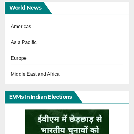
World News
Americas
Asia Pacific
Europe
Middle East and Africa
EVMs In Indian Elections