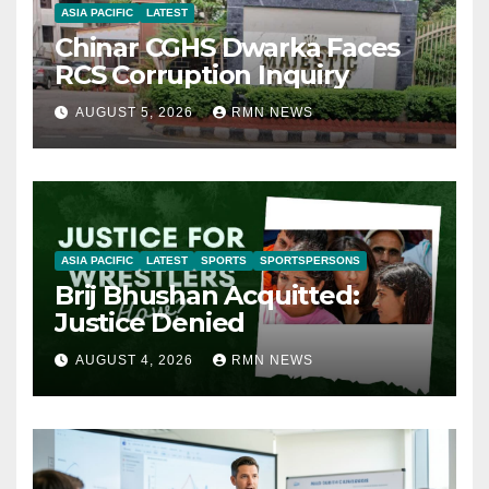
ASIA PACIFIC
LATEST
Chinar CGHS Dwarka Faces
RCS Corruption Inquiry
AUGUST 5, 2026
RMN NEWS
ASIA PACIFIC
LATEST
SPORTS
SPORTSPERSONS
Brij Bhushan Acquitted:
Justice Denied
AUGUST 4, 2026
RMN NEWS