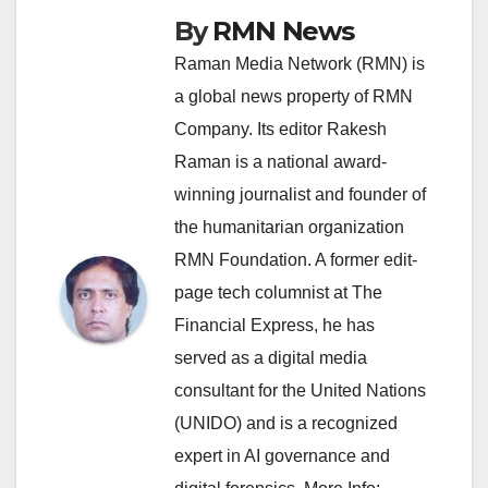
By
RMN News
Raman Media Network (RMN) is
a global news property of RMN
Company. Its editor Rakesh
Raman is a national award-
winning journalist and founder of
the humanitarian organization
RMN Foundation. A former edit-
page tech columnist at The
Financial Express, he has
served as a digital media
consultant for the United Nations
(UNIDO) and is a recognized
expert in AI governance and