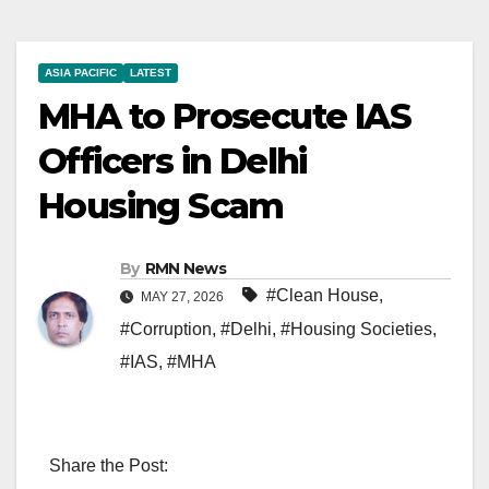
ASIA PACIFIC
LATEST
MHA to Prosecute IAS
Officers in Delhi
Housing Scam
By
RMN News
#Clean House
,
MAY 27, 2026
#Corruption
,
#Delhi
,
#Housing Societies
,
#IAS
,
#MHA
Share the Post: