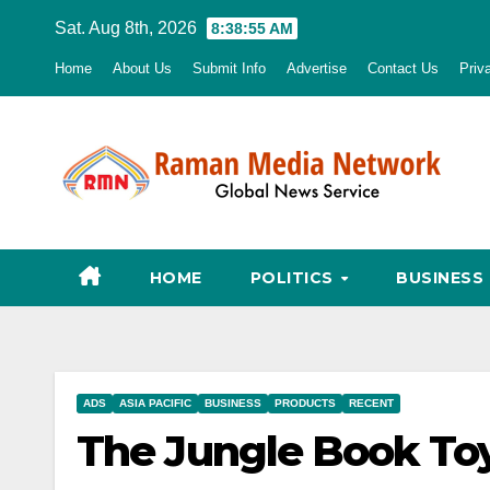
Skip
Sat. Aug 8th, 2026
8:38:56 AM
to
Home
About Us
Submit Info
Advertise
Contact Us
Priv
content
HOME
POLITICS
BUSINESS
ADS
ASIA PACIFIC
BUSINESS
PRODUCTS
RECENT
The Jungle Book Toy