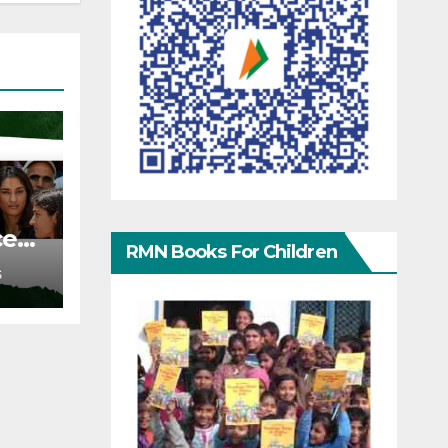
ce
RMN Books For Children
S