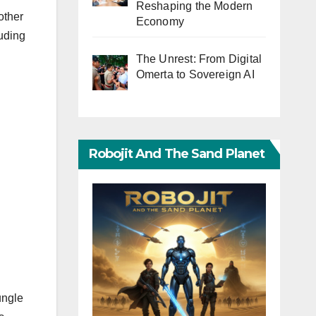
Reshaping the Modern
other
Economy
luding
The Unrest: From Digital
Omerta to Sovereign AI
Robojit And The Sand Planet
ungle