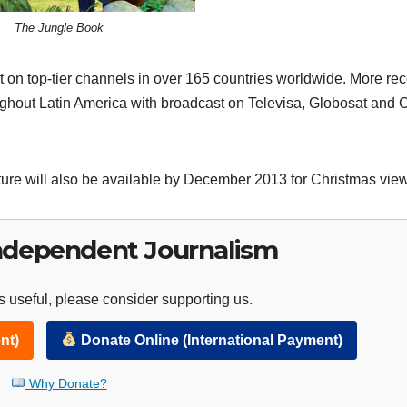
The Jungle Book
on top-tier channels in over 165 countries worldwide. More rec
oughout Latin America with broadcast on Televisa, Globosat and 
ure will also be available by December 2013 for Christmas view
ndependent Journalism
 useful, please consider supporting us.
nt)
Donate Online (International Payment)
Why Donate?