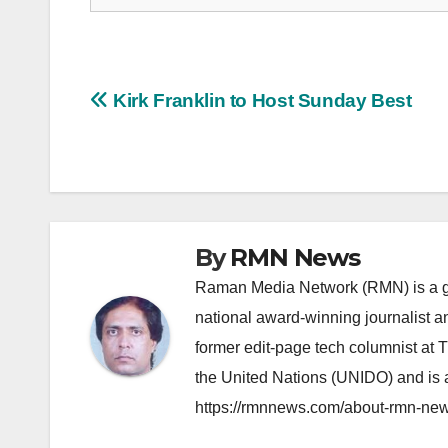
Post
Kirk Franklin to Host Sunday Best
navigation
By
RMN News
Raman Media Network (RMN) is a g
national award-winning journalist 
former edit-page tech columnist at 
the United Nations (UNIDO) and is a
https://rmnnews.com/about-rmn-new