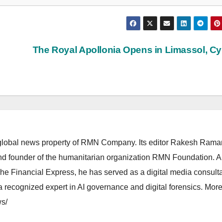
The Royal Apollonia Opens in Limassol, C
lobal news property of RMN Company. Its editor Rakesh Raman
and founder of the humanitarian organization RMN Foundation. A
The Financial Express, he has served as a digital media consulta
 recognized expert in AI governance and digital forensics. More 
s/