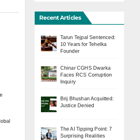
Recent Articles
Tarun Tejpal Sentenced:
10 Years for Tehelka
Founder
Chinar CGHS Dwarka
Faces RCS Corruption
Inquiry
ie
Brij Bhushan Acquitted:
Justice Denied
lobal
The AI Tipping Point: 7
Surprising Realities