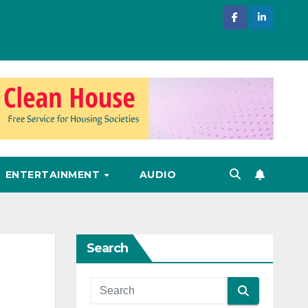
ENTERTAINMENT
AUDIO
Search