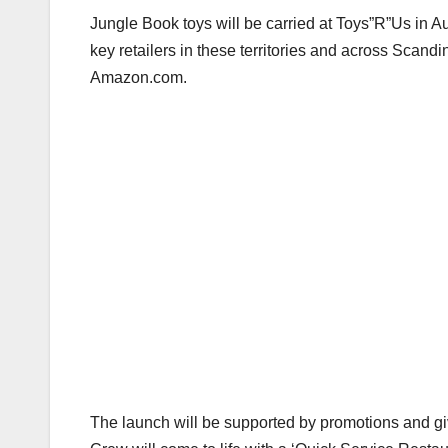
Jungle Book toys will be carried at Toys”R”Us in Au
key retailers in these territories and across Scandi
Amazon.com.
The launch will be supported by promotions and gi