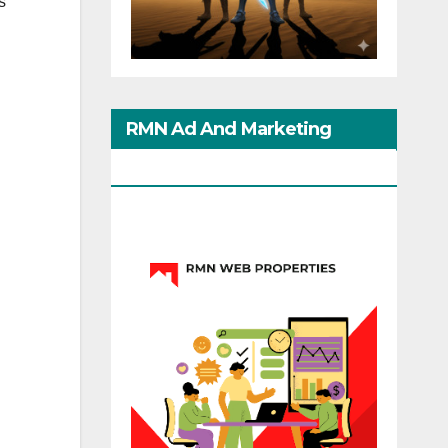
s
RMN Ad And Marketing
Options