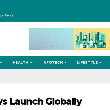
acy Policy
HEALTH
INFOTECH
LIFESTYLE
s Launch Globally