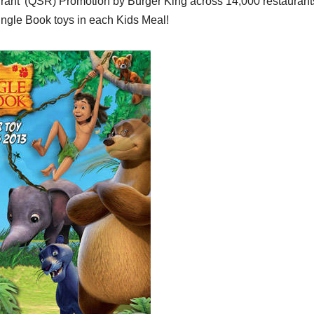
aurant’ (QSR) Promotion by Burger King across 14,000 restaurant
Jungle Book toys in each Kids Meal!