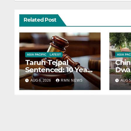
Related Post
ASIA PACIFIC
LATEST
ASIA PAC
Tarun Tejpal
Chin
Sentenced: 10 Years
Dwar
for Tehelka
Corr
AUG 6, 2026
RMN NEWS
AUG 5
Founder