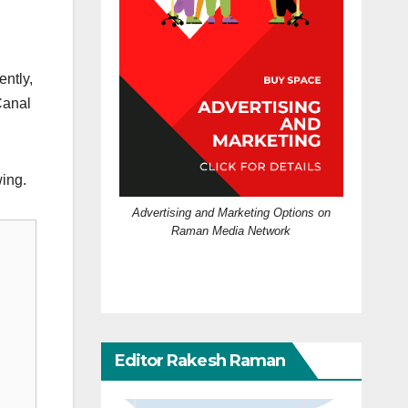
ently,
Canal
ing.
Advertising and Marketing Options on
Raman Media Network
Editor Rakesh Raman