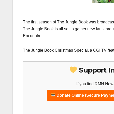
The first season of The Jungle Book was broadcast 
The Jungle Book is all set to gather new fans thr
Encuentro.
The Jungle Book Christmas Special, a CGI TV feat
Support I
If you find RMN News
Donate Online (Secure Payme