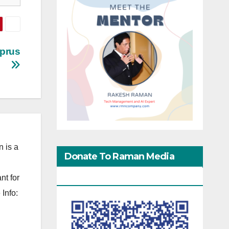
yprus
 is a
Donate To Raman Media
Network
nt for
Info: