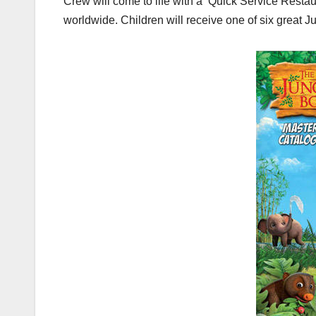
Crew will come to life with a ‘Quick Service Rest
worldwide. Children will receive one of six great 