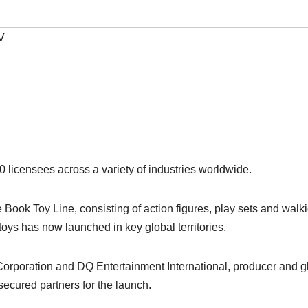
V
licensees across a variety of industries worldwide.
Book Toy Line, consisting of action figures, play sets and walk
oys has now launched in key global territories.
rporation and DQ Entertainment International, producer and g
secured partners for the launch.