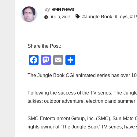
By
RMN News
#Jungle Book
,
#Toys
,
#T
JUL 3, 2013
Share the Post:
F
M
E
S
a
a
m
h
The Jungle Book CGI animated series has over 100 
c
st
ail
ar
e
o
e
Following the success of the TV series, The Jungle 
b
d
talkies; outdoor adventure, electronic and summer t
o
o
o
n
SMC Entertainment Group, Inc. (SMC), Sun-Mate Co
k
rights owner of ‘The Jungle Book’ TV series, have 