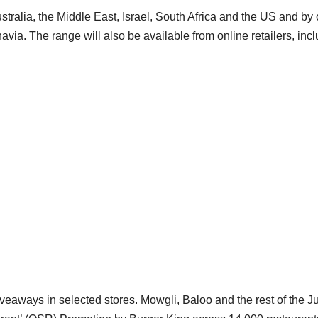
stralia, the Middle East, Israel, South Africa and the US and by 
navia. The range will also be available from online retailers, inc
veaways in selected stores. Mowgli, Baloo and the rest of the J