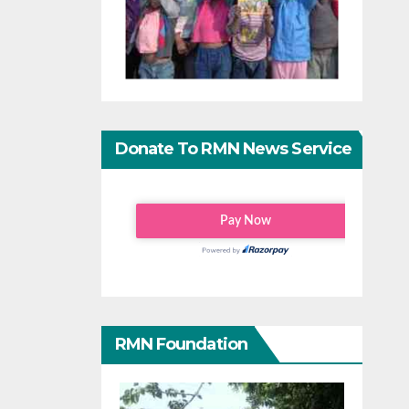
Donate To RMN News Service
RMN Foundation