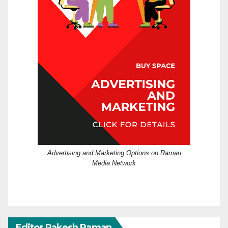
Advertising and Marketing Options on Raman
Media Network
Editor Rakesh Raman