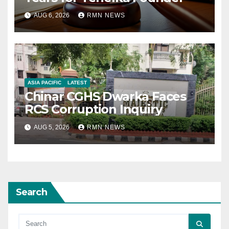
AUG 6, 2026
RMN NEWS
ASIA PACIFIC
LATEST
Chinar CGHS Dwarka Faces
RCS Corruption Inquiry
AUG 5, 2026
RMN NEWS
Search