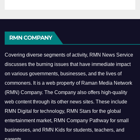
RMN COMPANY
Covering diverse segments of activity, RMN News Service
discusses the burning issues that have immediate impact
on various governments, businesses, and the lives of
commoners.
It is a web property of Raman Media Network
(RMN) Company. The Company also offers high-quality
web content through its other news sites. These include
RMN Digital for technology, RMN Stars for the global
entertainment market, RMN Company Pathway for small
businesses, and RMN Kids for students, teachers, and
parents.