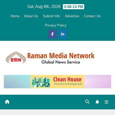
Skip
Sat. Aug 8th, 2026
3:08:14 PM
to
Home
About Us
Submit Info
Advertise
Contact Us
content
Privacy Policy