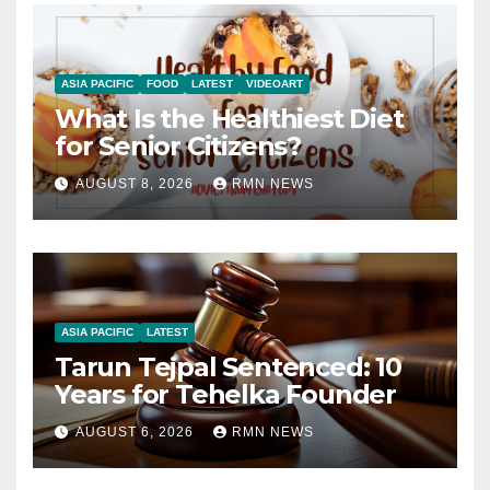
ASIA PACIFIC
FOOD
LATEST
VIDEOART
What Is the Healthiest Diet
for Senior Citizens?
AUGUST 8, 2026
RMN NEWS
ASIA PACIFIC
LATEST
Tarun Tejpal Sentenced: 10
Years for Tehelka Founder
AUGUST 6, 2026
RMN NEWS