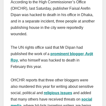
According to the High Commissioner’s Office
(OHCHR), last Saturday, publisher Faisal Arefin
Dipan was hacked to death in his office in Dhaka,
and in a separate incident, three people at another
publishing house in the city were reportedly
wounded.
The UN rights office said that Mr Dipan had
published the work of a
prominent blogger, Avjit
Roy
, who himself was hacked to death in
February this year.
OHCHR reports that three other bloggers were
also murdered this year for writing about sensitive
social, political and
religious issues
and added
that many others have received threats on
social
media
, where hit-lists targeting writers are being