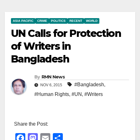
ASIA PACIFIC
CRIME
POLITICS
RECENT
WORLD
UN Calls for Protection
of Writers in
Bangladesh
By
RMN News
#Bangladesh
,
NOV 6, 2015
#Human Rights
,
#UN
,
#Writers
Share the Post:
F
M
E
S