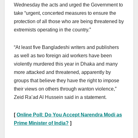
Wednesday the acts and urged the Government to
take “urgent, concerted measures to ensure the
protection of all those who are being threatened by
extremists operating in the country.”
“At least five Bangladeshi writers and publishers
as well as two foreign aid workers have been
violently murdered this year in Dhaka and many
more attacked and threatened, apparently by
groups that believe they have the right to impose
their views on others through wanton violence,”
Zeid Ra’ad Al Hussein said in a statement.
[
Online Poll: Do You Accept Narendra Modi as
Prime Minister of India?
]