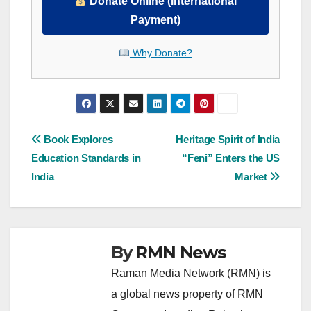
Donate Online (International
Payment)
Why Donate?
Post
Book Explores
Heritage Spirit of India
Education Standards in
“Feni” Enters the US
navigation
India
Market
By
RMN News
Raman Media Network (RMN) is
a global news property of RMN