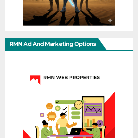
RMN Ad And Marketing Options