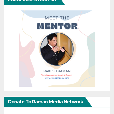
Donate To Raman Media Network