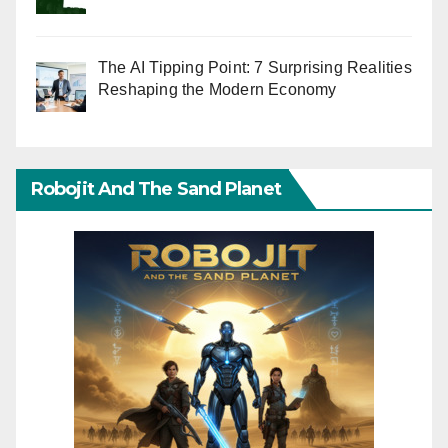
The AI Tipping Point: 7 Surprising Realities
Reshaping the Modern Economy
Robojit And The Sand Planet