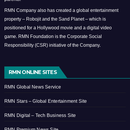
RMN Company also has created a global entertainment
property – Robojit and the Sand Planet – which is
positioned for a Hollywood movie and a digital video
game.
RMN Foundation is the Corporate Social
Responsibility (CSR) initiative of the Company.
RMN ONLINE SITES
RMN Global News Service
RMN Stars – Global Entertainment Site
RMN Digital – Tech Business Site
RMN Premium News Site