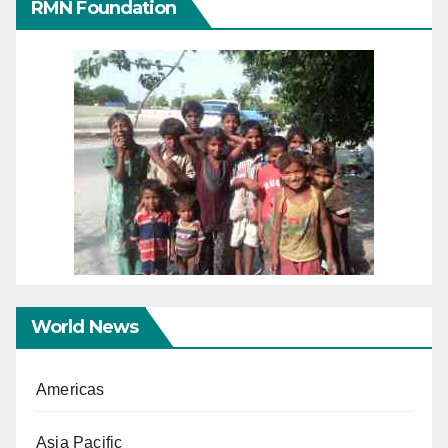
RMN Foundation
World News
Americas
Asia Pacific