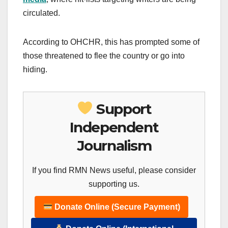
circulated.
According to OHCHR, this has prompted some of
those threatened to flee the country or go into
hiding.
Support
Independent
Journalism
If you find RMN News useful, please consider
supporting us.
Donate Online (Secure Payment)