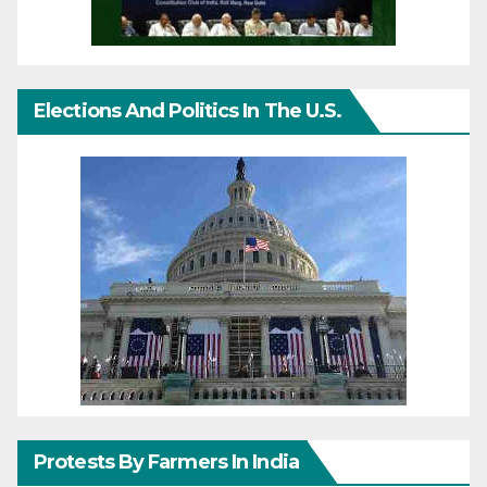
Elections And Politics In The U.S.
Protests By Farmers In India