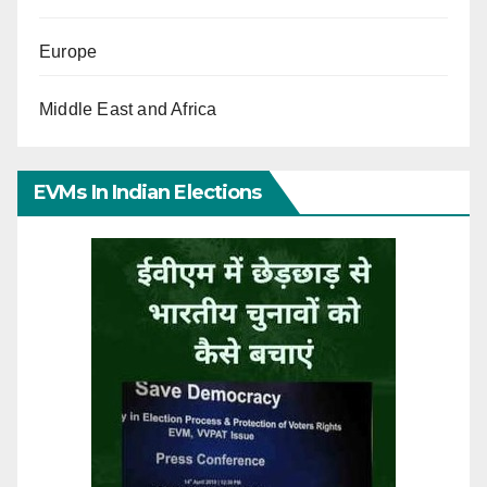
Europe
Middle East and Africa
EVMs In Indian Elections