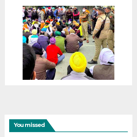
You missed