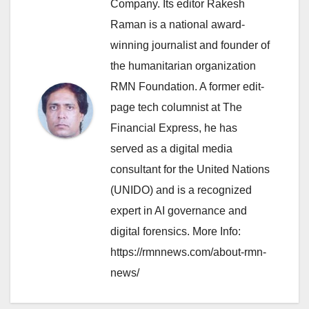
Company. Its editor Rakesh
Raman is a national award-
winning journalist and founder of
the humanitarian organization
RMN Foundation. A former edit-
page tech columnist at The
Financial Express, he has
served as a digital media
consultant for the United Nations
(UNIDO) and is a recognized
expert in AI governance and
digital forensics. More Info:
https://rmnnews.com/about-rmn-
news/