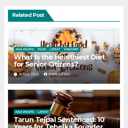
Related Post
ASIA PACIFIC
FOOD
LATEST
VIDEOART
What Is the Healthiest Diet
for Senior Citizens?
AUG 8, 2026
RMN NEWS
ASIA PACIFIC
LATEST
Tarun Tejpal Sentenced: 10
Years for Tehelka Founder