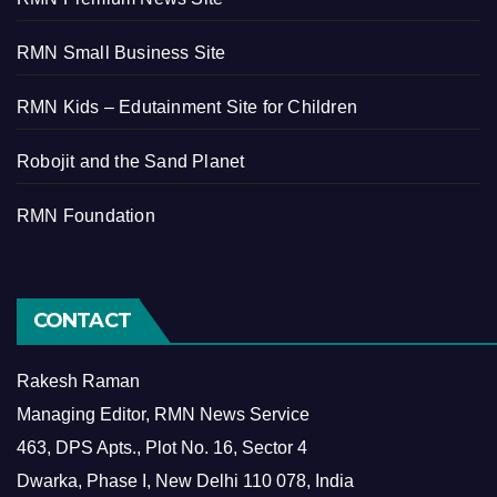
RMN Small Business Site
RMN Kids – Edutainment Site for Children
Robojit and the Sand Planet
RMN Foundation
CONTACT
Rakesh Raman
Managing Editor, RMN News Service
463, DPS Apts., Plot No. 16, Sector 4
Dwarka, Phase I, New Delhi 110 078, India