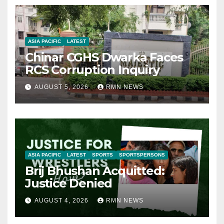
ASIA PACIFIC
LATEST
Chinar CGHS Dwarka Faces
RCS Corruption Inquiry
AUGUST 5, 2026
RMN NEWS
ASIA PACIFIC
LATEST
SPORTS
SPORTSPERSONS
Brij Bhushan Acquitted:
Justice Denied
AUGUST 4, 2026
RMN NEWS