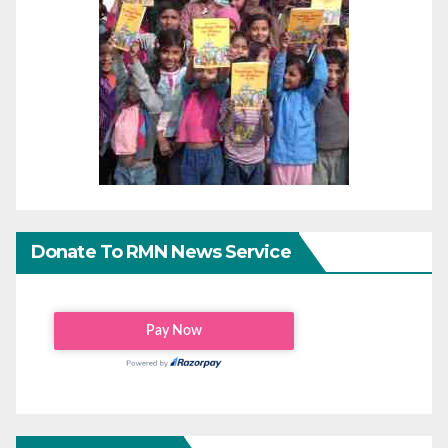
Donate To RMN News Service