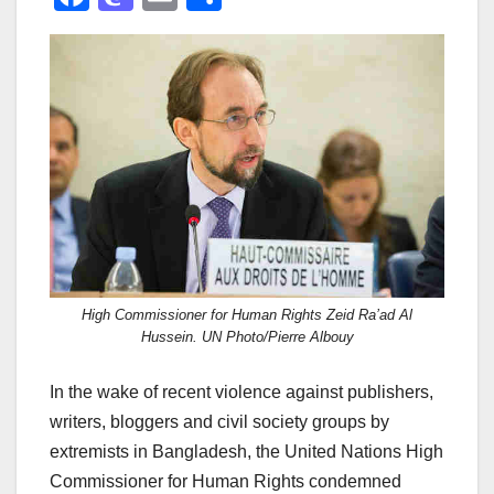
a
a
m
h
c
st
ail
ar
e
o
e
b
d
o
o
o
n
k
High Commissioner for Human Rights Zeid Ra’ad Al
Hussein. UN Photo/Pierre Albouy
In the wake of recent violence against publishers,
writers, bloggers and civil society groups by
extremists in Bangladesh, the United Nations High
Commissioner for Human Rights condemned