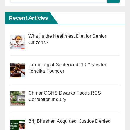
Recent Articles
What Is the Healthiest Diet for Senior
Citizens?
Tarun Tejpal Sentenced: 10 Years for
Tehelka Founder
Chinar CGHS Dwarka Faces RCS
Corruption Inquiry
Brij Bhushan Acquitted: Justice Denied