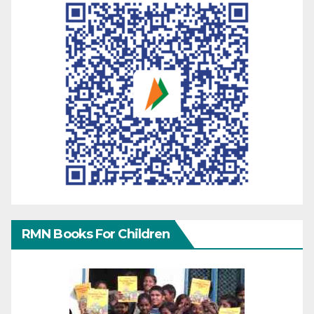
RMN Books For Children