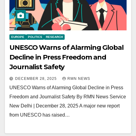
EUROPE
POLITICS
RESEARCH
UNESCO Warns of Alarming Global
Decline in Press Freedom and
Journalist Safety
DECEMBER 28, 2025
RMN NEWS
UNESCO Warns of Alarming Global Decline in Press
Freedom and Journalist Safety By RMN News Service
New Delhi | December 28, 2025 A major new report
from UNESCO has raised…