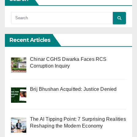
Recent Articles
Chinar CGHS Dwarka Faces RCS
Corruption Inquiry
Brij Bhushan Acquitted: Justice Denied
The AI Tipping Point: 7 Surprising Realities
Reshaping the Modern Economy