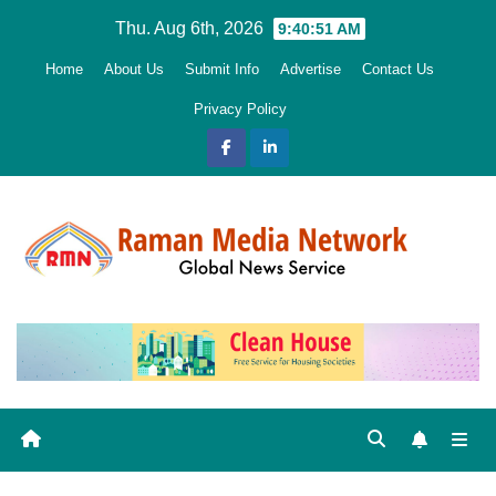
Skip
Thu. Aug 6th, 2026
9:40:52 AM
to
Home
About Us
Submit Info
Advertise
Contact Us
content
Privacy Policy