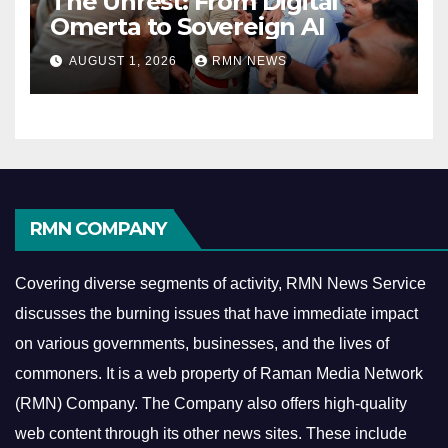
The Unrest: From Digital
Omerta to Sovereign AI
AUGUST 1, 2026
RMN NEWS
RMN COMPANY
Covering diverse segments of activity, RMN News Service
discusses the burning issues that have immediate impact
on various governments, businesses, and the lives of
commoners.
It is a web property of Raman Media Network
(RMN) Company. The Company also offers high-quality
web content through its other news sites. These include