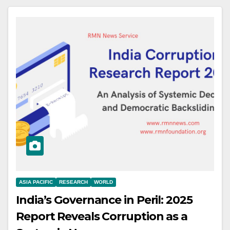
ASIA PACIFIC
RESEARCH
WORLD
India’s Governance in Peril: 2025
Report Reveals Corruption as a