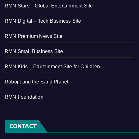
RMN Stars – Global Entertainment Site
RMN Digital – Tech Business Site
RMN Premium News Site
RMN Small Business Site
RMN Kids – Edutainment Site for Children
Robojit and the Sand Planet
RMN Foundation
CONTACT