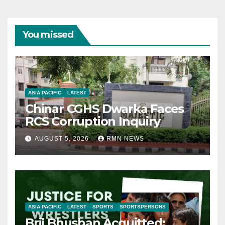
You missed
ASIA PACIFIC
LATEST
Chinar CGHS Dwarka Faces
RCS Corruption Inquiry
AUGUST 5, 2026
RMN NEWS
ASIA PACIFIC
LATEST
SPORTS
SPORTSPERSONS
Brij Bhushan Acquitted: