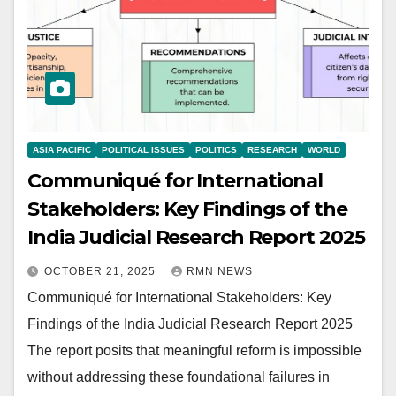
ASIA PACIFIC
POLITICAL ISSUES
POLITICS
RESEARCH
WORLD
Communiqué for International
Stakeholders: Key Findings of the
India Judicial Research Report 2025
OCTOBER 21, 2025
RMN NEWS
Communiqué for International Stakeholders: Key
Findings of the India Judicial Research Report 2025
The report posits that meaningful reform is impossible
without addressing these foundational failures in