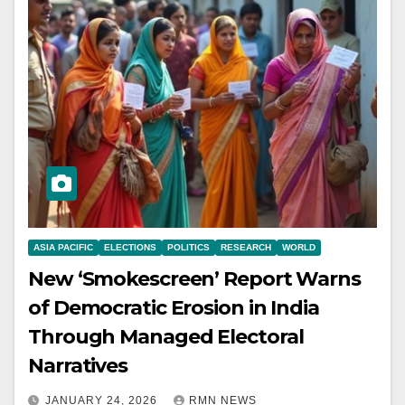
ASIA PACIFIC
ELECTIONS
POLITICS
RESEARCH
WORLD
New ‘Smokescreen’ Report Warns
of Democratic Erosion in India
Through Managed Electoral
Narratives
JANUARY 24, 2026
RMN NEWS