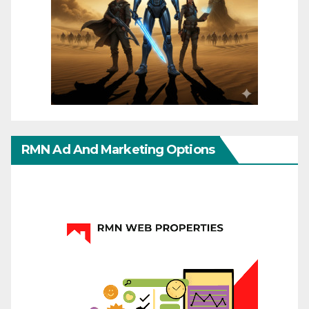
RMN Ad And Marketing Options