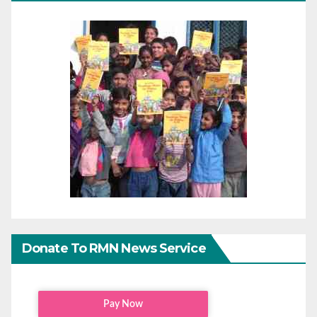
Donate To RMN News Service