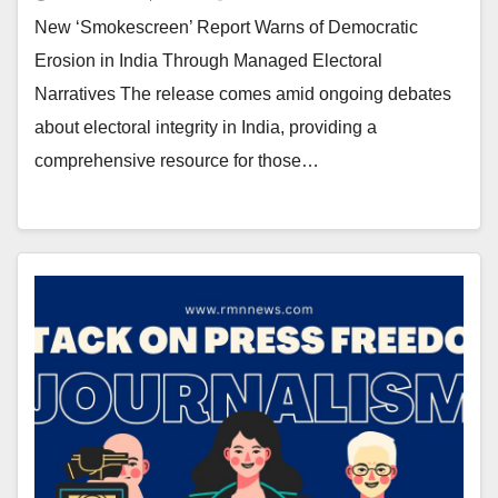
New ‘Smokescreen’ Report Warns of Democratic
Erosion in India Through Managed Electoral
Narratives The release comes amid ongoing debates
about electoral integrity in India, providing a
comprehensive resource for those…