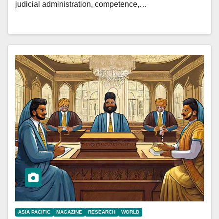
judicial administration, competence,…
ASIA PACIFIC
MAGAZINE
RESEARCH
WORLD