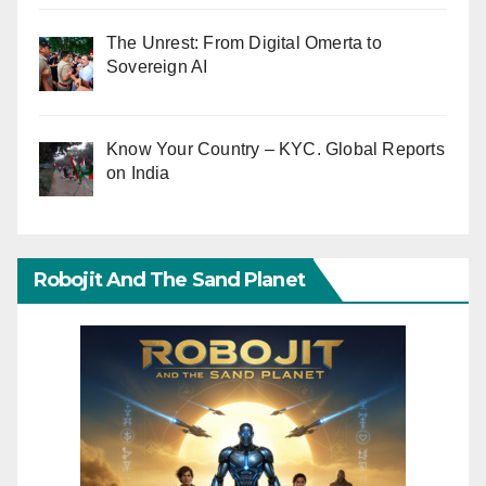
The Unrest: From Digital Omerta to
Sovereign AI
Know Your Country – KYC. Global Reports
on India
Robojit And The Sand Planet