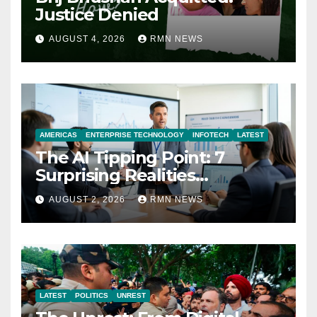
Justice Denied
AUGUST 4, 2026
RMN NEWS
AMERICAS
ENTERPRISE TECHNOLOGY
INFOTECH
LATEST
The AI Tipping Point: 7
Surprising Realities
Reshaping the Modern
AUGUST 2, 2026
RMN NEWS
Economy
LATEST
POLITICS
UNREST