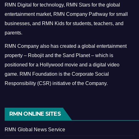
RMN Digital for technology, RMN Stars for the global
entertainment market, RMN Company Pathway for small
businesses, and RMN Kids for students, teachers, and
parents.
RMN Company also has created a global entertainment
property – Robojit and the Sand Planet – which is
positioned for a Hollywood movie and a digital video
game.
RMN Foundation is the Corporate Social
Responsibility (CSR) initiative of the Company.
RMN ONLINE SITES
RMN Global News Service