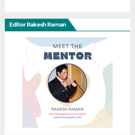
Editor Rakesh Raman