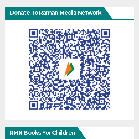
Donate To Raman Media Network
RMN Books For Children