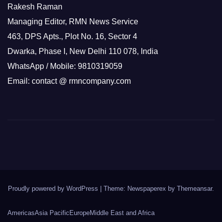
Rakesh Raman
Managing Editor, RMN News Service
463, DPS Apts., Plot No. 16, Sector 4
Dwarka, Phase I, New Delhi 110 078, India
WhatsApp / Mobile: 9810319059
Email: contact @ rmncompany.com
Proudly powered by WordPress
|
Theme: Newspaperex by
Themeansar
.
Americas
Asia Pacific
Europe
Middle East and Africa