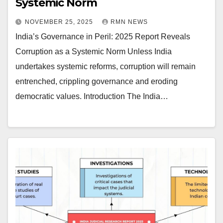
Systemic Norm
NOVEMBER 25, 2025
RMN NEWS
India’s Governance in Peril: 2025 Report Reveals
Corruption as a Systemic Norm Unless India
undertakes systemic reforms, corruption will remain
entrenched, crippling governance and eroding
democratic values. Introduction The India…