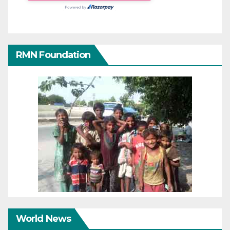
RMN Foundation
World News