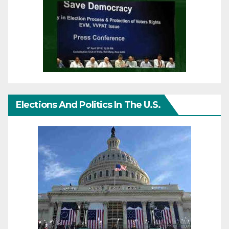
Elections And Politics In The U.S.