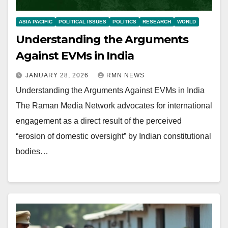
ASIA PACIFIC
POLITICAL ISSUES
POLITICS
RESEARCH
WORLD
Understanding the Arguments
Against EVMs in India
JANUARY 28, 2026
RMN NEWS
Understanding the Arguments Against EVMs in India
The Raman Media Network advocates for international
engagement as a direct result of the perceived
“erosion of domestic oversight” by Indian constitutional
bodies…