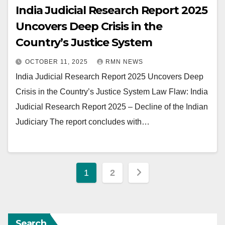
India Judicial Research Report 2025
Uncovers Deep Crisis in the
Country’s Justice System
OCTOBER 11, 2025
RMN NEWS
India Judicial Research Report 2025 Uncovers Deep
Crisis in the Country’s Justice System Law Flaw: India
Judicial Research Report 2025 – Decline of the Indian
Judiciary The report concludes with…
Posts
1
2
pagination
Search