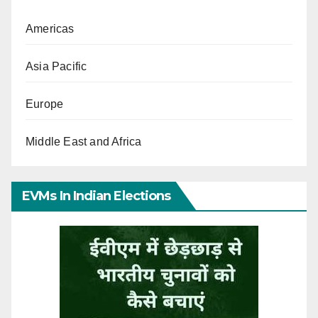
Americas
Asia Pacific
Europe
Middle East and Africa
EVMs In Indian Elections