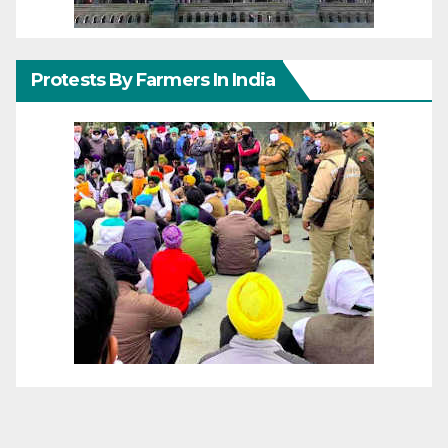
Protests By Farmers In India