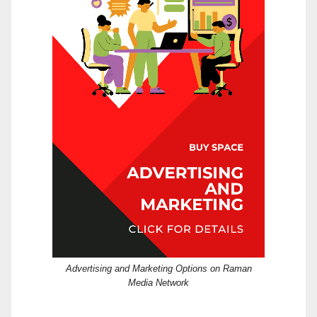
Advertising and Marketing Options on Raman
Media Network