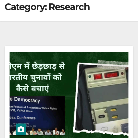
Category:
Research