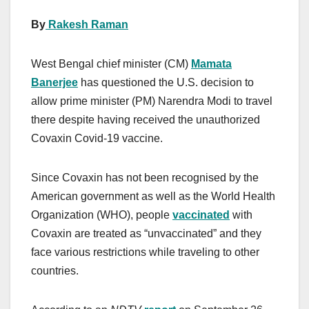
By
Rakesh Raman
West Bengal chief minister (CM)
Mamata
Banerjee
has questioned the U.S. decision to
allow prime minister (PM) Narendra Modi to travel
there despite having received the unauthorized
Covaxin Covid-19 vaccine.
Since Covaxin has not been recognised by the
American government as well as the World Health
Organization (WHO), people
vaccinated
with
Covaxin are treated as “unvaccinated” and they
face various restrictions while traveling to other
countries.