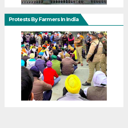
Protests By Farmers In India