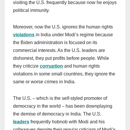
visiting the U.S. frequently because now he enjoys
political immunity.
Moreover, now the U.S. ignores the human rights
violations
in India under Modi’s regime because
the Biden administration is focused on its
commercial interests. As the U.S. leaders are
dishonest, they put profits before people. While
they criticize
corruption
and human rights
violations in some small countries, they ignore the
same or worse crimes in India.
The U.S. – which is the self-styled promoter of
democracy in the world – has been downplaying
the demise of democracy in India. The U.S.
leaders
frequently hobnob with Modi and his
colleagues despite their regular criticism of Modi’s