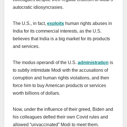
autocratic idiosyncrasies.
The U.S., in fact,
exploits
human rights abuses in
India for its commercial interests, as the U.S.
believes that India is a big market for its products
and services.
The modus operandi of the U.S.
administration
is
to subtly intimidate Modi with the accusations of
corruption and human rights violations, and then
force him to buy American products or services
worth billions of dollars.
Now, under the influence of their greed, Biden and
his colleagues defied their own Covid rules and
allowed “unvaccinated” Modi to meet them.