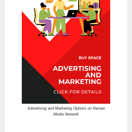
Advertising and Marketing Options on Raman
Media Network