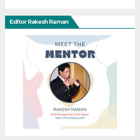
Editor Rakesh Raman