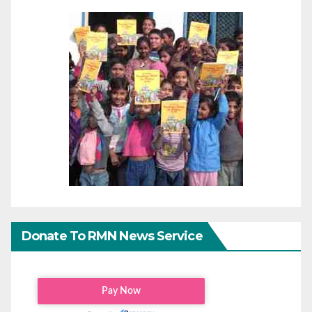
Donate To RMN News Service