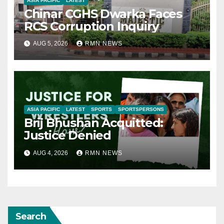
ASIA PACIFIC
LATEST
Chinar CGHS Dwarka Faces
RCS Corruption Inquiry
AUG 5, 2026
RMN NEWS
ASIA PACIFIC
LATEST
SPORTS
SPORTSPERSONS
Brij Bhushan Acquitted:
Justice Denied
AUG 4, 2026
RMN NEWS
Search