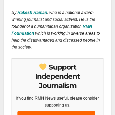
By
Rakesh Raman
, who is a national award-
winning journalist and social activist. He is the
founder of a humanitarian organization
RMN
Foundation
which is working in diverse areas to
help the disadvantaged and distressed people in
the society.
Support
Independent
Journalism
If you find RMN News useful, please consider
supporting us.