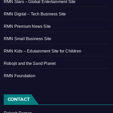
RMN Stars – Global Entertainment Site
RMN Digital – Tech Business Site
RMN Premium News Site
RMN Small Business Site
RMN Kids – Edutainment Site for Children
Robojit and the Sand Planet
RMN Foundation
CONTACT