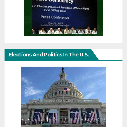
Elections And Politics In The U.S.