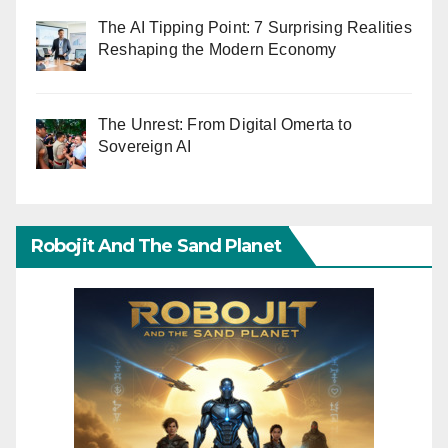
The AI Tipping Point: 7 Surprising Realities
Reshaping the Modern Economy
The Unrest: From Digital Omerta to
Sovereign AI
Robojit And The Sand Planet