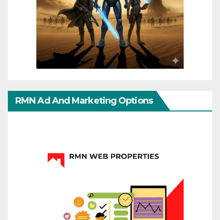
RMN Ad And Marketing Options