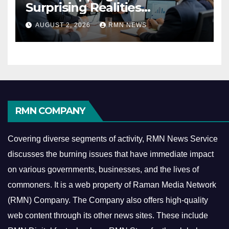
Surprising Realities
Reshaping the Modern
AUGUST 2, 2026
RMN NEWS
Economy
RMN COMPANY
Covering diverse segments of activity, RMN News Service
discusses the burning issues that have immediate impact
on various governments, businesses, and the lives of
commoners.
It is a web property of Raman Media Network
(RMN) Company. The Company also offers high-quality
web content through its other news sites. These include