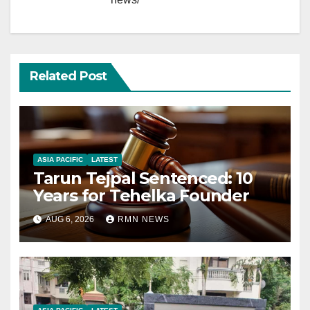
Related Post
ASIA PACIFIC
LATEST
Tarun Tejpal Sentenced: 10
Years for Tehelka Founder
AUG 6, 2026
RMN NEWS