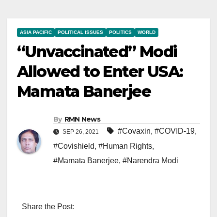
ASIA PACIFIC
POLITICAL ISSUES
POLITICS
WORLD
“Unvaccinated” Modi
Allowed to Enter USA:
Mamata Banerjee
By
RMN News
#Covaxin
,
#COVID-19
,
SEP 26, 2021
#Covishield
,
#Human Rights
,
#Mamata Banerjee
,
#Narendra Modi
Share the Post: