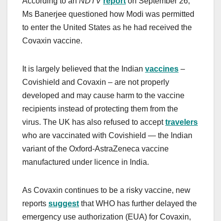
According to an
NDTV
report
on September 26,
Ms Banerjee questioned how Modi was permitted
to enter the United States as he had received the
Covaxin vaccine.
It is largely believed that the Indian
vaccines
–
Covishield and Covaxin – are not properly
developed and may cause harm to the vaccine
recipients instead of protecting them from the
virus. The UK has also refused to accept
travelers
who are vaccinated with Covishield — the Indian
variant of the Oxford-AstraZeneca vaccine
manufactured under licence in India.
As Covaxin continues to be a risky vaccine, new
reports
suggest
that WHO has further delayed the
emergency use authorization (EUA) for Covaxin,