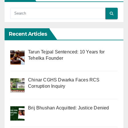
Recent Articles
Tarun Tejpal Sentenced: 10 Years for
Tehelka Founder
Chinar CGHS Dwarka Faces RCS
Corruption Inquiry
Brij Bhushan Acquitted: Justice Denied