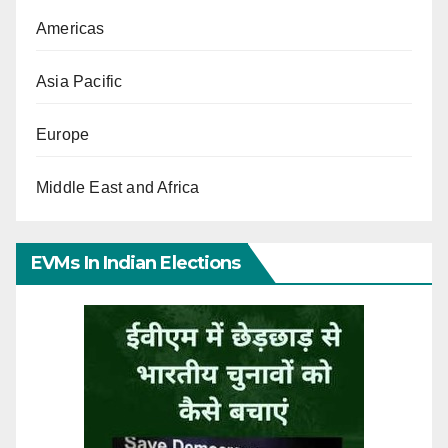
Americas
Asia Pacific
Europe
Middle East and Africa
EVMs In Indian Elections