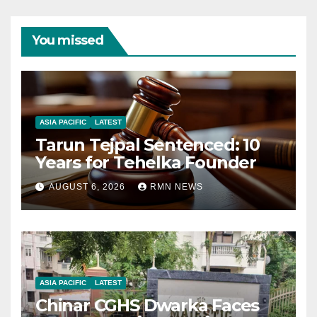
You missed
ASIA PACIFIC
LATEST
Tarun Tejpal Sentenced: 10
Years for Tehelka Founder
AUGUST 6, 2026
RMN NEWS
ASIA PACIFIC
LATEST
Chinar CGHS Dwarka Faces