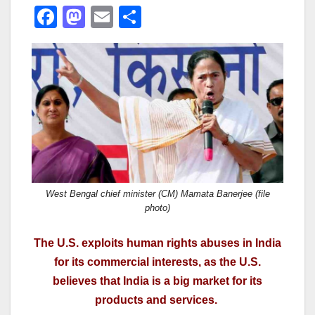
F
M
E
S
a
a
m
h
c
st
ail
ar
e
o
e
b
d
o
o
o
n
k
West Bengal chief minister (CM) Mamata Banerjee (file
photo)
The U.S. exploits human rights abuses in India
for its commercial interests, as the U.S.
believes that India is a big market for its
products and services.