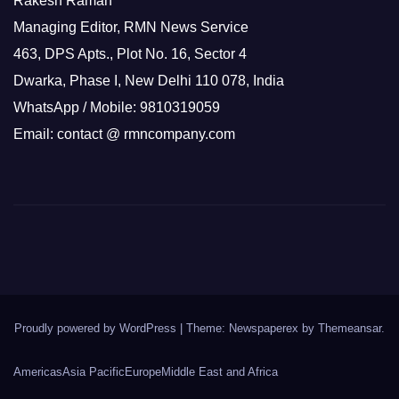
Rakesh Raman
Managing Editor, RMN News Service
463, DPS Apts., Plot No. 16, Sector 4
Dwarka, Phase I, New Delhi 110 078, India
WhatsApp / Mobile: 9810319059
Email: contact @ rmncompany.com
Proudly powered by WordPress
|
Theme: Newspaperex by
Themeansar
.
Americas
Asia Pacific
Europe
Middle East and Africa