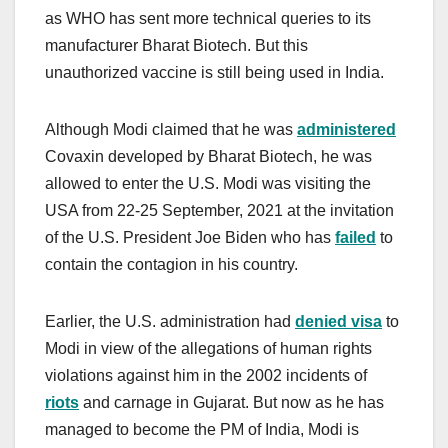
as WHO has sent more technical queries to its
manufacturer Bharat Biotech. But this
unauthorized vaccine is still being used in India.
Although Modi claimed that he was
administered
Covaxin developed by Bharat Biotech, he was
allowed to enter the U.S. Modi was visiting the
USA from 22-25 September, 2021 at the invitation
of the U.S. President Joe Biden who has
failed
to
contain the contagion in his country.
Earlier, the U.S. administration had
denied visa
to
Modi in view of the allegations of human rights
violations against him in the 2002 incidents of
riots
and carnage in Gujarat. But now as he has
managed to become the PM of India, Modi is