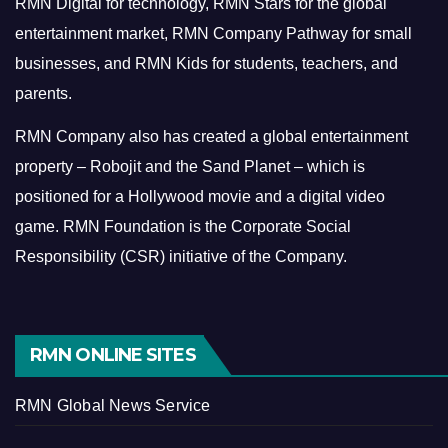
RMN Digital for technology, RMN Stars for the global
entertainment market, RMN Company Pathway for small
businesses, and RMN Kids for students, teachers, and
parents.
RMN Company also has created a global entertainment
property – Robojit and the Sand Planet – which is
positioned for a Hollywood movie and a digital video
game.
RMN Foundation is the Corporate Social
Responsibility (CSR) initiative of the Company.
RMN ONLINE SITES
RMN Global News Service