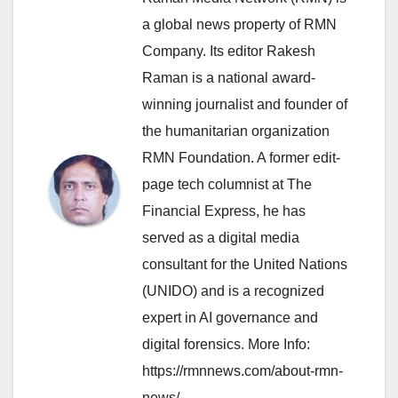
a global news property of RMN
Company. Its editor Rakesh
Raman is a national award-
winning journalist and founder of
the humanitarian organization
RMN Foundation. A former edit-
page tech columnist at The
Financial Express, he has
served as a digital media
consultant for the United Nations
(UNIDO) and is a recognized
expert in AI governance and
digital forensics. More Info:
https://rmnnews.com/about-rmn-
news/