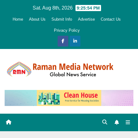
Skip
Sat. Aug 8th, 2026
9:25:55 PM
to
Home
About Us
Submit Info
Advertise
Contact Us
content
Privacy Policy