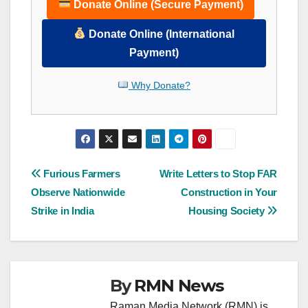
Donate Online (Secure Payment)
Donate Online (International
Payment)
Why Donate?
Post
Furious Farmers
Write Letters to Stop FAR
Observe Nationwide
Construction in Your
navigation
Strike in India
Housing Society
By
RMN News
Raman Media Network (RMN) is