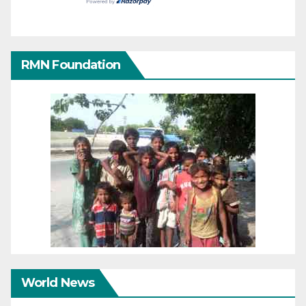
RMN Foundation
World News