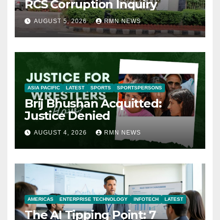
RCS Corruption Inquiry
AUGUST 5, 2026
RMN NEWS
ASIA PACIFIC
LATEST
SPORTS
SPORTSPERSONS
Brij Bhushan Acquitted:
Justice Denied
AUGUST 4, 2026
RMN NEWS
AMERICAS
ENTERPRISE TECHNOLOGY
INFOTECH
LATEST
The AI Tipping Point: 7