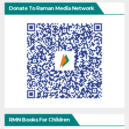
Donate To Raman Media Network
RMN Books For Children