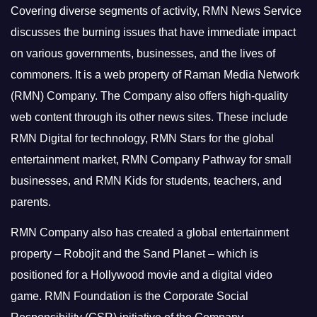
Covering diverse segments of activity, RMN News Service
discusses the burning issues that have immediate impact
on various governments, businesses, and the lives of
commoners.
It is a web property of Raman Media Network
(RMN) Company. The Company also offers high-quality
web content through its other news sites. These include
RMN Digital for technology, RMN Stars for the global
entertainment market, RMN Company Pathway for small
businesses, and RMN Kids for students, teachers, and
parents.
RMN Company also has created a global entertainment
property – Robojit and the Sand Planet – which is
positioned for a Hollywood movie and a digital video
game.
RMN Foundation is the Corporate Social