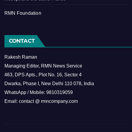
RMN Foundation
CONTACT
Rakesh Raman
Managing Editor, RMN News Service
463, DPS Apts., Plot No. 16, Sector 4
Dwarka, Phase I, New Delhi 110 078, India
WhatsApp / Mobile: 9810319059
Email: contact @ rmncompany.com