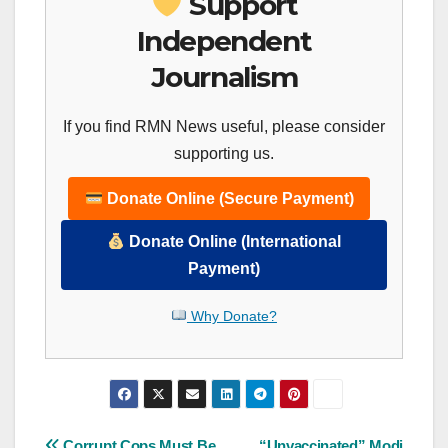
Support
Independent
Journalism
If you find RMN News useful, please consider
supporting us.
Donate Online (Secure Payment)
Donate Online (International
Payment)
Why Donate?
Corrupt Cops Must Be
“Unvaccinated” Modi