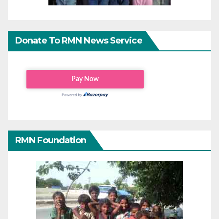
Donate To RMN News Service
RMN Foundation