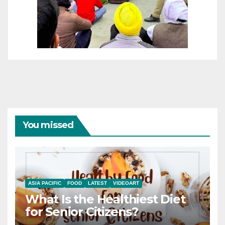
You missed
ASIA PACIFIC
FOOD
LATEST
VIDEOART
What Is the Healthiest Diet
for Senior Citizens?