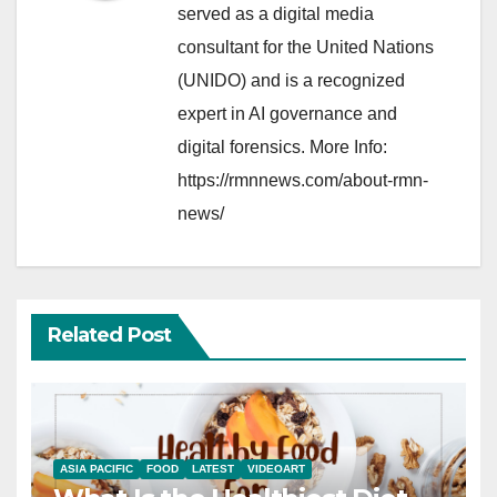
served as a digital media
consultant for the United Nations
(UNIDO) and is a recognized
expert in AI governance and
digital forensics. More Info:
https://rmnnews.com/about-rmn-
news/
Related Post
ASIA PACIFIC
FOOD
LATEST
VIDEOART