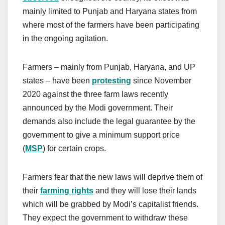
mainly limited to Punjab and Haryana states from
where most of the farmers have been participating
in the ongoing agitation.
Farmers – mainly from Punjab, Haryana, and UP
states – have been
protesting
since November
2020 against the three farm laws recently
announced by the Modi government. Their
demands also include the legal guarantee by the
government to give a minimum support price
(
MSP
) for certain crops.
Farmers fear that the new laws will deprive them of
their
farming rights
and they will lose their lands
which will be grabbed by Modi’s capitalist friends.
They expect the government to withdraw these