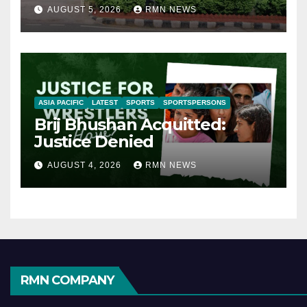
AUGUST 5, 2026
RMN NEWS
ASIA PACIFIC
LATEST
SPORTS
SPORTSPERSONS
Brij Bhushan Acquitted:
Justice Denied
AUGUST 4, 2026
RMN NEWS
RMN COMPANY