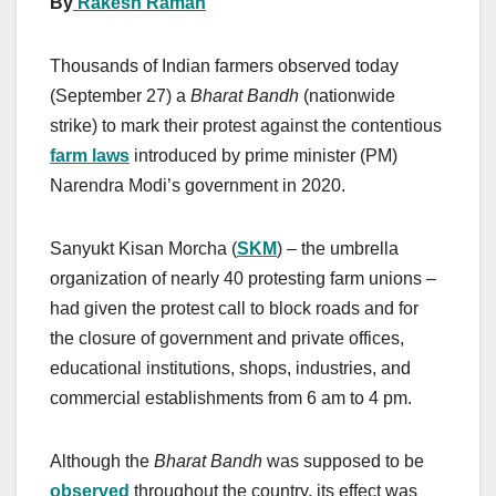
By
Rakesh Raman
Thousands of Indian farmers observed today
(September 27) a
Bharat Bandh
(nationwide
strike) to mark their protest against the contentious
farm laws
introduced by prime minister (PM)
Narendra Modi’s government in 2020.
Sanyukt Kisan Morcha (
SKM
) – the umbrella
organization of nearly 40 protesting farm unions –
had given the protest call to block roads and for
the closure of government and private offices,
educational institutions, shops, industries, and
commercial establishments from 6 am to 4 pm.
Although the
Bharat Bandh
was supposed to be
observed
throughout the country, its effect was