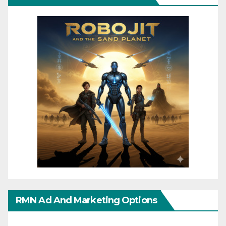
RMN Ad And Marketing Options