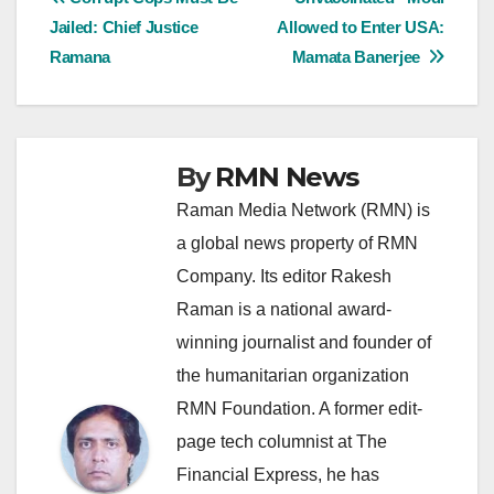
Post
Jailed: Chief Justice
Allowed to Enter USA:
navigation
Ramana
Mamata Banerjee
By
RMN News
Raman Media Network (RMN) is
a global news property of RMN
Company. Its editor Rakesh
Raman is a national award-
winning journalist and founder of
the humanitarian organization
RMN Foundation. A former edit-
page tech columnist at The
Financial Express, he has