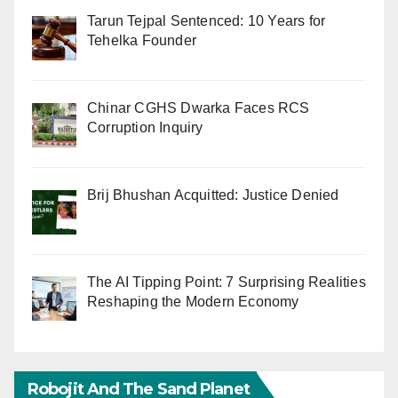
Tarun Tejpal Sentenced: 10 Years for
Tehelka Founder
Chinar CGHS Dwarka Faces RCS
Corruption Inquiry
Brij Bhushan Acquitted: Justice Denied
The AI Tipping Point: 7 Surprising Realities
Reshaping the Modern Economy
Robojit And The Sand Planet