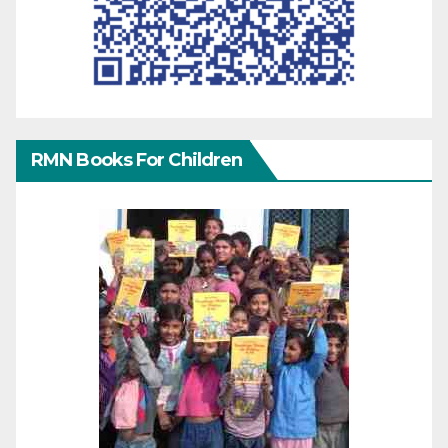
RMN Books For Children