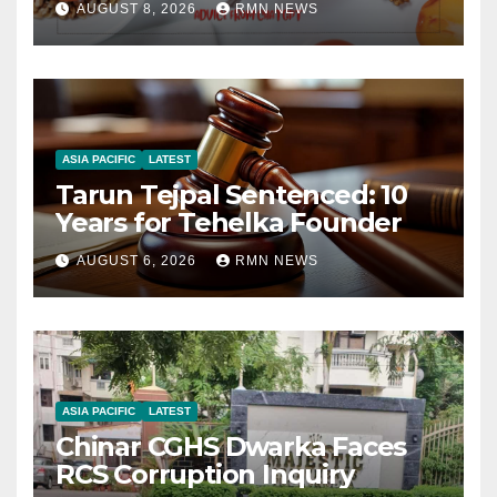
AUGUST 8, 2026
RMN NEWS
ASIA PACIFIC
LATEST
Tarun Tejpal Sentenced: 10
Years for Tehelka Founder
AUGUST 6, 2026
RMN NEWS
ASIA PACIFIC
LATEST
Chinar CGHS Dwarka Faces
RCS Corruption Inquiry