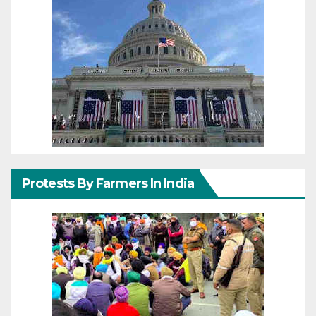
Protests By Farmers In India