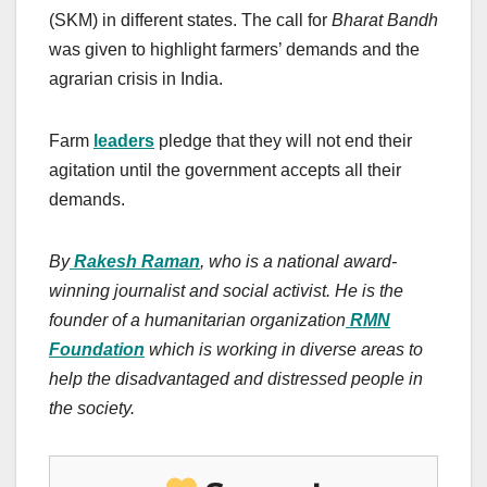
(SKM) in different states. The call for
Bharat Bandh
was given to highlight farmers’ demands and the
agrarian crisis in India.
Farm
leaders
pledge that they will not end their
agitation until the government accepts all their
demands.
By
Rakesh Raman
, who is a national award-
winning journalist and social activist. He is the
founder of a humanitarian organization
RMN
Foundation
which is working in diverse areas to
help the disadvantaged and distressed people in
the society.