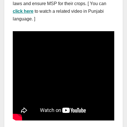
laws and ensure MSP for their crops. [ You can
click here
to watch a related video in Punjabi
language. ]