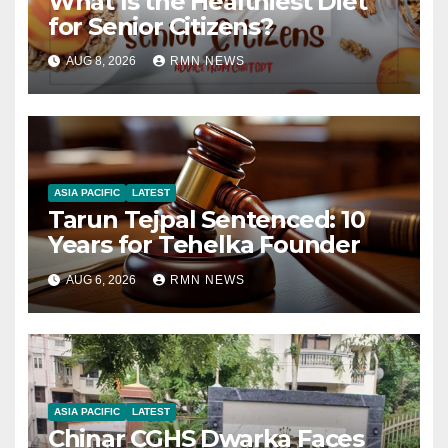
What Is the Healthiest Diet
for Senior Citizens?
AUG 8, 2026
RMN NEWS
ASIA PACIFIC
LATEST
Tarun Tejpal Sentenced: 10
Years for Tehelka Founder
AUG 6, 2026
RMN NEWS
ASIA PACIFIC
LATEST
Chinar CGHS Dwarka Faces