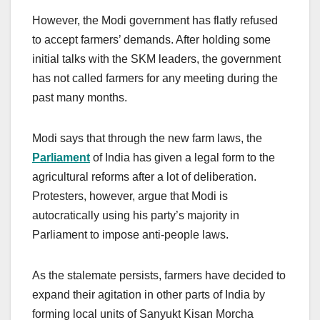
However, the Modi government has flatly refused
to accept farmers’ demands. After holding some
initial talks with the SKM leaders, the government
has not called farmers for any meeting during the
past many months.
Modi says that through the new farm laws, the
Parliament
of India has given a legal form to the
agricultural reforms after a lot of deliberation.
Protesters, however, argue that Modi is
autocratically using his party’s majority in
Parliament to impose anti-people laws.
As the stalemate persists, farmers have decided to
expand their agitation in other parts of India by
forming local units of Sanyukt Kisan Morcha