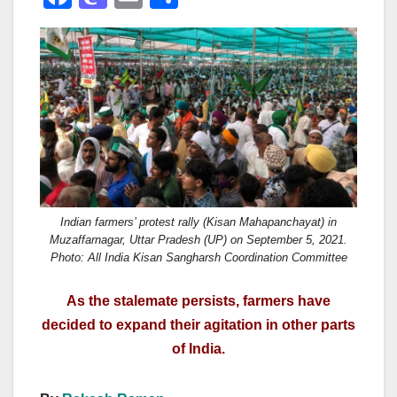
a
a
m
h
c
st
ail
ar
e
o
e
b
d
o
o
o
n
k
Indian farmers’ protest rally (Kisan Mahapanchayat) in
Muzaffarnagar, Uttar Pradesh (UP) on September 5, 2021.
Photo: All India Kisan Sangharsh Coordination Committee
As the stalemate persists, farmers have
decided to expand their agitation in other parts
of India.