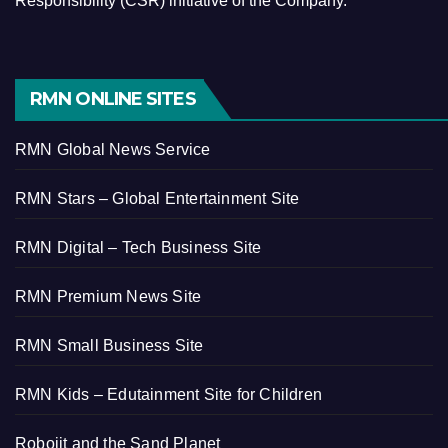
Responsibility (CSR) initiative of the Company.
RMN ONLINE SITES
RMN Global News Service
RMN Stars – Global Entertainment Site
RMN Digital – Tech Business Site
RMN Premium News Site
RMN Small Business Site
RMN Kids – Edutainment Site for Children
Robojit and the Sand Planet