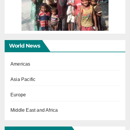
World News
Americas
Asia Pacific
Europe
Middle East and Africa