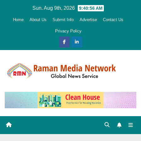
Skip
Sun. Aug 9th, 2026
9:40:57 AM
to
Home
About Us
Submit Info
Advertise
Contact Us
content
Privacy Policy