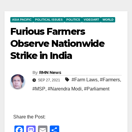
ASIA PACIFIC
POLITICAL ISSUES
POLITICS
VIDEOART
WORLD
Furious Farmers
Observe Nationwide
Strike in India
By
RMN News
#Farm Laws
,
#Farmers
,
SEP 27, 2021
#MSP
,
#Narendra Modi
,
#Parliament
Share the Post:
F
M
E
S