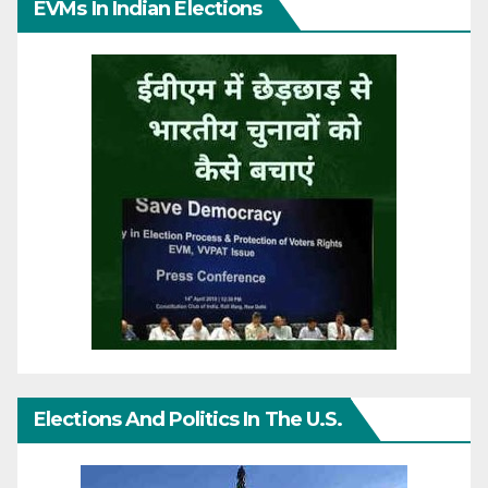
EVMs In Indian Elections
Elections And Politics In The U.S.