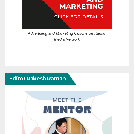
Advertising and Marketing Options on Raman
Media Network
Editor Rakesh Raman