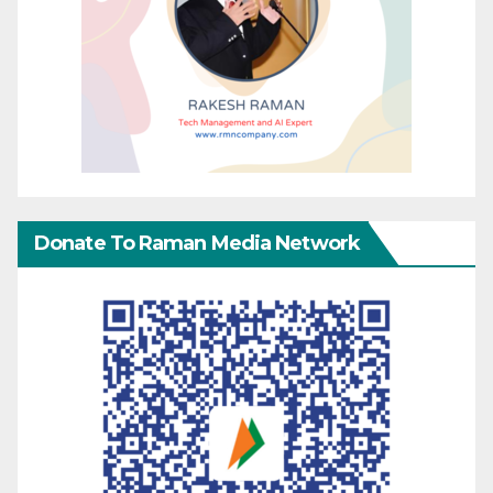
Donate To Raman Media Network