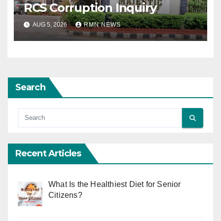
RCS Corruption Inquiry
AUG 5, 2026
RMN NEWS
Search
Recent Articles
What Is the Healthiest Diet for Senior
Citizens?