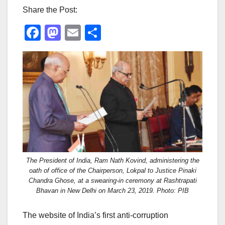
Share the Post:
F
M
E
S
a
a
m
h
c
st
ail
ar
e
o
e
b
d
o
o
o
n
k
The President of India, Ram Nath Kovind, administering the
oath of office of the Chairperson, Lokpal to Justice Pinaki
Chandra Ghose, at a swearing-in ceremony at Rashtrapati
Bhavan in New Delhi on March 23, 2019. Photo: PIB
The website of India’s first anti-corruption