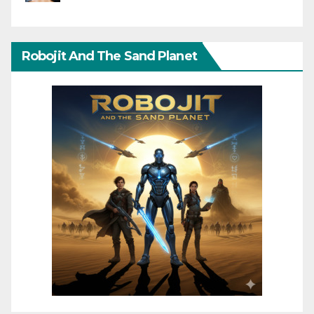
Robojit And The Sand Planet