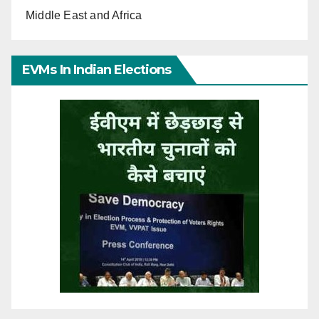
Middle East and Africa
EVMs In Indian Elections