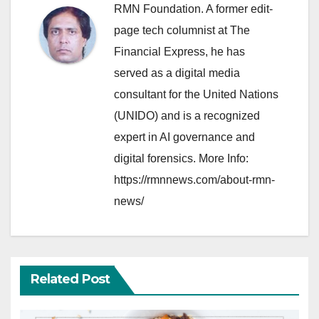
RMN Foundation. A former edit-
page tech columnist at The
Financial Express, he has
served as a digital media
consultant for the United Nations
(UNIDO) and is a recognized
expert in AI governance and
digital forensics. More Info:
https://rmnnews.com/about-rmn-
news/
Related Post