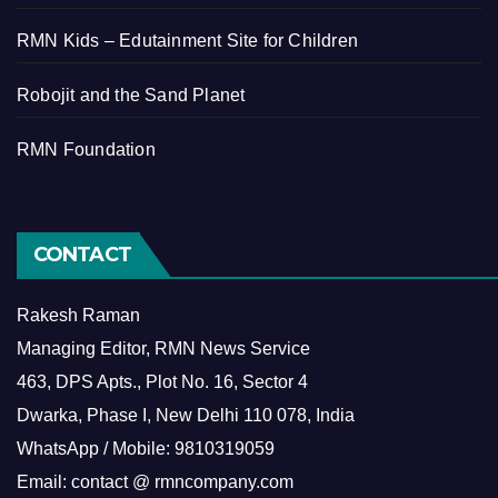
RMN Kids – Edutainment Site for Children
Robojit and the Sand Planet
RMN Foundation
CONTACT
Rakesh Raman
Managing Editor, RMN News Service
463, DPS Apts., Plot No. 16, Sector 4
Dwarka, Phase I, New Delhi 110 078, India
WhatsApp / Mobile: 9810319059
Email: contact @ rmncompany.com