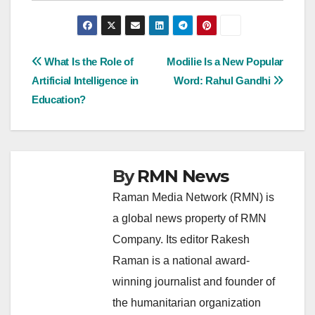
Post
What Is the Role of
Modilie Is a New Popular
Artificial Intelligence in
Word: Rahul Gandhi
navigation
Education?
By
RMN News
Raman Media Network (RMN) is
a global news property of RMN
Company. Its editor Rakesh
Raman is a national award-
winning journalist and founder of
the humanitarian organization