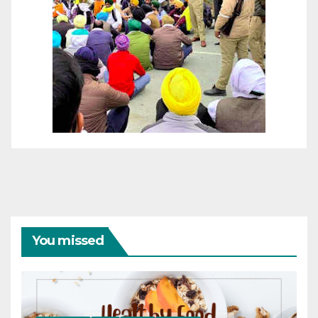
You missed