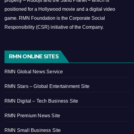
property – Robojit and the Sand Planet – which is
positioned for a Hollywood movie and a digital video
game.
RMN Foundation is the Corporate Social
Responsibility (CSR) initiative of the Company.
RMN ONLINE SITES
RMN Global News Service
RMN Stars – Global Entertainment Site
RMN Digital – Tech Business Site
RMN Premium News Site
RMN Small Business Site