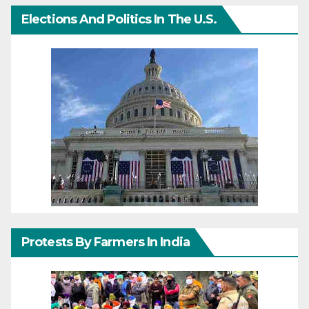
Elections And Politics In The U.S.
Protests By Farmers In India