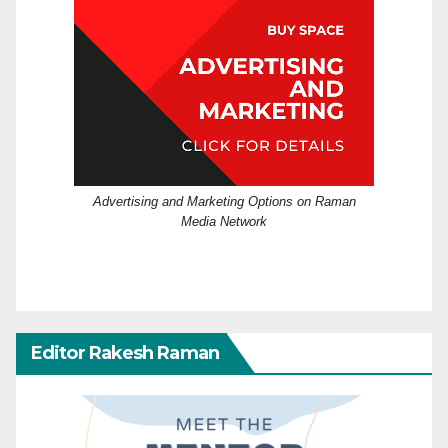
Advertising and Marketing Options on Raman
Media Network
Editor Rakesh Raman