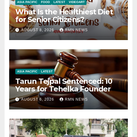
ASIA PACIFIC
FOOD
LATEST
VIDEOART
What Is the Healthiest Diet
for Senior Citizens?
AUGUST 8, 2026
RMN NEWS
ASIA PACIFIC
LATEST
Tarun Tejpal Sentenced: 10
Years for Tehelka Founder
AUGUST 6, 2026
RMN NEWS