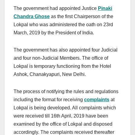
The government had appointed Justice
Pinaki
Chandra Ghose
as the first Chairperson of the
Lokpal who was administered the oath on 23rd
March, 2019 by the President of India.
The government has also appointed four Judicial
and four non-Judicial Members. The office of
Lokpal is temporary functioning from the Hotel
Ashok, Chanakyapuri, New Delhi.
The process of notifying the rules and regulations
including the format for receiving
complaints
at
Lokpal is being developed. All complaints which
were received till 16th April, 2019 have been
examined by the office of Lokpal and disposed
accordingly. The complaints received thereafter