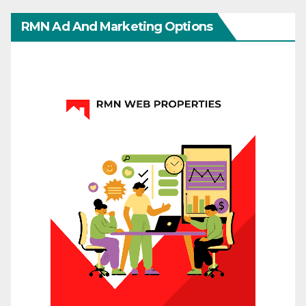
RMN Ad And Marketing Options