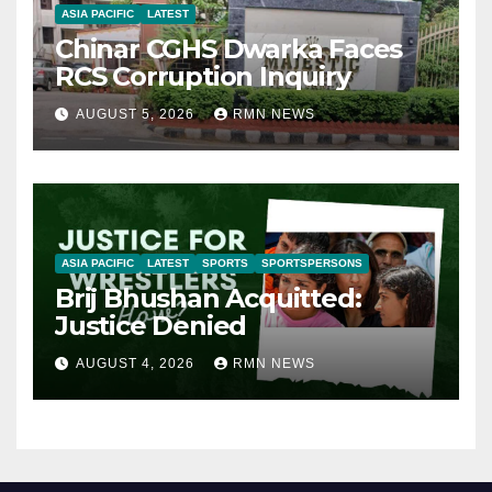
ASIA PACIFIC
LATEST
Chinar CGHS Dwarka Faces
RCS Corruption Inquiry
AUGUST 5, 2026
RMN NEWS
ASIA PACIFIC
LATEST
SPORTS
SPORTSPERSONS
Brij Bhushan Acquitted:
Justice Denied
AUGUST 4, 2026
RMN NEWS