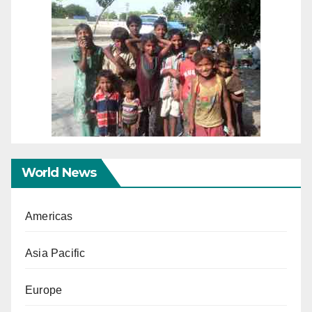
World News
Americas
Asia Pacific
Europe