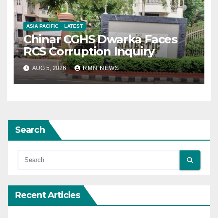
ASIA PACIFIC
LATEST
Chinar CGHS Dwarka Faces
RCS Corruption Inquiry
AUG 5, 2026
RMN NEWS
Search
Recent Articles