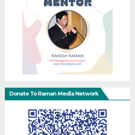
Donate To Raman Media Network