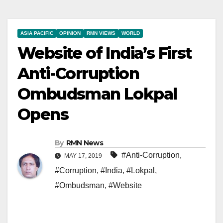
ASIA PACIFIC
OPINION
RMN VIEWS
WORLD
Website of India’s First
Anti-Corruption
Ombudsman Lokpal
Opens
By
RMN News
#Anti-Corruption
,
MAY 17, 2019
#Corruption
,
#India
,
#Lokpal
,
#Ombudsman
,
#Website