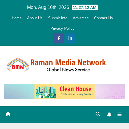
Skip
Mon. Aug 10th, 2026
11:27:13 AM
to
Home
About Us
Submit Info
Advertise
Contact Us
content
Privacy Policy