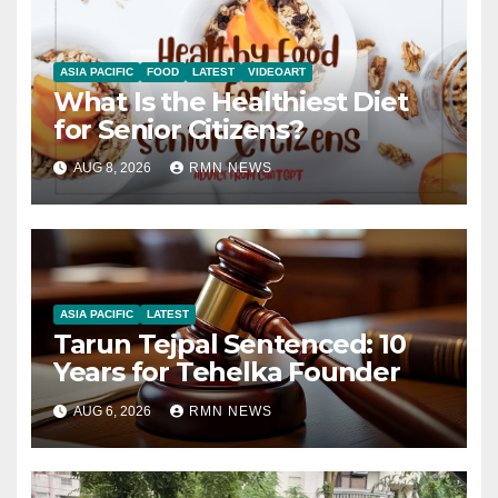
ASIA PACIFIC
FOOD
LATEST
VIDEOART
What Is the Healthiest Diet
for Senior Citizens?
AUG 8, 2026
RMN NEWS
ASIA PACIFIC
LATEST
Tarun Tejpal Sentenced: 10
Years for Tehelka Founder
AUG 6, 2026
RMN NEWS