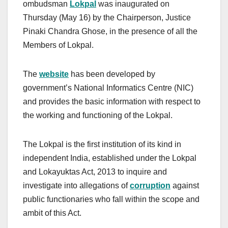
ombudsman
Lokpal
was inaugurated on
Thursday (May 16) by the Chairperson, Justice
Pinaki Chandra Ghose, in the presence of all the
Members of Lokpal.
The
w
ebsite
has been developed by
government’s National Informatics Centre (NIC)
and provides the basic information with respect to
the working and functioning of the Lokpal.
The Lokpal is the first institution of its kind in
independent India, established under the Lokpal
and Lokayuktas Act, 2013 to inquire and
investigate into allegations of
corruption
against
public functionaries who fall within the scope and
ambit of this Act.