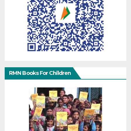
RMN Books For Children