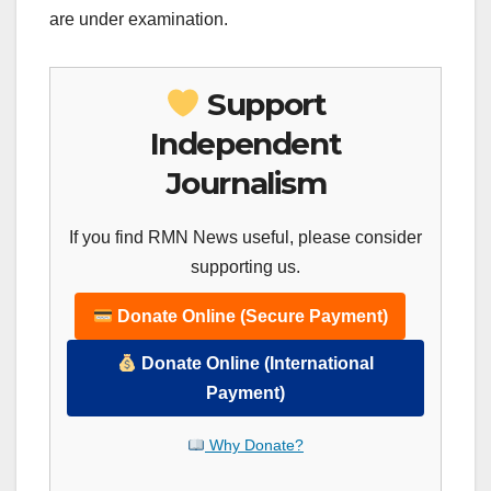
are under examination.
Support
Independent
Journalism
If you find RMN News useful, please consider
supporting us.
Donate Online (Secure Payment)
Donate Online (International
Payment)
Why Donate?