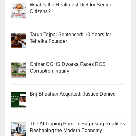
What Is the Healthiest Diet for Senior
Citizens?
Tarun Tejpal Sentenced: 10 Years for
Tehelka Founder
Chinar CGHS Dwarka Faces RCS
Corruption Inquiry
Brij Bhushan Acquitted: Justice Denied
The AI Tipping Point: 7 Surprising Realities
Reshaping the Modern Economy