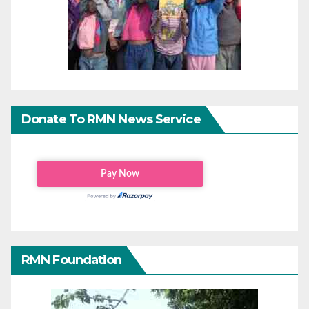
Donate To RMN News Service
RMN Foundation