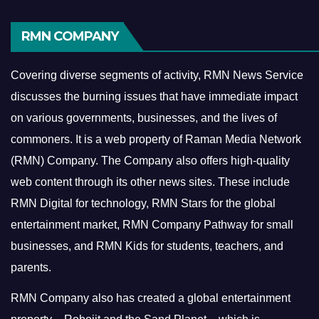
RMN COMPANY
Covering diverse segments of activity, RMN News Service
discusses the burning issues that have immediate impact
on various governments, businesses, and the lives of
commoners.
It is a web property of Raman Media Network
(RMN) Company. The Company also offers high-quality
web content through its other news sites. These include
RMN Digital for technology, RMN Stars for the global
entertainment market, RMN Company Pathway for small
businesses, and RMN Kids for students, teachers, and
parents.
RMN Company also has created a global entertainment