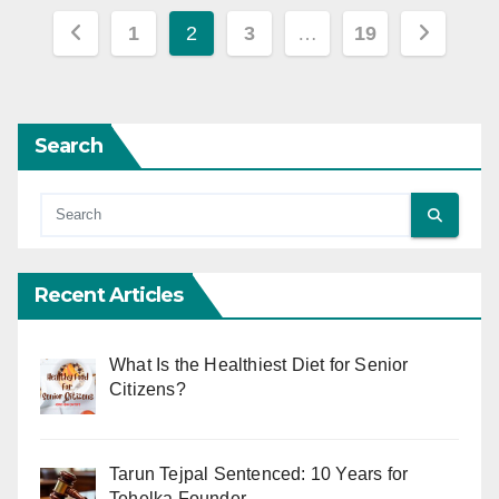
Posts
1
2
3
…
19
pagination
Search
Recent Articles
What Is the Healthiest Diet for Senior
Citizens?
Tarun Tejpal Sentenced: 10 Years for
Tehelka Founder