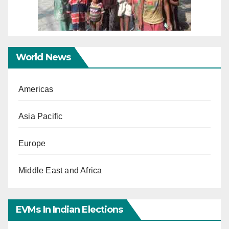
World News
Americas
Asia Pacific
Europe
Middle East and Africa
EVMs In Indian Elections