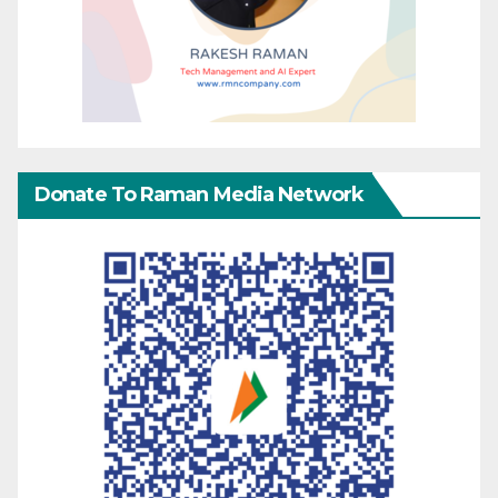
Donate To Raman Media Network