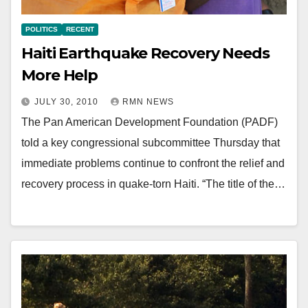
POLITICS
RECENT
Haiti Earthquake Recovery Needs
More Help
JULY 30, 2010
RMN NEWS
The Pan American Development Foundation (PADF)
told a key congressional subcommittee Thursday that
immediate problems continue to confront the relief and
recovery process in quake-torn Haiti. “The title of the…