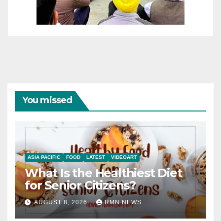
You missed
ASIA PACIFIC
FOOD
LATEST
VIDEOART
What Is the Healthiest Diet
for Senior Citizens?
AUGUST 8, 2026
RMN NEWS