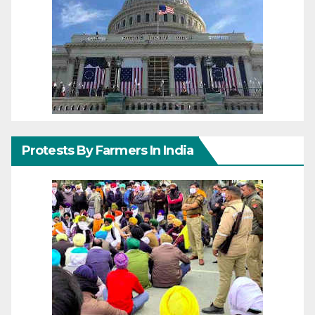
Protests By Farmers In India