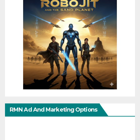
RMN Ad And Marketing Options