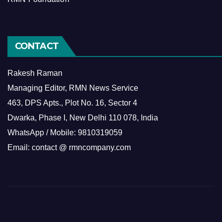
CONTACT
Rakesh Raman
Managing Editor, RMN News Service
463, DPS Apts., Plot No. 16, Sector 4
Dwarka, Phase I, New Delhi 110 078, India
WhatsApp / Mobile: 9810319059
Email: contact @ rmncompany.com