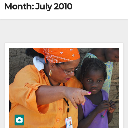
Month:
July 2010