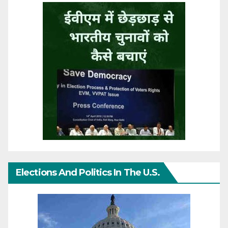
Elections And Politics In The U.S.