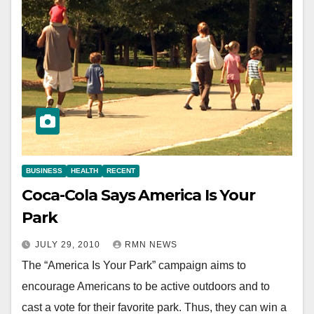
BUSINESS
HEALTH
RECENT
Coca-Cola Says America Is Your
Park
JULY 29, 2010
RMN NEWS
The “America Is Your Park” campaign aims to
encourage Americans to be active outdoors and to
cast a vote for their favorite park. Thus, they can win a