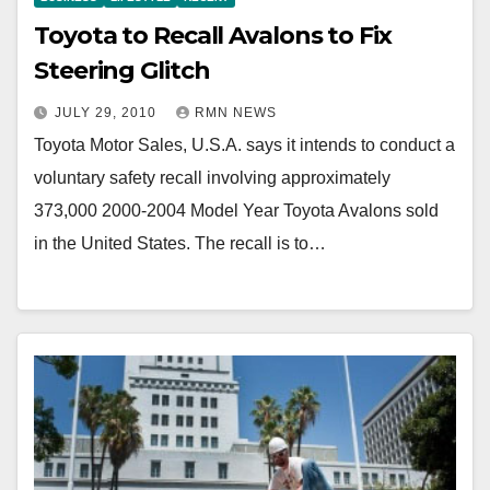
Toyota to Recall Avalons to Fix
Steering Glitch
JULY 29, 2010
RMN NEWS
Toyota Motor Sales, U.S.A. says it intends to conduct a
voluntary safety recall involving approximately
373,000 2000-2004 Model Year Toyota Avalons sold
in the United States. The recall is to…