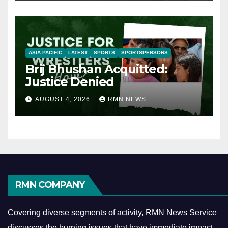
ASIA PACIFIC
LATEST
SPORTS
SPORTSPERSONS
Brij Bhushan Acquitted:
Justice Denied
AUGUST 4, 2026
RMN NEWS
RMN COMPANY
Covering diverse segments of activity, RMN News Service
discusses the burning issues that have immediate impact