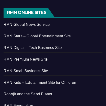
RMN ONLINE SITES
RMN Global News Service
RMN Stars – Global Entertainment Site
RMN Digital – Tech Business Site
RMN Premium News Site
RMN Small Business Site
RMN Kids – Edutainment Site for Children
Robojit and the Sand Planet
RMN Foundation