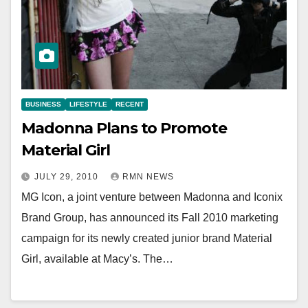
BUSINESS
LIFESTYLE
RECENT
Madonna Plans to Promote
Material Girl
JULY 29, 2010
RMN NEWS
MG Icon, a joint venture between Madonna and Iconix
Brand Group, has announced its Fall 2010 marketing
campaign for its newly created junior brand Material
Girl, available at Macy’s. The…