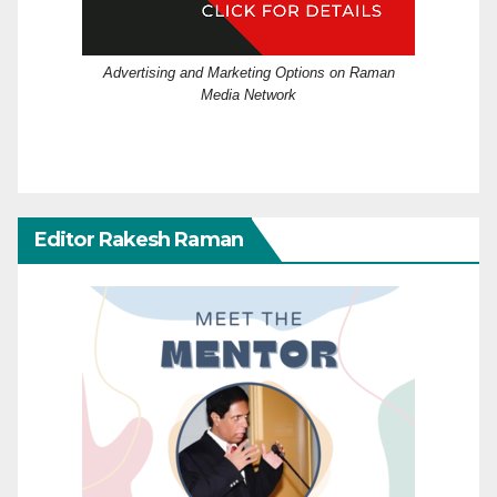
Advertising and Marketing Options on Raman
Media Network
Editor Rakesh Raman