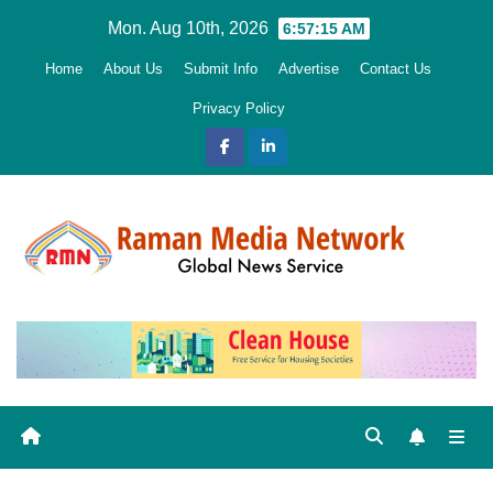
Skip
Mon. Aug 10th, 2026
6:57:16 AM
to
Home
About Us
Submit Info
Advertise
Contact Us
content
Privacy Policy