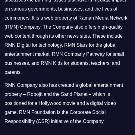
on various governments, businesses, and the lives of
commoners.
It is a web property of Raman Media Network
(RMN) Company. The Company also offers high-quality
web content through its other news sites. These include
RMN Digital for technology, RMN Stars for the global
entertainment market, RMN Company Pathway for small
businesses, and RMN Kids for students, teachers, and
parents.
RMN Company also has created a global entertainment
property – Robojit and the Sand Planet – which is
positioned for a Hollywood movie and a digital video
game.
RMN Foundation is the Corporate Social
Responsibility (CSR) initiative of the Company.