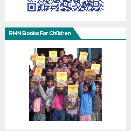
RMN Books For Children