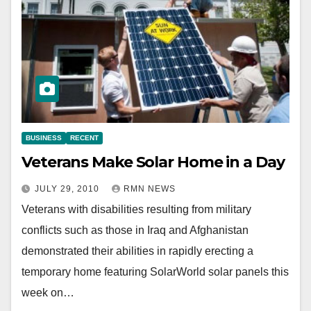
BUSINESS
RECENT
Veterans Make Solar Home in a Day
JULY 29, 2010
RMN NEWS
Veterans with disabilities resulting from military
conflicts such as those in Iraq and Afghanistan
demonstrated their abilities in rapidly erecting a
temporary home featuring SolarWorld solar panels this
week on…