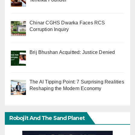
Chinar CGHS Dwarka Faces RCS
Corruption Inquiry
Brij Bhushan Acquitted: Justice Denied
The AI Tipping Point: 7 Surprising Realities
Reshaping the Modern Economy
Robojit And The Sand Planet