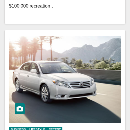
$100,000 recreation…
BUSINESS
LIFESTYLE
RECENT