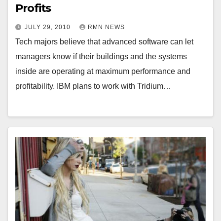
Profits
JULY 29, 2010
RMN NEWS
Tech majors believe that advanced software can let
managers know if their buildings and the systems
inside are operating at maximum performance and
profitability. IBM plans to work with Tridium…