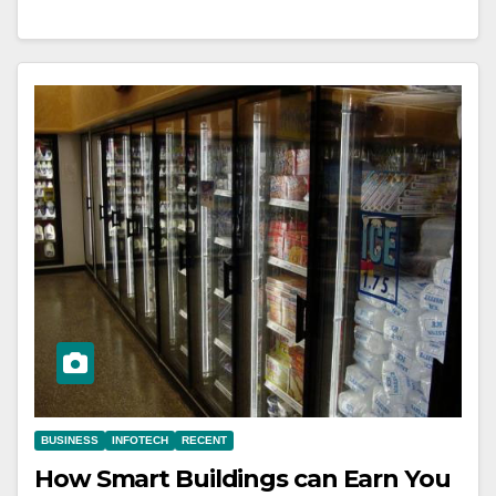
BUSINESS
INFOTECH
RECENT
How Smart Buildings can Earn You