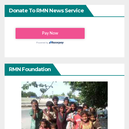
Donate To RMN News Service
RMN Foundation