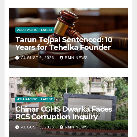
ASIA PACIFIC
LATEST
Tarun Tejpal Sentenced: 10
Years for Tehelka Founder
AUGUST 6, 2026
RMN NEWS
ASIA PACIFIC
LATEST
Chinar CGHS Dwarka Faces
RCS Corruption Inquiry
AUGUST 5, 2026
RMN NEWS