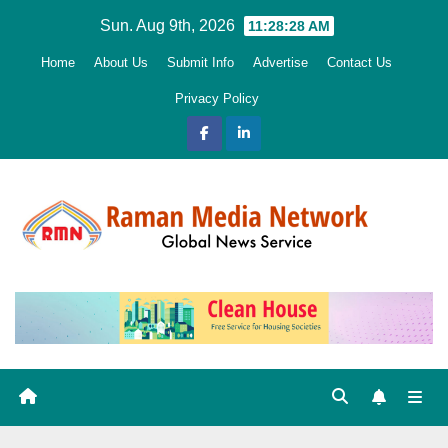
Skip
Sun. Aug 9th, 2026
11:28:29 AM
to
Home
About Us
Submit Info
Advertise
Contact Us
content
Privacy Policy