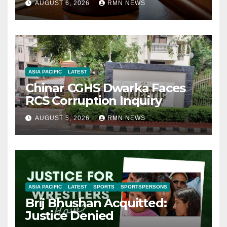
AUGUST 6, 2026
RMN NEWS
ASIA PACIFIC
LATEST
Chinar CGHS Dwarka Faces
RCS Corruption Inquiry
AUGUST 5, 2026
RMN NEWS
ASIA PACIFIC
LATEST
SPORTS
SPORTSPERSONS
Brij Bhushan Acquitted:
Justice Denied