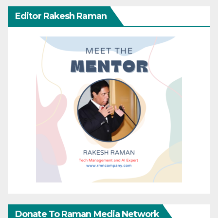
Editor Rakesh Raman
Donate To Raman Media Network