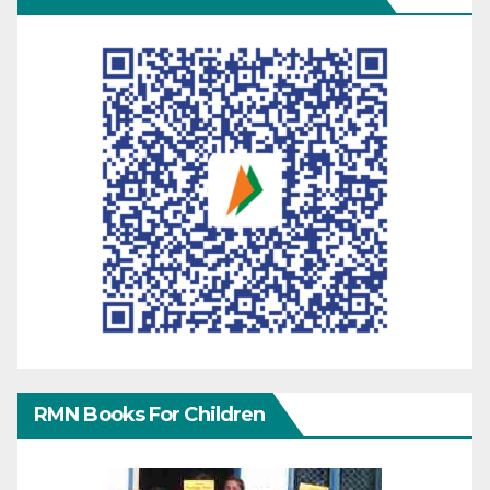
RMN Books For Children