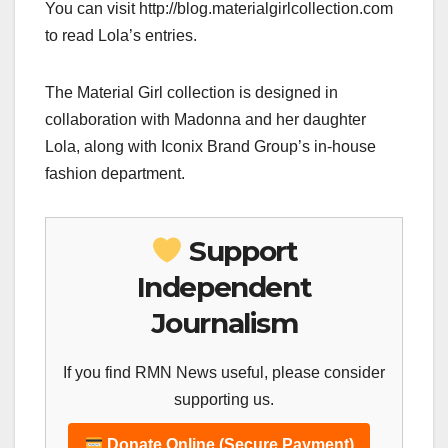
You can visit http://blog.materialgirlcollection.com
to read Lola’s entries.
The Material Girl collection is designed in
collaboration with Madonna and her daughter
Lola, along with Iconix Brand Group’s in-house
fashion department.
Support
Independent
Journalism
If you find RMN News useful, please consider
supporting us.
Donate Online (Secure Payment)