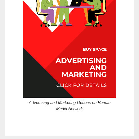
Advertising and Marketing Options on Raman
Media Network