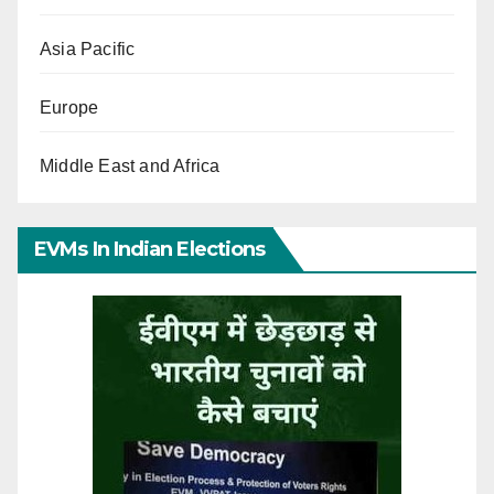
Asia Pacific
Europe
Middle East and Africa
EVMs In Indian Elections