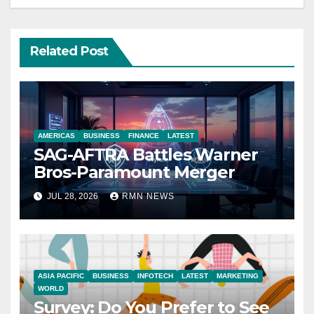
Related Post
AMERICAS
BUSINESS
FINANCE
LATEST
SAG-AFTRA Battles Warner
Bros-Paramount Merger
JUL 28, 2026
RMN NEWS
ASIA PACIFIC
BUSINESS
INFOTECH
LATEST
MARKETING
WORLD
Survey: Do You Prefer to See