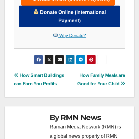
Donate Online (International
Payment)
Why Donate?
Post
How Smart Buildings
How Family Meals are
can Earn You Profits
Good for Your Child
navigation
By
RMN News
Raman Media Network (RMN) is
a global news property of RMN