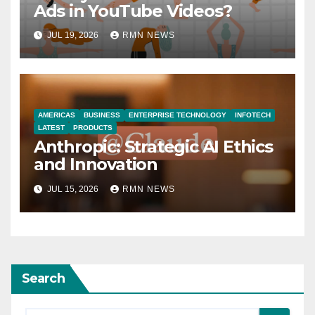
Ads in YouTube Videos?
JUL 19, 2026
RMN NEWS
AMERICAS
BUSINESS
ENTERPRISE TECHNOLOGY
INFOTECH
LATEST
PRODUCTS
Anthropic: Strategic AI Ethics
and Innovation
JUL 15, 2026
RMN NEWS
Search