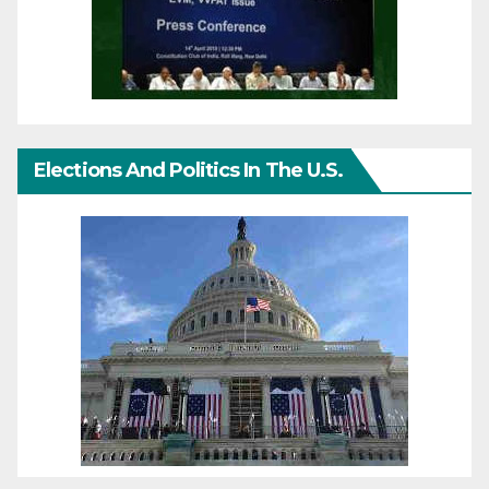
Elections And Politics In The U.S.