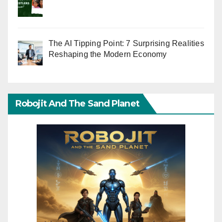
The AI Tipping Point: 7 Surprising Realities
Reshaping the Modern Economy
Robojit And The Sand Planet