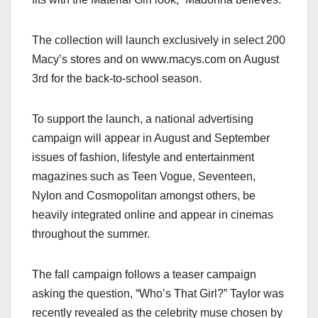
The collection will launch exclusively in select 200
Macy’s stores and on www.macys.com on August
3rd for the back-to-school season.
To support the launch, a national advertising
campaign will appear in August and September
issues of fashion, lifestyle and entertainment
magazines such as Teen Vogue, Seventeen,
Nylon and Cosmopolitan amongst others, be
heavily integrated online and appear in cinemas
throughout the summer.
The fall campaign follows a teaser campaign
asking the question, “Who’s That Girl?” Taylor was
recently revealed as the celebrity muse chosen by