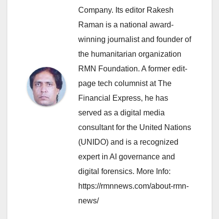
Company. Its editor Rakesh
Raman is a national award-
winning journalist and founder of
the humanitarian organization
RMN Foundation. A former edit-
page tech columnist at The
Financial Express, he has
served as a digital media
consultant for the United Nations
(UNIDO) and is a recognized
expert in AI governance and
digital forensics. More Info:
https://rmnnews.com/about-rmn-
news/