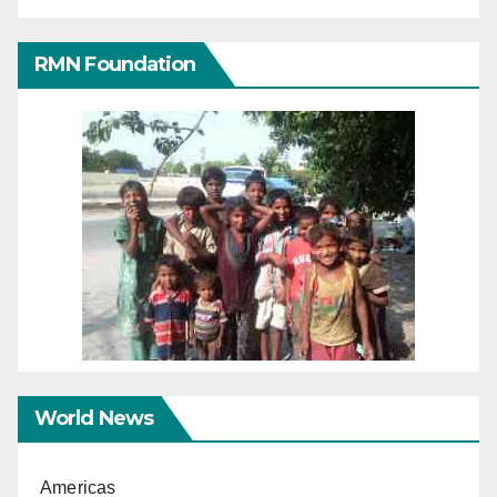
RMN Foundation
World News
Americas