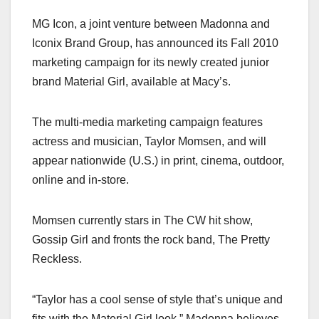
a
a
m
h
MG Icon, a joint venture between Madonna and
c
st
ail
ar
Iconix Brand Group, has announced its Fall 2010
e
o
e
marketing campaign for its newly created junior
b
d
brand Material Girl, available at Macy’s.
o
o
o
n
The multi-media marketing campaign features
k
actress and musician, Taylor Momsen, and will
appear nationwide (U.S.) in print, cinema, outdoor,
online and in-store.
Momsen currently stars in The CW hit show,
Gossip Girl and fronts the rock band, The Pretty
Reckless.
“Taylor has a cool sense of style that’s unique and
fits with the Material Girl look,” Madonna believes.