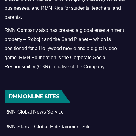
businesses, and RMN Kids for students, teachers, and
parents.
RMN Company also has created a global entertainment
property – Robojit and the Sand Planet – which is
positioned for a Hollywood movie and a digital video
game.
RMN Foundation is the Corporate Social
Responsibility (CSR) initiative of the Company.
RMN ONLINE SITES
RMN Global News Service
RMN Stars – Global Entertainment Site