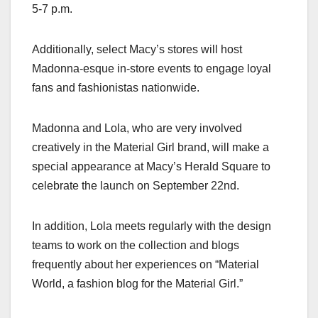
5-7 p.m.
Additionally, select Macy’s stores will host
Madonna-esque in-store events to engage loyal
fans and fashionistas nationwide.
Madonna and Lola, who are very involved
creatively in the Material Girl brand, will make a
special appearance at Macy’s Herald Square to
celebrate the launch on September 22nd.
In addition, Lola meets regularly with the design
teams to work on the collection and blogs
frequently about her experiences on “Material
World, a fashion blog for the Material Girl.”