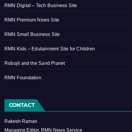
RMN Digital – Tech Business Site
RMN Premium News Site
RMN Small Business Site
RMN Kids – Edutainment Site for Children
Robojit and the Sand Planet
RMN Foundation
CONTACT
Rakesh Raman
Managing Editor, RMN News Service