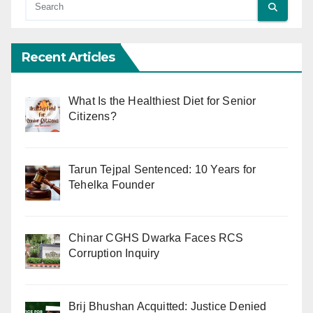
Recent Articles
What Is the Healthiest Diet for Senior
Citizens?
Tarun Tejpal Sentenced: 10 Years for
Tehelka Founder
Chinar CGHS Dwarka Faces RCS
Corruption Inquiry
Brij Bhushan Acquitted: Justice Denied