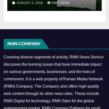
AUGUST 4, 2026
RMN NEWS
RMN COMPANY
Covering diverse segments of activity, RMN News Service
discusses the burning issues that have immediate impact
on various governments, businesses, and the lives of
commoners.
It is a web property of Raman Media Network
(RMN) Company. The Company also offers high-quality
web content through its other news sites. These include
RMN Digital for technology, RMN Stars for the global
entertainment market, RMN Company Pathway for small