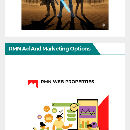
RMN Ad And Marketing Options