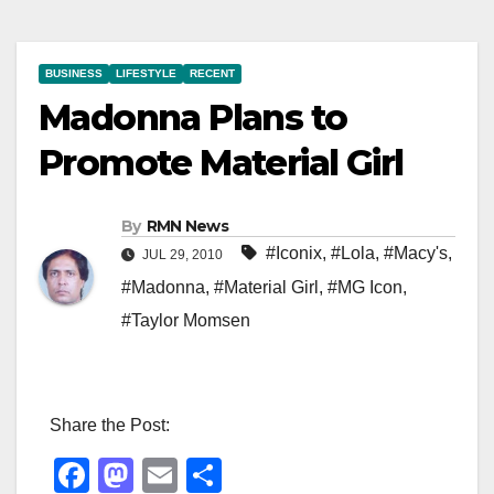
BUSINESS
LIFESTYLE
RECENT
Madonna Plans to
Promote Material Girl
By
RMN News
#Iconix
,
#Lola
,
#Macy's
,
JUL 29, 2010
#Madonna
,
#Material Girl
,
#MG Icon
,
#Taylor Momsen
Share the Post:
F
M
E
S