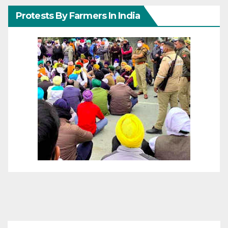
Protests By Farmers In India