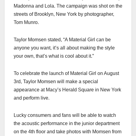
Madonna and Lola. The campaign was shot on the
streets of Brooklyn, New York by photographer,
Tom Munro.
Taylor Momsen stated, “A Material Girl can be
anyone you want, it’s all about making the style
your own, that’s what is cool about it.”
To celebrate the launch of Material Girl on August
3rd, Taylor Momsen will make a special
appearance at Macy’s Herald Square in New York
and perform live.
Lucky consumers and fans will be able to watch
the acoustic performance in the junior department
on the 4th floor and take photos with Momsen from