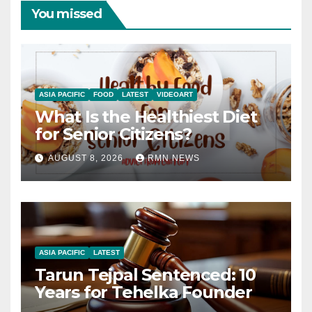
You missed
ASIA PACIFIC
FOOD
LATEST
VIDEOART
What Is the Healthiest Diet
for Senior Citizens?
AUGUST 8, 2026
RMN NEWS
ASIA PACIFIC
LATEST
Tarun Tejpal Sentenced: 10
Years for Tehelka Founder