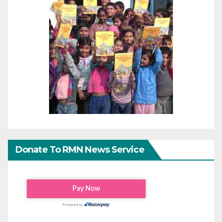
Donate To RMN News Service