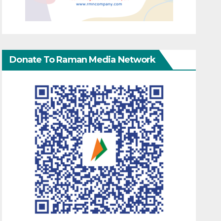
Donate To Raman Media Network