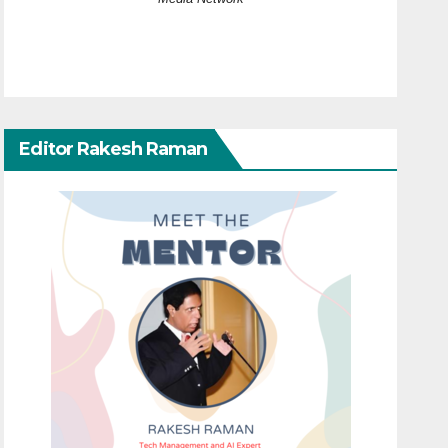
Editor Rakesh Raman