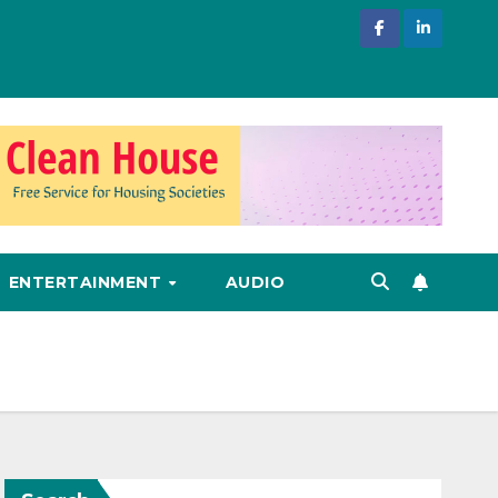
ENTERTAINMENT
AUDIO