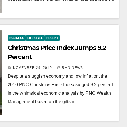
BUSINESS
LIFESTYLE
RECENT
Christmas Price Index Jumps 9.2
Percent
NOVEMBER 29, 2010
RMN NEWS
Despite a sluggish economy and low inflation, the
2010 PNC Christmas Price Index surged 9.2 percent
in the whimsical economic analysis by PNC Wealth
Management based on the gifts in…