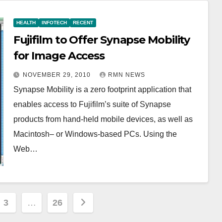
HEALTH
INFOTECH
RECENT
Fujifilm to Offer Synapse Mobility
for Image Access
NOVEMBER 29, 2010
RMN NEWS
Synapse Mobility is a zero footprint application that
enables access to Fujifilm’s suite of Synapse
products from hand-held mobile devices, as well as
Macintosh– or Windows-based PCs. Using the
Web…
3
…
26