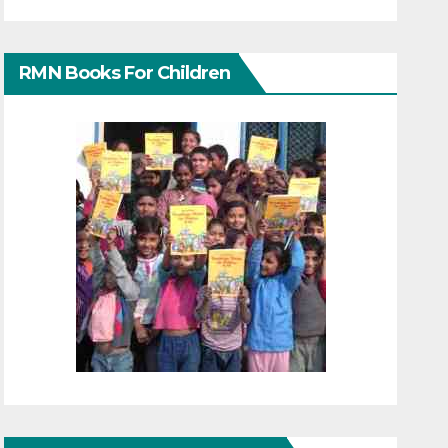
RMN Books For Children