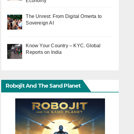
Economy
The Unrest: From Digital Omerta to
Sovereign AI
Know Your Country – KYC. Global
Reports on India
Robojit And The Sand Planet