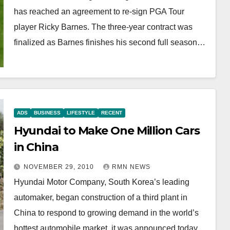
has reached an agreement to re-sign PGA Tour
player Ricky Barnes. The three-year contract was
finalized as Barnes finishes his second full season…
ADS
BUSINESS
LIFESTYLE
RECENT
Hyundai to Make One Million Cars
in China
NOVEMBER 29, 2010
RMN NEWS
Hyundai Motor Company, South Korea’s leading
automaker, began construction of a third plant in
China to respond to growing demand in the world’s
hottest automobile market, it was announced today,…