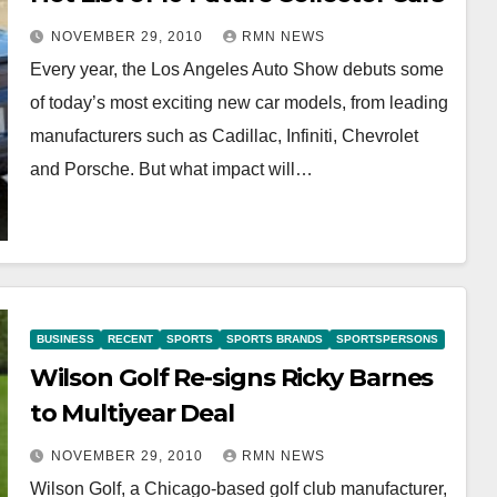
NOVEMBER 29, 2010
RMN NEWS
Every year, the Los Angeles Auto Show debuts some
of today’s most exciting new car models, from leading
manufacturers such as Cadillac, Infiniti, Chevrolet
and Porsche. But what impact will…
BUSINESS
RECENT
SPORTS
SPORTS BRANDS
SPORTSPERSONS
Wilson Golf Re-signs Ricky Barnes
to Multiyear Deal
NOVEMBER 29, 2010
RMN NEWS
Wilson Golf, a Chicago-based golf club manufacturer,