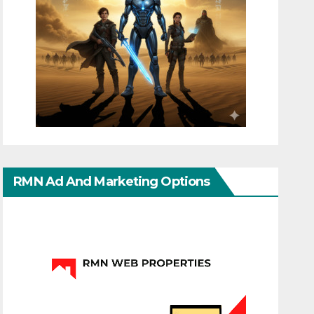
RMN Ad And Marketing Options