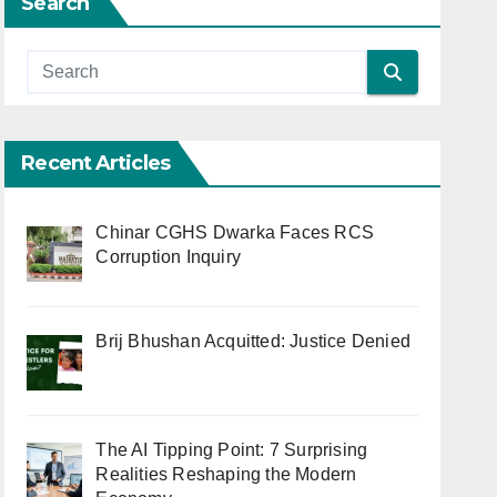
Search
Recent Articles
Chinar CGHS Dwarka Faces RCS
Corruption Inquiry
Brij Bhushan Acquitted: Justice Denied
The AI Tipping Point: 7 Surprising
Realities Reshaping the Modern