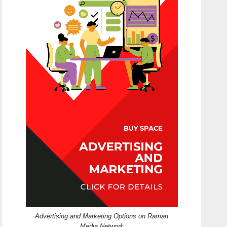
Advertising and Marketing Options on Raman
Media Network