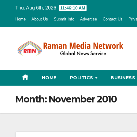
Skip
Thu. Aug 6th, 2026
11:46:12 AM
to
Home
About Us
Submit Info
Advertise
Contact Us
Priv
content
HOME
POLITICS
BUSINESS
Month:
November 2010