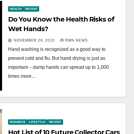
HEALTH
RECENT
Do You Know the Health Risks of
Wet Hands?
NOVEMBER 29, 2010
RMN NEWS
Hand washing is recognized as a good way to
prevent cold and flu. But hand drying is just as
important – damp hands can spread up to 1,000
times more…
BUSINESS
LIFESTYLE
RECENT
Hot List of 10 Future Collector Cars