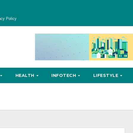
acy Policy
HEALTH
INFOTECH
LIFESTYLE