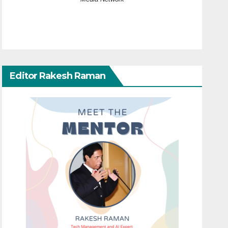
Editor Rakesh Raman