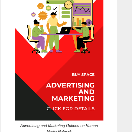
Advertising and Marketing Options on Raman
Media Network