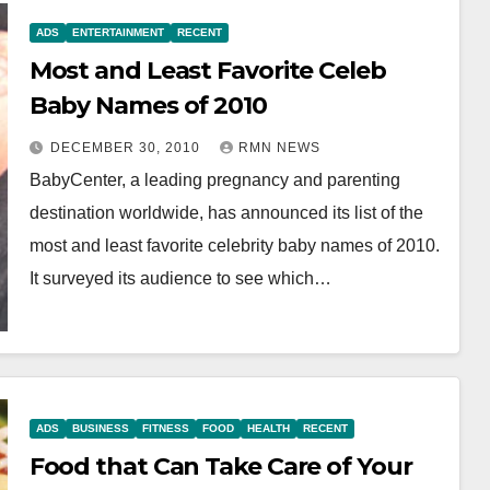
ADS
ENTERTAINMENT
RECENT
Most and Least Favorite Celeb
Baby Names of 2010
DECEMBER 30, 2010
RMN NEWS
BabyCenter, a leading pregnancy and parenting
destination worldwide, has announced its list of the
most and least favorite celebrity baby names of 2010.
It surveyed its audience to see which…
ADS
BUSINESS
FITNESS
FOOD
HEALTH
RECENT
Food that Can Take Care of Your