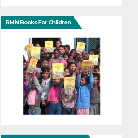
RMN Books For Children