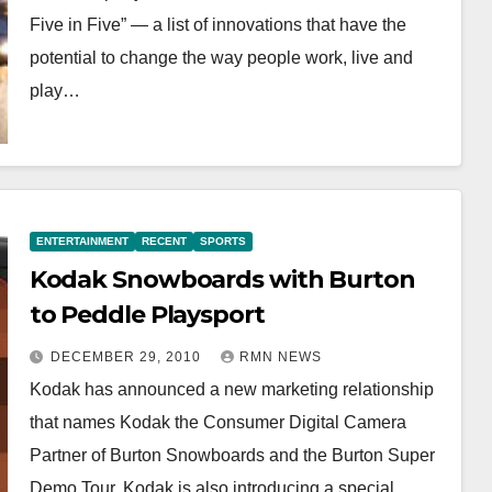
Five in Five” — a list of innovations that have the
potential to change the way people work, live and
play…
ENTERTAINMENT
RECENT
SPORTS
Kodak Snowboards with Burton
to Peddle Playsport
DECEMBER 29, 2010
RMN NEWS
Kodak has announced a new marketing relationship
that names Kodak the Consumer Digital Camera
Partner of Burton Snowboards and the Burton Super
Demo Tour. Kodak is also introducing a special…