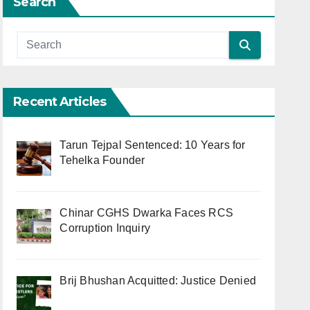
Search
Recent Articles
Tarun Tejpal Sentenced: 10 Years for
Tehelka Founder
Chinar CGHS Dwarka Faces RCS
Corruption Inquiry
Brij Bhushan Acquitted: Justice Denied