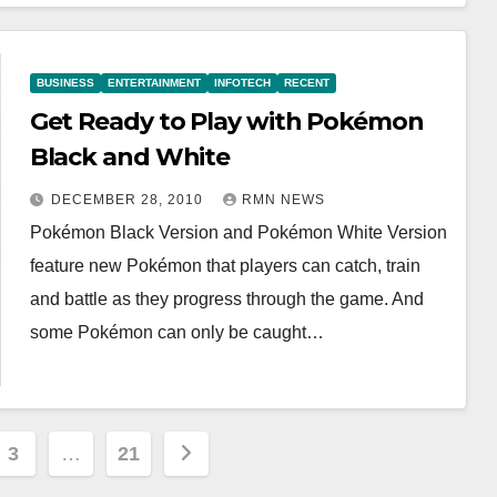
BUSINESS
ENTERTAINMENT
INFOTECH
RECENT
Get Ready to Play with Pokémon
Black and White
DECEMBER 28, 2010
RMN NEWS
Pokémon Black Version and Pokémon White Version
feature new Pokémon that players can catch, train
and battle as they progress through the game. And
some Pokémon can only be caught…
3
…
21