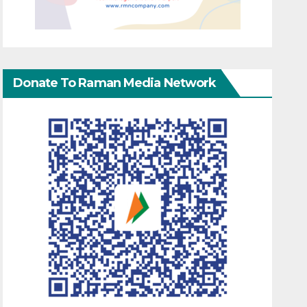
Donate To Raman Media Network