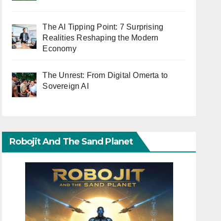
The AI Tipping Point: 7 Surprising
Realities Reshaping the Modern
Economy
The Unrest: From Digital Omerta to
Sovereign AI
Robojit And The Sand Planet