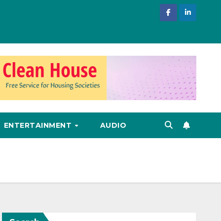
ENTERTAINMENT
AUDIO