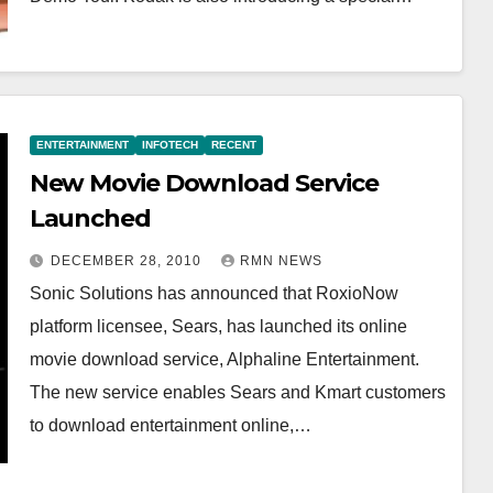
ENTERTAINMENT
INFOTECH
RECENT
New Movie Download Service
Launched
DECEMBER 28, 2010
RMN NEWS
Sonic Solutions has announced that RoxioNow
platform licensee, Sears, has launched its online
movie download service, Alphaline Entertainment.
The new service enables Sears and Kmart customers
to download entertainment online,…