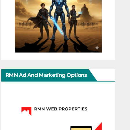
RMN Ad And Marketing Options