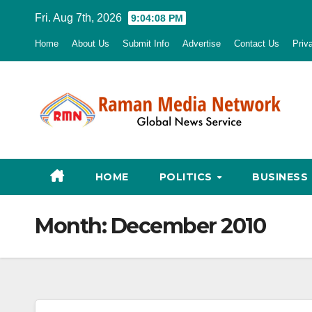
Skip
Fri. Aug 7th, 2026
9:04:09 PM
to
Home
About Us
Submit Info
Advertise
Contact Us
Priv
content
HOME
POLITICS
BUSINESS
Month:
December 2010