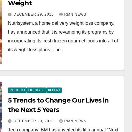
Weight
DECEMBER 29, 2010
RMN NEWS
Nutrisystem, a home delivery weight loss company,
has announced that it is revamping its programs by
incorporating its fresh frozen gourmet foods into all of
its weight loss plans. The…
INFOTECH
LIFESTYLE
RECENT
5 Trends to Change Our Lives in
the Next 5 Years
DECEMBER 29, 2010
RMN NEWS
Tech company IBM has unveiled its fifth annual “Next