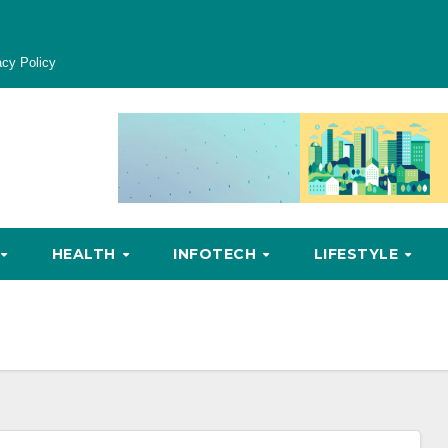
acy Policy
HEALTH
INFOTECH
LIFESTYLE