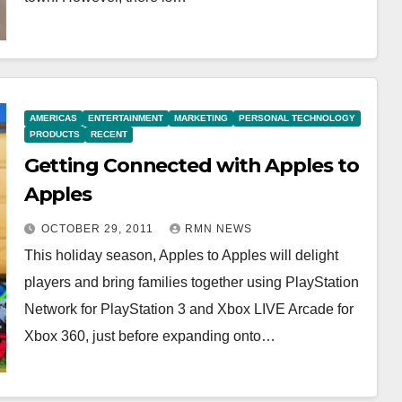
AMERICAS
ENTERTAINMENT
MARKETING
PERSONAL TECHNOLOGY
PRODUCTS
RECENT
Getting Connected with Apples to
Apples
OCTOBER 29, 2011
RMN NEWS
This holiday season, Apples to Apples will delight
players and bring families together using PlayStation
Network for PlayStation 3 and Xbox LIVE Arcade for
Xbox 360, just before expanding onto…