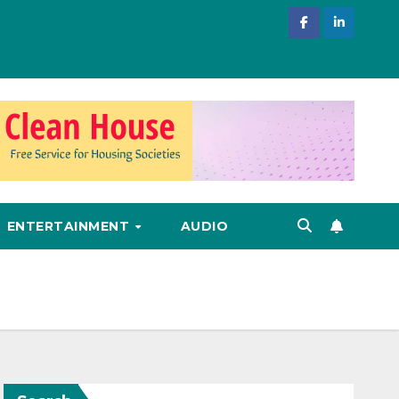
ENTERTAINMENT
AUDIO