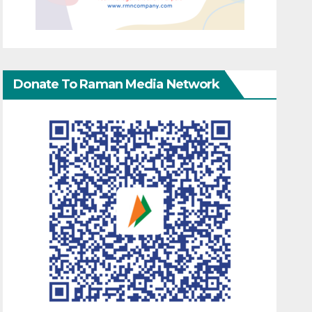
Donate To Raman Media Network