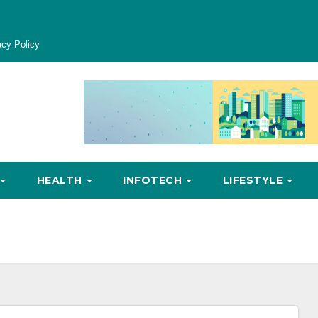
acy Policy
HEALTH
INFOTECH
LIFESTYLE