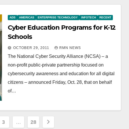
ADS
AMERICAS
ENTERPRISE TECHNOLOGY
INFOTECH
RECENT
Cyber Education Programs for K-12
Schools
OCTOBER 29, 2011
RMN NEWS
The National Cyber Security Alliance (NCSA) – a
non-profit public-private partnership focused on
cybersecurity awareness and education for all digital
citizens – announced Friday, Oct. 28, that on behalf
of…
3
…
28