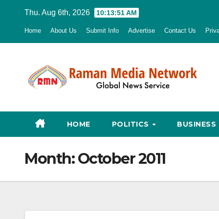
Skip
Thu. Aug 6th, 2026
10:13:52 AM
to
Home
About Us
Submit Info
Advertise
Contact Us
Priv
content
HOME
POLITICS
BUSINESS
Month:
October 2011