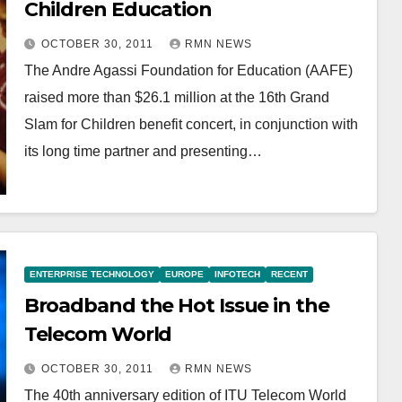
Children Education
OCTOBER 30, 2011
RMN NEWS
The Andre Agassi Foundation for Education (AAFE)
raised more than $26.1 million at the 16th Grand
Slam for Children benefit concert, in conjunction with
its long time partner and presenting…
ENTERPRISE TECHNOLOGY
EUROPE
INFOTECH
RECENT
Broadband the Hot Issue in the
Telecom World
OCTOBER 30, 2011
RMN NEWS
The 40th anniversary edition of ITU Telecom World