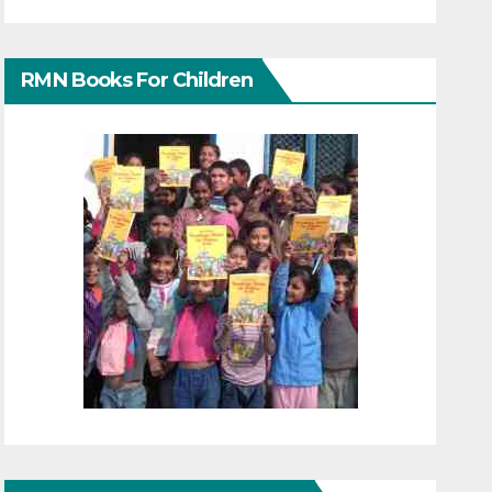
RMN Books For Children