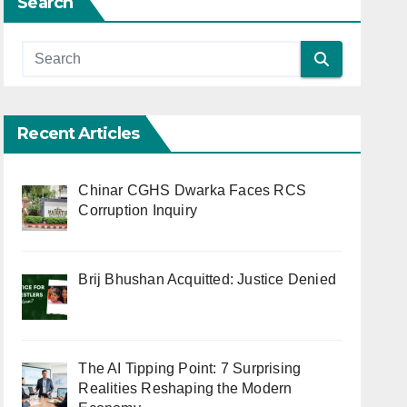
Search
Recent Articles
Chinar CGHS Dwarka Faces RCS
Corruption Inquiry
Brij Bhushan Acquitted: Justice Denied
The AI Tipping Point: 7 Surprising
Realities Reshaping the Modern