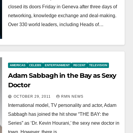
closed its doors Friday in Geneva after three days of
networking, knowledge exchange and deal-making.
Over 330 world leaders, including Heads of…
AMERICAS
CELEBS
ENTERTAINMENT
RECENT
TELEVISION
Adam Sabbagh in the Bay as Sexy
Doctor
OCTOBER 29, 2011
RMN NEWS
International model, TV personality and actor, Adam
Sabbagh has joined the hit show “THE BAY: the
Series” as ‘Dr. Kevin Hourani,’ the sexy new doctor in
town. However, there is…