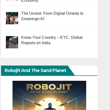
Economy
The Unrest: From Digital Omerta to
Sovereign AI
Know Your Country – KYC. Global
Reports on India
Robojit And The Sand Planet