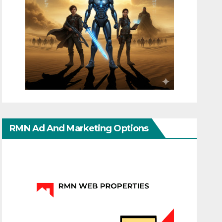
RMN Ad And Marketing Options