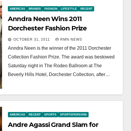
AMERICAS
BRANDS
FASHION
LIFESTYLE
RECENT
Anndra Neen Wins 2011
Dorchester Fashion Prize
OCTOBER 31, 2011
RMN NEWS
Anndra Neen is the winner of the 2011 Dorchester
Collection Fashion Prize. The award was bestowed
Saturday night in The Rodeo Ballroom at The
Beverly Hills Hotel, Dorchester Collection, after…
AMERICAS
RECENT
SPORTS
SPORTSPERSONS
Andre Agassi Grand Slam for