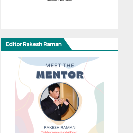
Editor Rakesh Raman