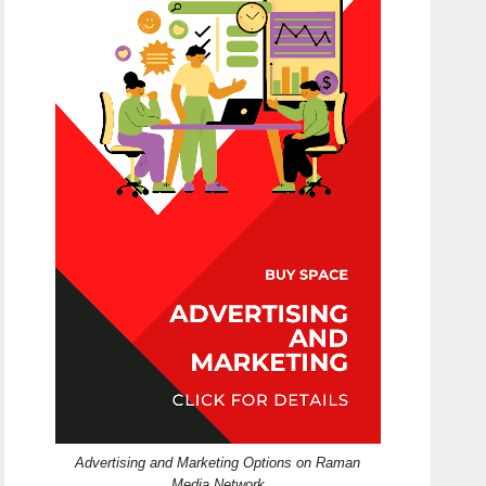
Advertising and Marketing Options on Raman
Media Network