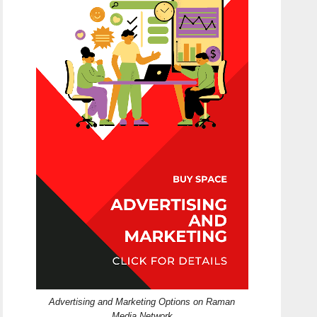
Advertising and Marketing Options on Raman
Media Network