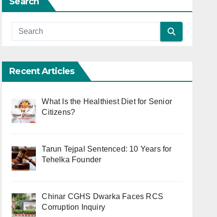
Search
Recent Articles
What Is the Healthiest Diet for Senior
Citizens?
Tarun Tejpal Sentenced: 10 Years for
Tehelka Founder
Chinar CGHS Dwarka Faces RCS
Corruption Inquiry