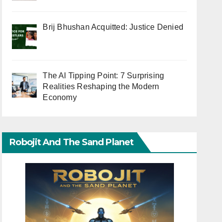
Brij Bhushan Acquitted: Justice Denied
The AI Tipping Point: 7 Surprising
Realities Reshaping the Modern
Economy
Robojit And The Sand Planet