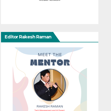
Editor Rakesh Raman