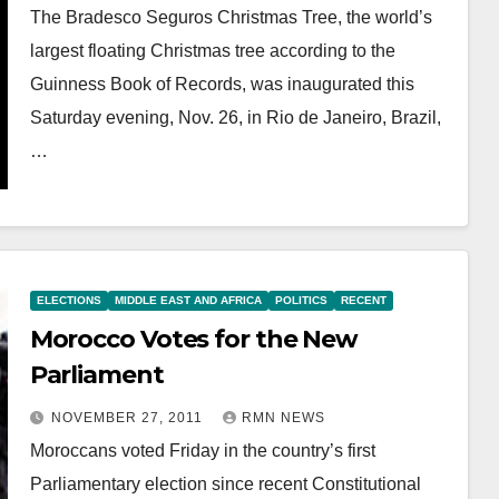
The Bradesco Seguros Christmas Tree, the world’s
largest floating Christmas tree according to the
Guinness Book of Records, was inaugurated this
Saturday evening, Nov. 26, in Rio de Janeiro, Brazil,
…
ELECTIONS
MIDDLE EAST AND AFRICA
POLITICS
RECENT
Morocco Votes for the New
Parliament
NOVEMBER 27, 2011
RMN NEWS
Moroccans voted Friday in the country’s first
Parliamentary election since recent Constitutional