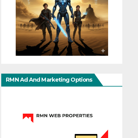
RMN Ad And Marketing Options