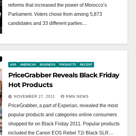
reforms that increased the power of Morocco’s
Parliament. Voters chose from among 5,873
candidates and 33 different parties…
ADS
AMERICAS
BUSINESS
PRODUCTS
RECENT
PriceGrabber Reveals Black Friday
Hot Products
NOVEMBER 27, 2011
RMN NEWS
PriceGrabber, a part of Experian, revealed the most
popular products and categories online consumers
shopped for on Black Friday 2011. Popular products
included the Canon EOS Rebel T2i Black SLR…