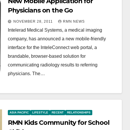
New Mobile Application for
Physicians on the Go
NOVEMBER 28, 2011
RMN NEWS
Intelerad Medical Systems, a medical imaging
company, has announced a new mobile-friendly
interface for the InteleConnect web portal, a
brandable, browser-based solution for
communicating radiology results to referring
physicians. The…
ASIA PACIFIC
LIFESTYLE
RECENT
RELATIONSHIPS
RMN Kids Community for School