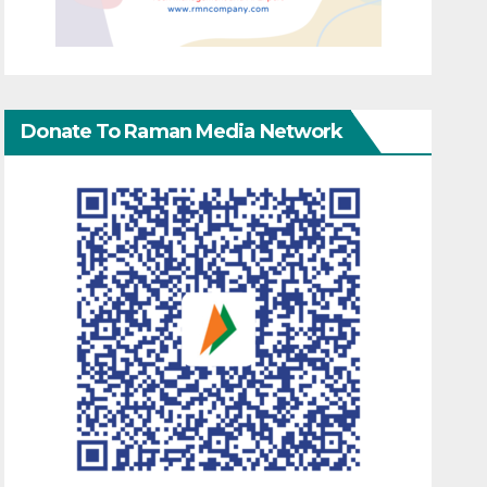
Donate To Raman Media Network