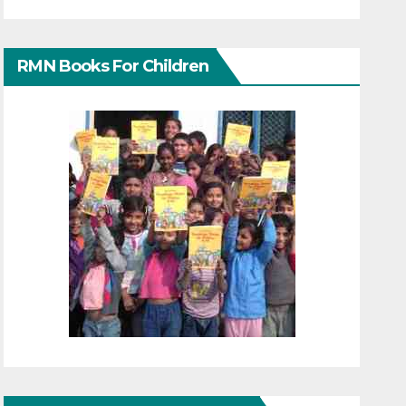
RMN Books For Children