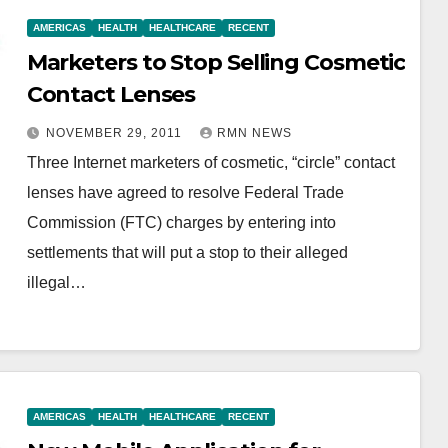
AMERICAS
HEALTH
HEALTHCARE
RECENT
Marketers to Stop Selling Cosmetic
Contact Lenses
NOVEMBER 29, 2011
RMN NEWS
Three Internet marketers of cosmetic, “circle” contact
lenses have agreed to resolve Federal Trade
Commission (FTC) charges by entering into
settlements that will put a stop to their alleged
illegal…
AMERICAS
HEALTH
HEALTHCARE
RECENT