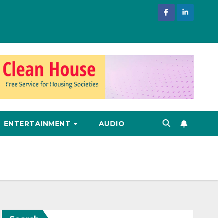
ENTERTAINMENT
AUDIO