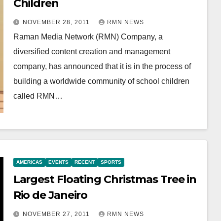
Children
NOVEMBER 28, 2011
RMN NEWS
Raman Media Network (RMN) Company, a
diversified content creation and management
company, has announced that it is in the process of
building a worldwide community of school children
called RMN…
AMERICAS
EVENTS
RECENT
SPORTS
Largest Floating Christmas Tree in
Rio de Janeiro
NOVEMBER 27, 2011
RMN NEWS