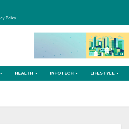
acy Policy
HEALTH
INFOTECH
LIFESTYLE