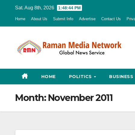
Skip
Sat. Aug 8th, 2026
1:48:45 PM
to
Home
About Us
Submit Info
Advertise
Contact Us
Priv
content
HOME
POLITICS
BUSINESS
Month:
November 2011