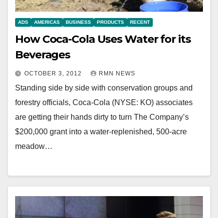
ADS
AMERICAS
BUSINESS
PRODUCTS
RECENT
How Coca-Cola Uses Water for its
Beverages
OCTOBER 3, 2012
RMN NEWS
Standing side by side with conservation groups and
forestry officials, Coca-Cola (NYSE: KO) associates
are getting their hands dirty to turn The Company’s
$200,000 grant into a water-replenished, 500-acre
meadow…