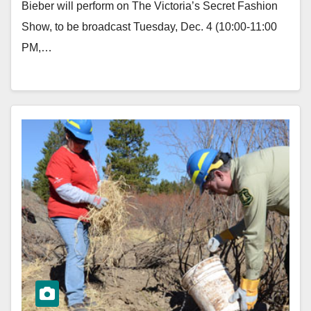
Bieber will perform on The Victoria’s Secret Fashion
Show, to be broadcast Tuesday, Dec. 4 (10:00-11:00
PM,…