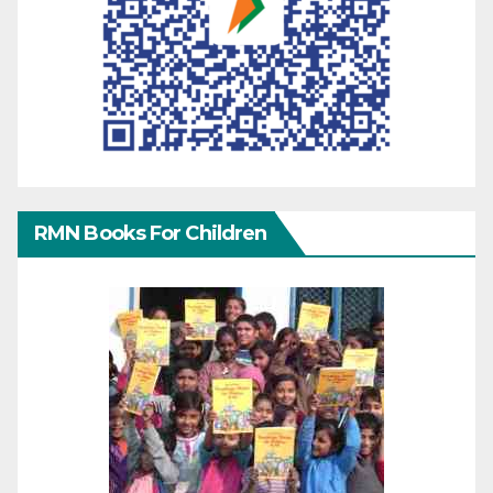
RMN Books For Children