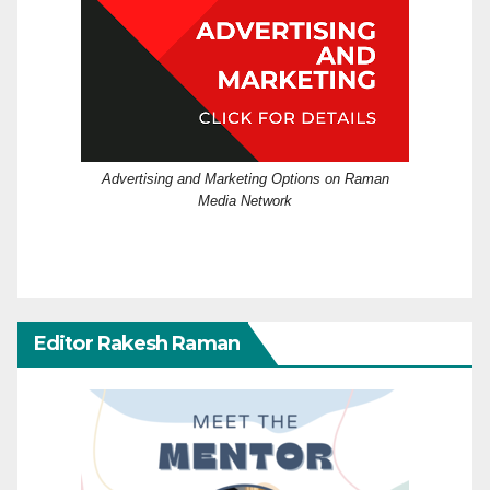
Advertising and Marketing Options on Raman
Media Network
Editor Rakesh Raman