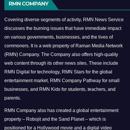
RMN COMPANY
Covering diverse segments of activity, RMN News Service
discusses the burning issues that have immediate impact
on various governments, businesses, and the lives of
commoners.
It is a web property of Raman Media Network
(RMN) Company. The Company also offers high-quality
web content through its other news sites. These include
RMN Digital for technology, RMN Stars for the global
entertainment market, RMN Company Pathway for small
businesses, and RMN Kids for students, teachers, and
parents.
RMN Company also has created a global entertainment
property – Robojit and the Sand Planet – which is
positioned for a Hollywood movie and a digital video