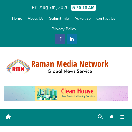
Skip
Fri. Aug 7th, 2026
5:20:18 AM
to
Home
About Us
Submit Info
Advertise
Contact Us
content
Privacy Policy