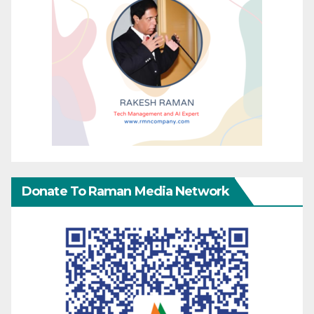
Donate To Raman Media Network