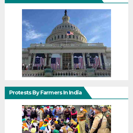
Protests By Farmers In India