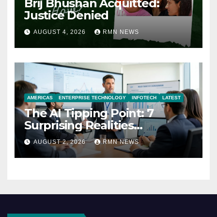
Brij Bhushan Acquitted:
Justice Denied
AUGUST 4, 2026
RMN NEWS
AMERICAS
ENTERPRISE TECHNOLOGY
INFOTECH
LATEST
The AI Tipping Point: 7
Surprising Realities
Reshaping the Modern
AUGUST 2, 2026
RMN NEWS
Economy