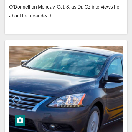
O’Donnell on Monday, Oct. 8, as Dr. Oz interviews her
about her near death…