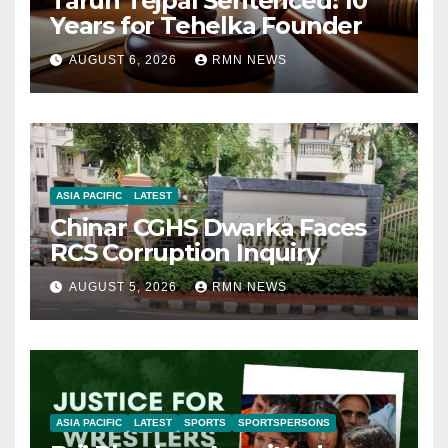
Tarun Tejpal Sentenced: 10
Years for Tehelka Founder
AUGUST 6, 2026
RMN NEWS
ASIA PACIFIC
LATEST
Chinar CGHS Dwarka Faces
RCS Corruption Inquiry
AUGUST 5, 2026
RMN NEWS
ASIA PACIFIC
LATEST
SPORTS
SPORTSPERSONS