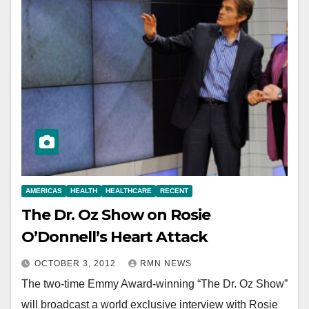
AMERICAS
HEALTH
HEALTHCARE
RECENT
The Dr. Oz Show on Rosie
O’Donnell’s Heart Attack
OCTOBER 3, 2012
RMN NEWS
The two-time Emmy Award-winning “The Dr. Oz Show”
will broadcast a world exclusive interview with Rosie