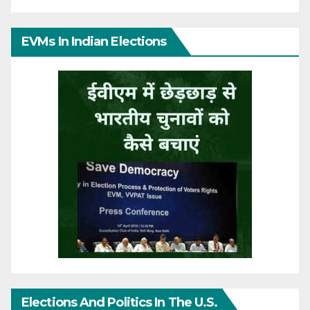
EVMs In Indian Elections
Elections And Politics In The U.S.