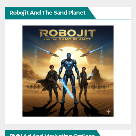
Robojit And The Sand Planet