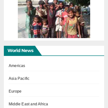
World News
Americas
Asia Pacific
Europe
Middle East and Africa