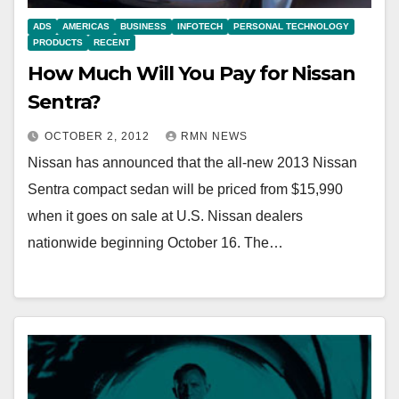
ADS
AMERICAS
BUSINESS
INFOTECH
PERSONAL TECHNOLOGY
PRODUCTS
RECENT
How Much Will You Pay for Nissan
Sentra?
OCTOBER 2, 2012
RMN NEWS
Nissan has announced that the all-new 2013 Nissan
Sentra compact sedan will be priced from $15,990
when it goes on sale at U.S. Nissan dealers
nationwide beginning October 16. The…