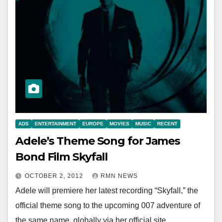
ADS
ENTERTAINMENT
EUROPE
MOVIES
MUSIC
RECENT
Adele’s Theme Song for James
Bond Film Skyfall
OCTOBER 2, 2012
RMN NEWS
Adele will premiere her latest recording “Skyfall,” the
official theme song to the upcoming 007 adventure of
the same name, globally via her official site