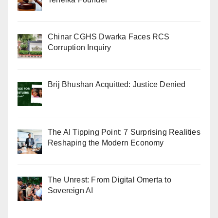
Chinar CGHS Dwarka Faces RCS
Corruption Inquiry
Brij Bhushan Acquitted: Justice Denied
The AI Tipping Point: 7 Surprising Realities
Reshaping the Modern Economy
The Unrest: From Digital Omerta to
Sovereign AI