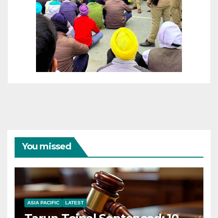
You missed
ASIA PACIFIC
LATEST