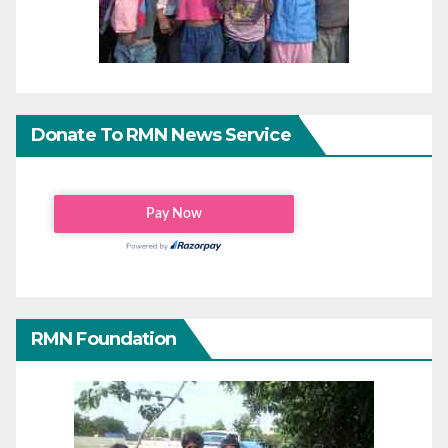
Donate To RMN News Service
RMN Foundation