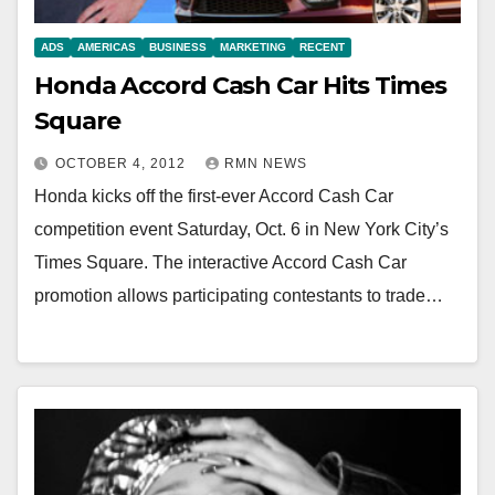
ADS
AMERICAS
BUSINESS
MARKETING
RECENT
Honda Accord Cash Car Hits Times
Square
OCTOBER 4, 2012
RMN NEWS
Honda kicks off the first-ever Accord Cash Car
competition event Saturday, Oct. 6 in New York City’s
Times Square. The interactive Accord Cash Car
promotion allows participating contestants to trade…