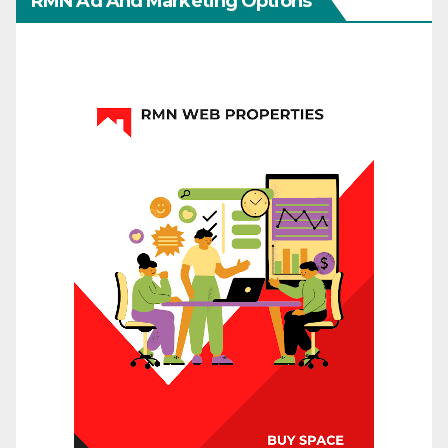
RMN Ad And Marketing Options