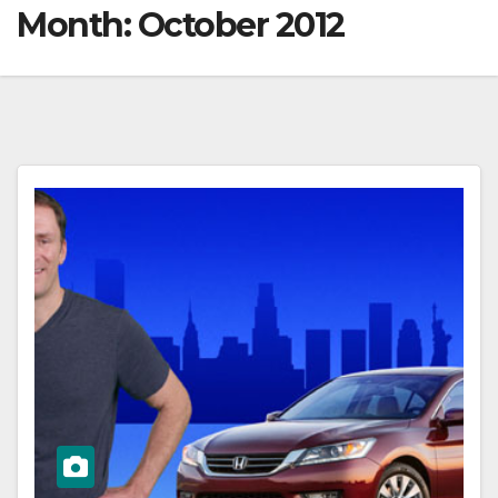
Month:
October 2012