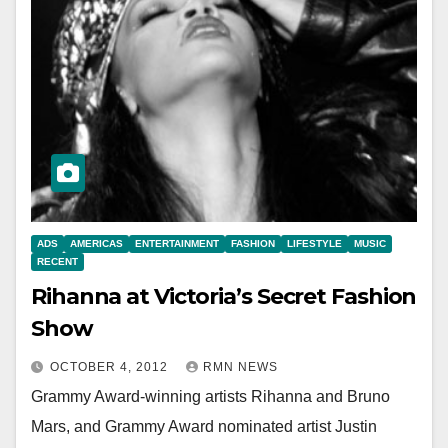
ADS
AMERICAS
ENTERTAINMENT
FASHION
LIFESTYLE
MUSIC
RECENT
Rihanna at Victoria’s Secret Fashion
Show
OCTOBER 4, 2012
RMN NEWS
Grammy Award-winning artists Rihanna and Bruno
Mars, and Grammy Award nominated artist Justin