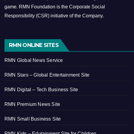
game.
RMN Foundation is the Corporate Social
Responsibility (CSR) initiative of the Company.
RMN ONLINE SITES
RMN Global News Service
RMN Stars – Global Entertainment Site
RMN Digital – Tech Business Site
RMN Premium News Site
RMN Small Business Site
RMN Kids – Edutainment Site for Children