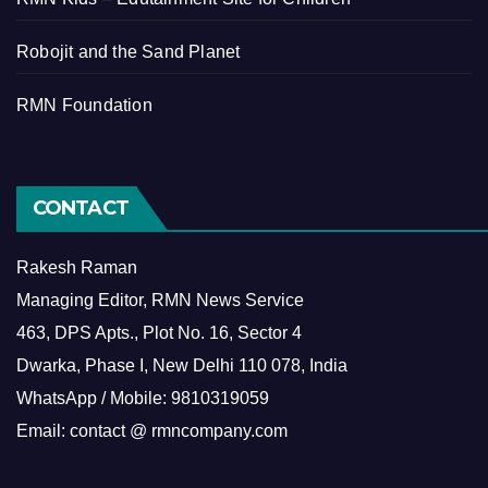
Robojit and the Sand Planet
RMN Foundation
CONTACT
Rakesh Raman
Managing Editor, RMN News Service
463, DPS Apts., Plot No. 16, Sector 4
Dwarka, Phase I, New Delhi 110 078, India
WhatsApp / Mobile: 9810319059
Email: contact @ rmncompany.com