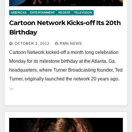
AMERICAS
ENTERTAINMENT
RECENT
TELEVISION
Cartoon Network Kicks-off Its 20th
Birthday
OCTOBER 2, 2012
RMN NEWS
Cartoon Network kicked-off a month long celebration
Monday for its milestone birthday at the Atlanta, Ga.
headquarters, where Turner Broadcasting founder, Ted
Turner, originally launched the network 20 years ago.
…