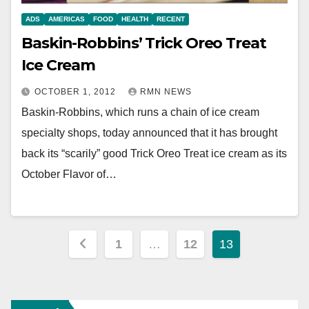
ADS
AMERICAS
FOOD
HEALTH
RECENT
Baskin-Robbins’ Trick Oreo Treat
Ice Cream
OCTOBER 1, 2012
RMN NEWS
Baskin-Robbins, which runs a chain of ice cream
specialty shops, today announced that it has brought
back its “scarily” good Trick Oreo Treat ice cream as its
October Flavor of…
Posts
1
…
12
13
pagination