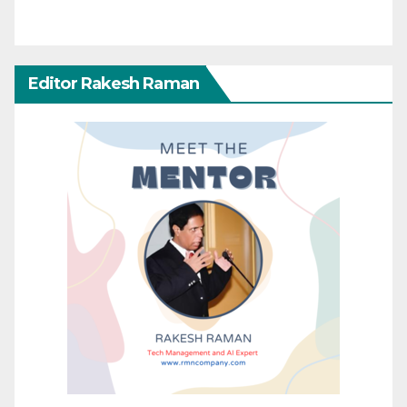
Editor Rakesh Raman