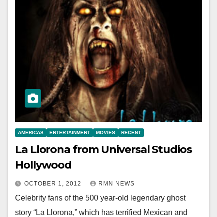
AMERICAS
ENTERTAINMENT
MOVIES
RECENT
La Llorona from Universal Studios
Hollywood
OCTOBER 1, 2012
RMN NEWS
Celebrity fans of the 500 year-old legendary ghost
story “La Llorona,” which has terrified Mexican and