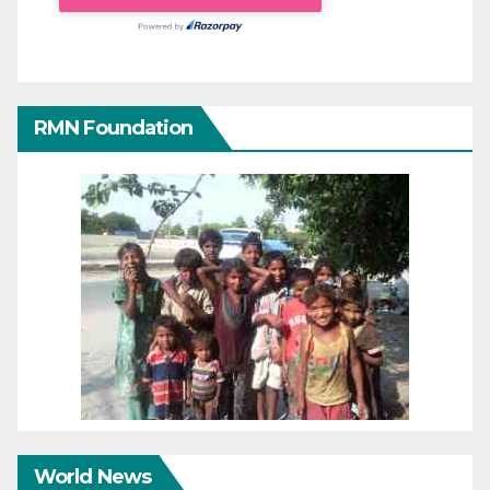
RMN Foundation
World News