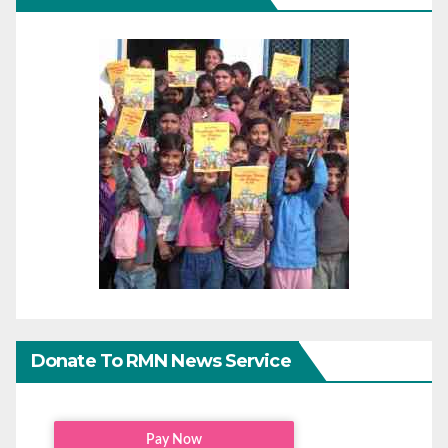
Donate To RMN News Service