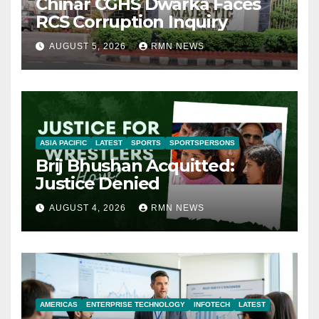
Chinar CGHS Dwarka Faces
RCS Corruption Inquiry
AUGUST 5, 2026
RMN NEWS
ASIA PACIFIC
LATEST
SPORTS
SPORTSPERSONS
Brij Bhushan Acquitted:
Justice Denied
AUGUST 4, 2026
RMN NEWS
AMERICAS
ENTERPRISE TECHNOLOGY
INFOTECH
LATEST