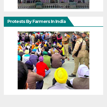
Protests By Farmers In India