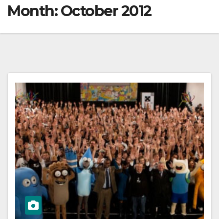
Month:
October 2012