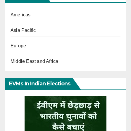
Americas
Asia Pacific
Europe
Middle East and Africa
EVMs In Indian Elections