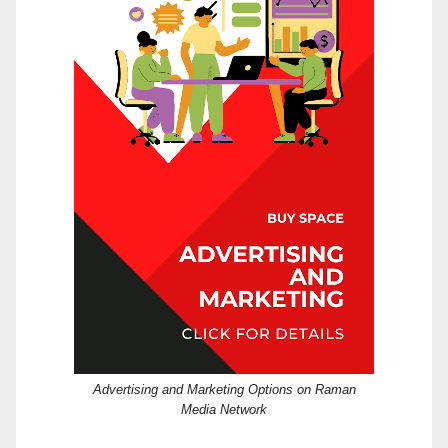
Advertising and Marketing Options on Raman
Media Network