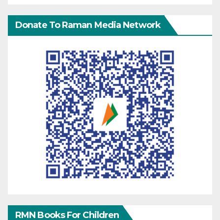
Donate To Raman Media Network
RMN Books For Children