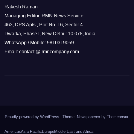
Rakesh Raman
Managing Editor, RMN News Service
463, DPS Apts., Plot No. 16, Sector 4
Dwarka, Phase I, New Delhi 110 078, India
WhatsApp / Mobile: 9810319059
Email: contact @ rmncompany.com
Proudly powered by WordPress
|
Theme: Newspaperex by
Themeansar
.
Americas
Asia Pacific
Europe
Middle East and Africa