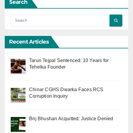
Search
Recent Articles
Tarun Tejpal Sentenced: 10 Years for
Tehelka Founder
Chinar CGHS Dwarka Faces RCS
Corruption Inquiry
Brij Bhushan Acquitted: Justice Denied