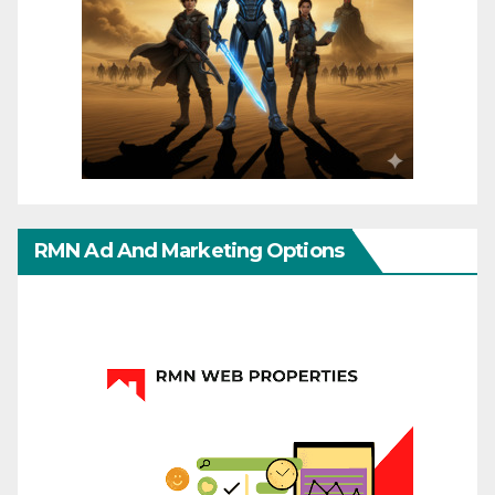
RMN Ad And Marketing Options