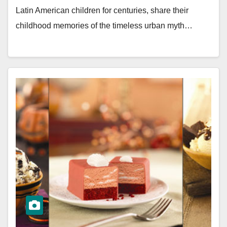
Latin American children for centuries, share their
childhood memories of the timeless urban myth…