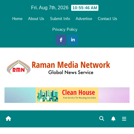
Skip
Fri. Aug 7th, 2026
10:55:48 AM
to
Home
About Us
Submit Info
Advertise
Contact Us
content
Privacy Policy