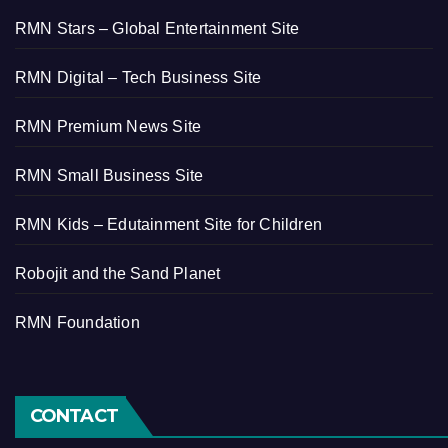
RMN Stars – Global Entertainment Site
RMN Digital – Tech Business Site
RMN Premium News Site
RMN Small Business Site
RMN Kids – Edutainment Site for Children
Robojit and the Sand Planet
RMN Foundation
CONTACT