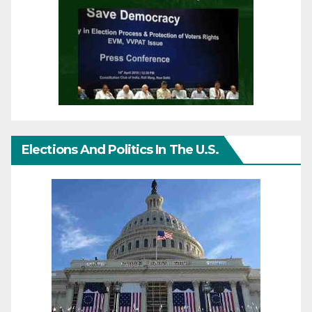
Elections And Politics In The U.S.