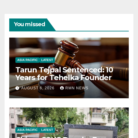
You missed
ASIA PACIFIC
LATEST
Tarun Tejpal Sentenced: 10
Years for Tehelka Founder
AUGUST 6, 2026
RMN NEWS
ASIA PACIFIC
LATEST