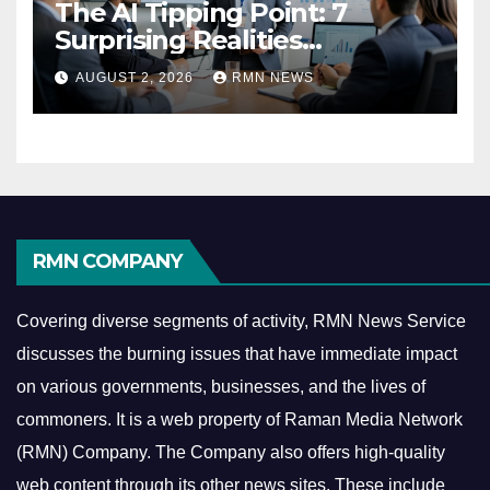
The AI Tipping Point: 7
Surprising Realities
Reshaping the Modern
AUGUST 2, 2026
RMN NEWS
Economy
RMN COMPANY
Covering diverse segments of activity, RMN News Service
discusses the burning issues that have immediate impact
on various governments, businesses, and the lives of
commoners.
It is a web property of Raman Media Network
(RMN) Company. The Company also offers high-quality
web content through its other news sites. These include