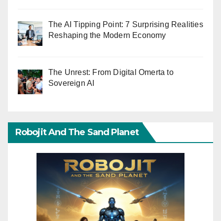
The AI Tipping Point: 7 Surprising Realities
Reshaping the Modern Economy
The Unrest: From Digital Omerta to
Sovereign AI
Robojit And The Sand Planet