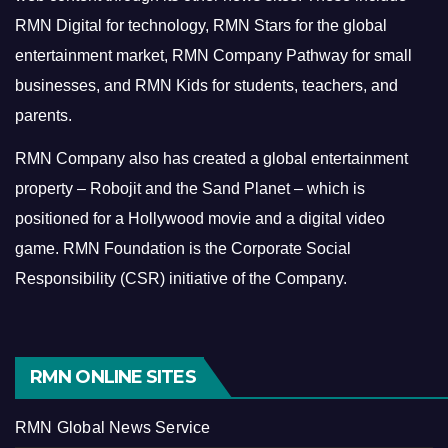
RMN Digital for technology, RMN Stars for the global
entertainment market, RMN Company Pathway for small
businesses, and RMN Kids for students, teachers, and
parents.
RMN Company also has created a global entertainment
property – Robojit and the Sand Planet – which is
positioned for a Hollywood movie and a digital video
game.
RMN Foundation is the Corporate Social
Responsibility (CSR) initiative of the Company.
RMN ONLINE SITES
RMN Global News Service