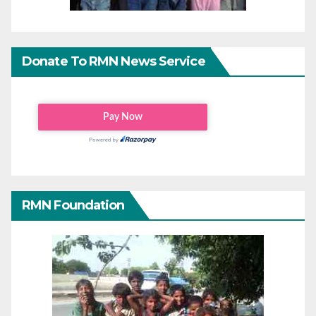
Donate To RMN News Service
RMN Foundation