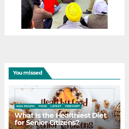
You missed
ASIA PACIFIC
FOOD
LATEST
VIDEOART
What Is the Healthiest Diet
for Senior Citizens?