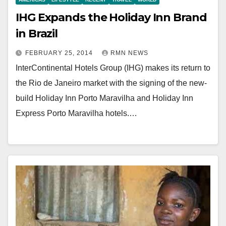
IHG Expands the Holiday Inn Brand
in Brazil
FEBRUARY 25, 2014
RMN NEWS
InterContinental Hotels Group (IHG) makes its return to
the Rio de Janeiro market with the signing of the new-
build Holiday Inn Porto Maravilha and Holiday Inn
Express Porto Maravilha hotels.…