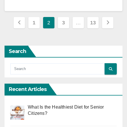
Posts
1
2
3
…
13
pagination
Search
Recent Articles
What Is the Healthiest Diet for Senior
Citizens?