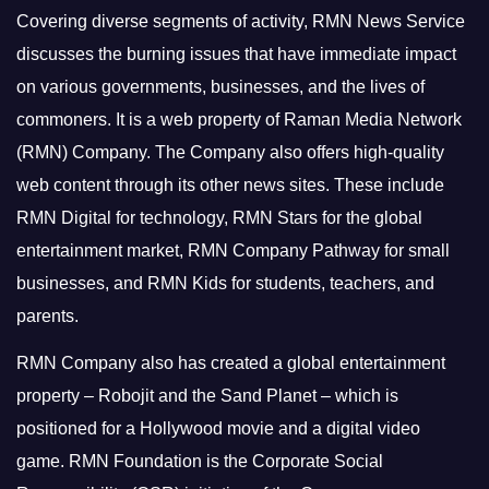
Covering diverse segments of activity, RMN News Service
discusses the burning issues that have immediate impact
on various governments, businesses, and the lives of
commoners.
It is a web property of Raman Media Network
(RMN) Company. The Company also offers high-quality
web content through its other news sites. These include
RMN Digital for technology, RMN Stars for the global
entertainment market, RMN Company Pathway for small
businesses, and RMN Kids for students, teachers, and
parents.
RMN Company also has created a global entertainment
property – Robojit and the Sand Planet – which is
positioned for a Hollywood movie and a digital video
game.
RMN Foundation is the Corporate Social