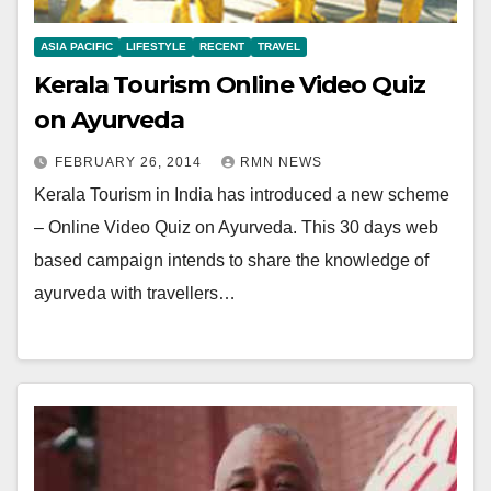
ASIA PACIFIC
LIFESTYLE
RECENT
TRAVEL
Kerala Tourism Online Video Quiz
on Ayurveda
FEBRUARY 26, 2014
RMN NEWS
Kerala Tourism in India has introduced a new scheme
– Online Video Quiz on Ayurveda. This 30 days web
based campaign intends to share the knowledge of
ayurveda with travellers…