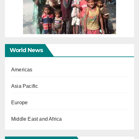
World News
Americas
Asia Pacific
Europe
Middle East and Africa