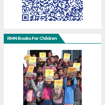
RMN Books For Children