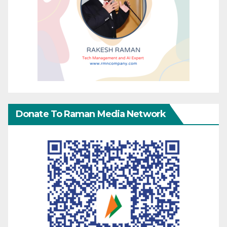
Donate To Raman Media Network