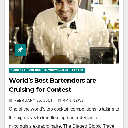
AMERICAS
CELEBS
ENTERTAINMENT
RECENT
World’s Best Bartenders are
Cruising for Contest
FEBRUARY 25, 2014
RMN NEWS
One of the world’s top cocktail competitions is taking to
the high seas to turn floating bartenders into
mixologists extraordinaire. The Diageo Global Travel