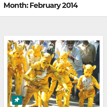
Month:
February 2014