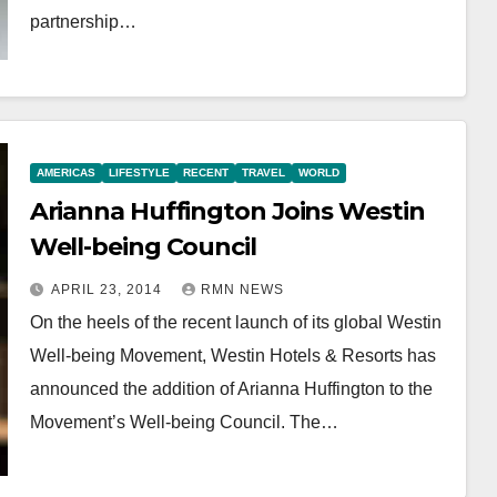
partnership…
AMERICAS
LIFESTYLE
RECENT
TRAVEL
WORLD
Arianna Huffington Joins Westin
Well-being Council
APRIL 23, 2014
RMN NEWS
On the heels of the recent launch of its global Westin
Well-being Movement, Westin Hotels & Resorts has
announced the addition of Arianna Huffington to the
Movement’s Well-being Council. The…