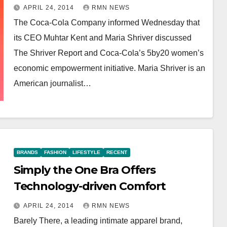
APRIL 24, 2014
RMN NEWS
The Coca-Cola Company informed Wednesday that
its CEO Muhtar Kent and Maria Shriver discussed
The Shriver Report and Coca-Cola’s 5by20 women’s
economic empowerment initiative. Maria Shriver is an
American journalist…
BRANDS
FASHION
LIFESTYLE
RECENT
Simply the One Bra Offers
Technology-driven Comfort
APRIL 24, 2014
RMN NEWS
Barely There, a leading intimate apparel brand,