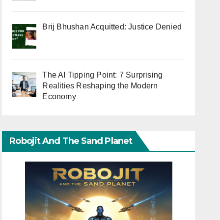
Brij Bhushan Acquitted: Justice Denied
The AI Tipping Point: 7 Surprising
Realities Reshaping the Modern
Economy
Robojit And The Sand Planet