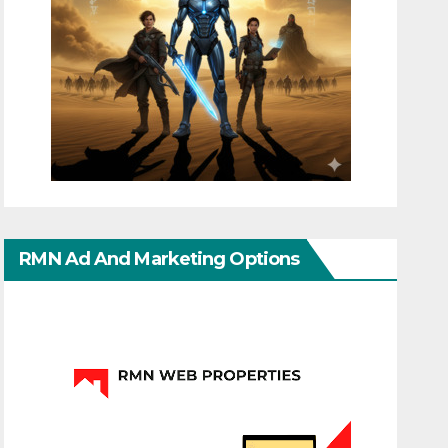
RMN Ad And Marketing Options