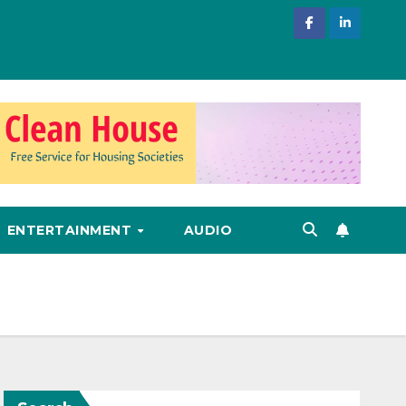
ENTERTAINMENT
AUDIO