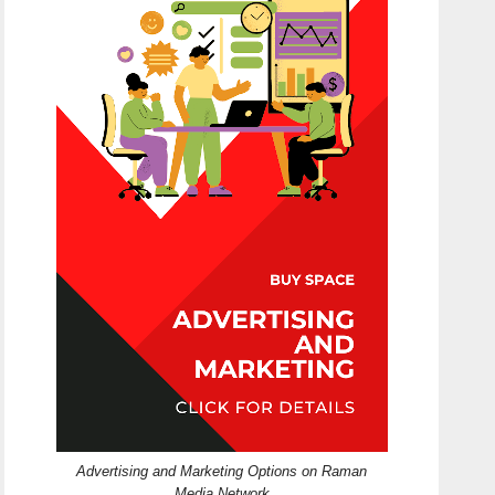
Advertising and Marketing Options on Raman
Media Network