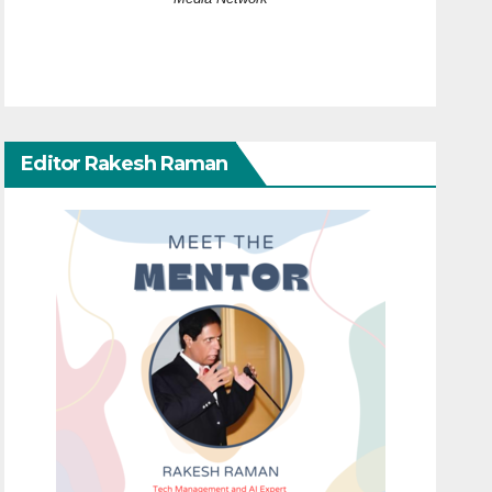
Editor Rakesh Raman