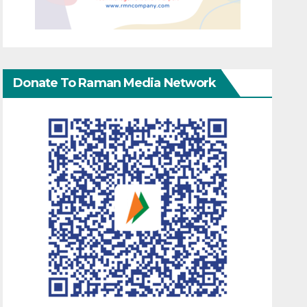
Donate To Raman Media Network