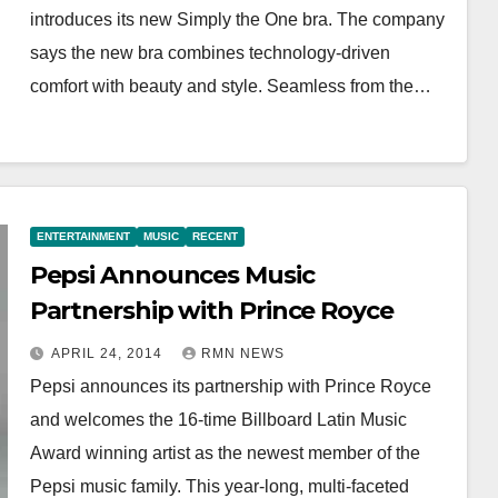
introduces its new Simply the One bra. The company
says the new bra combines technology-driven
comfort with beauty and style. Seamless from the…
ENTERTAINMENT
MUSIC
RECENT
Pepsi Announces Music
Partnership with Prince Royce
APRIL 24, 2014
RMN NEWS
Pepsi announces its partnership with Prince Royce
and welcomes the 16-time Billboard Latin Music
Award winning artist as the newest member of the
Pepsi music family. This year-long, multi-faceted