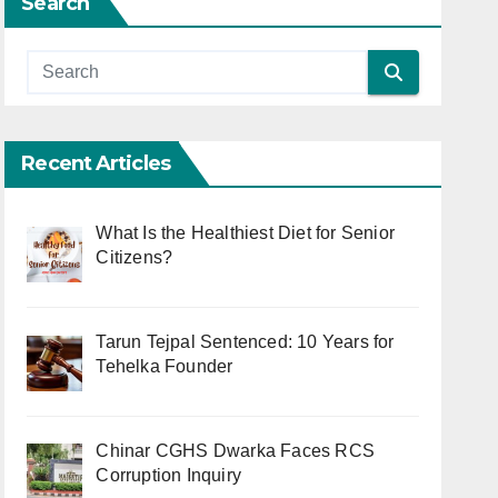
Search
Recent Articles
What Is the Healthiest Diet for Senior
Citizens?
Tarun Tejpal Sentenced: 10 Years for
Tehelka Founder
Chinar CGHS Dwarka Faces RCS
Corruption Inquiry