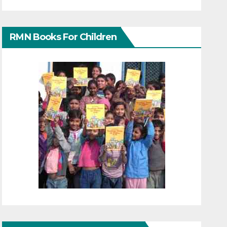
RMN Books For Children