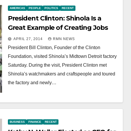
AMERICAS
PEOPLE
POLITICS
RECENT
President Clinton: Shinola Is a
Great Example of Creating Jobs
APRIL 27, 2014
RMN NEWS
President Bill Clinton, Founder of the Clinton
Foundation, visited Shinola’s Midtown Detroit factory
Saturday. During the visit, President Clinton met
Shinola’s watchmakers and craftspeople and toured
the factory and newly…
BUSINESS
FINANCE
RECENT