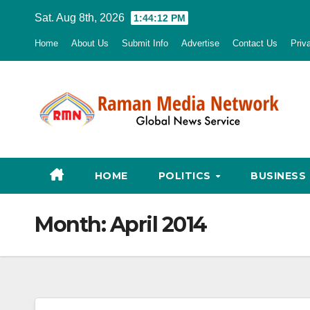
Skip
Sat. Aug 8th, 2026
1:44:13 PM
to
Home
About Us
Submit Info
Advertise
Contact Us
Priv
content
HOME
POLITICS
BUSINESS
Month:
April 2014