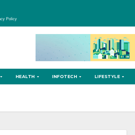
acy Policy
HEALTH
INFOTECH
LIFESTYLE