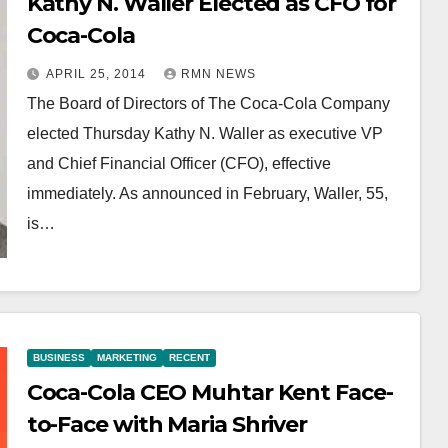
Kathy N. Waller Elected as CFO for
Coca-Cola
APRIL 25, 2014
RMN NEWS
The Board of Directors of The Coca-Cola Company
elected Thursday Kathy N. Waller as executive VP
and Chief Financial Officer (CFO), effective
immediately. As announced in February, Waller, 55,
is…
BUSINESS
MARKETING
RECENT
Coca-Cola CEO Muhtar Kent Face-
to-Face with Maria Shriver