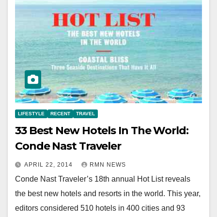
LIFESTYLE
RECENT
TRAVEL
33 Best New Hotels In The World:
Conde Nast Traveler
APRIL 22, 2014
RMN NEWS
Conde Nast Traveler’s 18th annual Hot List reveals
the best new hotels and resorts in the world. This year,
editors considered 510 hotels in 400 cities and 93