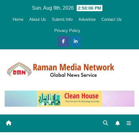
Skip
Sun. Aug 9th, 2026
2:50:08 PM
to
Home
About Us
Submit Info
Advertise
Contact Us
content
Privacy Policy