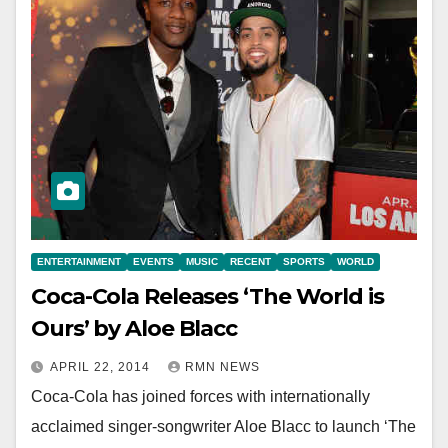
ENTERTAINMENT
EVENTS
MUSIC
RECENT
SPORTS
WORLD
Coca-Cola Releases ‘The World is
Ours’ by Aloe Blacc
APRIL 22, 2014
RMN NEWS
Coca-Cola has joined forces with internationally
acclaimed singer-songwriter Aloe Blacc to launch ‘The