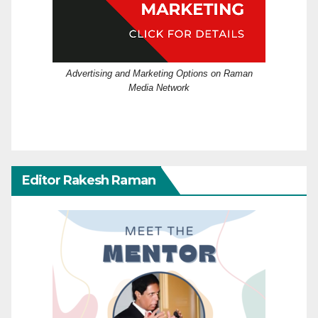
Advertising and Marketing Options on Raman
Media Network
Editor Rakesh Raman