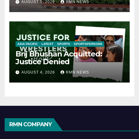
AUGUST 5, 2026
RMN NEWS
ASIA PACIFIC
LATEST
SPORTS
SPORTSPERSONS
Brij Bhushan Acquitted:
Justice Denied
AUGUST 4, 2026
RMN NEWS
RMN COMPANY