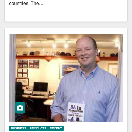
countries. The…
BUSINESS
PRODUCTS
RECENT