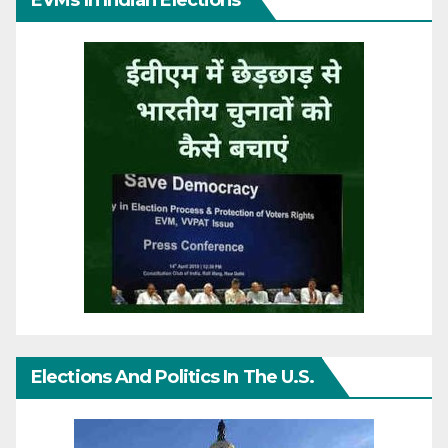
Elections And Politics In The U.S.