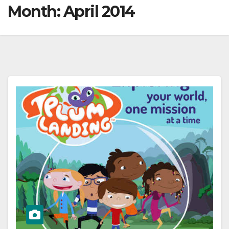
Month:
April 2014