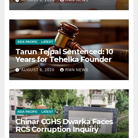
AUGUST 8, 2026
RMN NEWS
ASIA PACIFIC
LATEST
Tarun Tejpal Sentenced: 10
Years for Tehelka Founder
AUGUST 6, 2026
RMN NEWS
ASIA PACIFIC
LATEST
Chinar CGHS Dwarka Faces
RCS Corruption Inquiry