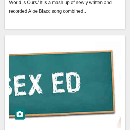
World is Ours.’ It is a mash up of newly written and
recorded Aloe Blacc song combined…