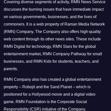
Covering diverse segments of activity, RMN News Service
discusses the burning issues that have immediate impact
on various governments, businesses, and the lives of
commoners.
It is a web property of Raman Media Network
(RMN) Company. The Company also offers high-quality
web content through its other news sites. These include
RMN Digital for technology, RMN Stars for the global
entertainment market, RMN Company Pathway for small
businesses, and RMN Kids for students, teachers, and
parents.
RMN Company also has created a global entertainment
property – Robojit and the Sand Planet – which is
positioned for a Hollywood movie and a digital video
game.
RMN Foundation is the Corporate Social
Responsibility (CSR) initiative of the Company.