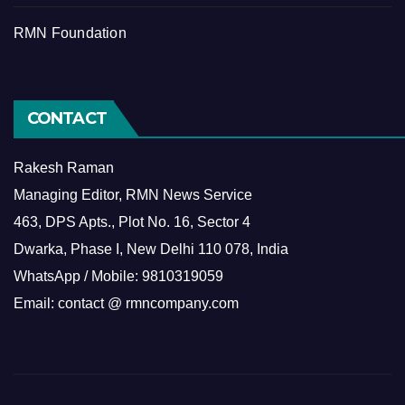
RMN Foundation
CONTACT
Rakesh Raman
Managing Editor, RMN News Service
463, DPS Apts., Plot No. 16, Sector 4
Dwarka, Phase I, New Delhi 110 078, India
WhatsApp / Mobile: 9810319059
Email: contact @ rmncompany.com