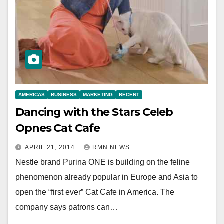
AMERICAS
BUSINESS
MARKETING
RECENT
Dancing with the Stars Celeb
Opnes Cat Cafe
APRIL 21, 2014
RMN NEWS
Nestle brand Purina ONE is building on the feline
phenomenon already popular in Europe and Asia to
open the “first ever” Cat Cafe in America. The
company says patrons can…