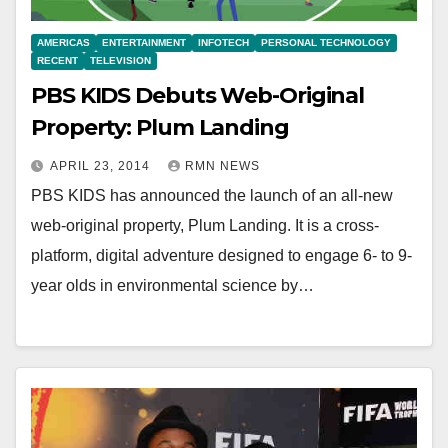
AMERICAS
ENTERTAINMENT
INFOTECH
PERSONAL TECHNOLOGY
RECENT
TELEVISION
PBS KIDS Debuts Web-Original
Property: Plum Landing
APRIL 23, 2014
RMN NEWS
PBS KIDS has announced the launch of an all-new
web-original property, Plum Landing. It is a cross-
platform, digital adventure designed to engage 6- to 9-
year olds in environmental science by…