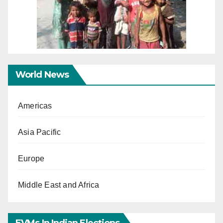
World News
Americas
Asia Pacific
Europe
Middle East and Africa
EVMs In Indian Elections