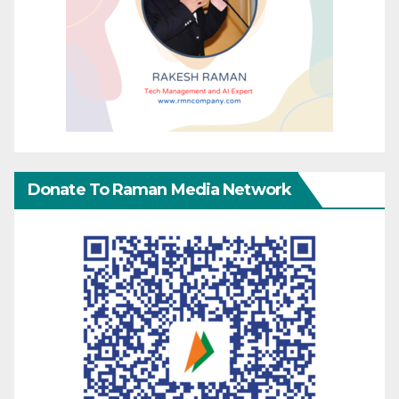
Donate To Raman Media Network