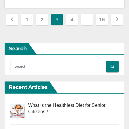
Posts
1
2
3
4
…
16
pagination
Search
Recent Articles
What Is the Healthiest Diet for Senior
Citizens?