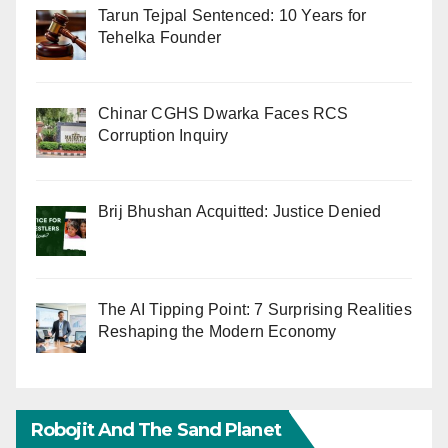
Tarun Tejpal Sentenced: 10 Years for
Tehelka Founder
Chinar CGHS Dwarka Faces RCS
Corruption Inquiry
Brij Bhushan Acquitted: Justice Denied
The AI Tipping Point: 7 Surprising Realities
Reshaping the Modern Economy
Robojit And The Sand Planet