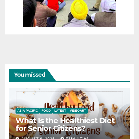
You missed
ASIA PACIFIC
FOOD
LATEST
VIDEOART
What Is the Healthiest Diet
for Senior Citizens?