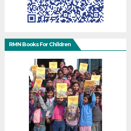
RMN Books For Children