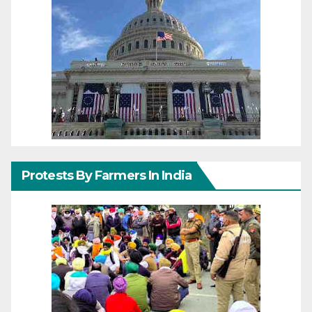
Protests By Farmers In India