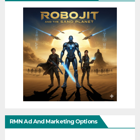
RMN Ad And Marketing Options