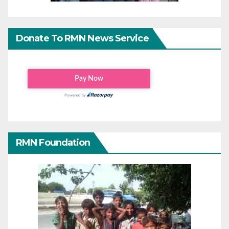
Donate To RMN News Service
RMN Foundation