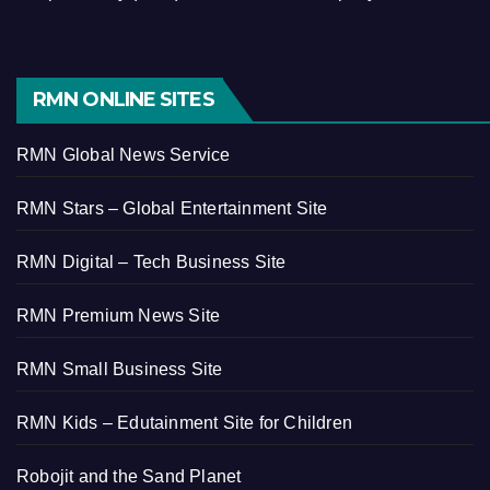
RMN ONLINE SITES
RMN Global News Service
RMN Stars – Global Entertainment Site
RMN Digital – Tech Business Site
RMN Premium News Site
RMN Small Business Site
RMN Kids – Edutainment Site for Children
Robojit and the Sand Planet