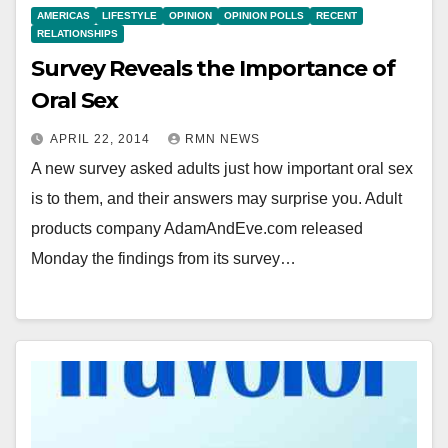
AMERICAS
LIFESTYLE
OPINION
OPINION POLLS
RECENT
RELATIONSHIPS
Survey Reveals the Importance of
Oral Sex
APRIL 22, 2014
RMN NEWS
A new survey asked adults just how important oral sex
is to them, and their answers may surprise you. Adult
products company AdamAndEve.com released
Monday the findings from its survey…