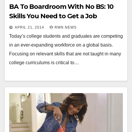
BA To Boardroom With No BS: 10
Skills You Need to Get a Job
APRIL 21, 2014
RMN NEWS
Today’s college students and graduates are competing
in an ever-expanding workforce on a global basis.
Focusing on relevant skills that are not taught in many
college curriculums is critical to…