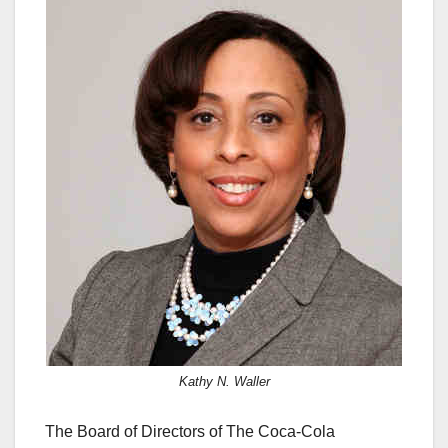
c
st
ail
ar
e
o
e
b
d
o
o
o
n
k
Kathy N. Waller
The Board of Directors of The Coca-Cola