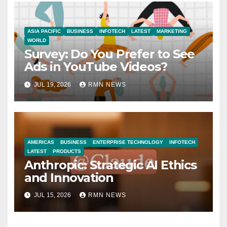
ASIA PACIFIC
BUSINESS
INFOTECH
LATEST
MARKETING
WORLD
Survey: Do You Prefer to See
Ads in YouTube Videos?
JUL 19, 2026
RMN NEWS
AMERICAS
BUSINESS
ENTERPRISE TECHNOLOGY
INFOTECH
LATEST
PRODUCTS
Anthropic: Strategic AI Ethics
and Innovation
JUL 15, 2026
RMN NEWS