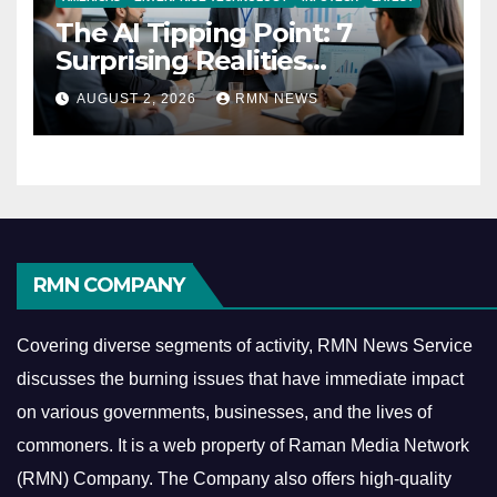
The AI Tipping Point: 7
Surprising Realities
Reshaping the Modern
AUGUST 2, 2026
RMN NEWS
Economy
RMN COMPANY
Covering diverse segments of activity, RMN News Service
discusses the burning issues that have immediate impact
on various governments, businesses, and the lives of
commoners.
It is a web property of Raman Media Network
(RMN) Company. The Company also offers high-quality