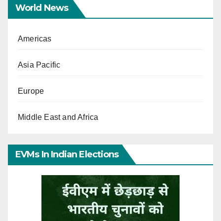
World News
Americas
Asia Pacific
Europe
Middle East and Africa
EVMs In Indian Elections