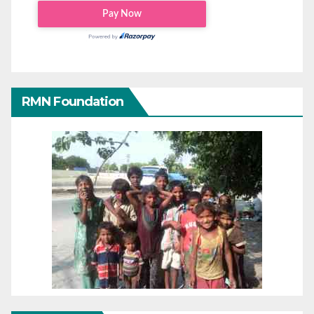
RMN Foundation