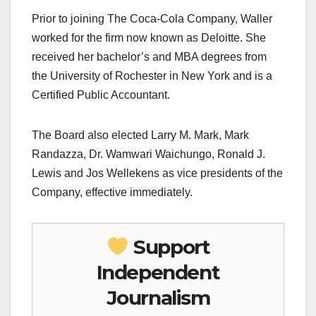
Prior to joining The Coca-Cola Company, Waller
worked for the firm now known as Deloitte. She
received her bachelor’s and MBA degrees from
the University of Rochester in New York and is a
Certified Public Accountant.
The Board also elected Larry M. Mark, Mark
Randazza, Dr. Wamwari Waichungo, Ronald J.
Lewis and Jos Wellekens as vice presidents of the
Company, effective immediately.
Support
Independent
Journalism