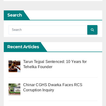
Search
Recent Articles
Tarun Tejpal Sentenced: 10 Years for
Tehelka Founder
Chinar CGHS Dwarka Faces RCS
Corruption Inquiry