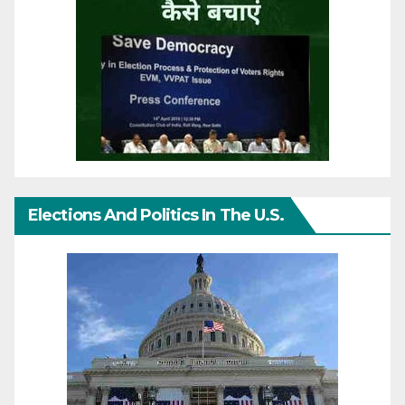
Elections And Politics In The U.S.