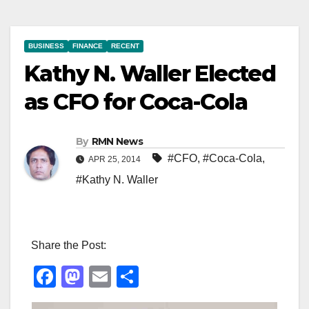
BUSINESS
FINANCE
RECENT
Kathy N. Waller Elected
as CFO for Coca-Cola
By
RMN News
#CFO
,
#Coca-Cola
,
APR 25, 2014
#Kathy N. Waller
Share the Post:
F
M
E
S
a
a
m
h