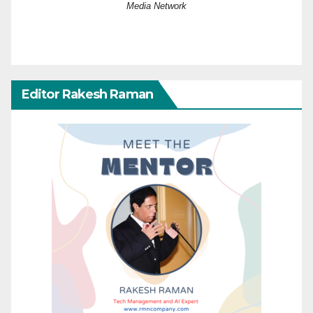
Media Network
Editor Rakesh Raman