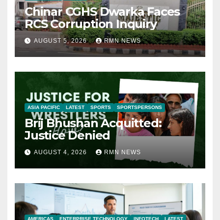
Chinar CGHS Dwarka Faces
RCS Corruption Inquiry
AUGUST 5, 2026
RMN NEWS
ASIA PACIFIC
LATEST
SPORTS
SPORTSPERSONS
Brij Bhushan Acquitted:
Justice Denied
AUGUST 4, 2026
RMN NEWS
AMERICAS
ENTERPRISE TECHNOLOGY
INFOTECH
LATEST