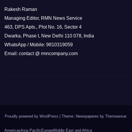
Rakesh Raman
Managing Editor, RMN News Service
463, DPS Apts., Plot No. 16, Sector 4
Dwarka, Phase I, New Delhi 110 078, India
WhatsApp / Mobile: 9810319059
Email: contact @ rmncompany.com
Proudly powered by WordPress
|
Theme: Newspaperex by
Themeansar
.
Americas
Asia Pacific
Europe
Middle East and Africa