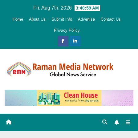
Skip
Fri. Aug 7th, 2026
3:41:00 AM
to
Home
About Us
Submit Info
Advertise
Contact Us
content
Privacy Policy