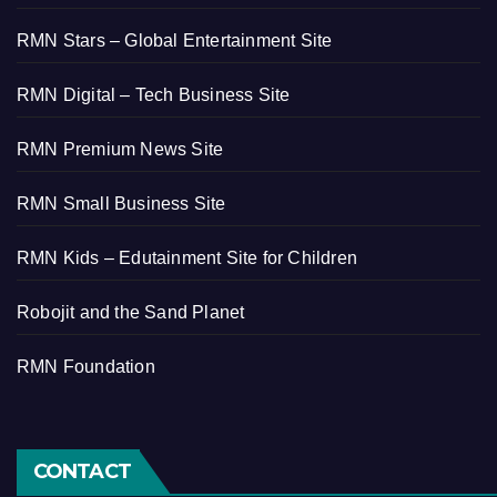
RMN Stars – Global Entertainment Site
RMN Digital – Tech Business Site
RMN Premium News Site
RMN Small Business Site
RMN Kids – Edutainment Site for Children
Robojit and the Sand Planet
RMN Foundation
CONTACT