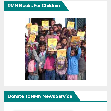
RMN Books For Children
Donate To RMN News Service