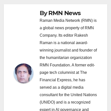
By
RMN News
Raman Media Network (RMN) is
a global news property of RMN
Company. Its editor Rakesh
Raman is a national award-
winning journalist and founder of
the humanitarian organization
RMN Foundation. A former edit-
page tech columnist at The
Financial Express, he has
served as a digital media
consultant for the United Nations
(UNIDO) and is a recognized
expert in AI governance and