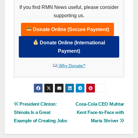
If you find RMN News useful, please consider
supporting us.
Donate Online (Secure Payment)
Donate Online (International
Payment)
Why Donate?
Post
President Clinton:
Coca-Cola CEO Muhtar
Shinola Is a Great
Kent Face-to-Face with
navigation
Example of Creating Jobs
Maria Shriver