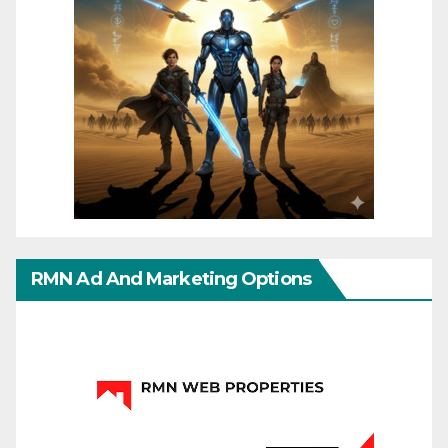
RMN Ad And Marketing Options