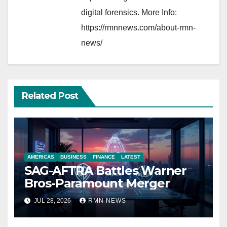
digital forensics. More Info:
https://rmnnews.com/about-rmn-
news/
Related Post
AMERICAS
BUSINESS
FINANCE
LATEST
SAG-AFTRA Battles Warner
Bros-Paramount Merger
JUL 28, 2026
RMN NEWS