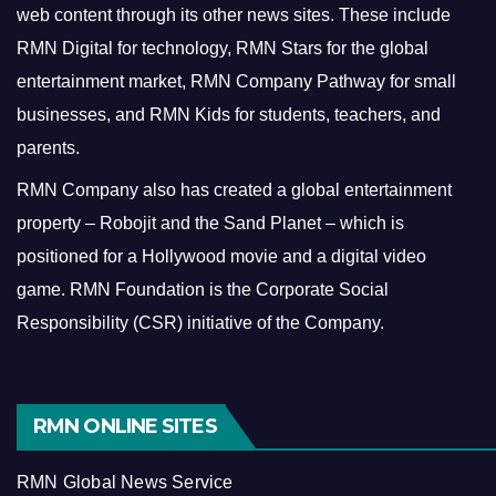
web content through its other news sites. These include
RMN Digital for technology, RMN Stars for the global
entertainment market, RMN Company Pathway for small
businesses, and RMN Kids for students, teachers, and
parents.
RMN Company also has created a global entertainment
property – Robojit and the Sand Planet – which is
positioned for a Hollywood movie and a digital video
game.
RMN Foundation is the Corporate Social
Responsibility (CSR) initiative of the Company.
RMN ONLINE SITES
RMN Global News Service