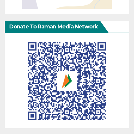
Donate To Raman Media Network