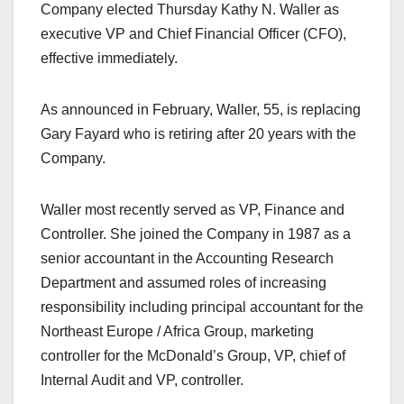
Company elected Thursday Kathy N. Waller as
executive VP and Chief Financial Officer (CFO),
effective immediately.
As announced in February, Waller, 55, is replacing
Gary Fayard who is retiring after 20 years with the
Company.
Waller most recently served as VP, Finance and
Controller. She joined the Company in 1987 as a
senior accountant in the Accounting Research
Department and assumed roles of increasing
responsibility including principal accountant for the
Northeast Europe / Africa Group, marketing
controller for the McDonald’s Group, VP, chief of
Internal Audit and VP, controller.