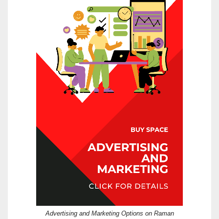
Advertising and Marketing Options on Raman