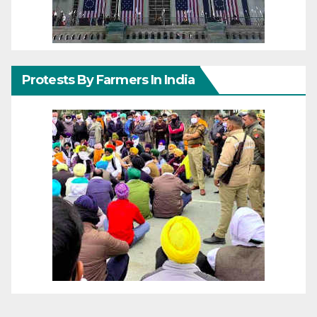
Protests By Farmers In India