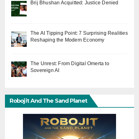
Brij Bhushan Acquitted: Justice Denied
The AI Tipping Point: 7 Surprising Realities
Reshaping the Modern Economy
The Unrest: From Digital Omerta to
Sovereign AI
Robojit And The Sand Planet