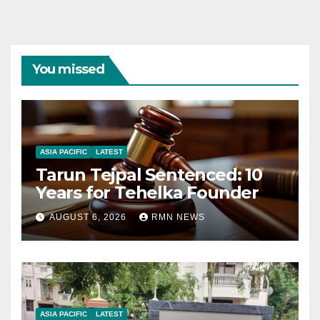
You missed
ASIA PACIFIC
LATEST
Tarun Tejpal Sentenced: 10
Years for Tehelka Founder
AUGUST 6, 2026
RMN NEWS
ASIA PACIFIC
LATEST