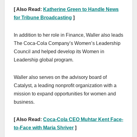
[ Also Read:
Katherine Green to Handle News
for Tribune Broadcasting
]
In addition to her role in Finance, Waller also leads
The Coca-Cola Company’s Women’s Leadership
Council and helped develop its Women in
Leadership global program.
Waller also serves on the advisory board of
Catalyst, a leading nonprofit organization with a
mission to expand opportunities for women and
business.
[ Also Read:
Coca-Cola CEO Muhtar Kent Face-
to-Face with Maria Shriver
]