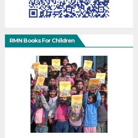
RMN Books For Children