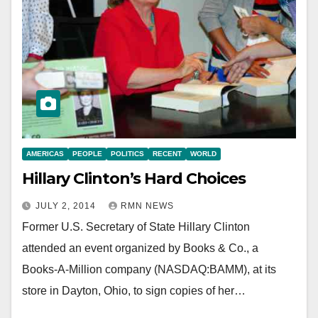
AMERICAS
PEOPLE
POLITICS
RECENT
WORLD
Hillary Clinton’s Hard Choices
JULY 2, 2014
RMN NEWS
Former U.S. Secretary of State Hillary Clinton
attended an event organized by Books & Co., a
Books-A-Million company (NASDAQ:BAMM), at its
store in Dayton, Ohio, to sign copies of her…