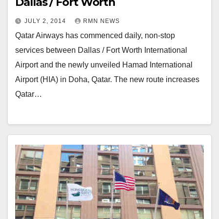
Dallas / Fort Worth
JULY 2, 2014
RMN NEWS
Qatar Airways has commenced daily, non-stop
services between Dallas / Fort Worth International
Airport and the newly unveiled Hamad International
Airport (HIA) in Doha, Qatar. The new route increases
Qatar…