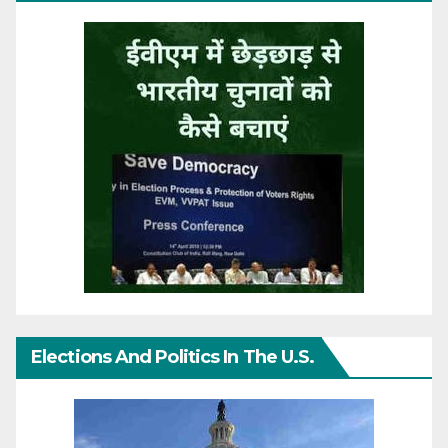
Elections And Politics In The U.S.