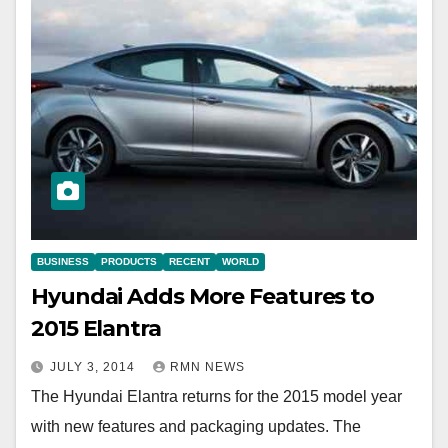
BUSINESS
PRODUCTS
RECENT
WORLD
Hyundai Adds More Features to
2015 Elantra
JULY 3, 2014
RMN NEWS
The Hyundai Elantra returns for the 2015 model year
with new features and packaging updates. The