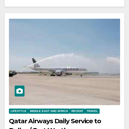
LIFESTYLE
MIDDLE EAST AND AFRICA
RECENT
TRAVEL
Qatar Airways Daily Service to