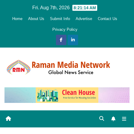
Skip
Fri. Aug 7th, 2026
8:21:15 AM
to
Home
About Us
Submit Info
Advertise
Contact Us
content
Privacy Policy