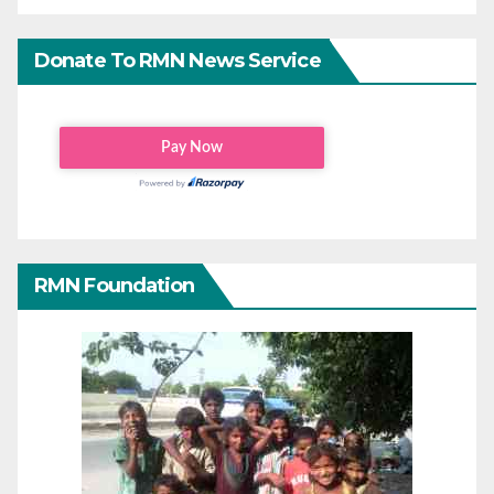
Donate To RMN News Service
RMN Foundation