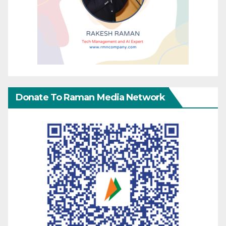
Donate To Raman Media Network