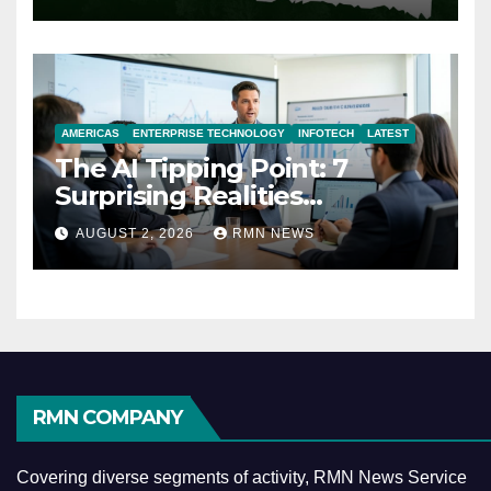
AMERICAS
ENTERPRISE TECHNOLOGY
INFOTECH
LATEST
The AI Tipping Point: 7
Surprising Realities
Reshaping the Modern
AUGUST 2, 2026
RMN NEWS
Economy
RMN COMPANY
Covering diverse segments of activity, RMN News Service