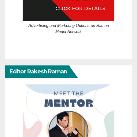
Advertising and Marketing Options on Raman
Media Network
Editor Rakesh Raman