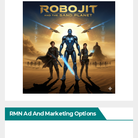
RMN Ad And Marketing Options