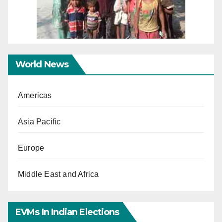
World News
Americas
Asia Pacific
Europe
Middle East and Africa
EVMs In Indian Elections