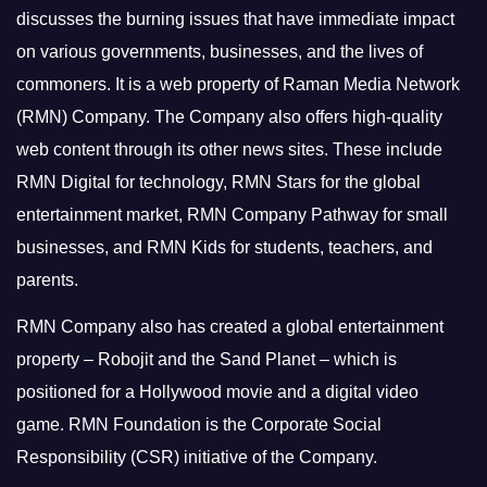
discusses the burning issues that have immediate impact
on various governments, businesses, and the lives of
commoners.
It is a web property of Raman Media Network
(RMN) Company. The Company also offers high-quality
web content through its other news sites. These include
RMN Digital for technology, RMN Stars for the global
entertainment market, RMN Company Pathway for small
businesses, and RMN Kids for students, teachers, and
parents.
RMN Company also has created a global entertainment
property – Robojit and the Sand Planet – which is
positioned for a Hollywood movie and a digital video
game.
RMN Foundation is the Corporate Social
Responsibility (CSR) initiative of the Company.