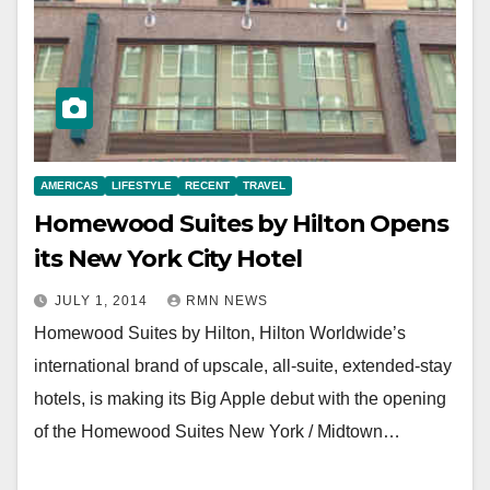
AMERICAS
LIFESTYLE
RECENT
TRAVEL
Homewood Suites by Hilton Opens
its New York City Hotel
JULY 1, 2014
RMN NEWS
Homewood Suites by Hilton, Hilton Worldwide’s
international brand of upscale, all-suite, extended-stay
hotels, is making its Big Apple debut with the opening
of the Homewood Suites New York / Midtown…