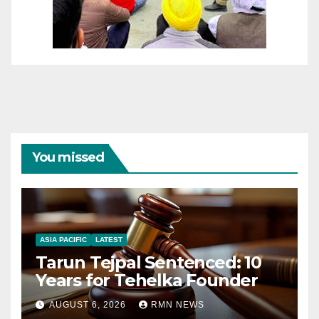
You missed
ASIA PACIFIC
LATEST
Tarun Tejpal Sentenced: 10
Years for Tehelka Founder
AUGUST 6, 2026
RMN NEWS