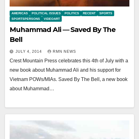
AMERICAS
POLITICAL ISSUES
POLITICS
RECENT
SPORTS
SPORTSPERSONS
VIDEOART
Muhammad Ali — Saved By The
Bell
JULY 4, 2014
RMN NEWS
Crest Mountain Press celebrates this 4th of July with a
new book about Muhammad Ali and his support for
Vietnam POWs/MIAs. Saved By The Bell, a new book
about Muhammad…