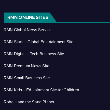
RMN ONLINE SITES
RMN Global News Service
RMN Stars – Global Entertainment Site
RMN Digital – Tech Business Site
RMN Premium News Site
RMN Small Business Site
RMN Kids – Edutainment Site for Children
Robojit and the Sand Planet