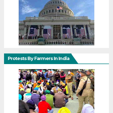
Protests By Farmers In India