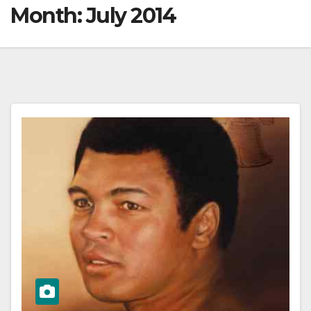
Month:
July 2014