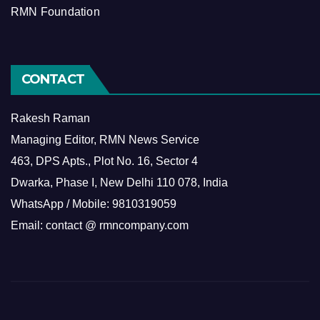
RMN Foundation
CONTACT
Rakesh Raman
Managing Editor, RMN News Service
463, DPS Apts., Plot No. 16, Sector 4
Dwarka, Phase I, New Delhi 110 078, India
WhatsApp / Mobile: 9810319059
Email: contact @ rmncompany.com