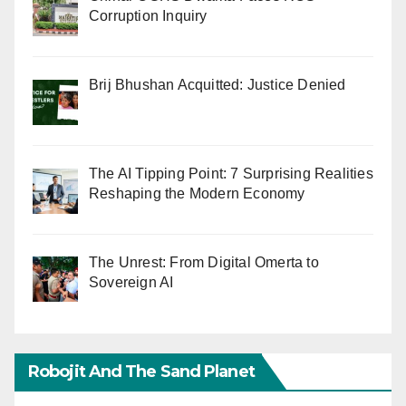
Corruption Inquiry
Brij Bhushan Acquitted: Justice Denied
The AI Tipping Point: 7 Surprising Realities
Reshaping the Modern Economy
The Unrest: From Digital Omerta to
Sovereign AI
Robojit And The Sand Planet