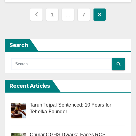
Posts
1
…
7
8
pagination
Search
Recent Articles
Tarun Tejpal Sentenced: 10 Years for
Tehelka Founder
Chinar CGHS Dwarka Faces RCS