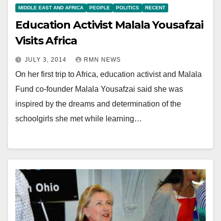
MIDDLE EAST AND AFRICA
PEOPLE
POLITICS
RECENT
Education Activist Malala Yousafzai
Visits Africa
JULY 3, 2014
RMN NEWS
On her first trip to Africa, education activist and Malala
Fund co-founder Malala Yousafzai said she was
inspired by the dreams and determination of the
schoolgirls she met while learning…