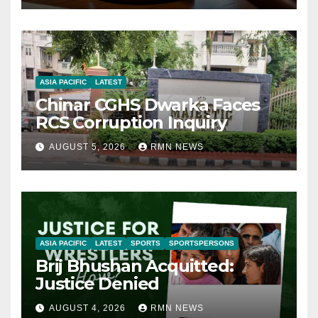
ASIA PACIFIC
LATEST
Chinar CGHS Dwarka Faces
RCS Corruption Inquiry
AUGUST 5, 2026
RMN NEWS
ASIA PACIFIC
LATEST
SPORTS
SPORTSPERSONS
Brij Bhushan Acquitted:
Justice Denied
AUGUST 4, 2026
RMN NEWS