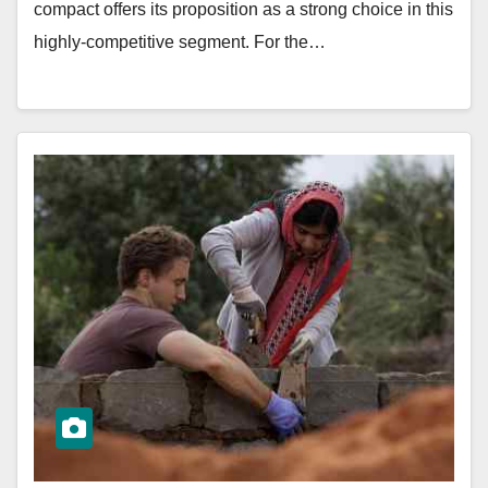
compact offers its proposition as a strong choice in this
highly-competitive segment. For the…