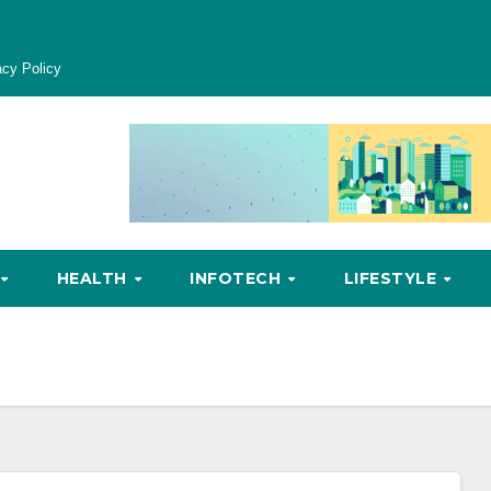
acy Policy
HEALTH
INFOTECH
LIFESTYLE