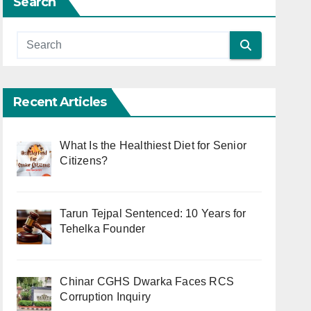
Search
Recent Articles
What Is the Healthiest Diet for Senior
Citizens?
Tarun Tejpal Sentenced: 10 Years for
Tehelka Founder
Chinar CGHS Dwarka Faces RCS
Corruption Inquiry