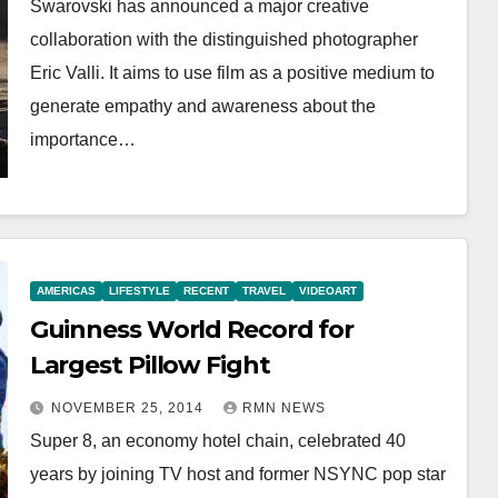
Swarovski has announced a major creative
collaboration with the distinguished photographer
Eric Valli. It aims to use film as a positive medium to
generate empathy and awareness about the
importance…
AMERICAS
LIFESTYLE
RECENT
TRAVEL
VIDEOART
Guinness World Record for
Largest Pillow Fight
NOVEMBER 25, 2014
RMN NEWS
Super 8, an economy hotel chain, celebrated 40
years by joining TV host and former NSYNC pop star