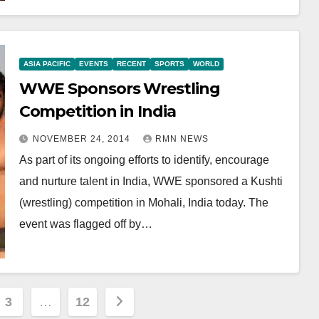
ASIA PACIFIC
EVENTS
RECENT
SPORTS
WORLD
WWE Sponsors Wrestling
Competition in India
NOVEMBER 24, 2014
RMN NEWS
As part of its ongoing efforts to identify, encourage
and nurture talent in India, WWE sponsored a Kushti
(wrestling) competition in Mohali, India today. The
event was flagged off by…
3
…
12