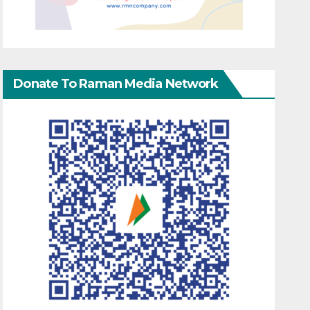
Donate To Raman Media Network