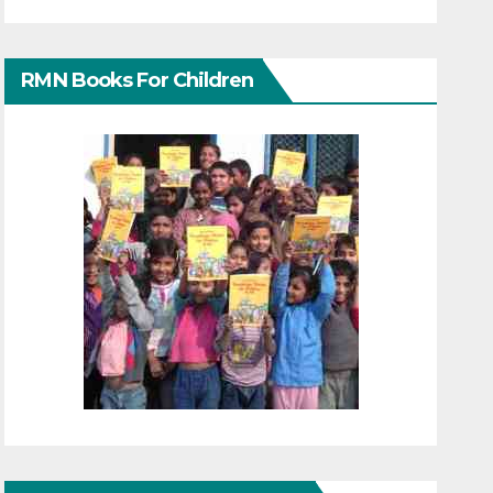
RMN Books For Children