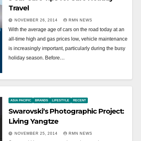
Travel
NOVEMBER 26, 2014
RMN NEWS
With the average age of cars on the road today at an
all-time high and gas prices low, vehicle maintenance
is increasingly important, particularly during the busy
holiday season. Before…
ASIA PACIFIC
BRANDS
LIFESTYLE
RECENT
Swarovski’s Photographic Project:
Living Yangtze
NOVEMBER 25, 2014
RMN NEWS