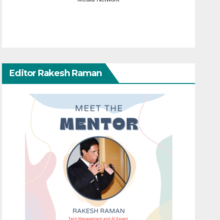
Editor Rakesh Raman