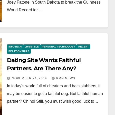
Joey Fatone in South Dakota to break the Guinness
World Record for…
INFOTECH
LIFESTYLE
PERSONAL TECHNOLOGY
RECENT
RELATIONSHIPS
Dating Site Wants Faithful
Partners. Are There Any?
NOVEMBER 24, 2014
RMN NEWS
In today’s world full of cheaters and backstabbers, it
may be easier to get a faithful dog. But faithful human
partner? Oh no! Still, you must wish good luck to…