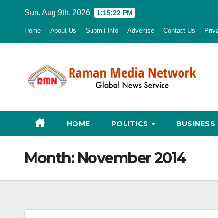
Skip
Sun. Aug 9th, 2026
1:15:23 PM
to
Home
About Us
Submit Info
Advertise
Contact Us
Priv
content
HOME
POLITICS
BUSINESS
Month:
November 2014