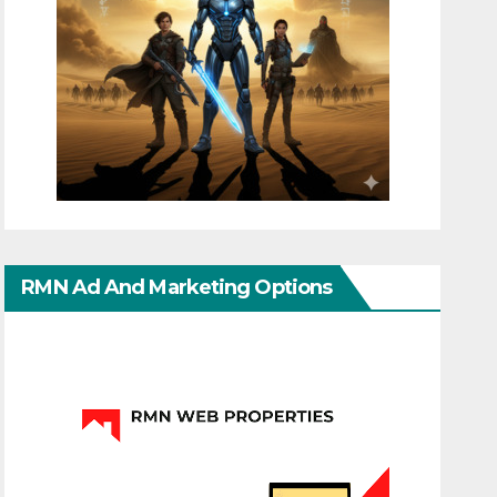
RMN Ad And Marketing Options