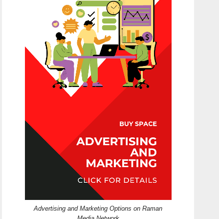
Advertising and Marketing Options on Raman
Media Network