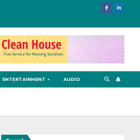
ENTERTAINMENT
AUDIO