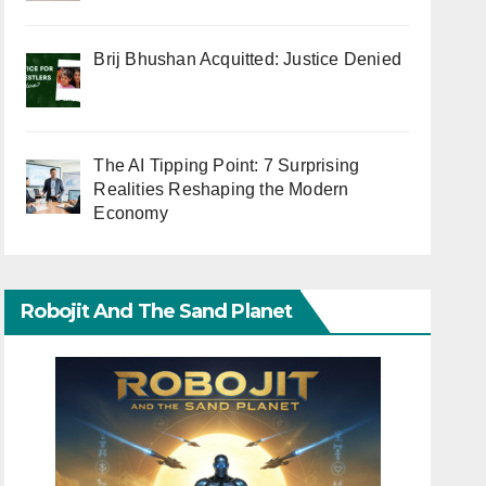
Brij Bhushan Acquitted: Justice Denied
The AI Tipping Point: 7 Surprising
Realities Reshaping the Modern
Economy
Robojit And The Sand Planet