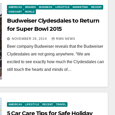
AMERICAS
BRANDS
BUSINESS
LIFESTYLE
MARKETING
RECENT
VIDEOART
WORLD
Budweiser Clydesdales to Return
for Super Bowl 2015
NOVEMBER 26, 2014
RMN NEWS
Beer company Budweiser reveals that the Budweiser
Clydesdales are not going anywhere. “We are
excited to see exactly how much the Clydesdales can
still touch the hearts and minds of…
AMERICAS
LIFESTYLE
RECENT
TRAVEL
5 Car Care Tips for Safe Holiday