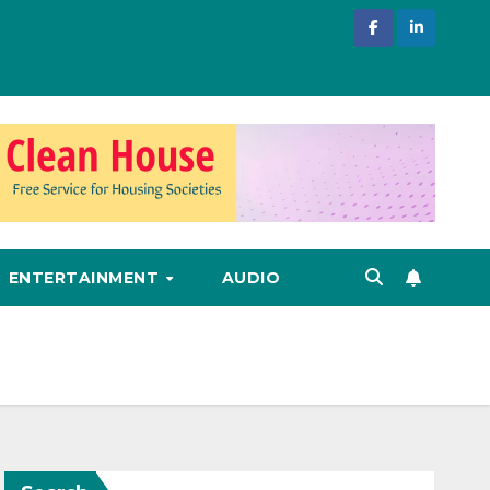
ENTERTAINMENT
AUDIO