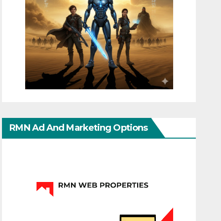
RMN Ad And Marketing Options