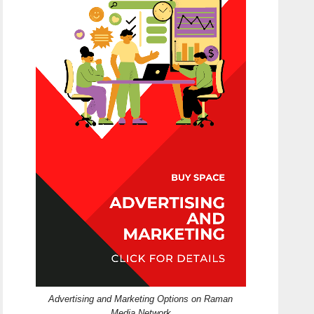
Advertising and Marketing Options on Raman
Media Network