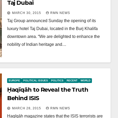
Taj Dubai
MARCH 30, 2015
RMN NEWS
Taj Group announced Sunday the opening of its
luxury hotel Taj Dubai, located in the Burj Khalifa
downtown area. “We are delighted to enhance the
nobility of Indian heritage and…
EUROPE
POLITICAL ISSUES
POLITICS
RECENT
WORLD
Ḥaqīqāh to Reveal the Truth
Behind ISIS
MARCH 28, 2015
RMN NEWS
Ḥaqīqāh magazine states that the ISIS terrorists are