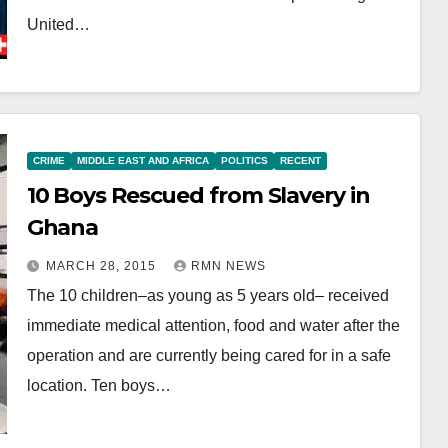
United…
CRIME
MIDDLE EAST AND AFRICA
POLITICS
RECENT
10 Boys Rescued from Slavery in
Ghana
MARCH 28, 2015
RMN NEWS
The 10 children–as young as 5 years old– received
immediate medical attention, food and water after the
operation and are currently being cared for in a safe
location. Ten boys…