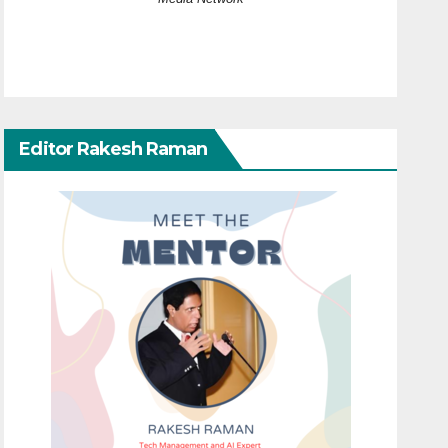
Editor Rakesh Raman