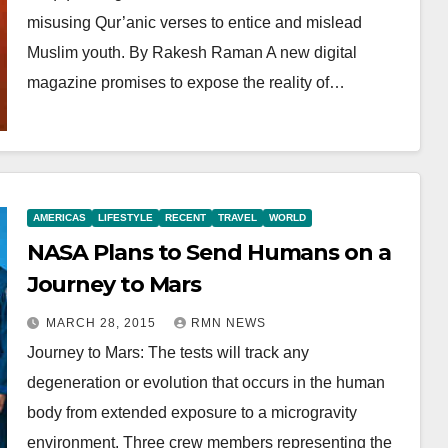
misusing Qur’anic verses to entice and mislead
Muslim youth. By Rakesh Raman A new digital
magazine promises to expose the reality of…
AMERICAS
LIFESTYLE
RECENT
TRAVEL
WORLD
NASA Plans to Send Humans on a
Journey to Mars
MARCH 28, 2015
RMN NEWS
Journey to Mars: The tests will track any
degeneration or evolution that occurs in the human
body from extended exposure to a microgravity
environment. Three crew members representing the