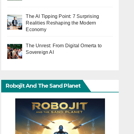
The AI Tipping Point: 7 Surprising
Realities Reshaping the Modern
Economy
The Unrest: From Digital Omerta to
Sovereign AI
Robojit And The Sand Planet