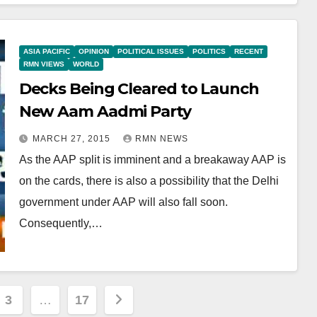
ASIA PACIFIC
OPINION
POLITICAL ISSUES
POLITICS
RECENT
RMN VIEWS
WORLD
Decks Being Cleared to Launch
New Aam Aadmi Party
MARCH 27, 2015
RMN NEWS
As the AAP split is imminent and a breakaway AAP is
on the cards, there is also a possibility that the Delhi
government under AAP will also fall soon.
Consequently,…
3
…
17