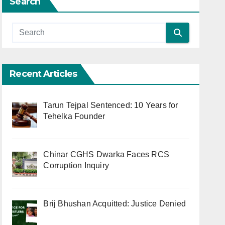
Search
Recent Articles
Tarun Tejpal Sentenced: 10 Years for
Tehelka Founder
Chinar CGHS Dwarka Faces RCS
Corruption Inquiry
Brij Bhushan Acquitted: Justice Denied