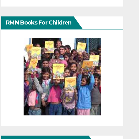
RMN Books For Children