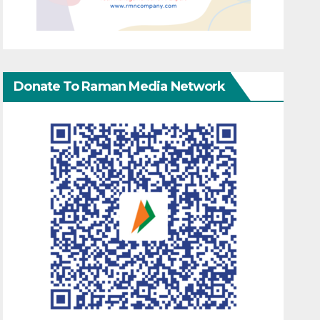
Donate To Raman Media Network