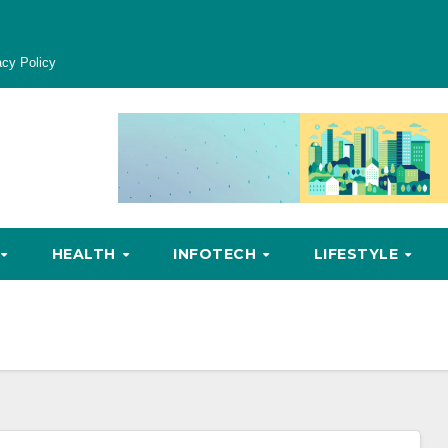
acy Policy
HEALTH
INFOTECH
LIFESTYLE