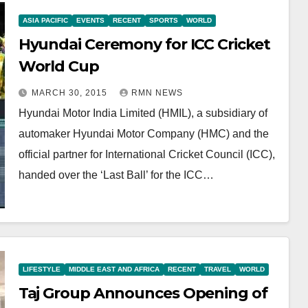
ASIA PACIFIC
EVENTS
RECENT
SPORTS
WORLD
Hyundai Ceremony for ICC Cricket
World Cup
MARCH 30, 2015
RMN NEWS
Hyundai Motor India Limited (HMIL), a subsidiary of
automaker Hyundai Motor Company (HMC) and the
official partner for International Cricket Council (ICC),
handed over the ‘Last Ball’ for the ICC…
LIFESTYLE
MIDDLE EAST AND AFRICA
RECENT
TRAVEL
WORLD
Taj Group Announces Opening of