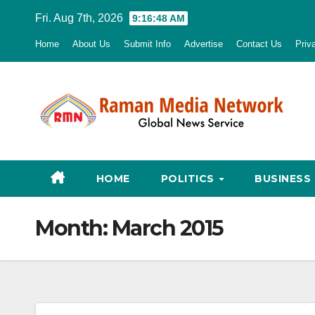
Skip
Fri. Aug 7th, 2026
9:16:49 AM
to
Home
About Us
Submit Info
Advertise
Contact Us
Priv
content
HOME
POLITICS
BUSINESS
Month:
March 2015