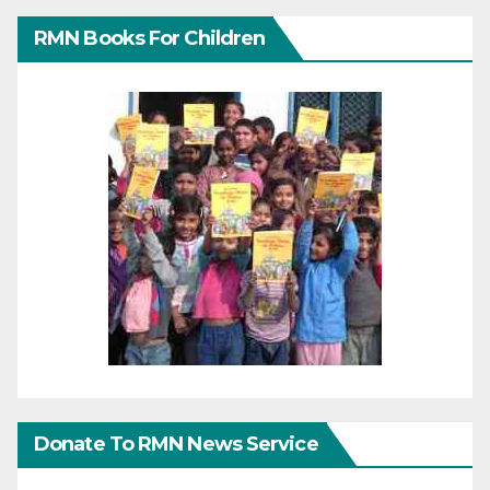
RMN Books For Children
Donate To RMN News Service