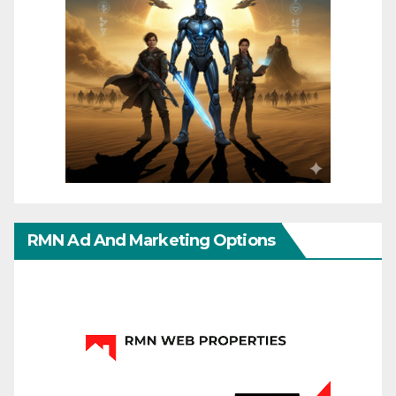
RMN Ad And Marketing Options