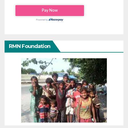
RMN Foundation