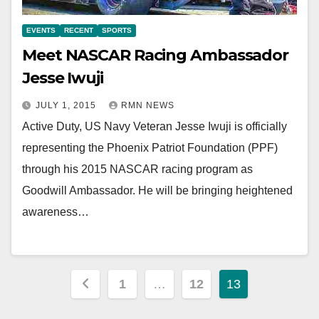
EVENTS
RECENT
SPORTS
Meet NASCAR Racing Ambassador
Jesse Iwuji
JULY 1, 2015
RMN NEWS
Active Duty, US Navy Veteran Jesse Iwuji is officially
representing the Phoenix Patriot Foundation (PPF)
through his 2015 NASCAR racing program as
Goodwill Ambassador. He will be bringing heightened
awareness…
Posts
1
…
12
13
pagination