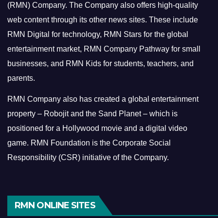
(RMN) Company. The Company also offers high-quality
web content through its other news sites. These include
RMN Digital for technology, RMN Stars for the global
entertainment market, RMN Company Pathway for small
businesses, and RMN Kids for students, teachers, and
parents.
RMN Company also has created a global entertainment
property – Robojit and the Sand Planet – which is
positioned for a Hollywood movie and a digital video
game.
RMN Foundation is the Corporate Social
Responsibility (CSR) initiative of the Company.
RMN ONLINE SITES