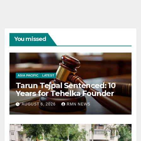
You missed
ASIA PACIFIC
LATEST
Tarun Tejpal Sentenced: 10
Years for Tehelka Founder
AUGUST 6, 2026
RMN NEWS