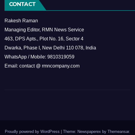
CONTACT
Rakesh Raman
Managing Editor, RMN News Service
463, DPS Apts., Plot No. 16, Sector 4
Dwarka, Phase I, New Delhi 110 078, India
WhatsApp / Mobile: 9810319059
Email: contact @ rmncompany.com
Proudly powered by WordPress
|
Theme: Newspaperex by
Themeansar
.