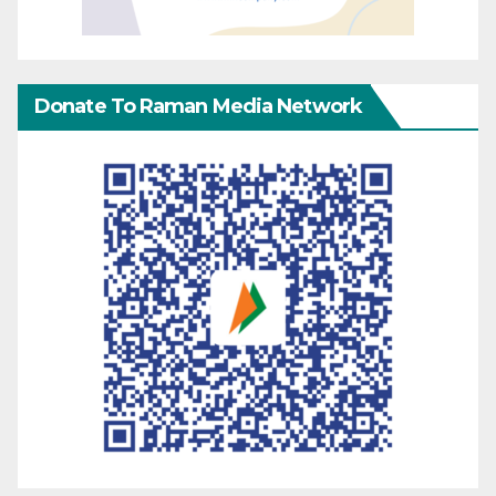
Donate To Raman Media Network