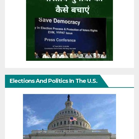
Elections And Politics In The U.S.