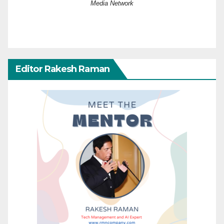
Media Network
Editor Rakesh Raman