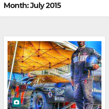
Month:
July 2015