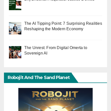
The AI Tipping Point: 7 Surprising Realities
Reshaping the Modern Economy
The Unrest: From Digital Omerta to
Sovereign AI
Robojit And The Sand Planet