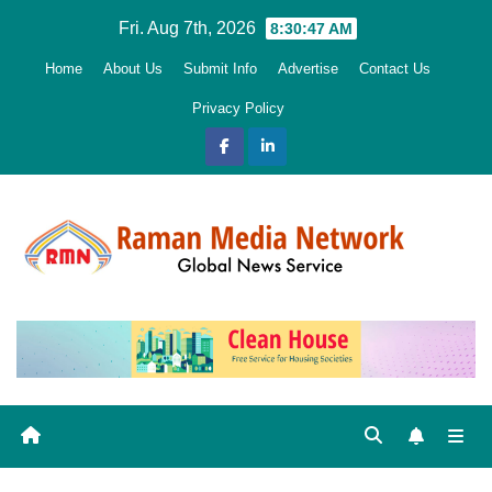
Skip
Fri. Aug 7th, 2026
8:30:48 AM
to
Home
About Us
Submit Info
Advertise
Contact Us
content
Privacy Policy