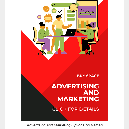
Advertising and Marketing Options on Raman