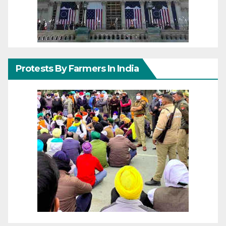
Protests By Farmers In India