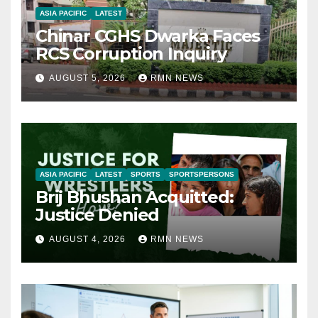
ASIA PACIFIC
LATEST
Chinar CGHS Dwarka Faces
RCS Corruption Inquiry
AUGUST 5, 2026
RMN NEWS
ASIA PACIFIC
LATEST
SPORTS
SPORTSPERSONS
Brij Bhushan Acquitted:
Justice Denied
AUGUST 4, 2026
RMN NEWS