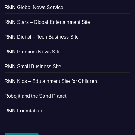
RMN Global News Service
RMN Stars – Global Entertainment Site
RMN Digital – Tech Business Site
RMN Premium News Site
RMN Small Business Site
RMN Kids – Edutainment Site for Children
Robojit and the Sand Planet
RMN Foundation