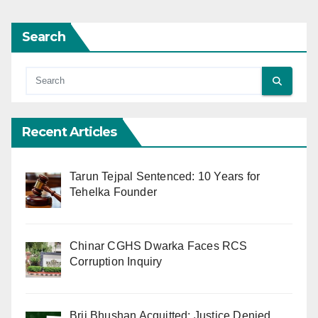
Search
Recent Articles
Tarun Tejpal Sentenced: 10 Years for
Tehelka Founder
Chinar CGHS Dwarka Faces RCS
Corruption Inquiry
Brij Bhushan Acquitted: Justice Denied