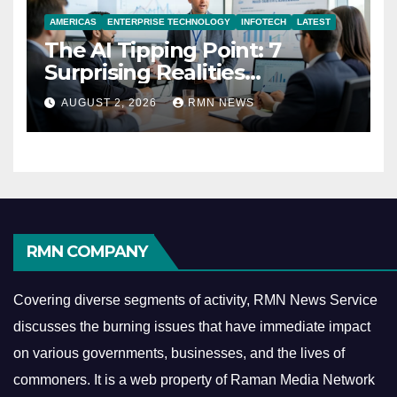
AMERICAS
ENTERPRISE TECHNOLOGY
INFOTECH
LATEST
The AI Tipping Point: 7
Surprising Realities
Reshaping the Modern
AUGUST 2, 2026
RMN NEWS
Economy
RMN COMPANY
Covering diverse segments of activity, RMN News Service
discusses the burning issues that have immediate impact
on various governments, businesses, and the lives of
commoners.
It is a web property of Raman Media Network