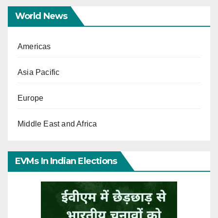
World News
Americas
Asia Pacific
Europe
Middle East and Africa
EVMs In Indian Elections