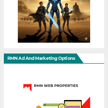
RMN Ad And Marketing Options