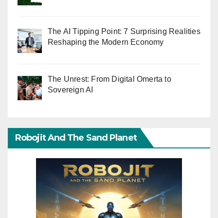
The AI Tipping Point: 7 Surprising Realities
Reshaping the Modern Economy
The Unrest: From Digital Omerta to
Sovereign AI
Robojit And The Sand Planet