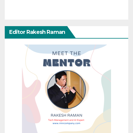
Editor Rakesh Raman