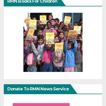
RMN Books For Children
Donate To RMN News Service