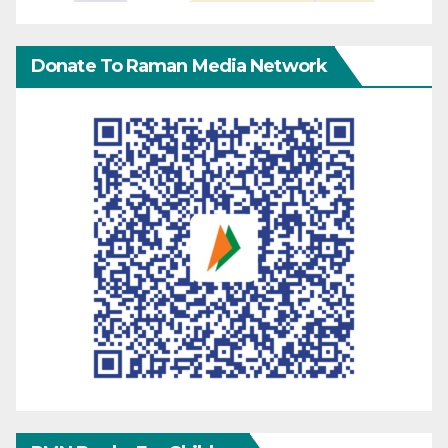
Donate To Raman Media Network