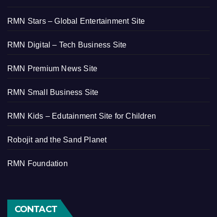
RMN Stars – Global Entertainment Site
RMN Digital – Tech Business Site
RMN Premium News Site
RMN Small Business Site
RMN Kids – Edutainment Site for Children
Robojit and the Sand Planet
RMN Foundation
CONTACT