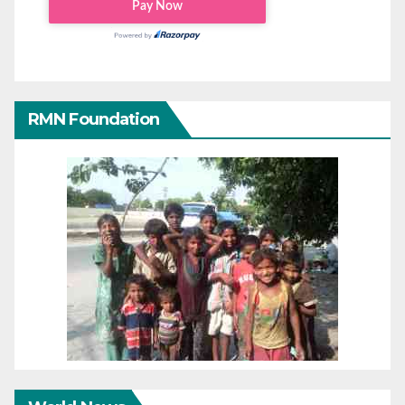
RMN Foundation