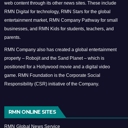
web content through its other news sites. These include
RMN Digital for technology, RMN Stars for the global
entertainment market, RMN Company Pathway for small
businesses, and RMN Kids for students, teachers, and
parents.
RMN Company also has created a global entertainment
property – Robojit and the Sand Planet – which is
positioned for a Hollywood movie and a digital video
game.
RMN Foundation is the Corporate Social
Responsibility (CSR) initiative of the Company.
RMN ONLINE SITES
RMN Global News Service