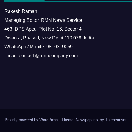
Rakesh Raman
Managing Editor, RMN News Service
463, DPS Apts., Plot No. 16, Sector 4
Dwarka, Phase I, New Delhi 110 078, India
WhatsApp / Mobile: 9810319059
Email: contact @ rmncompany.com
Proudly powered by WordPress
|
Theme: Newspaperex by
Themeansar
.