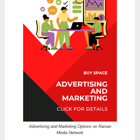
Advertising and Marketing Options on Raman
Media Network