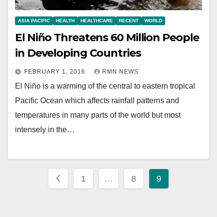
ASIA PACIFIC
HEALTH
HEALTHCARE
RECENT
WORLD
El Niño Threatens 60 Million People
in Developing Countries
FEBRUARY 1, 2016
RMN NEWS
El Niño is a warming of the central to eastern tropical
Pacific Ocean which affects rainfall patterns and
temperatures in many parts of the world but most
intensely in the…
Posts
1
…
8
9
pagination