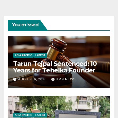
You missed
ASIA PACIFIC
LATEST
Tarun Tejpal Sentenced: 10
Years for Tehelka Founder
AUGUST 6, 2026
RMN NEWS
ASIA PACIFIC
LATEST