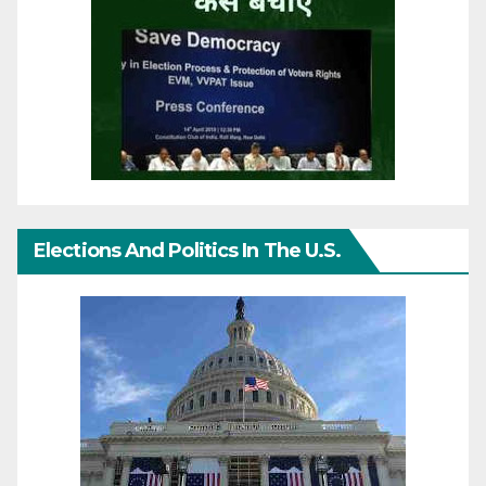
Elections And Politics In The U.S.