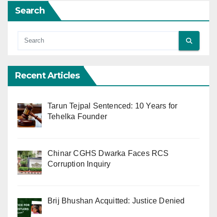
Search
Recent Articles
Tarun Tejpal Sentenced: 10 Years for
Tehelka Founder
Chinar CGHS Dwarka Faces RCS
Corruption Inquiry
Brij Bhushan Acquitted: Justice Denied