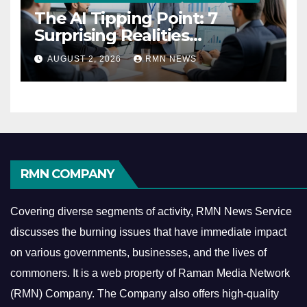
The AI Tipping Point: 7
Surprising Realities
Reshaping the Modern
AUGUST 2, 2026
RMN NEWS
Economy
RMN COMPANY
Covering diverse segments of activity, RMN News Service
discusses the burning issues that have immediate impact
on various governments, businesses, and the lives of
commoners.
It is a web property of Raman Media Network
(RMN) Company. The Company also offers high-quality