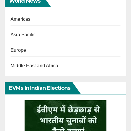
World News
Americas
Asia Pacific
Europe
Middle East and Africa
EVMs In Indian Elections