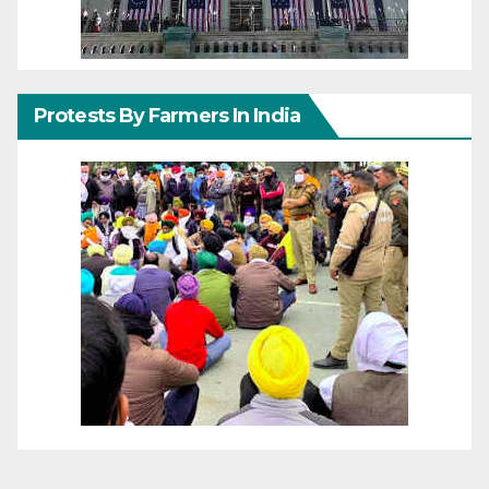
Protests By Farmers In India