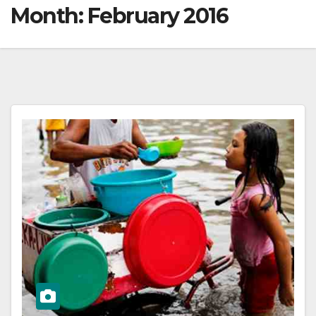
Month:
February 2016