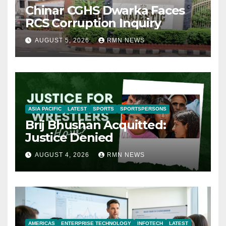
Chinar CGHS Dwarka Faces
RCS Corruption Inquiry
AUGUST 5, 2026
RMN NEWS
ASIA PACIFIC
LATEST
SPORTS
SPORTSPERSONS
Brij Bhushan Acquitted:
Justice Denied
AUGUST 4, 2026
RMN NEWS
AMERICAS
ENTERPRISE TECHNOLOGY
INFOTECH
LATEST