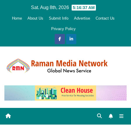
Skip
Sat. Aug 8th, 2026
5:16:38 AM
to
Home
About Us
Submit Info
Advertise
Contact Us
content
Privacy Policy