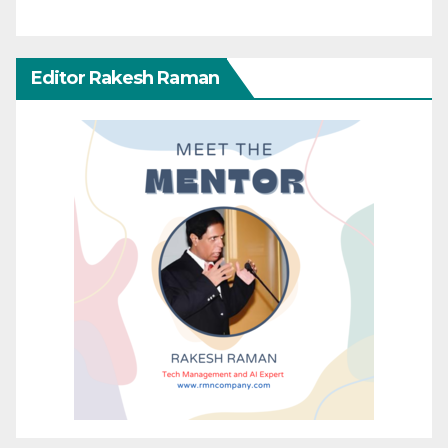
Editor Rakesh Raman