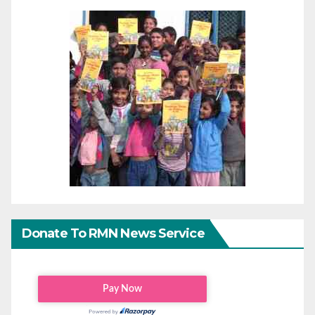
Donate To RMN News Service