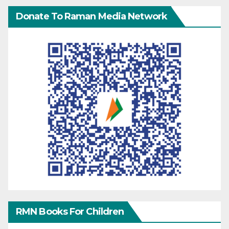
Donate To Raman Media Network
RMN Books For Children