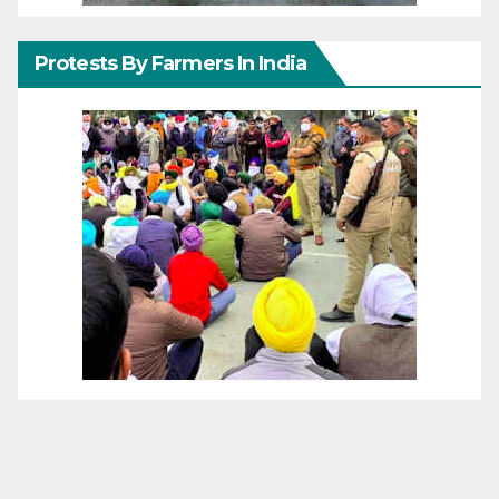
Protests By Farmers In India