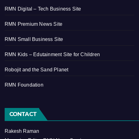
RMN Digital – Tech Business Site
RMN Premium News Site
RMN Small Business Site
RMN Kids – Edutainment Site for Children
Robojit and the Sand Planet
RMN Foundation
CONTACT
Rakesh Raman