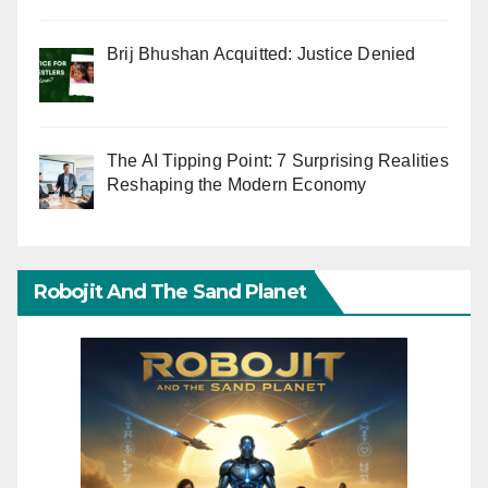
Brij Bhushan Acquitted: Justice Denied
The AI Tipping Point: 7 Surprising Realities
Reshaping the Modern Economy
Robojit And The Sand Planet