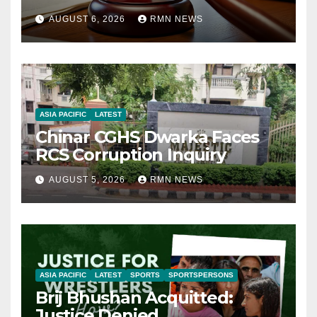
AUGUST 6, 2026
RMN NEWS
ASIA PACIFIC
LATEST
Chinar CGHS Dwarka Faces
RCS Corruption Inquiry
AUGUST 5, 2026
RMN NEWS
ASIA PACIFIC
LATEST
SPORTS
SPORTSPERSONS
Brij Bhushan Acquitted:
Justice Denied