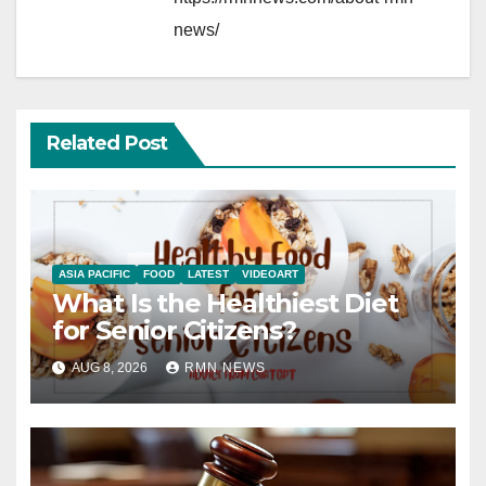
news/
Related Post
ASIA PACIFIC
FOOD
LATEST
VIDEOART
What Is the Healthiest Diet
for Senior Citizens?
AUG 8, 2026
RMN NEWS