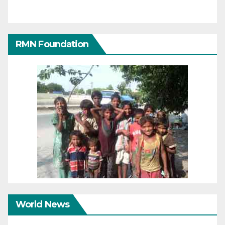
RMN Foundation
World News