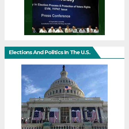
Elections And Politics In The U.S.