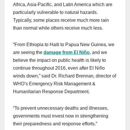
Africa, Asia-Pacific, and Latin America which are
particularly vulnerable to natural hazards.
Typically, some places receive much more rain
than normal while others receive much less.
“From Ethiopia to Haiti to Papua New Guinea, we
are seeing the
damage from El Niño
, and we
believe the impact on public health is likely to
continue throughout 2016, even after El Niño
winds down,” said Dr. Richard Brennan, director of
WHO’s Emergency Risk Management &
Humanitarian Response Department.
“To prevent unnecessary deaths and illnesses,
governments must invest now in strengthening
their preparedness and response efforts.”