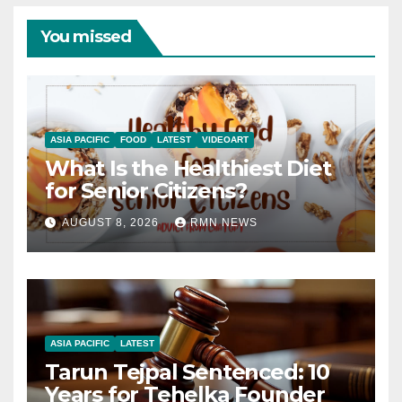
You missed
ASIA PACIFIC
FOOD
LATEST
VIDEOART
What Is the Healthiest Diet
for Senior Citizens?
AUGUST 8, 2026
RMN NEWS
ASIA PACIFIC
LATEST
Tarun Tejpal Sentenced: 10
Years for Tehelka Founder