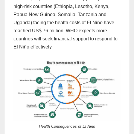
high-risk countries (Ethiopia, Lesotho, Kenya,
Papua New Guinea, Somalia, Tanzania and
Uganda) facing the health costs of El Niño have
reached US$ 76 million. WHO expects more
countries will seek financial support to respond to
El Niño effectively.
Health Consequences of El Niño