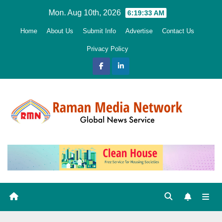
Skip
Mon. Aug 10th, 2026
6:19:35 AM
to
Home
About Us
Submit Info
Advertise
Contact Us
content
Privacy Policy