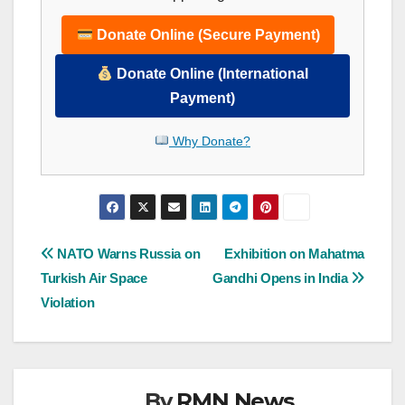
Donate Online (Secure Payment)
Donate Online (International
Payment)
Why Donate?
Post
NATO Warns Russia on
Exhibition on Mahatma
Turkish Air Space
Gandhi Opens in India
navigation
Violation
By
RMN News