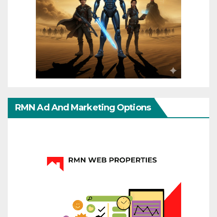
RMN Ad And Marketing Options