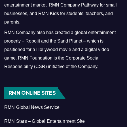
entertainment market, RMN Company Pathway for small
businesses, and RMN Kids for students, teachers, and
parents.
RMN Company also has created a global entertainment
property – Robojit and the Sand Planet – which is
positioned for a Hollywood movie and a digital video
game.
RMN Foundation is the Corporate Social
Responsibility (CSR) initiative of the Company.
RMN ONLINE SITES
RMN Global News Service
RMN Stars – Global Entertainment Site