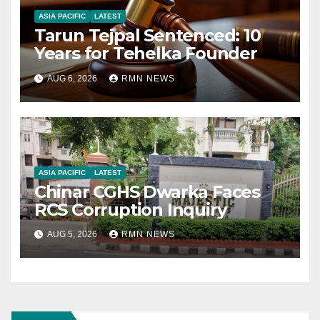
ASIA PACIFIC
LATEST
Tarun Tejpal Sentenced: 10
Years for Tehelka Founder
AUG 6, 2026
RMN NEWS
ASIA PACIFIC
LATEST
Chinar CGHS Dwarka Faces
RCS Corruption Inquiry
AUG 5, 2026
RMN NEWS