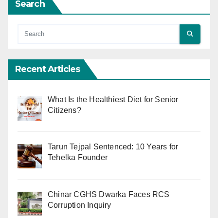
Search
Recent Articles
What Is the Healthiest Diet for Senior
Citizens?
Tarun Tejpal Sentenced: 10 Years for
Tehelka Founder
Chinar CGHS Dwarka Faces RCS
Corruption Inquiry