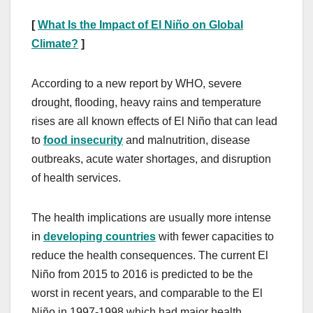
[
What Is the Impact of El Niño on Global
Climate?
]
According to a new report by WHO, severe
drought, flooding, heavy rains and temperature
rises are all known effects of El Niño that can lead
to
food insecurity
and malnutrition, disease
outbreaks, acute water shortages, and disruption
of health services.
The health implications are usually more intense
in
developing countries
with fewer capacities to
reduce the health consequences. The current El
Niño from 2015 to 2016 is predicted to be the
worst in recent years, and comparable to the El
Niño in 1997-1998 which had major health