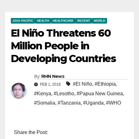
ASIA PACIFIC
HEALTH
HEALTHCARE
RECENT
WORLD
El Niño Threatens 60
Million People in
Developing Countries
By
RMN News
#El Niño
,
#Ethiopia
,
FEB 1, 2016
#Kenya
,
#Lesotho
,
#Papua New Guinea
,
#Somalia
,
#Tanzania
,
#Uganda
,
#WHO
Share the Post: