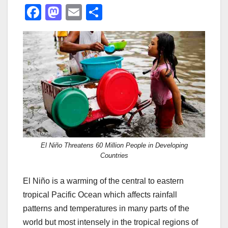
F
M
E
S
a
a
m
h
c
st
ail
ar
e
o
e
b
d
o
o
o
n
k
El Niño Threatens 60 Million People in Developing
Countries
El Niño is a warming of the central to eastern
tropical Pacific Ocean which affects rainfall
patterns and temperatures in many parts of the
world but most intensely in the tropical regions of