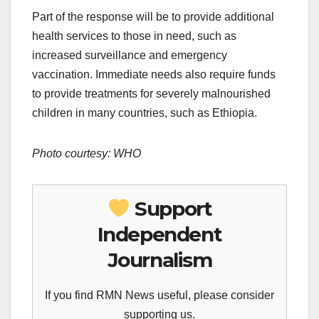
Part of the response will be to provide additional
health services to those in need, such as
increased surveillance and emergency
vaccination. Immediate needs also require funds
to provide treatments for severely malnourished
children in many countries, such as Ethiopia.
Photo courtesy: WHO
Support
Independent
Journalism
If you find RMN News useful, please consider
supporting us.