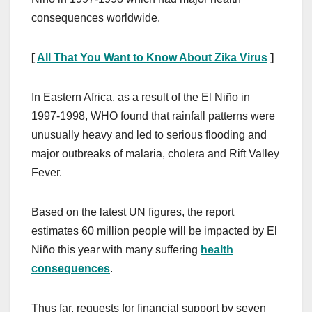
consequences worldwide.
[
All That You Want to Know About Zika Virus
]
In Eastern Africa, as a result of the El Niño in
1997-1998, WHO found that rainfall patterns were
unusually heavy and led to serious flooding and
major outbreaks of malaria, cholera and Rift Valley
Fever.
Based on the latest UN figures, the report
estimates 60 million people will be impacted by El
Niño this year with many suffering
health
consequences
.
Thus far, requests for financial support by seven