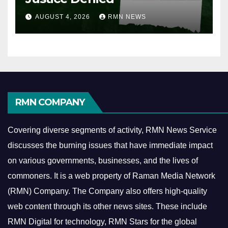
AUGUST 4, 2026
RMN NEWS
RMN COMPANY
Covering diverse segments of activity, RMN News Service
discusses the burning issues that have immediate impact
on various governments, businesses, and the lives of
commoners.
It is a web property of Raman Media Network
(RMN) Company. The Company also offers high-quality
web content through its other news sites. These include
RMN Digital for technology, RMN Stars for the global