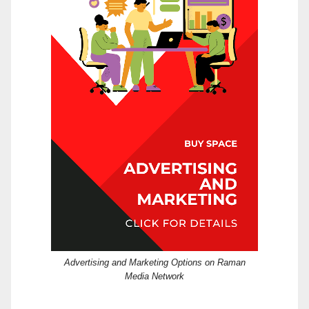
Advertising and Marketing Options on Raman
Media Network