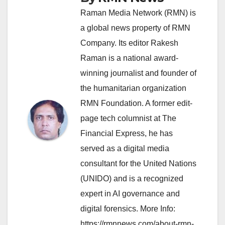
Raman Media Network (RMN) is
a global news property of RMN
Company. Its editor Rakesh
Raman is a national award-
winning journalist and founder of
the humanitarian organization
RMN Foundation. A former edit-
page tech columnist at The
Financial Express, he has
served as a digital media
consultant for the United Nations
(UNIDO) and is a recognized
expert in AI governance and
digital forensics. More Info:
https://rmnnews.com/about-rmn-