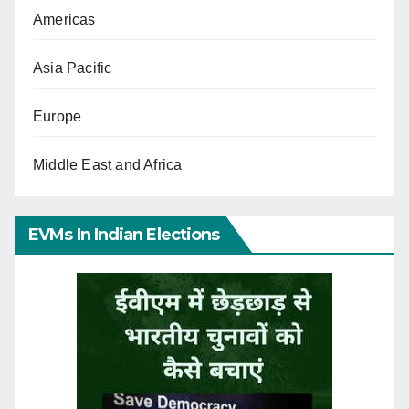
Americas
Asia Pacific
Europe
Middle East and Africa
EVMs In Indian Elections