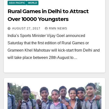
ASIA PACIFIC
WORLD
Rural Games in Delhi to Attract
Over 10000 Youngsters
AUGUST 27, 2017
RMN NEWS
India’s Sports Minister Vijay Goel announced
Saturday that the first edition of Rural Games or
Grameen Khel Mahotsav will kick-start from Delhi and
will take place between 28th August to…