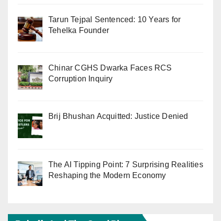
Tarun Tejpal Sentenced: 10 Years for
Tehelka Founder
Chinar CGHS Dwarka Faces RCS
Corruption Inquiry
Brij Bhushan Acquitted: Justice Denied
The AI Tipping Point: 7 Surprising Realities
Reshaping the Modern Economy