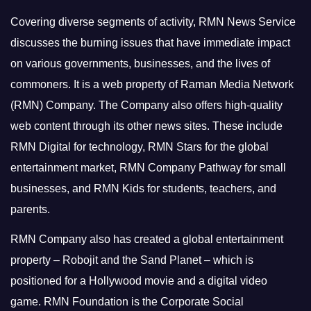
Covering diverse segments of activity, RMN News Service
discusses the burning issues that have immediate impact
on various governments, businesses, and the lives of
commoners.
It is a web property of Raman Media Network
(RMN) Company. The Company also offers high-quality
web content through its other news sites. These include
RMN Digital for technology, RMN Stars for the global
entertainment market, RMN Company Pathway for small
businesses, and RMN Kids for students, teachers, and
parents.
RMN Company also has created a global entertainment
property – Robojit and the Sand Planet – which is
positioned for a Hollywood movie and a digital video
game.
RMN Foundation is the Corporate Social