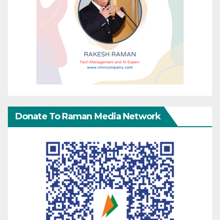
Donate To Raman Media Network