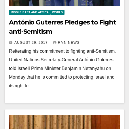
MIDDLE EAST AND AFRICA
WORLD
António Guterres Pledges to Fight
anti-Semitism
AUGUST 29, 2017
RMN NEWS
Reiterating his commitment to fighting anti-Semitism,
United Nations Secretary-General António Guterres
told Israeli Prime Minister Benjamin Netanyahu on
Monday that he is committed to protecting Israel and
its right to…