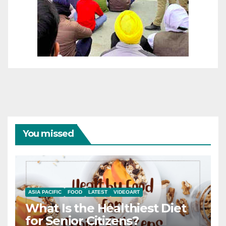
You missed
ASIA PACIFIC
FOOD
LATEST
VIDEOART
What Is the Healthiest Diet
for Senior Citizens?