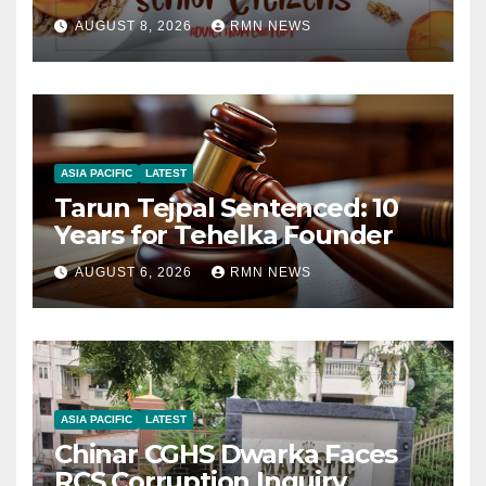
AUGUST 8, 2026
RMN NEWS
ASIA PACIFIC
LATEST
Tarun Tejpal Sentenced: 10
Years for Tehelka Founder
AUGUST 6, 2026
RMN NEWS
ASIA PACIFIC
LATEST
Chinar CGHS Dwarka Faces
RCS Corruption Inquiry