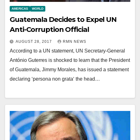
AMERICAS
WORLD
Guatemala Decides to Expel UN
Anti-Corruption Official
AUGUST 28, 2017
RMN NEWS
According to a UN statement, UN Secretary-General
António Guterres is shocked to learn that the President
of Guatemala, Jimmy Morales, has issued a statement
declaring ‘persona non grata‘ the head…