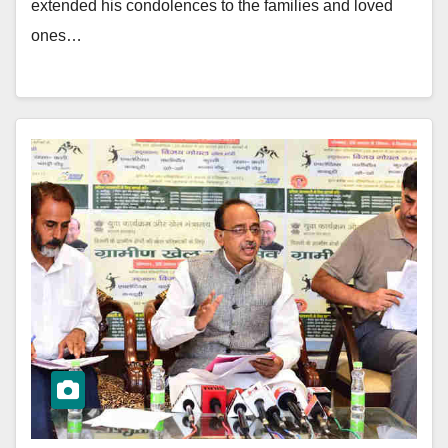
extended his condolences to the families and loved
ones…