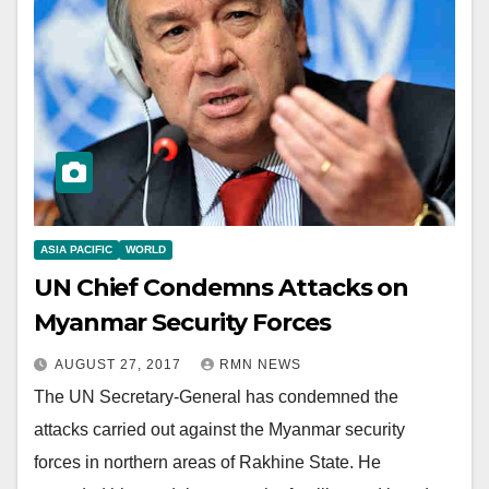
ASIA PACIFIC
WORLD
UN Chief Condemns Attacks on
Myanmar Security Forces
AUGUST 27, 2017
RMN NEWS
The UN Secretary-General has condemned the
attacks carried out against the Myanmar security
forces in northern areas of Rakhine State. He