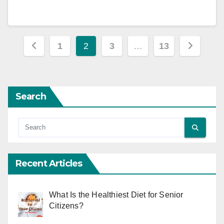
Posts
1
2
3
…
13
pagination
Search
Recent Articles
What Is the Healthiest Diet for Senior
Citizens?