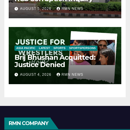
AUGUST 5, 2026
RMN NEWS
ASIA PACIFIC
LATEST
SPORTS
SPORTSPERSONS
Brij Bhushan Acquitted:
Justice Denied
AUGUST 4, 2026
RMN NEWS
RMN COMPANY