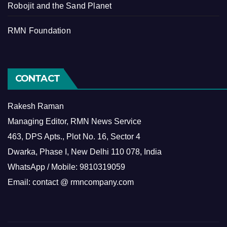
Robojit and the Sand Planet
RMN Foundation
CONTACT
Rakesh Raman
Managing Editor, RMN News Service
463, DPS Apts., Plot No. 16, Sector 4
Dwarka, Phase I, New Delhi 110 078, India
WhatsApp / Mobile: 9810319059
Email: contact @ rmncompany.com