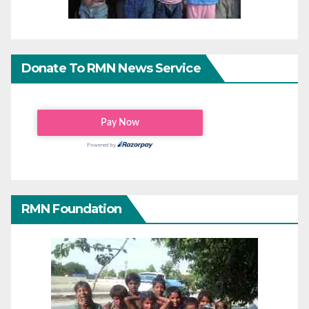
Donate To RMN News Service
RMN Foundation