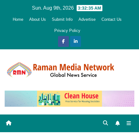
Skip
Sun. Aug 9th, 2026
3:32:36 AM
to
Home
About Us
Submit Info
Advertise
Contact Us
content
Privacy Policy