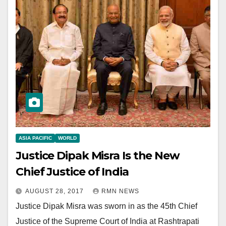
ASIA PACIFIC
WORLD
Justice Dipak Misra Is the New
Chief Justice of India
AUGUST 28, 2017
RMN NEWS
Justice Dipak Misra was sworn in as the 45th Chief
Justice of the Supreme Court of India at Rashtrapati