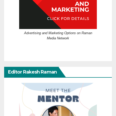
Advertising and Marketing Options on Raman
Media Network
Editor Rakesh Raman