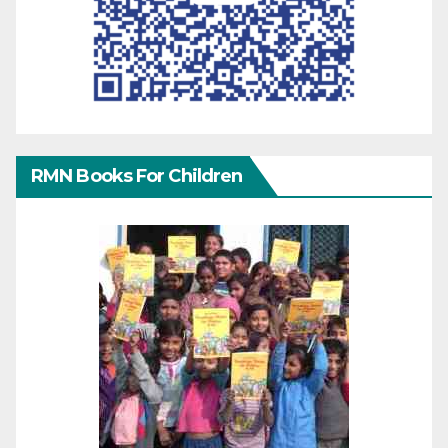
RMN Books For Children