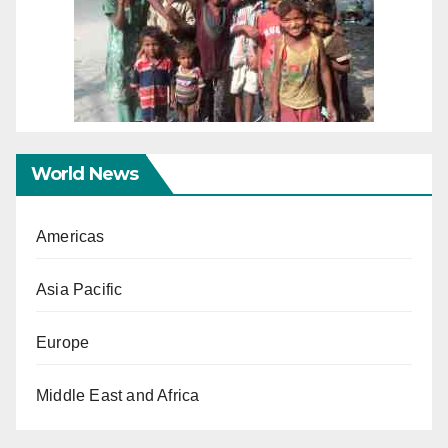
World News
Americas
Asia Pacific
Europe
Middle East and Africa