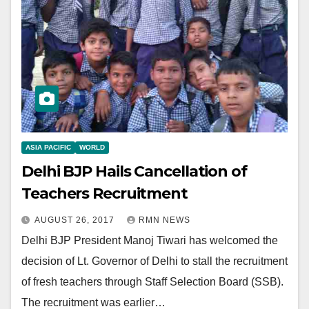
ASIA PACIFIC
WORLD
Delhi BJP Hails Cancellation of
Teachers Recruitment
AUGUST 26, 2017
RMN NEWS
Delhi BJP President Manoj Tiwari has welcomed the
decision of Lt. Governor of Delhi to stall the recruitment
of fresh teachers through Staff Selection Board (SSB).
The recruitment was earlier…