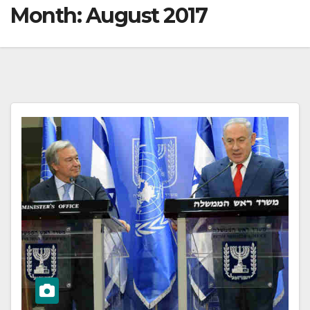
Month:
August 2017