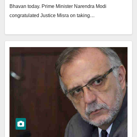
Bhavan today. Prime Minister Narendra Modi
congratulated Justice Misra on taking…