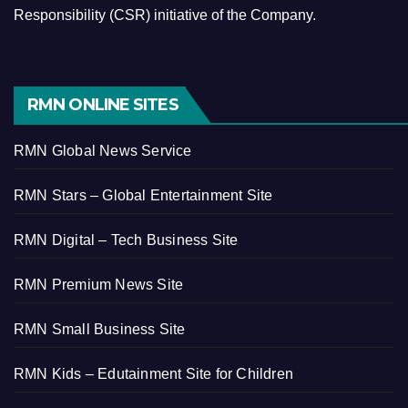
Responsibility (CSR) initiative of the Company.
RMN ONLINE SITES
RMN Global News Service
RMN Stars – Global Entertainment Site
RMN Digital – Tech Business Site
RMN Premium News Site
RMN Small Business Site
RMN Kids – Edutainment Site for Children