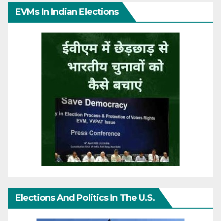
EVMs In Indian Elections
Elections And Politics In The U.S.