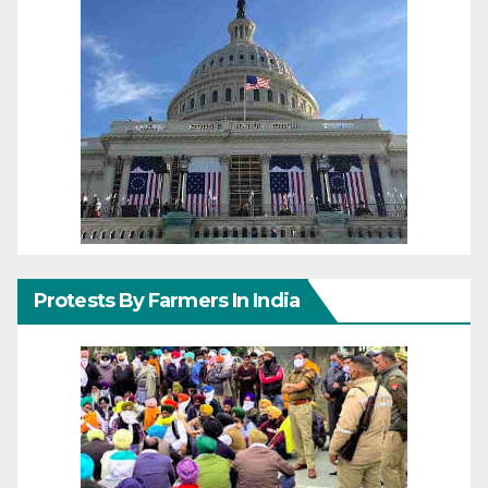
Protests By Farmers In India