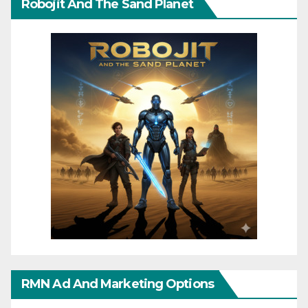
Robojit And The Sand Planet
RMN Ad And Marketing Options