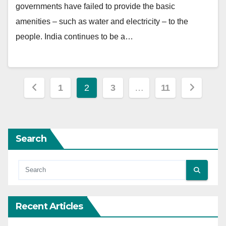
governments have failed to provide the basic
amenities – such as water and electricity – to the
people. India continues to be a…
Posts
1
2
3
…
11
pagination
Search
Recent Articles