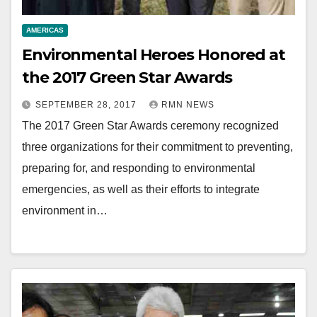
AMERICAS
Environmental Heroes Honored at
the 2017 Green Star Awards
SEPTEMBER 28, 2017
RMN NEWS
The 2017 Green Star Awards ceremony recognized
three organizations for their commitment to preventing,
preparing for, and responding to environmental
emergencies, as well as their efforts to integrate
environment in…