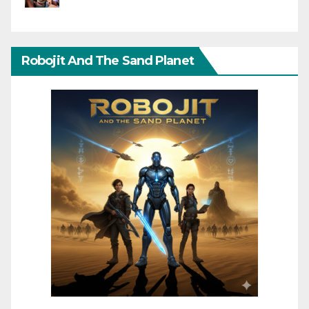
Robojit And The Sand Planet