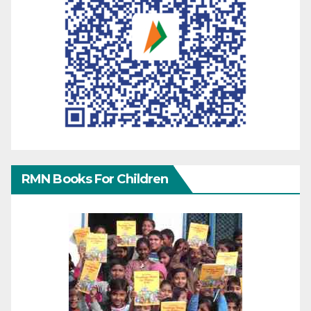
RMN Books For Children