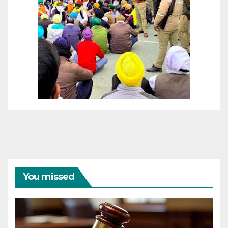
You missed