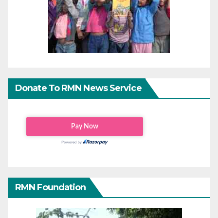
Donate To RMN News Service
RMN Foundation