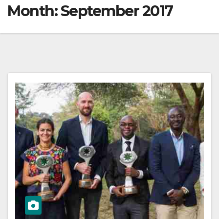
Month:
September 2017