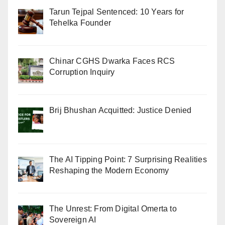
Tarun Tejpal Sentenced: 10 Years for
Tehelka Founder
Chinar CGHS Dwarka Faces RCS
Corruption Inquiry
Brij Bhushan Acquitted: Justice Denied
The AI Tipping Point: 7 Surprising Realities
Reshaping the Modern Economy
The Unrest: From Digital Omerta to
Sovereign AI