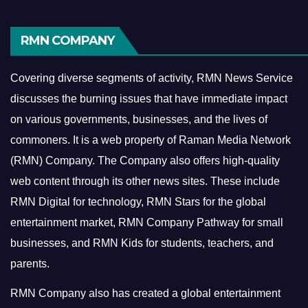
RMN COMPANY
Covering diverse segments of activity, RMN News Service
discusses the burning issues that have immediate impact
on various governments, businesses, and the lives of
commoners.
It is a web property of Raman Media Network
(RMN) Company. The Company also offers high-quality
web content through its other news sites. These include
RMN Digital for technology, RMN Stars for the global
entertainment market, RMN Company Pathway for small
businesses, and RMN Kids for students, teachers, and
parents.
RMN Company also has created a global entertainment