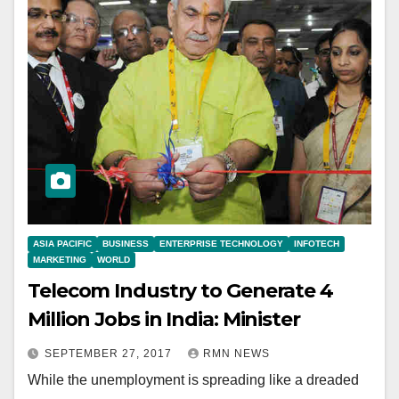
ASIA PACIFIC
BUSINESS
ENTERPRISE TECHNOLOGY
INFOTECH
MARKETING
WORLD
Telecom Industry to Generate 4
Million Jobs in India: Minister
SEPTEMBER 27, 2017
RMN NEWS
While the unemployment is spreading like a dreaded