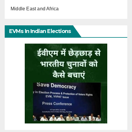
Middle East and Africa
EVMs In Indian Elections