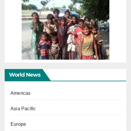
World News
Americas
Asia Pacific
Europe