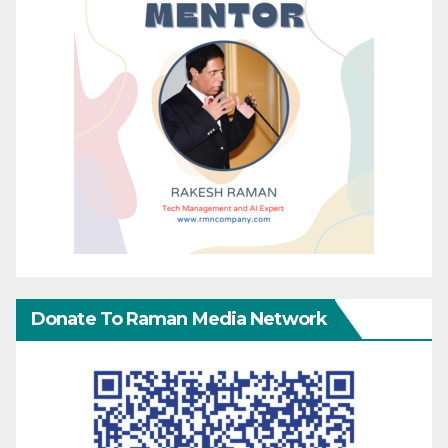
Donate To Raman Media Network