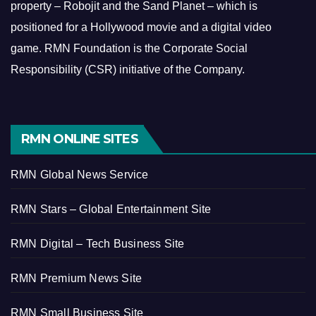
property – Robojit and the Sand Planet – which is
positioned for a Hollywood movie and a digital video
game.
RMN Foundation is the Corporate Social
Responsibility (CSR) initiative of the Company.
RMN ONLINE SITES
RMN Global News Service
RMN Stars – Global Entertainment Site
RMN Digital – Tech Business Site
RMN Premium News Site
RMN Small Business Site