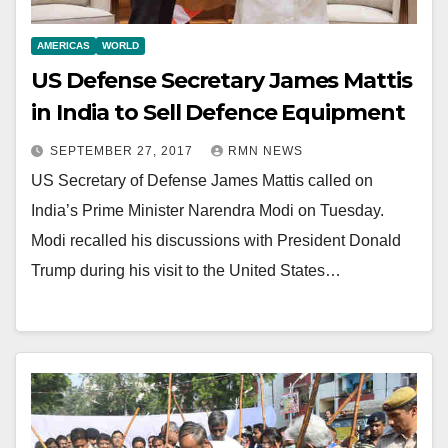
AMERICAS
WORLD
US Defense Secretary James Mattis
in India to Sell Defence Equipment
SEPTEMBER 27, 2017
RMN NEWS
US Secretary of Defense James Mattis called on
India’s Prime Minister Narendra Modi on Tuesday.
Modi recalled his discussions with President Donald
Trump during his visit to the United States…