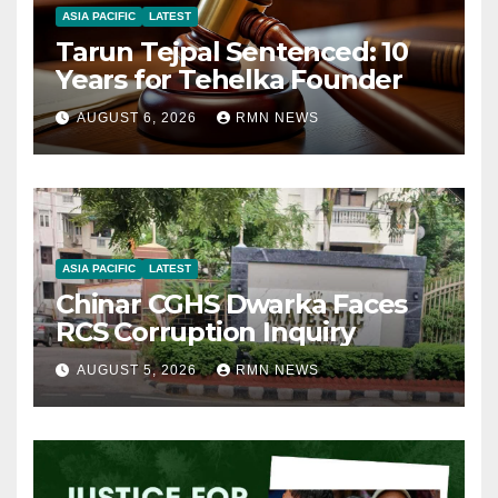
ASIA PACIFIC
LATEST
Tarun Tejpal Sentenced: 10
Years for Tehelka Founder
AUGUST 6, 2026
RMN NEWS
ASIA PACIFIC
LATEST
Chinar CGHS Dwarka Faces
RCS Corruption Inquiry
AUGUST 5, 2026
RMN NEWS