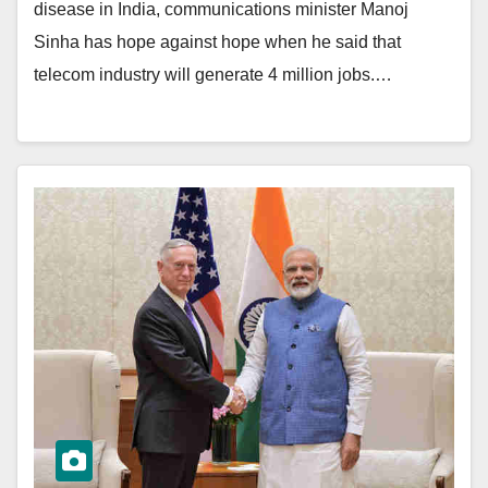
disease in India, communications minister Manoj
Sinha has hope against hope when he said that
telecom industry will generate 4 million jobs.…