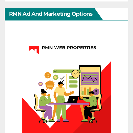
RMN Ad And Marketing Options