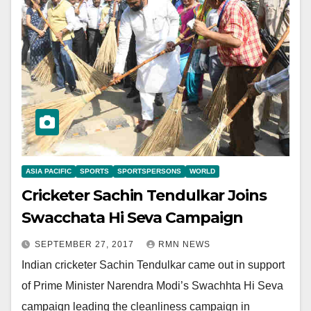
ASIA PACIFIC
SPORTS
SPORTSPERSONS
WORLD
Cricketer Sachin Tendulkar Joins
Swacchata Hi Seva Campaign
SEPTEMBER 27, 2017
RMN NEWS
Indian cricketer Sachin Tendulkar came out in support
of Prime Minister Narendra Modi’s Swachhta Hi Seva
campaign leading the cleanliness campaign in