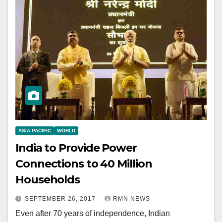
ASIA PACIFIC
WORLD
India to Provide Power
Connections to 40 Million
Households
SEPTEMBER 26, 2017
RMN NEWS
Even after 70 years of independence, Indian