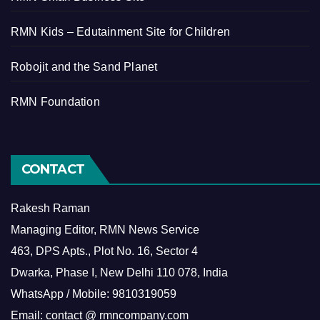
RMN Kids – Edutainment Site for Children
Robojit and the Sand Planet
RMN Foundation
CONTACT
Rakesh Raman
Managing Editor, RMN News Service
463, DPS Apts., Plot No. 16, Sector 4
Dwarka, Phase I, New Delhi 110 078, India
WhatsApp / Mobile: 9810319059
Email: contact @ rmncompany.com