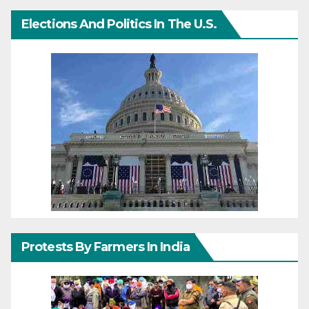
Elections And Politics In The U.S.
Protests By Farmers In India