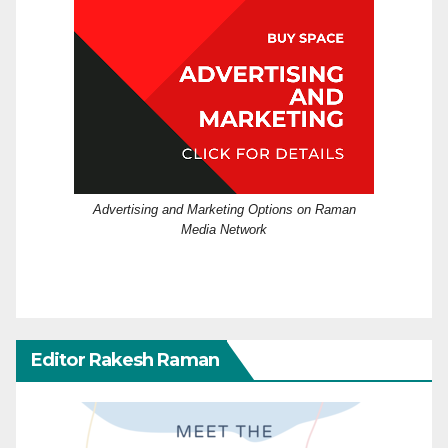
Advertising and Marketing Options on Raman
Media Network
Editor Rakesh Raman