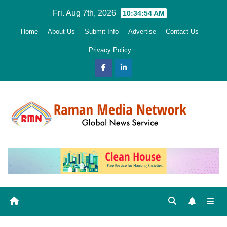
Skip
Fri. Aug 7th, 2026
10:34:55 AM
to
Home
About Us
Submit Info
Advertise
Contact Us
content
Privacy Policy