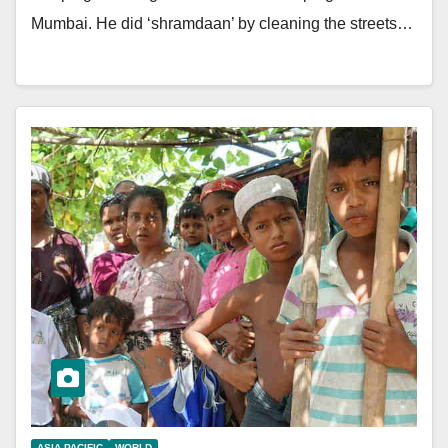
Mumbai. He did ‘shramdaan’ by cleaning the streets…
ASIA PACIFIC
WORLD