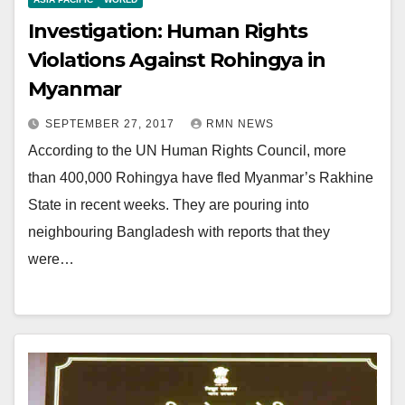
Investigation: Human Rights
Violations Against Rohingya in
Myanmar
SEPTEMBER 27, 2017
RMN NEWS
According to the UN Human Rights Council, more
than 400,000 Rohingya have fled Myanmar’s Rakhine
State in recent weeks. They are pouring into
neighbouring Bangladesh with reports that they
were…