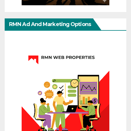
RMN Ad And Marketing Options