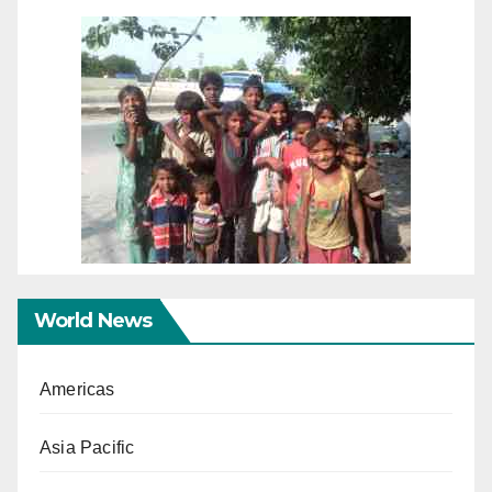
World News
Americas
Asia Pacific