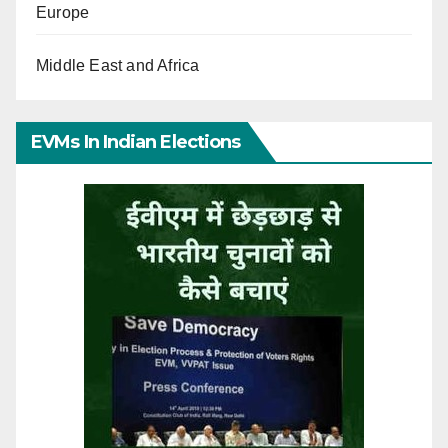
Europe
Middle East and Africa
EVMs In Indian Elections