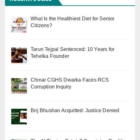
What Is the Healthiest Diet for Senior
Citizens?
Tarun Tejpal Sentenced: 10 Years for
Tehelka Founder
Chinar CGHS Dwarka Faces RCS
Corruption Inquiry
Brij Bhushan Acquitted: Justice Denied