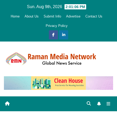
Skip
Sun. Aug 9th, 2026
2:01:07 PM
to
Home
About Us
Submit Info
Advertise
Contact Us
content
Privacy Policy