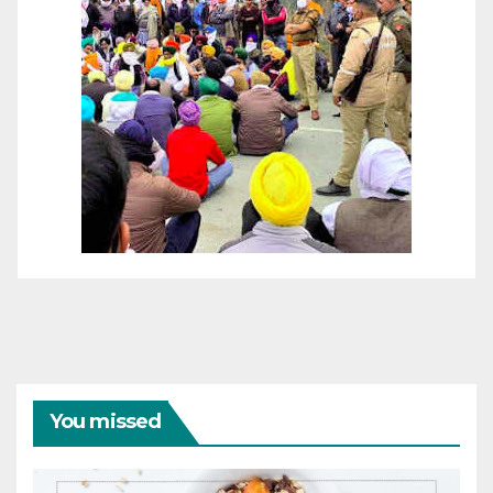
You missed