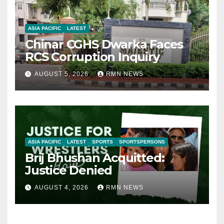
ASIA PACIFIC
LATEST
Chinar CGHS Dwarka Faces
RCS Corruption Inquiry
AUGUST 5, 2026
RMN NEWS
ASIA PACIFIC
LATEST
SPORTS
SPORTSPERSONS
Brij Bhushan Acquitted:
Justice Denied
AUGUST 4, 2026
RMN NEWS