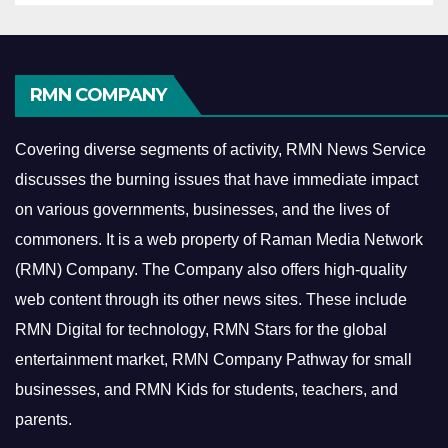
RMN COMPANY
Covering diverse segments of activity, RMN News Service
discusses the burning issues that have immediate impact
on various governments, businesses, and the lives of
commoners.
It is a web property of Raman Media Network
(RMN) Company. The Company also offers high-quality
web content through its other news sites. These include
RMN Digital for technology, RMN Stars for the global
entertainment market, RMN Company Pathway for small
businesses, and RMN Kids for students, teachers, and
parents.