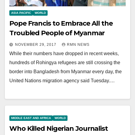
ASIA PACIFIC
WORLD
Pope Francis to Embrace All the
Troubled People of Myanmar
NOVEMBER 29, 2017
RMN NEWS
While their numbers have dropped in recent weeks,
hundreds of Rohingya refugees are still crossing the
border into Bangladesh from Myanmar every day, the
United Nations migration agency said Tuesday.…
MIDDLE EAST AND AFRICA
WORLD
Who Killed Nigerian Journalist