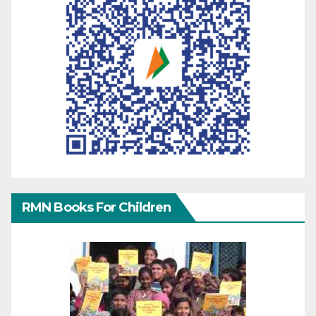
RMN Books For Children