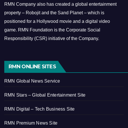
RMN Company also has created a global entertainment
property – Robojit and the Sand Planet – which is
positioned for a Hollywood movie and a digital video
game.
RMN Foundation is the Corporate Social
Responsibility (CSR) initiative of the Company.
RMN ONLINE SITES
RMN Global News Service
RMN Stars – Global Entertainment Site
RMN Digital – Tech Business Site
RMN Premium News Site