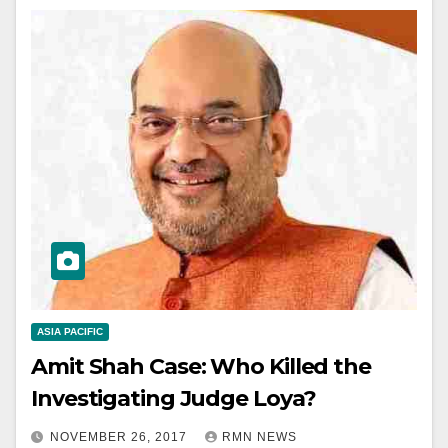
ASIA PACIFIC
Amit Shah Case: Who Killed the
Investigating Judge Loya?
NOVEMBER 26, 2017
RMN NEWS