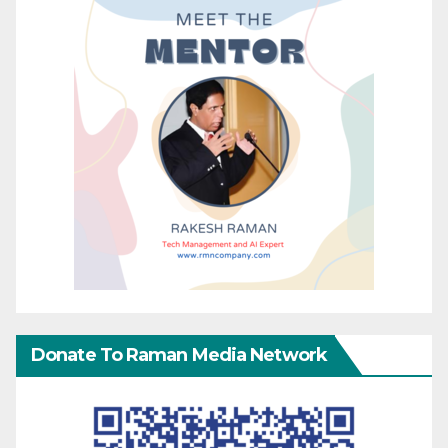
Donate To Raman Media Network