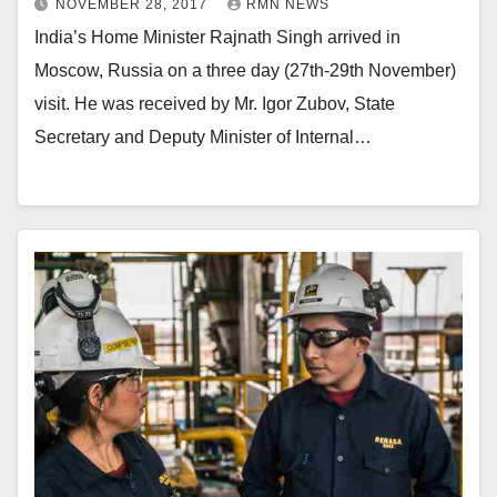
NOVEMBER 28, 2017
RMN NEWS
India’s Home Minister Rajnath Singh arrived in
Moscow, Russia on a three day (27th-29th November)
visit. He was received by Mr. Igor Zubov, State
Secretary and Deputy Minister of Internal…