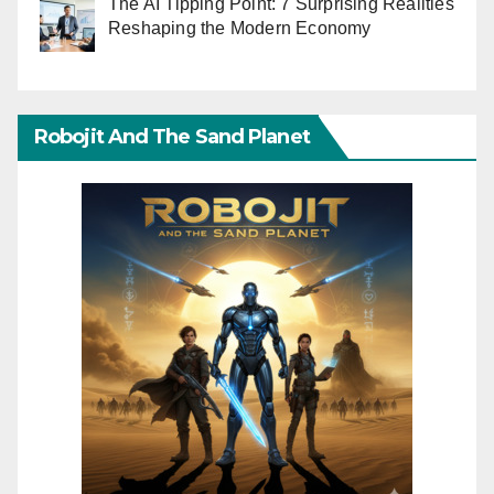
The AI Tipping Point: 7 Surprising Realities
Reshaping the Modern Economy
Robojit And The Sand Planet