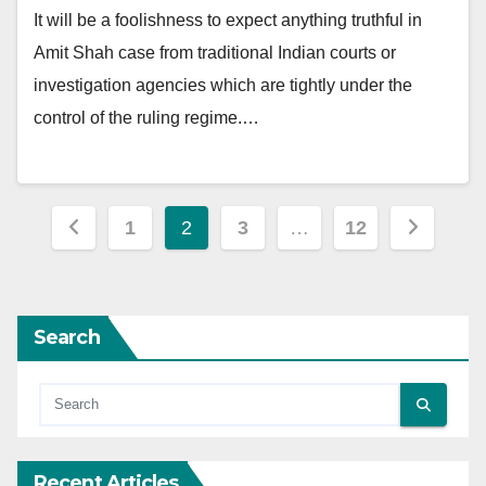
It will be a foolishness to expect anything truthful in
Amit Shah case from traditional Indian courts or
investigation agencies which are tightly under the
control of the ruling regime.…
Posts
1
2
3
…
12
pagination
Search
Recent Articles