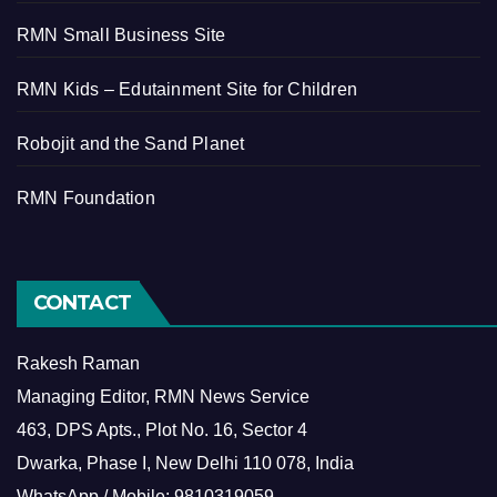
RMN Small Business Site
RMN Kids – Edutainment Site for Children
Robojit and the Sand Planet
RMN Foundation
CONTACT
Rakesh Raman
Managing Editor, RMN News Service
463, DPS Apts., Plot No. 16, Sector 4
Dwarka, Phase I, New Delhi 110 078, India
WhatsApp / Mobile: 9810319059