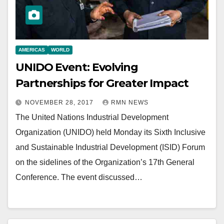
AMERICAS
WORLD
UNIDO Event: Evolving
Partnerships for Greater Impact
NOVEMBER 28, 2017
RMN NEWS
The United Nations Industrial Development
Organization (UNIDO) held Monday its Sixth Inclusive
and Sustainable Industrial Development (ISID) Forum
on the sidelines of the Organization’s 17th General
Conference. The event discussed…