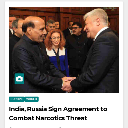
EUROPE
WORLD
India, Russia Sign Agreement to
Combat Narcotics Threat