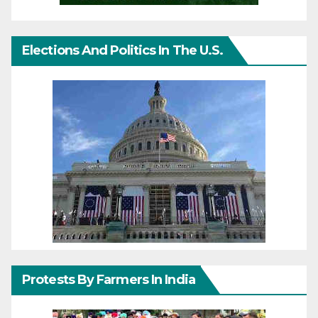
Elections And Politics In The U.S.
Protests By Farmers In India