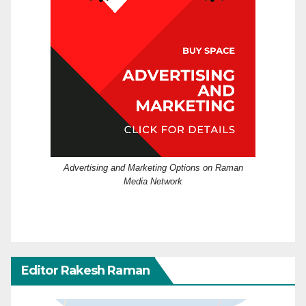
Advertising and Marketing Options on Raman
Media Network
Editor Rakesh Raman