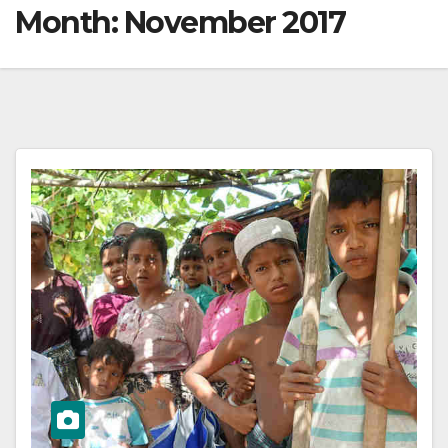
Month:
November 2017