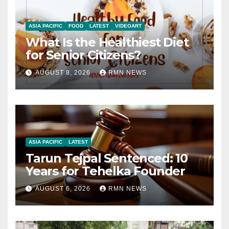
ASIA PACIFIC
FOOD
LATEST
VIDEOART
What Is the Healthiest Diet
for Senior Citizens?
AUGUST 8, 2026
RMN NEWS
ASIA PACIFIC
LATEST
Tarun Tejpal Sentenced: 10
Years for Tehelka Founder
AUGUST 6, 2026
RMN NEWS