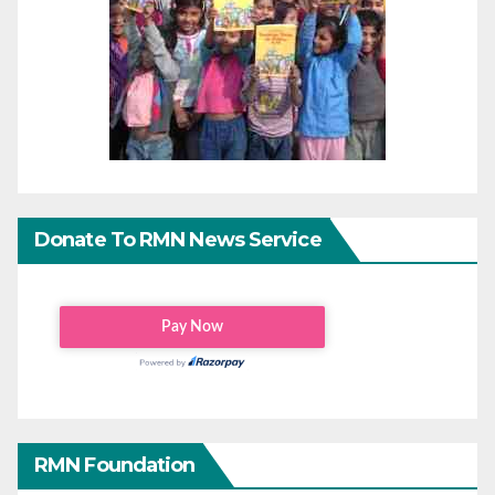
Donate To RMN News Service
RMN Foundation