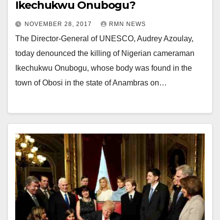
Ikechukwu Onubogu?
NOVEMBER 28, 2017
RMN NEWS
The Director-General of UNESCO, Audrey Azoulay,
today denounced the killing of Nigerian cameraman
Ikechukwu Onubogu, whose body was found in the
town of Obosi in the state of Anambras on…