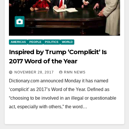
AMERICAS
PEOPLE
POLITICS
WORLD
Inspired by Trump ‘Complicit’ Is
2017 Word of the Year
NOVEMBER 28, 2017
RMN NEWS
Dictionary.com announced Monday it has named
‘complicit’ as 2017’s Word of the Year. Defined as
“choosing to be involved in an illegal or questionable
act, especially with others,” the word…