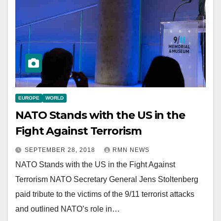
EUROPE
WORLD
NATO Stands with the US in the
Fight Against Terrorism
SEPTEMBER 28, 2018
RMN NEWS
NATO Stands with the US in the Fight Against
Terrorism NATO Secretary General Jens Stoltenberg
paid tribute to the victims of the 9/11 terrorist attacks
and outlined NATO’s role in…