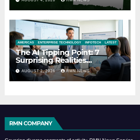
AUGUST 4, 2026
RMN NEWS
AMERICAS
ENTERPRISE TECHNOLOGY
INFOTECH
LATEST
The AI Tipping Point: 7
Surprising Realities
Reshaping the Modern
AUGUST 2, 2026
RMN NEWS
Economy
RMN COMPANY