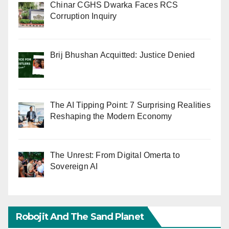
Chinar CGHS Dwarka Faces RCS
Corruption Inquiry
Brij Bhushan Acquitted: Justice Denied
The AI Tipping Point: 7 Surprising Realities
Reshaping the Modern Economy
The Unrest: From Digital Omerta to
Sovereign AI
Robojit And The Sand Planet