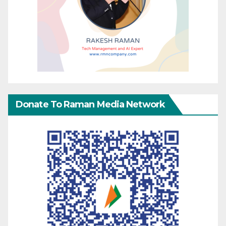
Donate To Raman Media Network