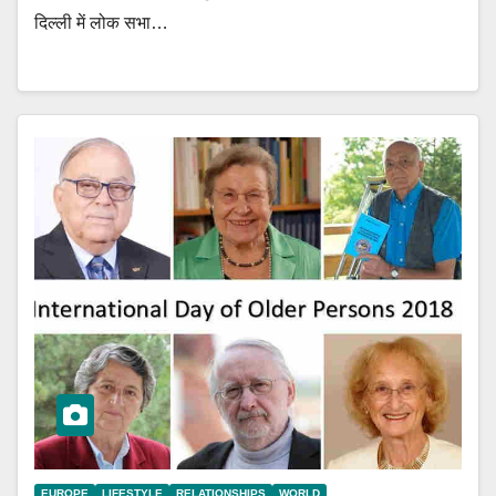
दिल्ली में लोक सभा…
EUROPE
LIFESTYLE
RELATIONSHIPS
WORLD