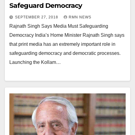
Safeguard Democracy
SEPTEMBER 27, 2018
RMN NEWS
Rajnath Singh Says Media Must Safeguarding
Democracy India’s Home Minister Rajnath Singh says
that print media has an extremely important role in
safeguarding democracy and democratic processes.
Launching the Kollam…