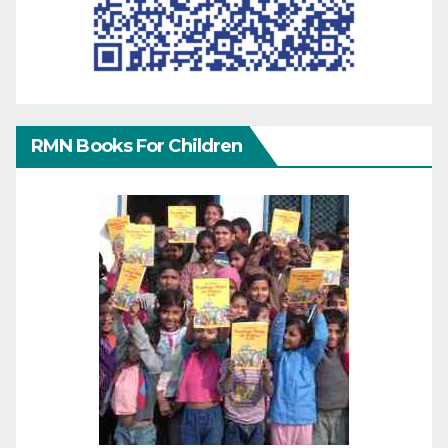
RMN Books For Children