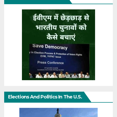
Elections And Politics In The U.S.