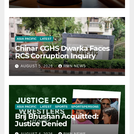
ASIA PACIFIC
LATEST
Chinar CGHS Dwarka Faces
RCS Corruption Inquiry
AUGUST 5, 2026
RMN NEWS
ASIA PACIFIC
LATEST
SPORTS
SPORTSPERSONS
Brij Bhushan Acquitted:
Justice Denied