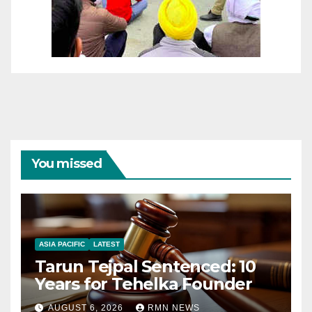
You missed
ASIA PACIFIC
LATEST
Tarun Tejpal Sentenced: 10
Years for Tehelka Founder
AUGUST 6, 2026
RMN NEWS