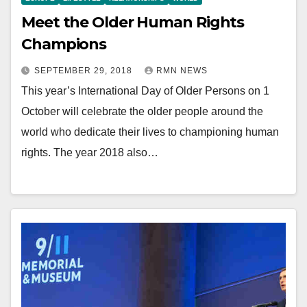
Meet the Older Human Rights
Champions
SEPTEMBER 29, 2018
RMN NEWS
This year’s International Day of Older Persons on 1
October will celebrate the older people around the
world who dedicate their lives to championing human
rights. The year 2018 also…