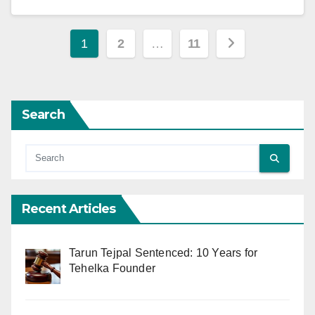
Posts
1
2
…
11
pagination
Search
Recent Articles
Tarun Tejpal Sentenced: 10 Years for
Tehelka Founder