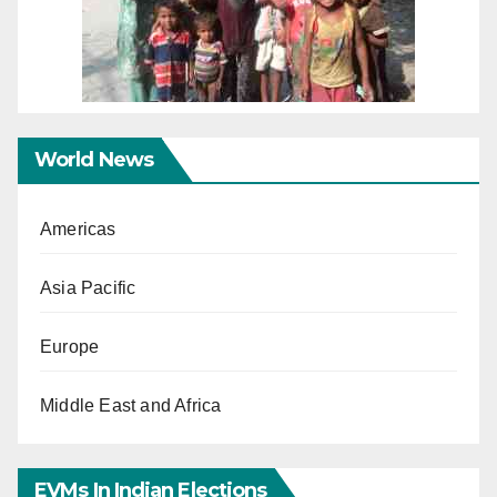
World News
Americas
Asia Pacific
Europe
Middle East and Africa
EVMs In Indian Elections