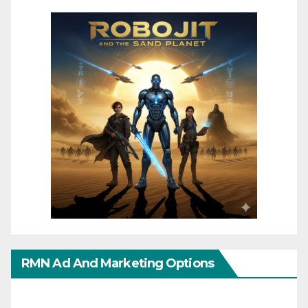
RMN Ad And Marketing Options