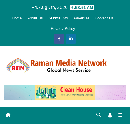
Skip
Fri. Aug 7th, 2026
6:58:52 AM
to
Home
About Us
Submit Info
Advertise
Contact Us
content
Privacy Policy