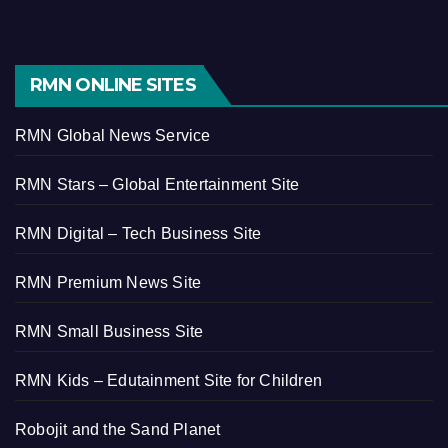
RMN ONLINE SITES
RMN Global News Service
RMN Stars – Global Entertainment Site
RMN Digital – Tech Business Site
RMN Premium News Site
RMN Small Business Site
RMN Kids – Edutainment Site for Children
Robojit and the Sand Planet