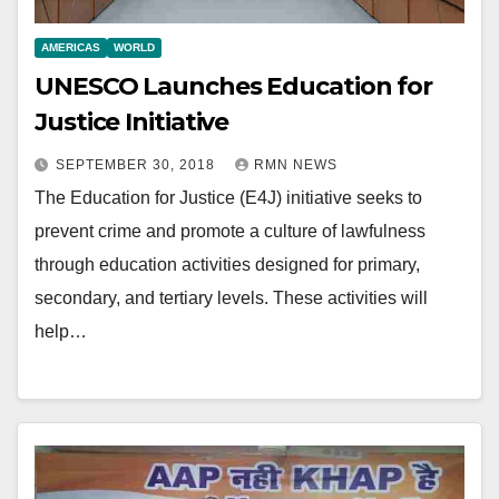
AMERICAS
WORLD
UNESCO Launches Education for
Justice Initiative
SEPTEMBER 30, 2018
RMN NEWS
The Education for Justice (E4J) initiative seeks to
prevent crime and promote a culture of lawfulness
through education activities designed for primary,
secondary, and tertiary levels. These activities will
help…