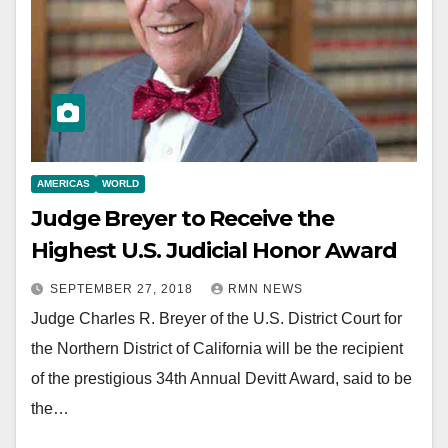
AMERICAS
WORLD
Judge Breyer to Receive the
Highest U.S. Judicial Honor Award
SEPTEMBER 27, 2018
RMN NEWS
Judge Charles R. Breyer of the U.S. District Court for
the Northern District of California will be the recipient
of the prestigious 34th Annual Devitt Award, said to be
the…