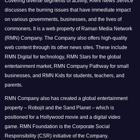
Covering diverse segments of activity, RMN News Service
discusses the burning issues that have immediate impact
on various governments, businesses, and the lives of
commoners.
It is a web property of Raman Media Network
(RMN) Company. The Company also offers high-quality
web content through its other news sites. These include
RMN Digital for technology, RMN Stars for the global
entertainment market, RMN Company Pathway for small
businesses, and RMN Kids for students, teachers, and
parents.
RMN Company also has created a global entertainment
property – Robojit and the Sand Planet – which is
positioned for a Hollywood movie and a digital video
game.
RMN Foundation is the Corporate Social
Responsibility (CSR) initiative of the Company.