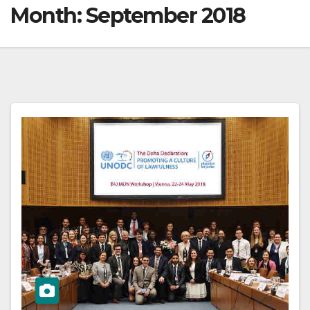
Month:
September 2018