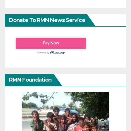
Donate To RMN News Service
RMN Foundation