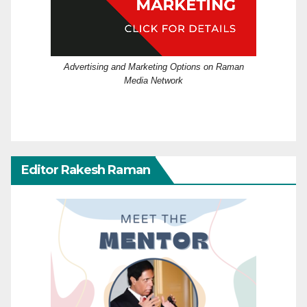
Advertising and Marketing Options on Raman
Media Network
Editor Rakesh Raman