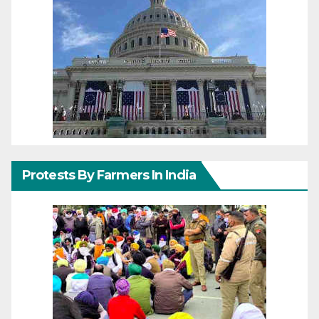
Protests By Farmers In India