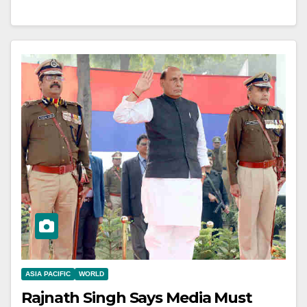
ASIA PACIFIC
WORLD
Rajnath Singh Says Media Must