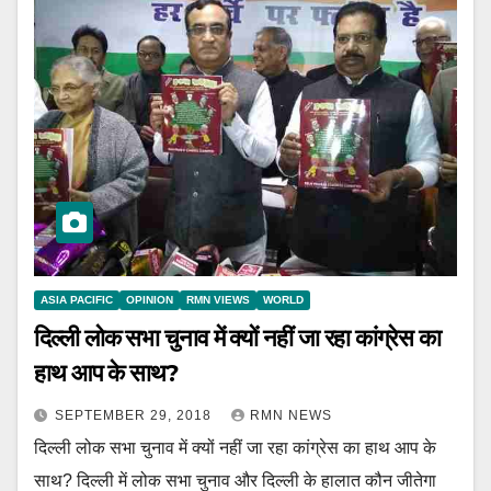
ASIA PACIFIC
OPINION
RMN VIEWS
WORLD
दिल्ली लोक सभा चुनाव में क्यों नहीं जा रहा कांग्रेस का
हाथ आप के साथ?
SEPTEMBER 29, 2018
RMN NEWS
दिल्ली लोक सभा चुनाव में क्यों नहीं जा रहा कांग्रेस का हाथ आप के
साथ? दिल्ली में लोक सभा चुनाव और दिल्ली के हालात कौन जीतेगा