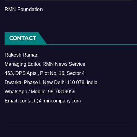
RMN Foundation
CONTACT
Rakesh Raman
Managing Editor, RMN News Service
463, DPS Apts., Plot No. 16, Sector 4
Dwarka, Phase I, New Delhi 110 078, India
WhatsApp / Mobile: 9810319059
Email: contact @ rmncompany.com