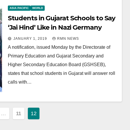
ASIA PACIFIC
WORLD
Students in Gujarat Schools to Say
‘Jai Hind’ Like in Nazi Germany
JANUARY 1, 2019
RMN NEWS
A notification, issued Monday by the Directorate of
Primary Education and Gujarat Secondary and
Higher Secondary Education Board (GSHSEB),
states that school students in Gujarat will answer roll
calls with…
…
11
12
ion