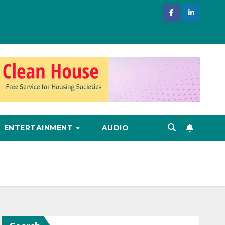
ENTERTAINMENT
AUDIO