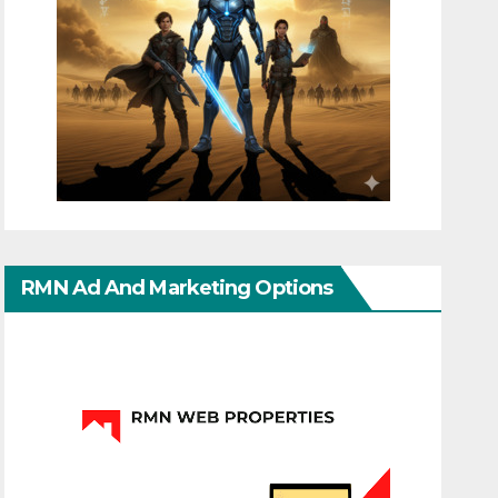
RMN Ad And Marketing Options