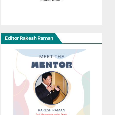
Editor Rakesh Raman