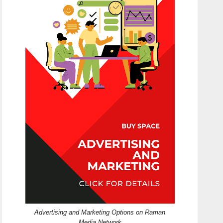
Advertising and Marketing Options on Raman
Media Network