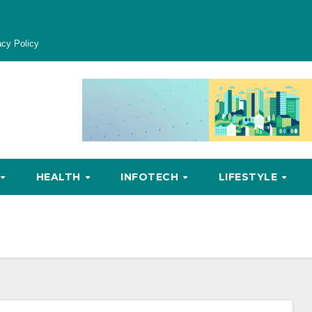
acy Policy
HEALTH
INFOTECH
LIFESTYLE