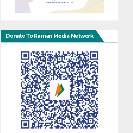
Donate To Raman Media Network