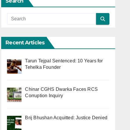
Search
Recent Articles
Tarun Tejpal Sentenced: 10 Years for
Tehelka Founder
Chinar CGHS Dwarka Faces RCS
Corruption Inquiry
Brij Bhushan Acquitted: Justice Denied