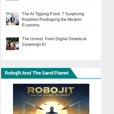
The AI Tipping Point: 7 Surprising
Realities Reshaping the Modern
Economy
The Unrest: From Digital Omerta to
Sovereign AI
Robojit And The Sand Planet