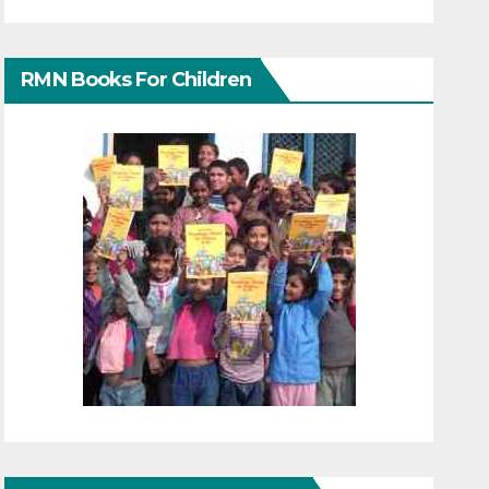
RMN Books For Children