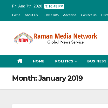
Skip
Fri. Aug 7th, 2026
9:10:43 PM
to
Home
About Us
Submit Info
Advertise
Contact Us
Priv
content
HOME
POLITICS
BUSINESS
Month:
January 2019