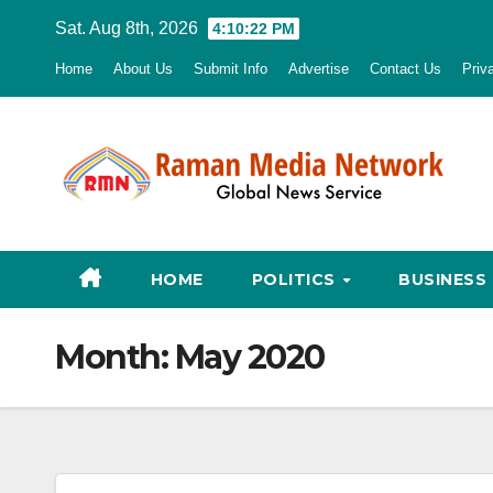
Skip
Sat. Aug 8th, 2026
4:10:23 PM
to
Home
About Us
Submit Info
Advertise
Contact Us
Priv
content
HOME
POLITICS
BUSINESS
Month:
May 2020