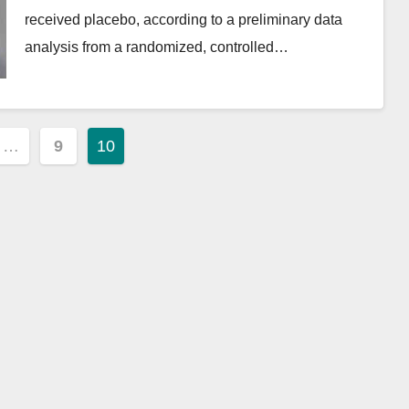
received placebo, according to a preliminary data
analysis from a randomized, controlled…
…
9
10
ion