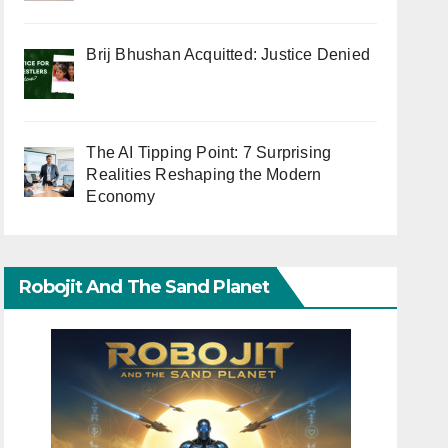
Brij Bhushan Acquitted: Justice Denied
The AI Tipping Point: 7 Surprising
Realities Reshaping the Modern
Economy
Robojit And The Sand Planet