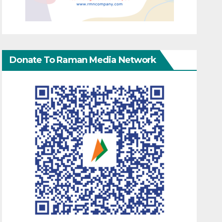
Donate To Raman Media Network