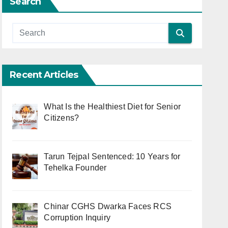
Search
Recent Articles
What Is the Healthiest Diet for Senior
Citizens?
Tarun Tejpal Sentenced: 10 Years for
Tehelka Founder
Chinar CGHS Dwarka Faces RCS
Corruption Inquiry