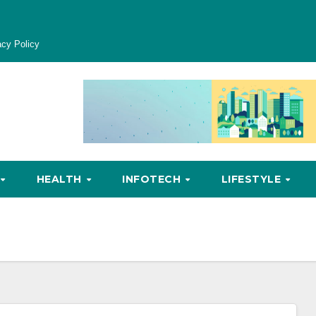
acy Policy
HEALTH
INFOTECH
LIFESTYLE