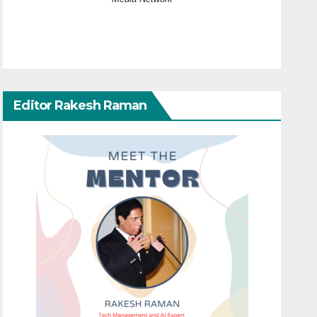
Editor Rakesh Raman