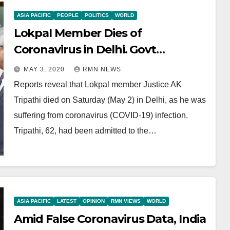
ASIA PACIFIC
PEOPLE
POLITICS
WORLD
Lokpal Member Dies of
Coronavirus in Delhi. Govt
Conceals Coronavirus Data
MAY 3, 2020
RMN NEWS
Reports reveal that Lokpal member Justice AK
Tripathi died on Saturday (May 2) in Delhi, as he was
suffering from coronavirus (COVID-19) infection.
Tripathi, 62, had been admitted to the…
ASIA PACIFIC
LATEST
OPINION
RMN VIEWS
WORLD
Amid False Coronavirus Data, India