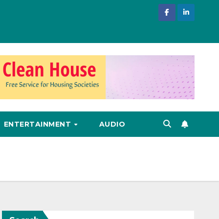
ENTERTAINMENT
AUDIO