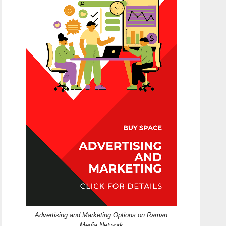
Advertising and Marketing Options on Raman
Media Network