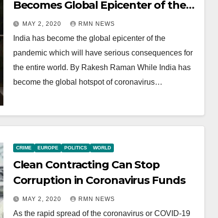
Becomes Global Epicenter of the
Pandemic
MAY 2, 2020
RMN NEWS
India has become the global epicenter of the
pandemic which will have serious consequences for
the entire world. By Rakesh Raman While India has
become the global hotspot of coronavirus…
CRIME
EUROPE
POLITICS
WORLD
Clean Contracting Can Stop
Corruption in Coronavirus Funds
MAY 2, 2020
RMN NEWS
As the rapid spread of the coronavirus or COVID-19