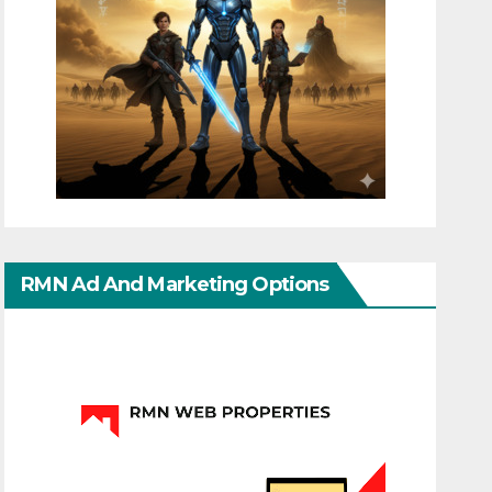
RMN Ad And Marketing Options