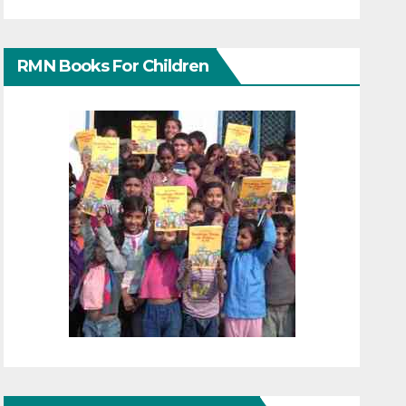
RMN Books For Children