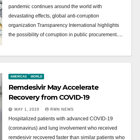
pandemic continues around the world with
devastating effects, global anti-corruption
organization Transparency International highlights
the possibility of corruption in public procurement.…
AMERICAS
WORLD
Remdesivir May Accelerate
Recovery from COVID-19
MAY 1, 2020
RMN NEWS
Hospitalized patients with advanced COVID-19
(coronavirus) and lung involvement who received
remdesivir recovered faster than similar patients who