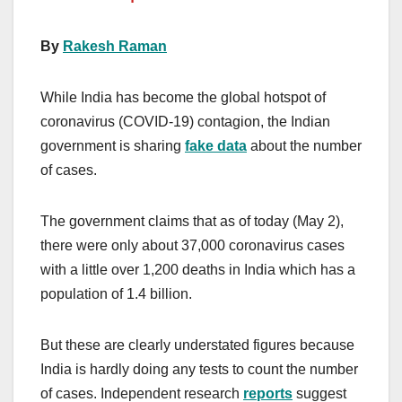
By
Rakesh Raman
While India has become the global hotspot of
coronavirus (COVID-19) contagion, the Indian
government is sharing
fake data
about the number
of cases.
The government claims that as of today (May 2),
there were only about 37,000 coronavirus cases
with a little over 1,200 deaths in India which has a
population of 1.4 billion.
But these are clearly understated figures because
India is hardly doing any tests to count the number
of cases. Independent research
reports
suggest