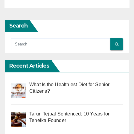
Search
Recent Articles
What Is the Healthiest Diet for Senior
Citizens?
Tarun Tejpal Sentenced: 10 Years for
Tehelka Founder