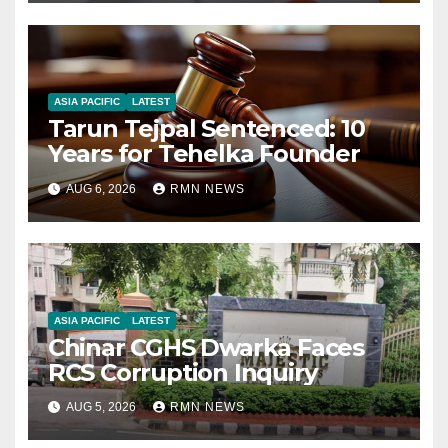
ASIA PACIFIC
LATEST
Tarun Tejpal Sentenced: 10
Years for Tehelka Founder
AUG 6, 2026
RMN NEWS
ASIA PACIFIC
LATEST
Chinar CGHS Dwarka Faces
RCS Corruption Inquiry
AUG 5, 2026
RMN NEWS