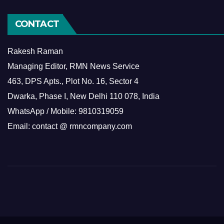
CONTACT
Rakesh Raman
Managing Editor, RMN News Service
463, DPS Apts., Plot No. 16, Sector 4
Dwarka, Phase I, New Delhi 110 078, India
WhatsApp / Mobile: 9810319059
Email: contact @ rmncompany.com