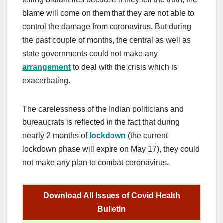
blame will come on them that they are not able to
control the damage from coronavirus. But during
the past couple of months, the central as well as
state governments could not make any
arrangement
to deal with the crisis which is
exacerbating.
The carelessness of the Indian politicians and
bureaucrats is reflected in the fact that during
nearly 2 months of
lockdown
(the current
lockdown phase will expire on May 17), they could
not make any plan to combat coronavirus.
Download All Issues of Covid Health
Bulletin