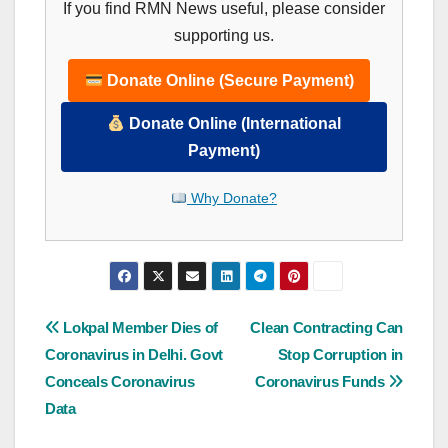
If you find RMN News useful, please consider
supporting us.
Donate Online (Secure Payment)
Donate Online (International
Payment)
Why Donate?
Post
Lokpal Member Dies of
Clean Contracting Can
Coronavirus in Delhi. Govt
Stop Corruption in
navigation
Conceals Coronavirus
Coronavirus Funds
Data