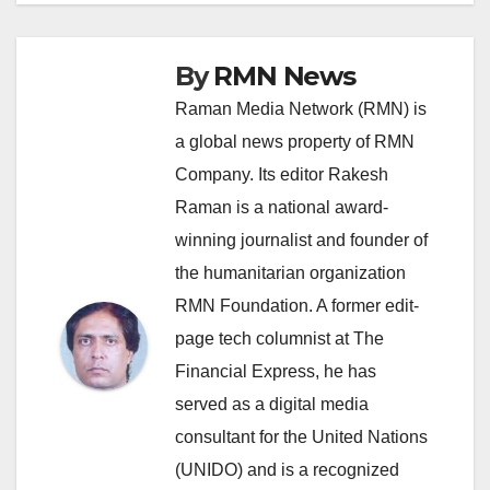
By
RMN News
Raman Media Network (RMN) is
a global news property of RMN
Company. Its editor Rakesh
Raman is a national award-
winning journalist and founder of
the humanitarian organization
RMN Foundation. A former edit-
page tech columnist at The
Financial Express, he has
served as a digital media
consultant for the United Nations
(UNIDO) and is a recognized