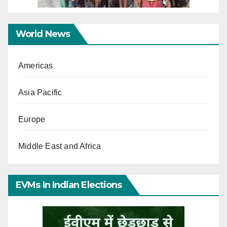
World News
Americas
Asia Pacific
Europe
Middle East and Africa
EVMs In Indian Elections