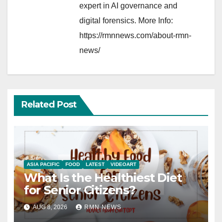
expert in AI governance and
digital forensics. More Info:
https://rmnnews.com/about-rmn-
news/
Related Post
ASIA PACIFIC
FOOD
LATEST
VIDEOART
What Is the Healthiest Diet
for Senior Citizens?
AUG 8, 2026
RMN NEWS