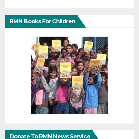
RMN Books For Children
Donate To RMN News Service