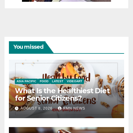
You missed
ASIA PACIFIC
FOOD
LATEST
VIDEOART
What Is the Healthiest Diet
for Senior Citizens?
AUGUST 8, 2026
RMN NEWS