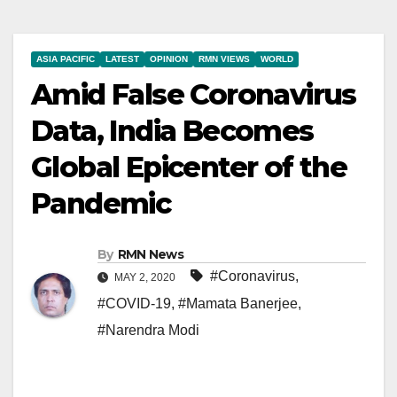
ASIA PACIFIC
LATEST
OPINION
RMN VIEWS
WORLD
Amid False Coronavirus
Data, India Becomes
Global Epicenter of the
Pandemic
By
RMN News
#Coronavirus
,
MAY 2, 2020
#COVID-19
,
#Mamata Banerjee
,
#Narendra Modi