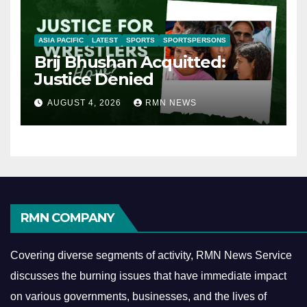
ASIA PACIFIC
LATEST
SPORTS
SPORTSPERSONS
Brij Bhushan Acquitted:
Justice Denied
AUGUST 4, 2026
RMN NEWS
RMN COMPANY
Covering diverse segments of activity, RMN News Service
discusses the burning issues that have immediate impact
on various governments, businesses, and the lives of