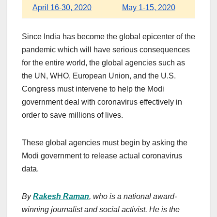
April 16-30, 2020
May 1-15, 2020
Since India has become the global epicenter of the
pandemic which will have serious consequences
for the entire world, the global agencies such as
the UN, WHO, European Union, and the U.S.
Congress must intervene to help the Modi
government deal with coronavirus effectively in
order to save millions of lives.
These global agencies must begin by asking the
Modi government to release actual coronavirus
data.
By
Rakesh Raman
, who is a national award-
winning journalist and social activist. He is the