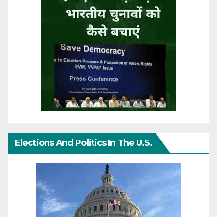
Elections And Politics In The U.S.