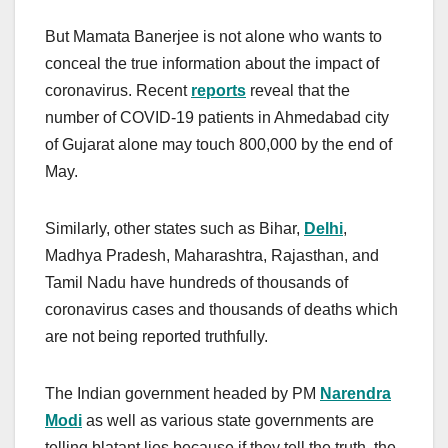
But Mamata Banerjee is not alone who wants to
conceal the true information about the impact of
coronavirus. Recent
reports
reveal that the
number of COVID-19 patients in Ahmedabad city
of Gujarat alone may touch 800,000 by the end of
May.
Similarly, other states such as Bihar,
Delhi
,
Madhya Pradesh, Maharashtra, Rajasthan, and
Tamil Nadu have hundreds of thousands of
coronavirus cases and thousands of deaths which
are not being reported truthfully.
The Indian government headed by PM
Narendra
Modi
as well as various state governments are
telling blatant lies because if they tell the truth, the