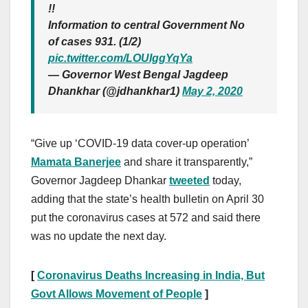
!!
Information to central Government No
of cases 931. (1/2)
pic.twitter.com/LOUIggYqYa
— Governor West Bengal Jagdeep
Dhankhar (@jdhankhar1)
May 2, 2020
“Give up ‘COVID-19 data cover-up operation’
Mamata Banerjee
and share it transparently,”
Governor Jagdeep Dhankar
tweeted
today,
adding that the state’s health bulletin on April 30
put the coronavirus cases at 572 and said there
was no update the next day.
[
Coronavirus Deaths Increasing in India, But
Govt Allows Movement of People
]