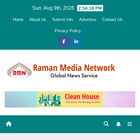
Skip
Sun. Aug 9th, 2026
2:54:20 PM
to
Home
About Us
Submit Info
Advertise
Contact Us
content
Privacy Policy