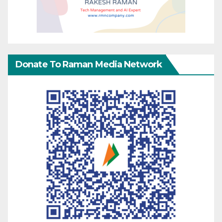
Donate To Raman Media Network