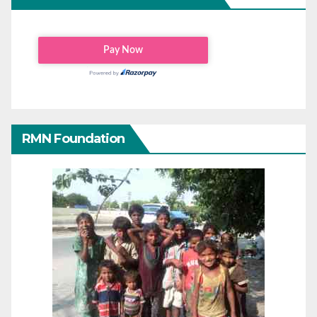
RMN Foundation