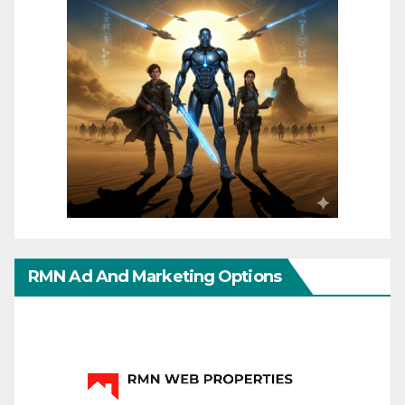
RMN Ad And Marketing Options