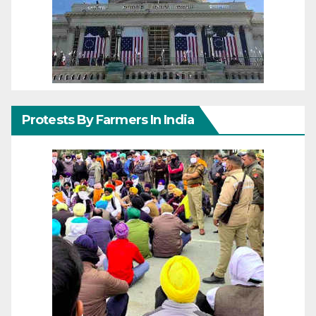
Protests By Farmers In India