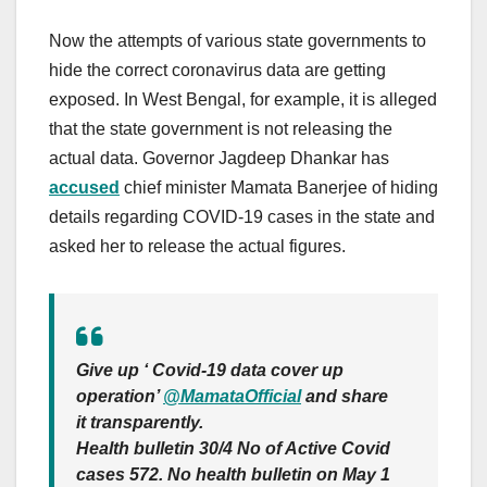
Now the attempts of various state governments to
hide the correct coronavirus data are getting
exposed. In West Bengal, for example, it is alleged
that the state government is not releasing the
actual data. Governor Jagdeep Dhankar has
accused
chief minister Mamata Banerjee of hiding
details regarding COVID-19 cases in the state and
asked her to release the actual figures.
Give up ‘ Covid-19 data cover up
operation’ ⁦
@MamataOfficial
and share
it transparently.
Health bulletin 30/4 No of Active Covid
cases 572. No health bulletin on May 1