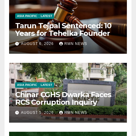
ASIA PACIFIC
LATEST
Tarun Tejpal Sentenced: 10
Years for Tehelka Founder
AUGUST 6, 2026
RMN NEWS
ASIA PACIFIC
LATEST
Chinar CGHS Dwarka Faces
RCS Corruption Inquiry
AUGUST 5, 2026
RMN NEWS