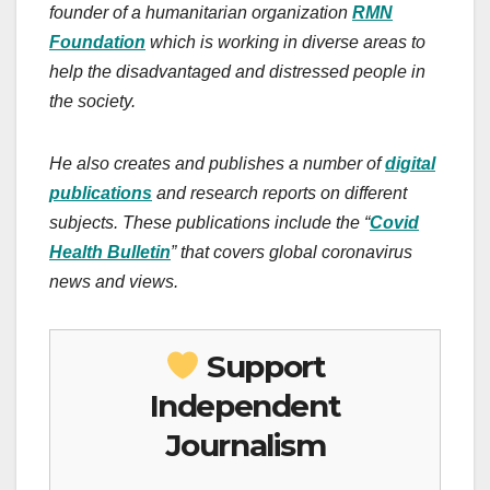
founder of a humanitarian organization
RMN
Foundation
which is working in diverse areas to
help the disadvantaged and distressed people in
the society.
He also creates and publishes a number of
digital
publications
and research reports on different
subjects. These publications include the “
Covid
Health Bulletin
” that covers global coronavirus
news and views.
Support
Independent
Journalism