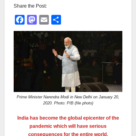
Share the Post:
F
M
E
S
a
a
m
h
c
st
ail
ar
e
o
e
b
d
o
o
o
n
k
Prime Minister Narendra Modi in New Delhi on January 20,
2020. Photo: PIB (file photo)
India has become the global epicenter of the
pandemic which will have serious
consequences for the entire world.