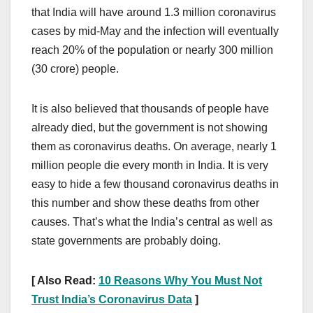
that India will have around 1.3 million coronavirus
cases by mid-May and the infection will eventually
reach 20% of the population or nearly 300 million
(30 crore) people.
It is also believed that thousands of people have
already died, but the government is not showing
them as coronavirus deaths. On average, nearly 1
million people die every month in India. It is very
easy to hide a few thousand coronavirus deaths in
this number and show these deaths from other
causes. That’s what the India’s central as well as
state governments are probably doing.
[ Also Read:
10 Reasons Why You Must Not
Trust India’s Coronavirus Data
]