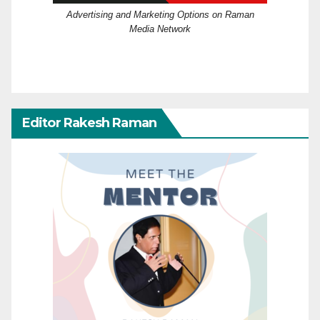
Advertising and Marketing Options on Raman
Media Network
Editor Rakesh Raman