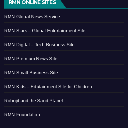
RMN ONLINE SITES
RMN Global News Service
RMN Stars – Global Entertainment Site
RMN Digital – Tech Business Site
RMN Premium News Site
RMN Small Business Site
RMN Kids – Edutainment Site for Children
Robojit and the Sand Planet
RMN Foundation