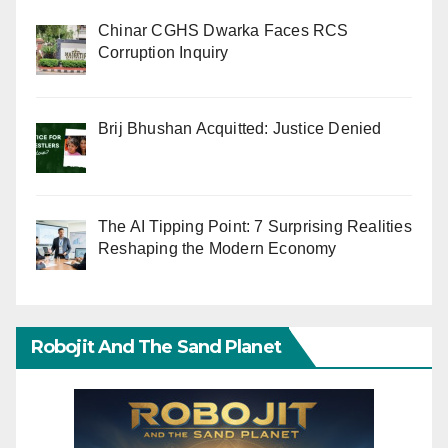
Chinar CGHS Dwarka Faces RCS
Corruption Inquiry
Brij Bhushan Acquitted: Justice Denied
The AI Tipping Point: 7 Surprising Realities
Reshaping the Modern Economy
Robojit And The Sand Planet