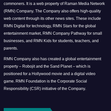
commoners.
It is a web property of Raman Media Network
(RMN) Company. The Company also offers high-quality
web content through its other news sites. These include
RMN Digital for technology, RMN Stars for the global
entertainment market, RMN Company Pathway for small
businesses, and RMN Kids for students, teachers, and
parents.
RMN Company also has created a global entertainment
property – Robojit and the Sand Planet – which is
positioned for a Hollywood movie and a digital video
game.
RMN Foundation is the Corporate Social
Responsibility (CSR) initiative of the Company.