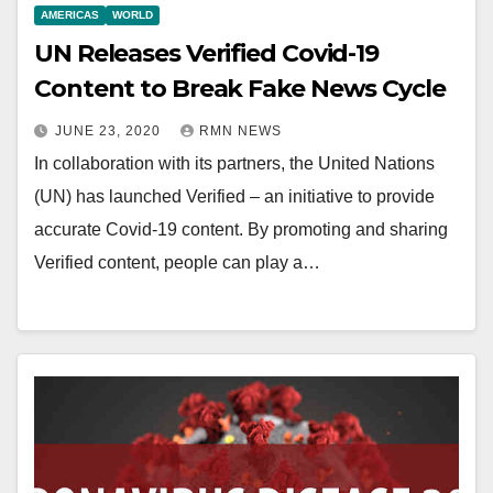
AMERICAS
WORLD
UN Releases Verified Covid-19
Content to Break Fake News Cycle
JUNE 23, 2020
RMN NEWS
In collaboration with its partners, the United Nations
(UN) has launched Verified – an initiative to provide
accurate Covid-19 content. By promoting and sharing
Verified content, people can play a…