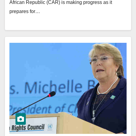
African Republic (CAR) is making progress as it
prepares for…