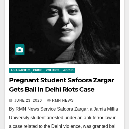
ASIA PACIFIC
CRIME
POLITICS
WORLD
Pregnant Student Safoora Zargar
Gets Bail In Delhi Riots Case
JUNE 23, 2020
RMN NEWS
By RMN News Service Safoora Zargar, a Jamia Millia
University student arrested under an anti-terror law in
a case related to the Delhi violence, was granted bail