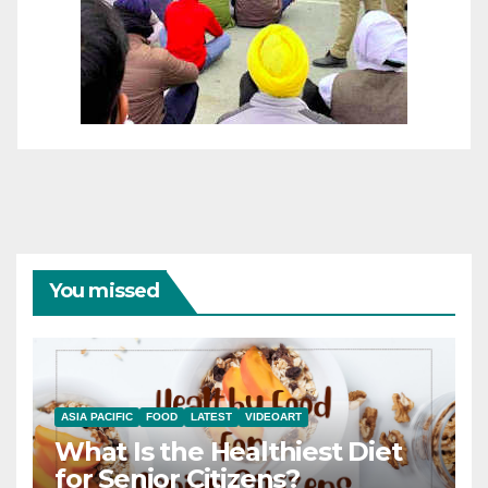
You missed
ASIA PACIFIC
FOOD
LATEST
VIDEOART
What Is the Healthiest Diet
for Senior Citizens?