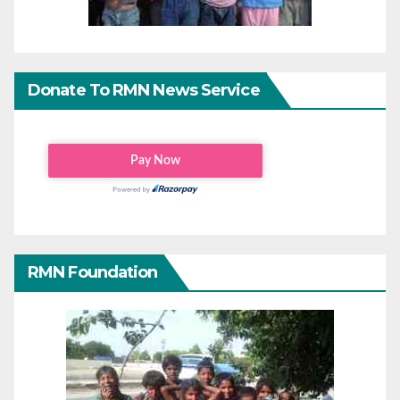
Donate To RMN News Service
RMN Foundation