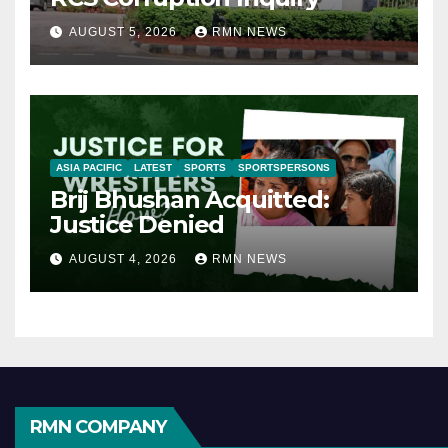
AUGUST 5, 2026
RMN NEWS
ASIA PACIFIC
LATEST
SPORTS
SPORTSPERSONS
Brij Bhushan Acquitted:
Justice Denied
AUGUST 4, 2026
RMN NEWS
RMN COMPANY