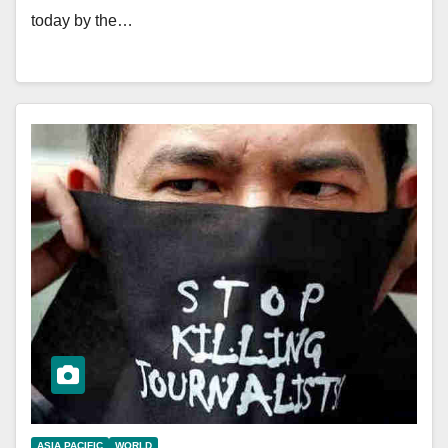
today by the…
ASIA PACIFIC
WORLD