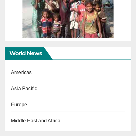
World News
Americas
Asia Pacific
Europe
Middle East and Africa