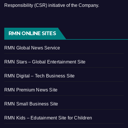
Responsibility (CSR) initiative of the Company.
RMN ONLINE SITES
RMN Global News Service
RMN Stars – Global Entertainment Site
RMN Digital – Tech Business Site
RMN Premium News Site
RMN Small Business Site
RMN Kids – Edutainment Site for Children