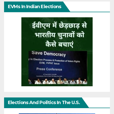
EVMs In Indian Elections
Elections And Politics In The U.S.