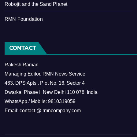
Robojit and the Sand Planet
RMN Foundation
CONTACT
Rakesh Raman
Managing Editor, RMN News Service
463, DPS Apts., Plot No. 16, Sector 4
Dwarka, Phase I, New Delhi 110 078, India
WhatsApp / Mobile: 9810319059
Email: contact @ rmncompany.com