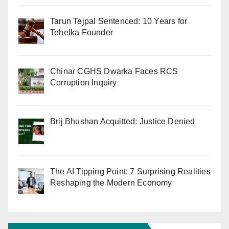
Tarun Tejpal Sentenced: 10 Years for
Tehelka Founder
Chinar CGHS Dwarka Faces RCS
Corruption Inquiry
Brij Bhushan Acquitted: Justice Denied
The AI Tipping Point: 7 Surprising Realities
Reshaping the Modern Economy