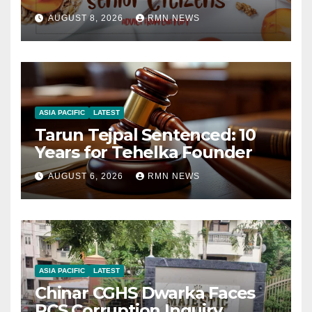
AUGUST 8, 2026
RMN NEWS
ASIA PACIFIC
LATEST
Tarun Tejpal Sentenced: 10
Years for Tehelka Founder
AUGUST 6, 2026
RMN NEWS
ASIA PACIFIC
LATEST
Chinar CGHS Dwarka Faces
RCS Corruption Inquiry