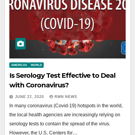
AMERICAS
WORLD
Is Serology Test Effective to Deal
with Coronavirus?
JUNE 22, 2020
RMN NEWS
In many coronavirus (Covid-19) hotspots in the world,
the local health agencies are increasingly relying on
serology tests to contain the spread of the virus.
However, the U.S. Centers for…