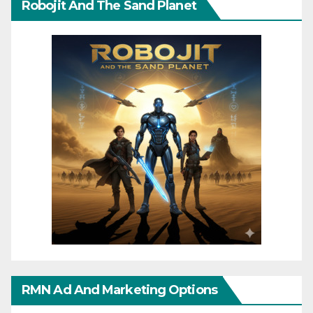
Robojit And The Sand Planet
RMN Ad And Marketing Options