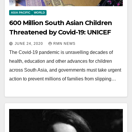
ASIA PACIFIC
WORLD
600 Million South Asian Children
Threatened by Covid-19: UNICEF
JUNE 24, 2020
RMN NEWS
The Covid-19 pandemic is unravelling decades of
health, education and other advances for children
across South Asia, and governments must take urgent
action to prevent millions of families from slipping…