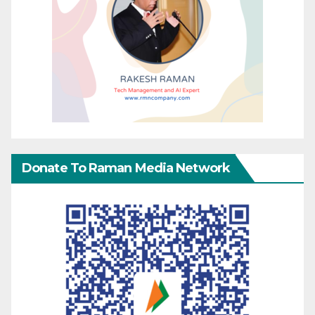
Donate To Raman Media Network