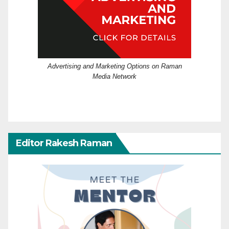
Advertising and Marketing Options on Raman
Media Network
Editor Rakesh Raman