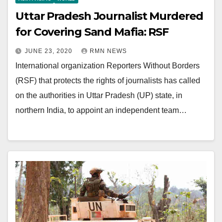
Uttar Pradesh Journalist Murdered
for Covering Sand Mafia: RSF
JUNE 23, 2020
RMN NEWS
International organization Reporters Without Borders
(RSF) that protects the rights of journalists has called
on the authorities in Uttar Pradesh (UP) state, in
northern India, to appoint an independent team…