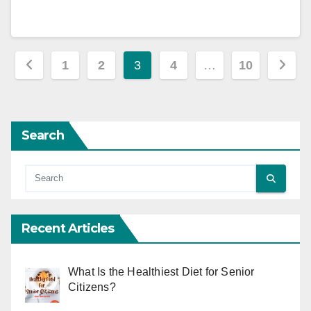
Posts
1
2
3
4
…
10
pagination
Search
Recent Articles
What Is the Healthiest Diet for Senior
Citizens?