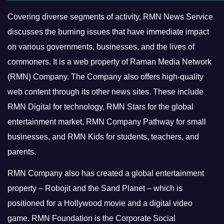
Covering diverse segments of activity, RMN News Service
discusses the burning issues that have immediate impact
on various governments, businesses, and the lives of
commoners.
It is a web property of Raman Media Network
(RMN) Company. The Company also offers high-quality
web content through its other news sites. These include
RMN Digital for technology, RMN Stars for the global
entertainment market, RMN Company Pathway for small
businesses, and RMN Kids for students, teachers, and
parents.
RMN Company also has created a global entertainment
property – Robojit and the Sand Planet – which is
positioned for a Hollywood movie and a digital video
game.
RMN Foundation is the Corporate Social