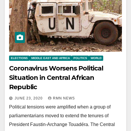
ELECTIONS
MIDDLE EAST AND AFRICA
POLITICS
WORLD
Coronavirus Worsens Political
Situation in Central African
Republic
JUNE 23, 2020
RMN NEWS
Political tensions were amplified when a group of
parliamentarians moved to extend the tenures of
President Faustin-Archange Touadéra. The Central