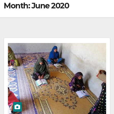
Month:
June 2020