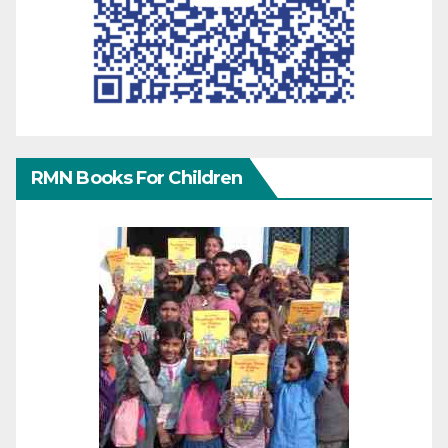
RMN Books For Children