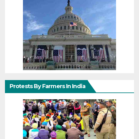
Protests By Farmers In India