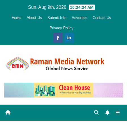
Skip
Sun. Aug 9th, 2026
10:24:25 AM
to
Home
About Us
Submit Info
Advertise
Contact Us
content
Privacy Policy