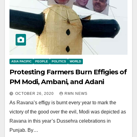
ASIA PACIFIC
PEOPLE
POLITICS
WORLD
Protesting Farmers Burn Effigies of
PM Modi, Ambani, and Adani
OCTOBER 26, 2020
RMN NEWS
As Ravana’s effigy is burnt every year to mark the
victory of the good over the evil, Modi was depicted as
Ravana in this year’s Dussehra celebrations in
Punjab. By…