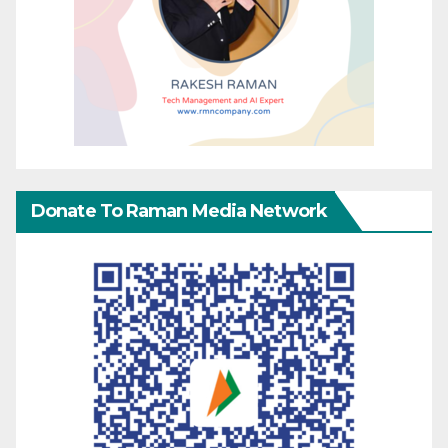
Donate To Raman Media Network