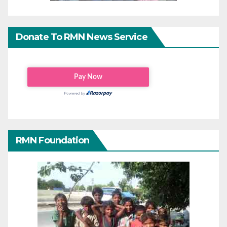
Donate To RMN News Service
RMN Foundation