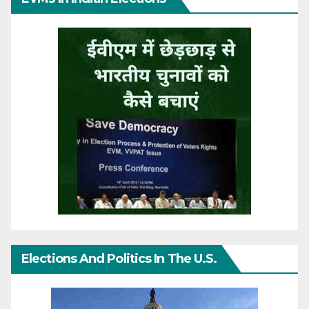
Elections And Politics In The U.S.