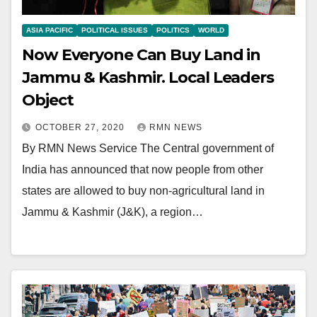
ASIA PACIFIC
POLITICAL ISSUES
POLITICS
WORLD
Now Everyone Can Buy Land in
Jammu & Kashmir. Local Leaders
Object
OCTOBER 27, 2020
RMN NEWS
By RMN News Service The Central government of
India has announced that now people from other
states are allowed to buy non-agricultural land in
Jammu & Kashmir (J&K), a region…