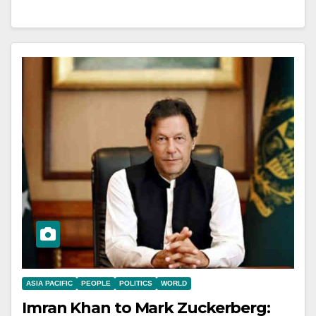
ASIA PACIFIC
PEOPLE
POLITICS
WORLD
Imran Khan to Mark Zuckerberg: