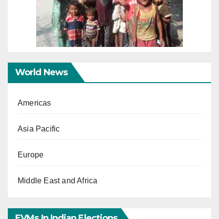
World News
Americas
Asia Pacific
Europe
Middle East and Africa
EVMs In Indian Elections