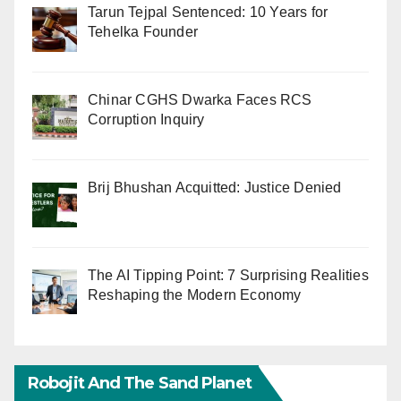
Tarun Tejpal Sentenced: 10 Years for
Tehelka Founder
Chinar CGHS Dwarka Faces RCS
Corruption Inquiry
Brij Bhushan Acquitted: Justice Denied
The AI Tipping Point: 7 Surprising Realities
Reshaping the Modern Economy
Robojit And The Sand Planet