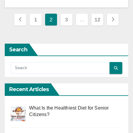
Posts
1
2
3
…
12
pagination
Search
Recent Articles
What Is the Healthiest Diet for Senior
Citizens?