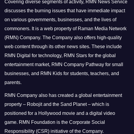
Covering diverse segments of activity, RMN News Service
discusses the burning issues that have immediate impact
on various governments, businesses, and the lives of
commoners.
It is a web property of Raman Media Network
(RMN) Company. The Company also offers high-quality
web content through its other news sites. These include
RMN Digital for technology, RMN Stars for the global
entertainment market, RMN Company Pathway for small
businesses, and RMN Kids for students, teachers, and
parents.
RMN Company also has created a global entertainment
property – Robojit and the Sand Planet – which is
positioned for a Hollywood movie and a digital video
game.
RMN Foundation is the Corporate Social
Responsibility (CSR) initiative of the Company.