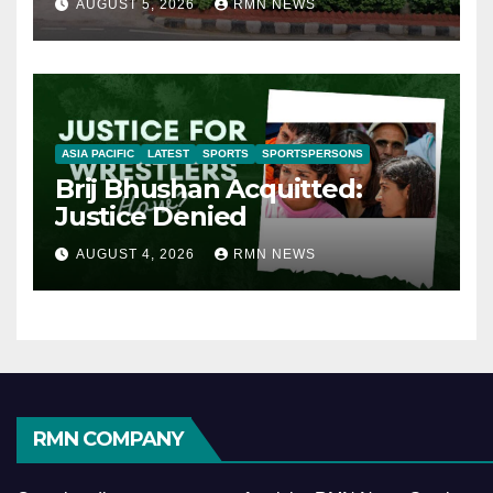
AUGUST 5, 2026
RMN NEWS
ASIA PACIFIC
LATEST
SPORTS
SPORTSPERSONS
Brij Bhushan Acquitted:
Justice Denied
AUGUST 4, 2026
RMN NEWS
RMN COMPANY