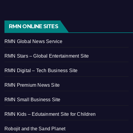
RMN ONLINE SITES
RMN Global News Service
RMN Stars – Global Entertainment Site
RMN Digital – Tech Business Site
RMN Premium News Site
RMN Small Business Site
RMN Kids – Edutainment Site for Children
Robojit and the Sand Planet