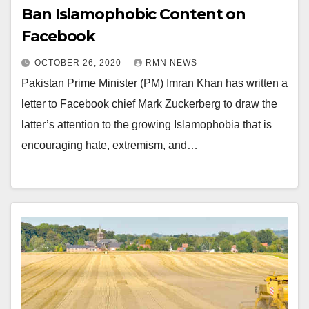
Ban Islamophobic Content on
Facebook
OCTOBER 26, 2020
RMN NEWS
Pakistan Prime Minister (PM) Imran Khan has written a
letter to Facebook chief Mark Zuckerberg to draw the
latter’s attention to the growing Islamophobia that is
encouraging hate, extremism, and…