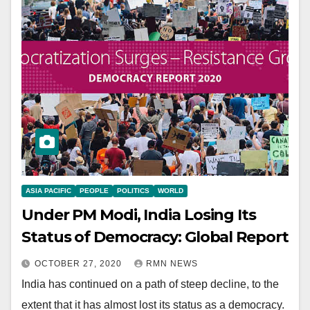
ASIA PACIFIC
PEOPLE
POLITICS
WORLD
Under PM Modi, India Losing Its
Status of Democracy: Global Report
OCTOBER 27, 2020
RMN NEWS
India has continued on a path of steep decline, to the
extent that it has almost lost its status as a democracy.