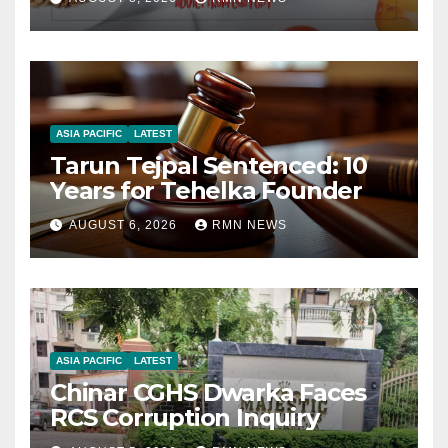
ASIA PACIFIC
LATEST
Tarun Tejpal Sentenced: 10
Years for Tehelka Founder
AUGUST 6, 2026
RMN NEWS
ASIA PACIFIC
LATEST
Chinar CGHS Dwarka Faces
RCS Corruption Inquiry