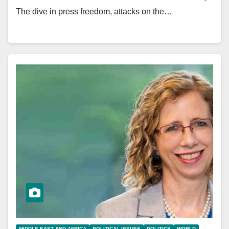
The dive in press freedom, attacks on the…
MIDDLE EAST AND AFRICA
POLITICAL ISSUES
POLITICS
WORLD