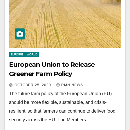
EUROPE
WORLD
European Union to Release
Greener Farm Policy
OCTOBER 25, 2020
RMN NEWS
The future farm policy of the European Union (EU)
should be more flexible, sustainable, and crisis-
resilient, so that farmers can continue to deliver food
security across the EU. The Members…