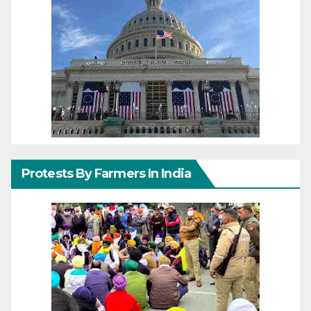
Protests By Farmers In India