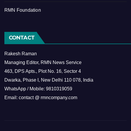
RMN Foundation
CONTACT
Rakesh Raman
Managing Editor, RMN News Service
463, DPS Apts., Plot No. 16, Sector 4
Dwarka, Phase I, New Delhi 110 078, India
WhatsApp / Mobile: 9810319059
Email: contact @ rmncompany.com