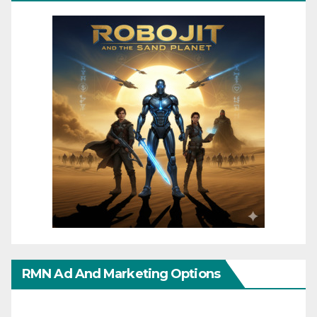
RMN Ad And Marketing Options