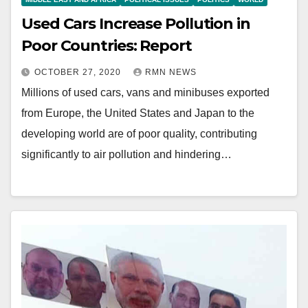
Used Cars Increase Pollution in
Poor Countries: Report
OCTOBER 27, 2020
RMN NEWS
Millions of used cars, vans and minibuses exported
from Europe, the United States and Japan to the
developing world are of poor quality, contributing
significantly to air pollution and hindering…