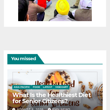
You missed
ASIA PACIFIC
FOOD
LATEST
VIDEOART
What Is the Healthiest Diet
for Senior Citizens?
AUGUST 8, 2026
RMN NEWS