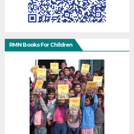
RMN Books For Children