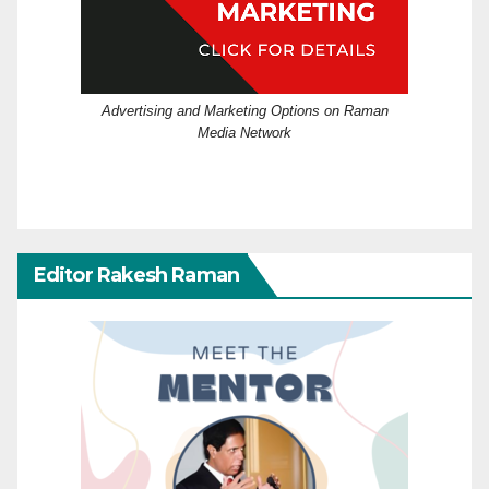
Advertising and Marketing Options on Raman
Media Network
Editor Rakesh Raman