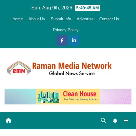
Skip
Sun. Aug 9th, 2026
5:49:46 AM
to
Home
About Us
Submit Info
Advertise
Contact Us
content
Privacy Policy