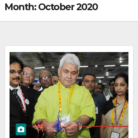
Month:
October 2020