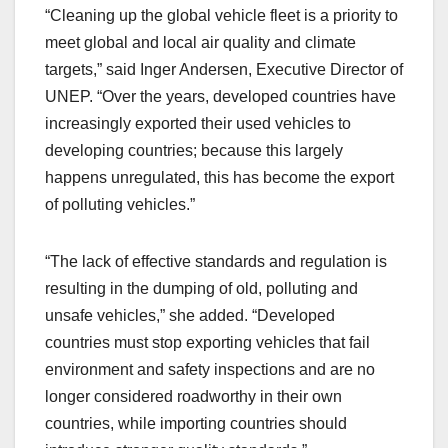
“Cleaning up the global vehicle fleet is a priority to
meet global and local air quality and climate
targets,” said Inger Andersen, Executive Director of
UNEP. “Over the years, developed countries have
increasingly exported their used vehicles to
developing countries; because this largely
happens unregulated, this has become the export
of polluting vehicles.”
“The lack of effective standards and regulation is
resulting in the dumping of old, polluting and
unsafe vehicles,” she added. “Developed
countries must stop exporting vehicles that fail
environment and safety inspections and are no
longer considered roadworthy in their own
countries, while importing countries should