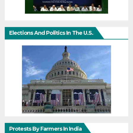
Elections And Politics In The U.S.
Protests By Farmers In India