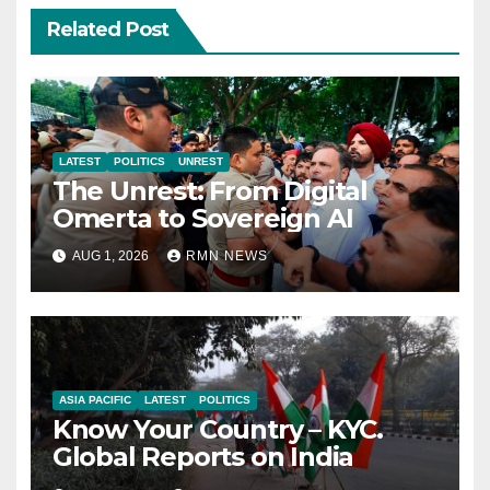
Related Post
LATEST
POLITICS
UNREST
The Unrest: From Digital
Omerta to Sovereign AI
AUG 1, 2026
RMN NEWS
ASIA PACIFIC
LATEST
POLITICS
Know Your Country – KYC.
Global Reports on India