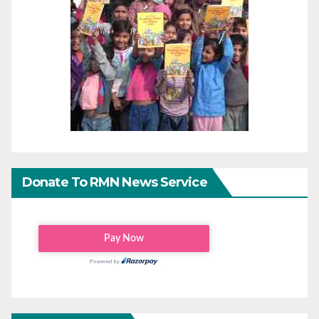
Donate To RMN News Service