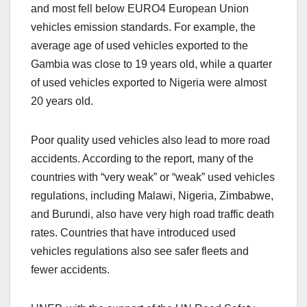
and most fell below EURO4 European Union
vehicles emission standards. For example, the
average age of used vehicles exported to the
Gambia was close to 19 years old, while a quarter
of used vehicles exported to Nigeria were almost
20 years old.
Poor quality used vehicles also lead to more road
accidents. According to the report, many of the
countries with “very weak” or “weak” used vehicles
regulations, including Malawi, Nigeria, Zimbabwe,
and Burundi, also have very high road traffic death
rates. Countries that have introduced used
vehicles regulations also see safer fleets and
fewer accidents.