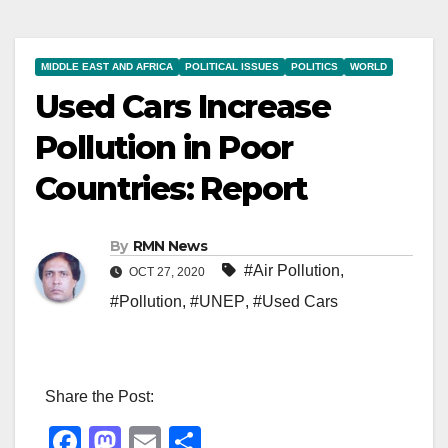
MIDDLE EAST AND AFRICA
POLITICAL ISSUES
POLITICS
WORLD
Used Cars Increase
Pollution in Poor
Countries: Report
By
RMN News
#Air Pollution
,
OCT 27, 2020
#Pollution
,
#UNEP
,
#Used Cars
Share the Post:
F
M
E
S