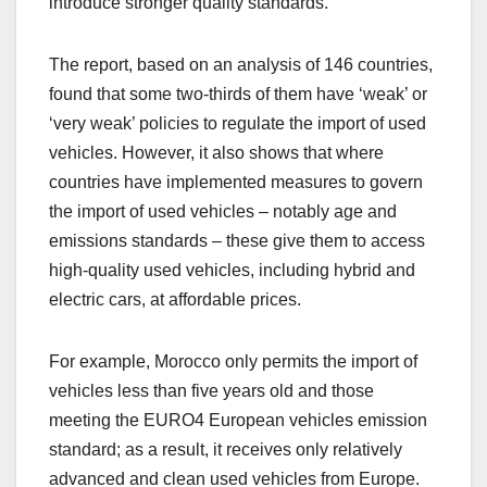
introduce stronger quality standards.”
The report, based on an analysis of 146 countries,
found that some two-thirds of them have ‘weak’ or
‘very weak’ policies to regulate the import of used
vehicles. However, it also shows that where
countries have implemented measures to govern
the import of used vehicles – notably age and
emissions standards – these give them to access
high-quality used vehicles, including hybrid and
electric cars, at affordable prices.
For example, Morocco only permits the import of
vehicles less than five years old and those
meeting the EURO4 European vehicles emission
standard; as a result, it receives only relatively
advanced and clean used vehicles from Europe.