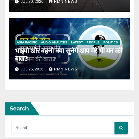
JUL 30, 2026
RMN NEWS
ASIA PACIFIC
AUDIO ANALYSIS
LATEST
PEOPLE
POLITICS
भाइयो और बहनो क्या सुनेगे आप मेरे भी मन की
बात?
JUL 26, 2026
RMN NEWS
Search