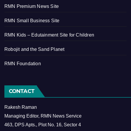
RMN Premium News Site
RMN Small Business Site
RMN Kids – Edutainment Site for Children
Robojit and the Sand Planet
RMN Foundation
CONTACT
Rakesh Raman
Managing Editor, RMN News Service
463, DPS Apts., Plot No. 16, Sector 4