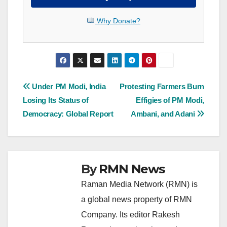
Why Donate?
Post
Under PM Modi, India
Protesting Farmers Burn
Losing Its Status of
Effigies of PM Modi,
navigation
Democracy: Global Report
Ambani, and Adani
By
RMN News
Raman Media Network (RMN) is
a global news property of RMN
Company. Its editor Rakesh