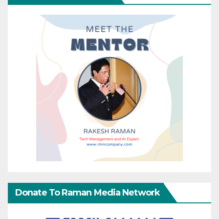
Donate To Raman Media Network