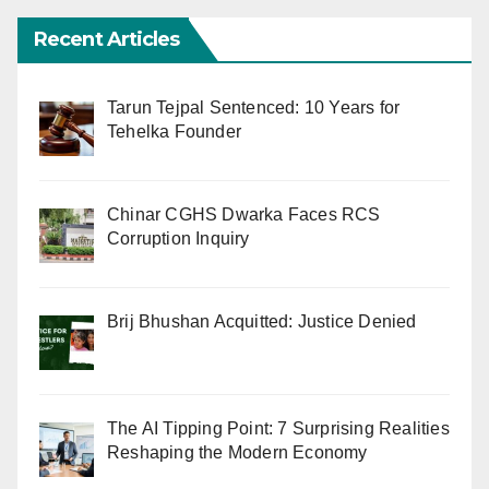
Recent Articles
Tarun Tejpal Sentenced: 10 Years for
Tehelka Founder
Chinar CGHS Dwarka Faces RCS
Corruption Inquiry
Brij Bhushan Acquitted: Justice Denied
The AI Tipping Point: 7 Surprising Realities
Reshaping the Modern Economy