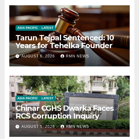
ASIA PACIFIC
LATEST
Tarun Tejpal Sentenced: 10
Years for Tehelka Founder
AUGUST 6, 2026
RMN NEWS
ASIA PACIFIC
LATEST
Chinar CGHS Dwarka Faces
RCS Corruption Inquiry
AUGUST 5, 2026
RMN NEWS