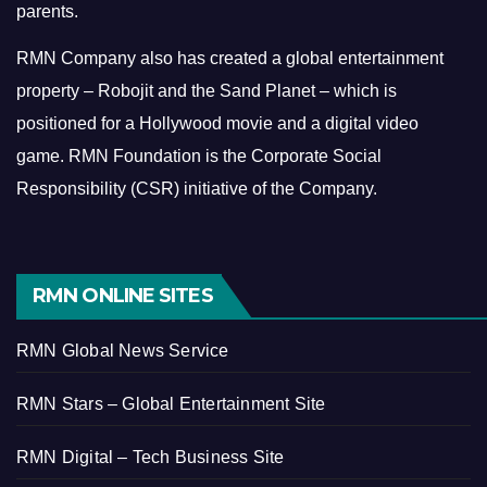
parents.
RMN Company also has created a global entertainment
property – Robojit and the Sand Planet – which is
positioned for a Hollywood movie and a digital video
game.
RMN Foundation is the Corporate Social
Responsibility (CSR) initiative of the Company.
RMN ONLINE SITES
RMN Global News Service
RMN Stars – Global Entertainment Site
RMN Digital – Tech Business Site