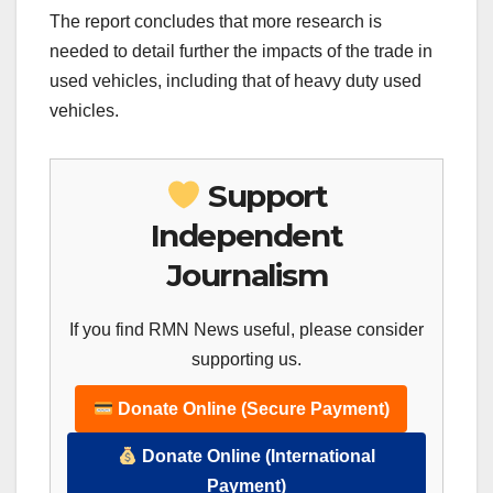
The report concludes that more research is
needed to detail further the impacts of the trade in
used vehicles, including that of heavy duty used
vehicles.
Support
Independent
Journalism
If you find RMN News useful, please consider
supporting us.
Donate Online (Secure Payment)
Donate Online (International
Payment)