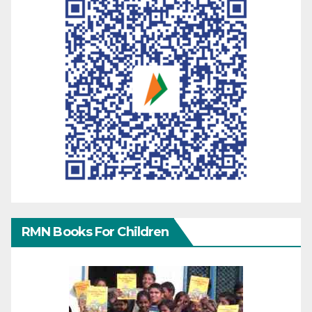
RMN Books For Children