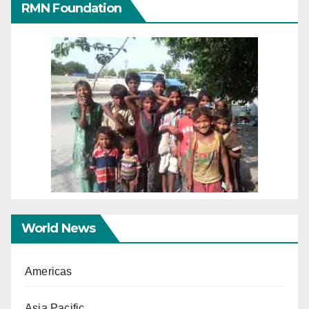
RMN Foundation
World News
Americas
Asia Pacific