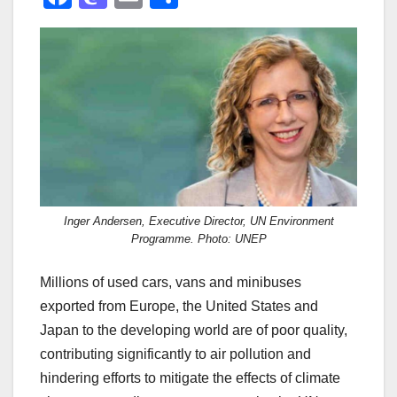
a
a
m
h
c
st
ail
ar
e
o
e
b
d
o
o
o
n
k
Inger Andersen, Executive Director, UN Environment
Programme. Photo: UNEP
Millions of used cars, vans and minibuses
exported from Europe, the United States and
Japan to the developing world are of poor quality,
contributing significantly to air pollution and
hindering efforts to mitigate the effects of climate