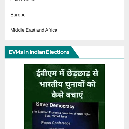
Europe
Middle East and Africa
EVMs In Indian Elections