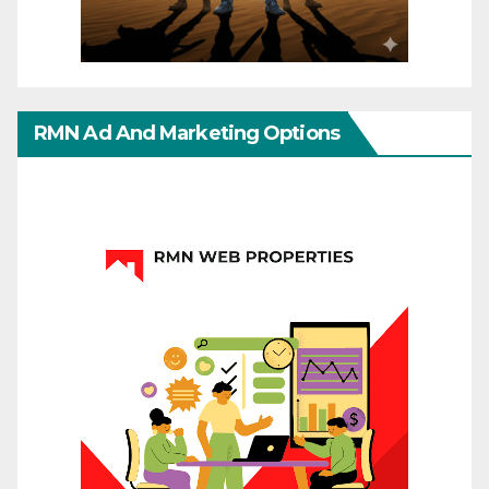
RMN Ad And Marketing Options