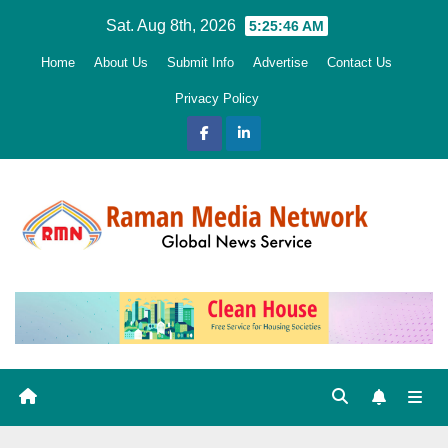
Skip
Sat. Aug 8th, 2026
5:25:47 AM
to
Home
About Us
Submit Info
Advertise
Contact Us
content
Privacy Policy