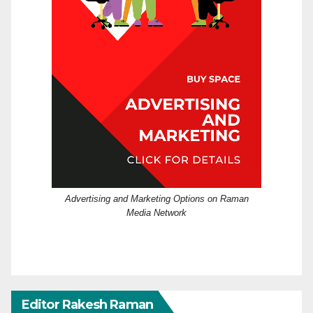
Advertising and Marketing Options on Raman
Media Network
Editor Rakesh Raman