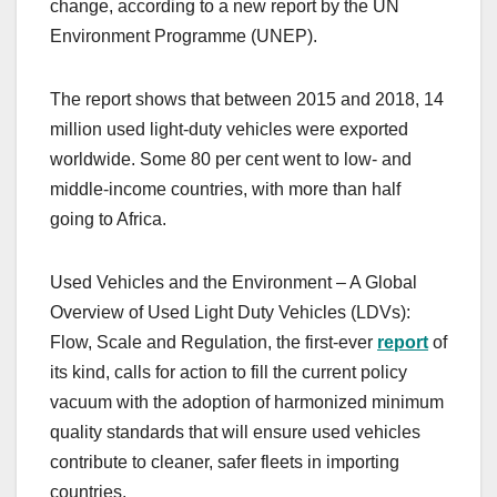
change, according to a new report by the UN
Environment Programme (UNEP).
The report shows that between 2015 and 2018, 14
million used light-duty vehicles were exported
worldwide. Some 80 per cent went to low- and
middle-income countries, with more than half
going to Africa.
Used Vehicles and the Environment – A Global
Overview of Used Light Duty Vehicles (LDVs):
Flow, Scale and Regulation, the first-ever
report
of
its kind, calls for action to fill the current policy
vacuum with the adoption of harmonized minimum
quality standards that will ensure used vehicles
contribute to cleaner, safer fleets in importing
countries.