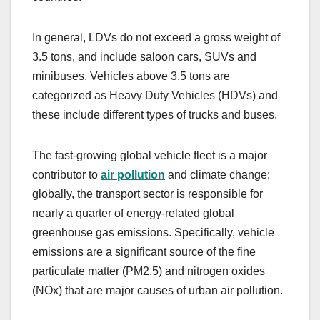
In general, LDVs do not exceed a gross weight of
3.5 tons, and include saloon cars, SUVs and
minibuses. Vehicles above 3.5 tons are
categorized as Heavy Duty Vehicles (HDVs) and
these include different types of trucks and buses.
The fast-growing global vehicle fleet is a major
contributor to
air pollution
and climate change;
globally, the transport sector is responsible for
nearly a quarter of energy-related global
greenhouse gas emissions. Specifically, vehicle
emissions are a significant source of the fine
particulate matter (PM2.5) and nitrogen oxides
(NOx) that are major causes of urban air pollution.