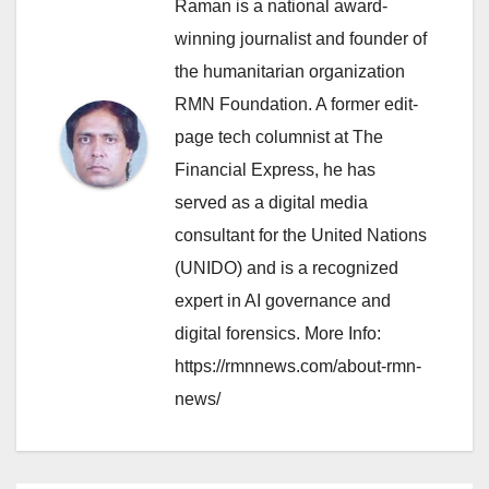
Raman is a national award-
winning journalist and founder of
the humanitarian organization
RMN Foundation. A former edit-
page tech columnist at The
Financial Express, he has
served as a digital media
consultant for the United Nations
(UNIDO) and is a recognized
expert in AI governance and
digital forensics. More Info:
https://rmnnews.com/about-rmn-
news/