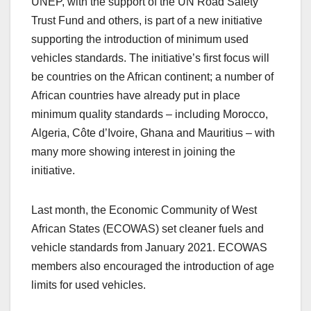
UNEP, with the support of the UN Road Safety
Trust Fund and others, is part of a new initiative
supporting the introduction of minimum used
vehicles standards. The initiative’s first focus will
be countries on the African continent; a number of
African countries have already put in place
minimum quality standards – including Morocco,
Algeria, Côte d’Ivoire, Ghana and Mauritius – with
many more showing interest in joining the
initiative.
Last month, the Economic Community of West
African States (ECOWAS) set cleaner fuels and
vehicle standards from January 2021. ECOWAS
members also encouraged the introduction of age
limits for used vehicles.