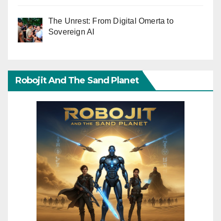
The Unrest: From Digital Omerta to
Sovereign AI
Robojit And The Sand Planet