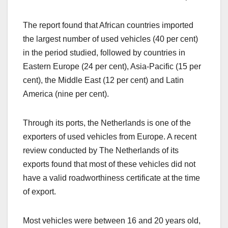
The report found that African countries imported
the largest number of used vehicles (40 per cent)
in the period studied, followed by countries in
Eastern Europe (24 per cent), Asia-Pacific (15 per
cent), the Middle East (12 per cent) and Latin
America (nine per cent).
Through its ports, the Netherlands is one of the
exporters of used vehicles from Europe. A recent
review conducted by The Netherlands of its
exports found that most of these vehicles did not
have a valid roadworthiness certificate at the time
of export.
Most vehicles were between 16 and 20 years old,