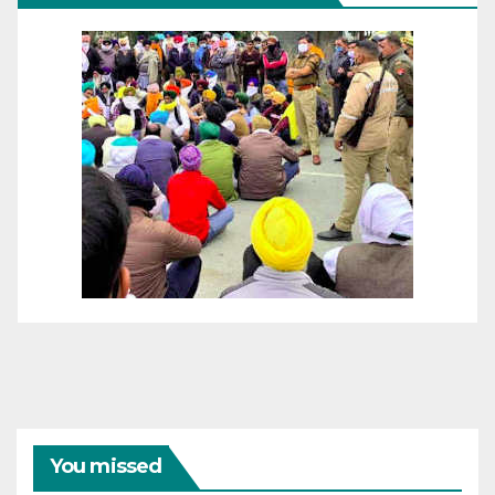
You missed