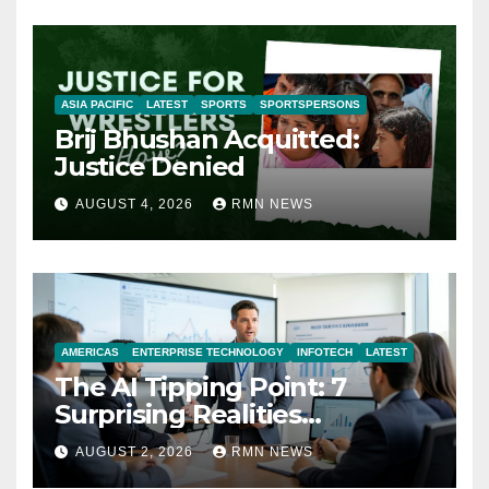
ASIA PACIFIC
LATEST
SPORTS
SPORTSPERSONS
Brij Bhushan Acquitted:
Justice Denied
AUGUST 4, 2026
RMN NEWS
AMERICAS
ENTERPRISE TECHNOLOGY
INFOTECH
LATEST
The AI Tipping Point: 7
Surprising Realities
Reshaping the Modern
AUGUST 2, 2026
RMN NEWS
Economy