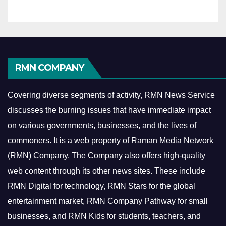
RMN COMPANY
Covering diverse segments of activity, RMN News Service
discusses the burning issues that have immediate impact
on various governments, businesses, and the lives of
commoners.
It is a web property of Raman Media Network
(RMN) Company. The Company also offers high-quality
web content through its other news sites. These include
RMN Digital for technology, RMN Stars for the global
entertainment market, RMN Company Pathway for small
businesses, and RMN Kids for students, teachers, and