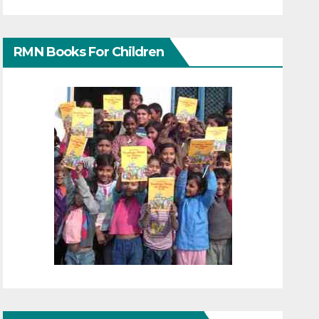
RMN Books For Children