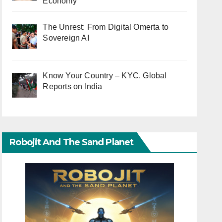
Economy
The Unrest: From Digital Omerta to
Sovereign AI
Know Your Country – KYC. Global
Reports on India
Robojit And The Sand Planet