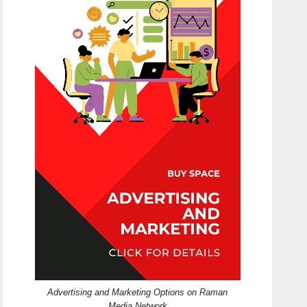
Advertising and Marketing Options on Raman
Media Network