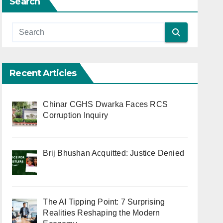
Search
Recent Articles
Chinar CGHS Dwarka Faces RCS
Corruption Inquiry
Brij Bhushan Acquitted: Justice Denied
The AI Tipping Point: 7 Surprising
Realities Reshaping the Modern