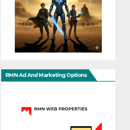
RMN Ad And Marketing Options