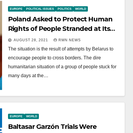
EUROPE
POLITICAL ISSUES
POLITICS
WORLD
Poland Asked to Protect Human
Rights of People Stranded at Its
Border with Belarus
AUGUST 28, 2021
RMN NEWS
The situation is the result of attempts by Belarus to
encourage people to cross borders. The dire
humanitarian situation of a group of people stuck for
many days at the…
EUROPE
WORLD
Baltasar Garzón Trials Were