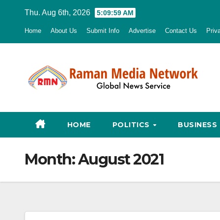
Skip
Thu. Aug 6th, 2026
5:10:00 AM
to
Home
About Us
Submit Info
Advertise
Contact Us
Priv
content
HOME
POLITICS
BUSINESS
Month:
August 2021