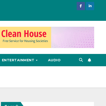
ENTERTAINMENT
AUDIO