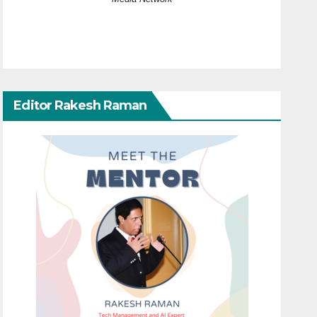
Editor Rakesh Raman