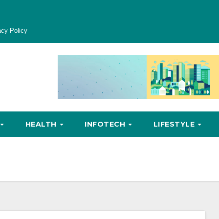
acy Policy
HEALTH
INFOTECH
LIFESTYLE