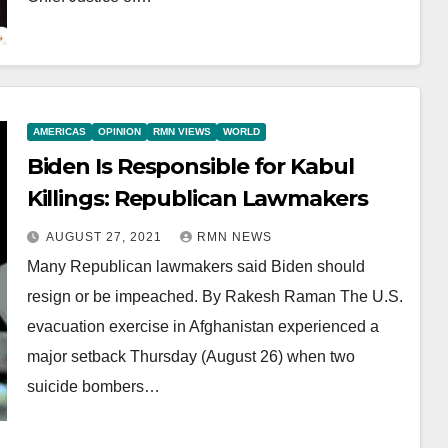
AMERICAS
OPINION
RMN VIEWS
WORLD
Biden Is Responsible for Kabul
Killings: Republican Lawmakers
AUGUST 27, 2021
RMN NEWS
Many Republican lawmakers said Biden should
resign or be impeached. By Rakesh Raman The U.S.
evacuation exercise in Afghanistan experienced a
major setback Thursday (August 26) when two
suicide bombers…