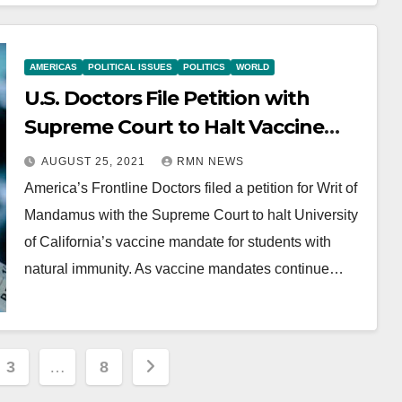
AMERICAS
POLITICAL ISSUES
POLITICS
WORLD
U.S. Doctors File Petition with
Supreme Court to Halt Vaccine
Mandate
AUGUST 25, 2021
RMN NEWS
America’s Frontline Doctors filed a petition for Writ of
Mandamus with the Supreme Court to halt University
of California’s vaccine mandate for students with
natural immunity. As vaccine mandates continue…
3
…
8