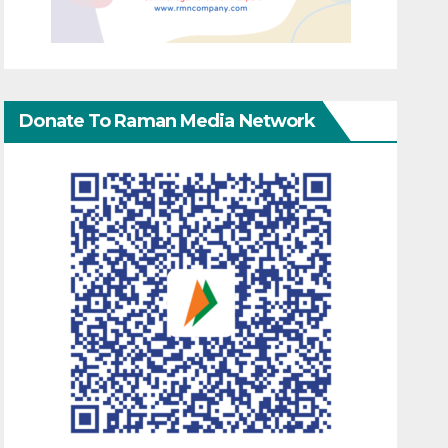
Donate To Raman Media Network