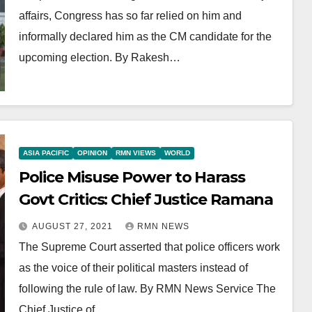
affairs, Congress has so far relied on him and
informally declared him as the CM candidate for the
upcoming election. By Rakesh…
ASIA PACIFIC
OPINION
RMN VIEWS
WORLD
Police Misuse Power to Harass
Govt Critics: Chief Justice Ramana
AUGUST 27, 2021
RMN NEWS
The Supreme Court asserted that police officers work
as the voice of their political masters instead of
following the rule of law. By RMN News Service The
Chief Justice of…