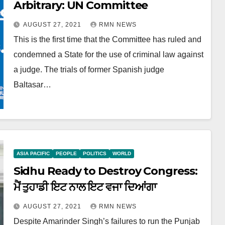
Arbitrary: UN Committee
AUGUST 27, 2021
RMN NEWS
This is the first time that the Committee has ruled and
condemned a State for the use of criminal law against
a judge. The trials of former Spanish judge
Baltasar…
ASIA PACIFIC
PEOPLE
POLITICS
WORLD
Sidhu Ready to Destroy Congress:
ਮੈਂ ਤੁਹਾਡੀ ਇਟ ਨਾਲ ਇਟ ਵਜਾ ਦਿਆਂਗਾ
AUGUST 27, 2021
RMN NEWS
Despite Amarinder Singh’s failures to run the Punjab