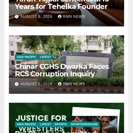
Years for Tehelka Founder
AUGUST 6, 2026
RMN NEWS
ASIA PACIFIC
LATEST
Chinar CGHS Dwarka Faces
RCS Corruption Inquiry
AUGUST 5, 2026
RMN NEWS
ASIA PACIFIC
LATEST
SPORTS
SPORTSPERSONS