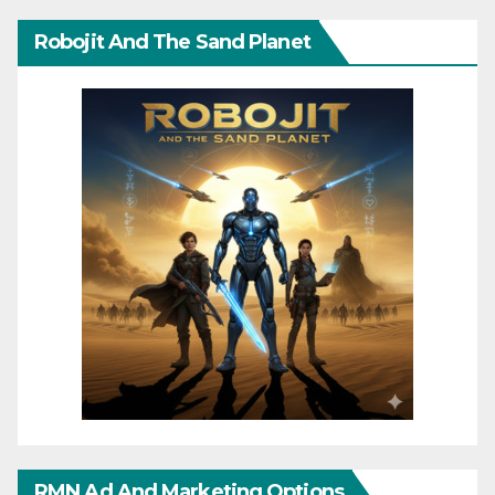
Robojit And The Sand Planet
RMN Ad And Marketing Options