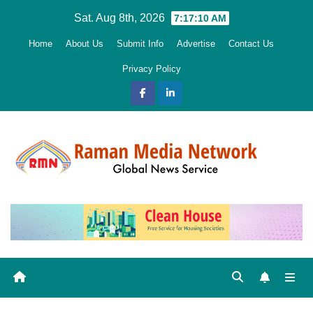
Skip
Sat. Aug 8th, 2026
7:17:11 AM
to
Home
About Us
Submit Info
Advertise
Contact Us
content
Privacy Policy