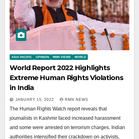
ASIA PACIFIC
OPINION
RMN VIEWS
WORLD
World Report 2022 Highlights
Extreme Human Rights Violations
in India
JANUARY 15, 2022
RMN NEWS
The Human Rights Watch report reveals that
journalists in Kashmir faced increased harassment
and some were arrested on terrorism charges. Indian
authorities intensified their crackdown on activists,