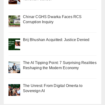
Chinar CGHS Dwarka Faces RCS
Corruption Inquiry
Brij Bhushan Acquitted: Justice Denied
The AI Tipping Point: 7 Surprising Realities
Reshaping the Modern Economy
The Unrest: From Digital Omerta to
Sovereign AI