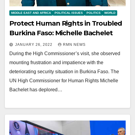
MIDDLE EAST AND AFRICA
POLITICAL ISSUES
POLITICS
WORLD
Protect Human Rights in Troubled
Burkina Faso: Michelle Bachelet
JANUARY 26, 2022
RMN NEWS
During the High Commissioner’s visit, she observed
mounting frustration and impatience with the
deteriorating security situation in Burkina Faso. The
UN High Commissioner for Human Rights Michelle
Bachelet has deplored…