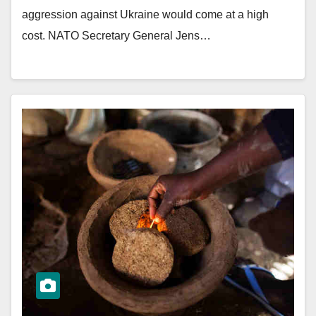
aggression against Ukraine would come at a high
cost. NATO Secretary General Jens…