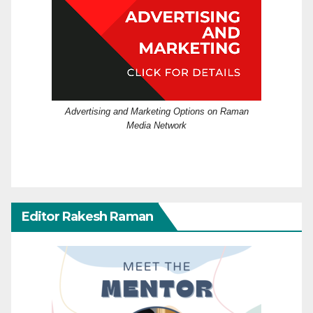
Advertising and Marketing Options on Raman
Media Network
Editor Rakesh Raman