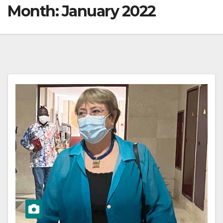
Month:
January 2022