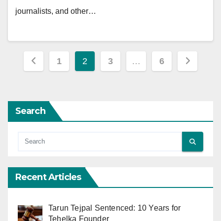
journalists, and other…
Posts
1
2
3
…
6
pagination
Search
Recent Articles
Tarun Tejpal Sentenced: 10 Years for
Tehelka Founder