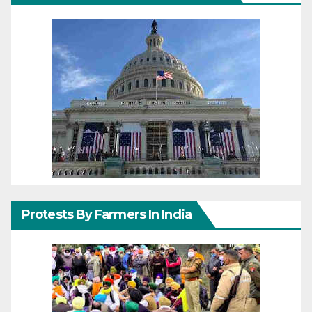
Protests By Farmers In India