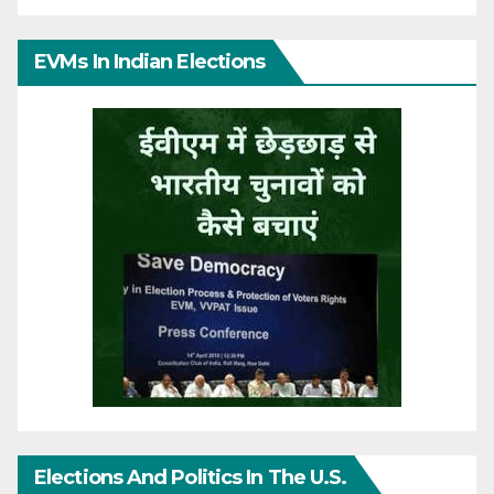
EVMs In Indian Elections
Elections And Politics In The U.S.