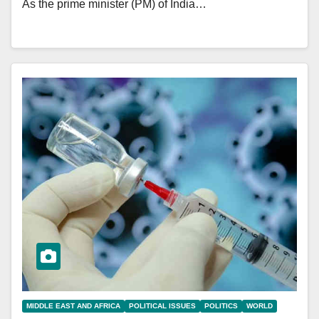
As the prime minister (PM) of India…
MIDDLE EAST AND AFRICA
POLITICAL ISSUES
POLITICS
WORLD