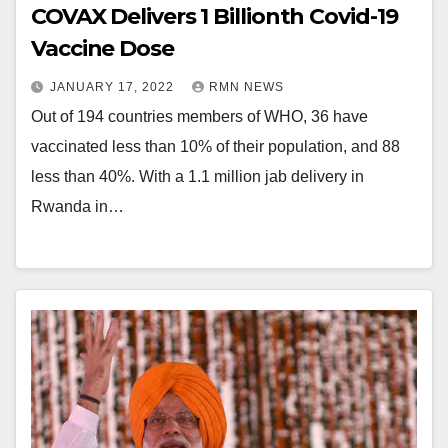
COVAX Delivers 1 Billionth Covid-19
Vaccine Dose
JANUARY 17, 2022
RMN NEWS
Out of 194 countries members of WHO, 36 have
vaccinated less than 10% of their population, and 88
less than 40%. With a 1.1 million jab delivery in
Rwanda in…