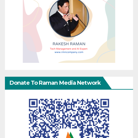
Donate To Raman Media Network