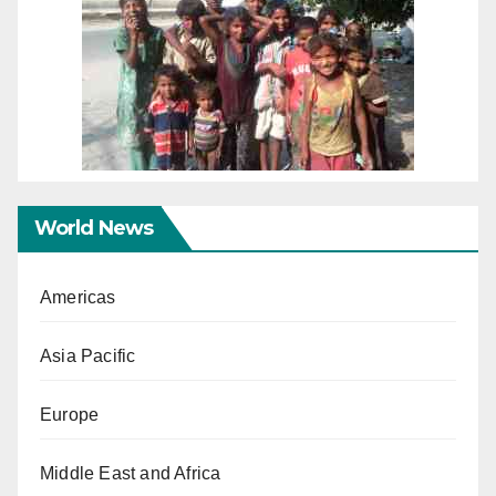
World News
Americas
Asia Pacific
Europe
Middle East and Africa