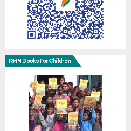
RMN Books For Children