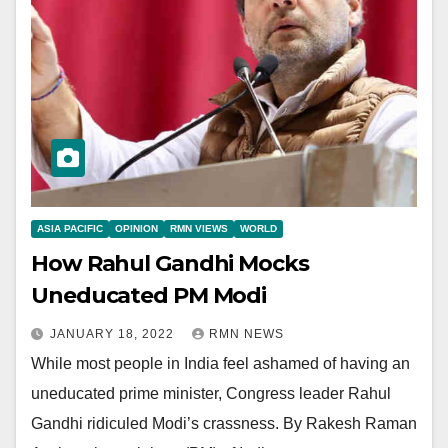
ASIA PACIFIC
OPINION
RMN VIEWS
WORLD
How Rahul Gandhi Mocks
Uneducated PM Modi
JANUARY 18, 2022
RMN NEWS
While most people in India feel ashamed of having an
uneducated prime minister, Congress leader Rahul
Gandhi ridiculed Modi’s crassness. By Rakesh Raman