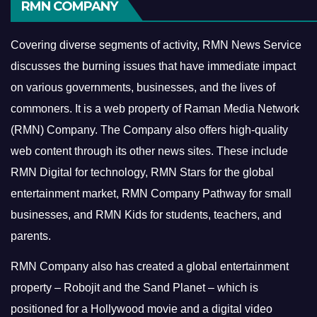
RMN COMPANY
Covering diverse segments of activity, RMN News Service
discusses the burning issues that have immediate impact
on various governments, businesses, and the lives of
commoners.
It is a web property of Raman Media Network
(RMN) Company. The Company also offers high-quality
web content through its other news sites. These include
RMN Digital for technology, RMN Stars for the global
entertainment market, RMN Company Pathway for small
businesses, and RMN Kids for students, teachers, and
parents.
RMN Company also has created a global entertainment
property – Robojit and the Sand Planet – which is
positioned for a Hollywood movie and a digital video