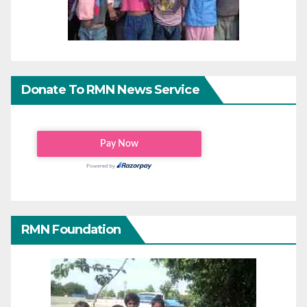
Donate To RMN News Service
RMN Foundation