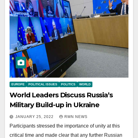
EUROPE
POLITICAL ISSUES
POLITICS
WORLD
World Leaders Discuss Russia’s
Military Build-up in Ukraine
JANUARY 25, 2022
RMN NEWS
Participants stressed the importance of unity at this
critical time and made clear that any further Russian