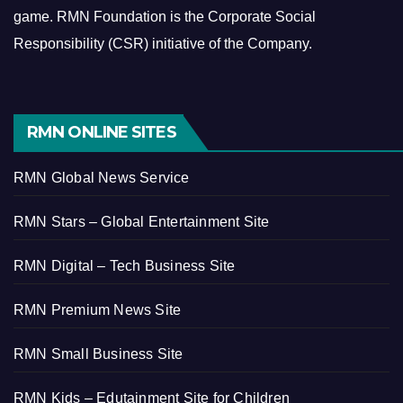
game.
RMN Foundation is the Corporate Social
Responsibility (CSR) initiative of the Company.
RMN ONLINE SITES
RMN Global News Service
RMN Stars – Global Entertainment Site
RMN Digital – Tech Business Site
RMN Premium News Site
RMN Small Business Site
RMN Kids – Edutainment Site for Children