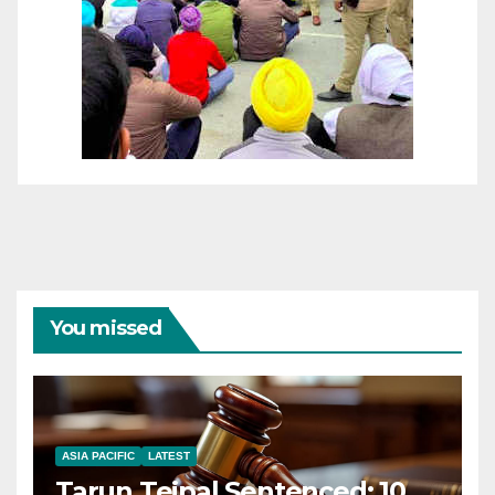
You missed
ASIA PACIFIC
LATEST
Tarun Tejpal Sentenced: 10