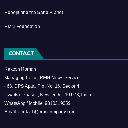
Robojit and the Sand Planet
RMN Foundation
CONTACT
Rakesh Raman
Managing Editor, RMN News Service
463, DPS Apts., Plot No. 16, Sector 4
Dwarka, Phase I, New Delhi 110 078, India
WhatsApp / Mobile: 9810319059
Email: contact @ rmncompany.com