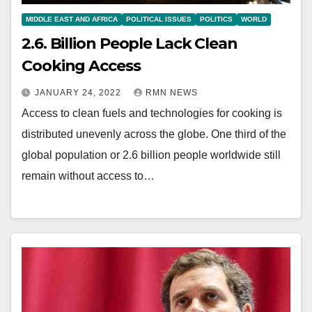
MIDDLE EAST AND AFRICA
POLITICAL ISSUES
POLITICS
WORLD
2.6. Billion People Lack Clean
Cooking Access
JANUARY 24, 2022
RMN NEWS
Access to clean fuels and technologies for cooking is
distributed unevenly across the globe. One third of the
global population or 2.6 billion people worldwide still
remain without access to…