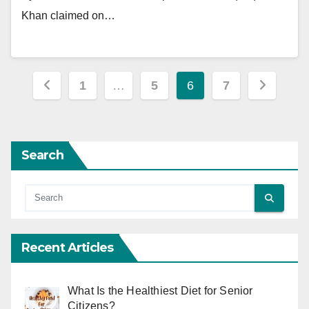
Khan claimed on…
Posts
1
…
5
6
7
pagination
Search
Recent Articles
What Is the Healthiest Diet for Senior
Citizens?