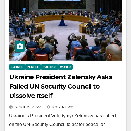
EUROPE
PEOPLE
POLITICS
WORLD
Ukraine President Zelensky Asks
Failed UN Security Council to
Dissolve Itself
APRIL 6, 2022
RMN NEWS
Ukraine’s President Volodymyr Zelensky has called
on the UN Security Council to act for peace, or