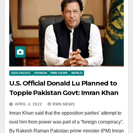
ASIA PACIFIC
OPINION
RMN VIEWS
WORLD
U.S. Official Donald Lu Planned to
Topple Pakistan Govt: Imran Khan
APRIL 4, 2022
RMN NEWS
Imran Khan said that the opposition parties’ attempt to
oust him from power was part of a “foreign conspiracy”.
By Rakesh Raman Pakistan prime minister (PM) Imran