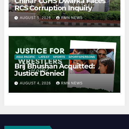
Chinar CGHS Dwarka Faces
RCS Corruption Inquiry
AUGUST 5, 2026
RMN NEWS
ASIA PACIFIC
LATEST
SPORTS
SPORTSPERSONS
Brij Bhushan Acquitted:
Justice Denied
AUGUST 4, 2026
RMN NEWS