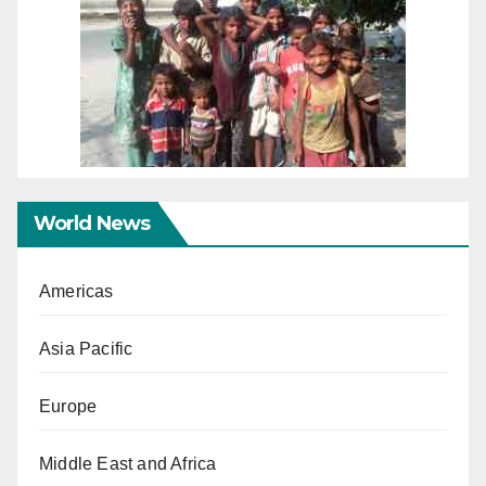
World News
Americas
Asia Pacific
Europe
Middle East and Africa