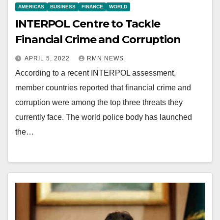
AMERICAS
BUSINESS
FINANCE
WORLD
INTERPOL Centre to Tackle
Financial Crime and Corruption
APRIL 5, 2022
RMN NEWS
According to a recent INTERPOL assessment,
member countries reported that financial crime and
corruption were among the top three threats they
currently face. The world police body has launched
the…