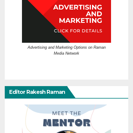
Advertising and Marketing Options on Raman
Media Network
Editor Rakesh Raman