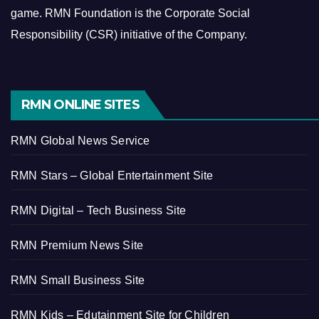
game.
RMN Foundation is the Corporate Social
Responsibility (CSR) initiative of the Company.
RMN ONLINE SITES
RMN Global News Service
RMN Stars – Global Entertainment Site
RMN Digital – Tech Business Site
RMN Premium News Site
RMN Small Business Site
RMN Kids – Edutainment Site for Children