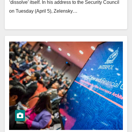
‘dissolve’ itself. In his address to the Security Council
on Tuesday (April 5), Zelensky…