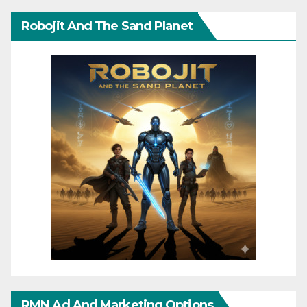
Robojit And The Sand Planet
RMN Ad And Marketing Options