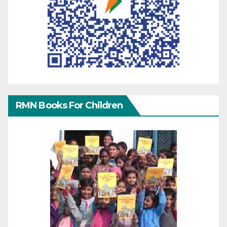
RMN Books For Children