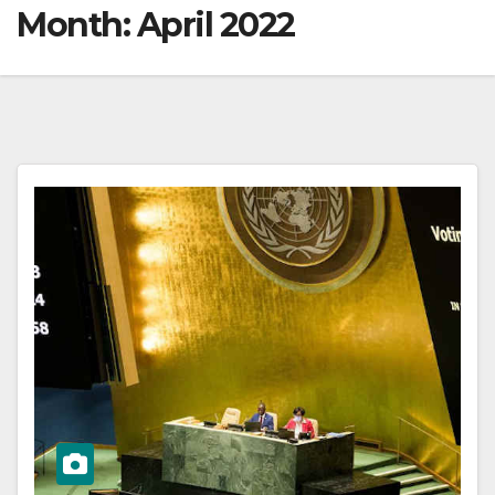
Month:
April 2022