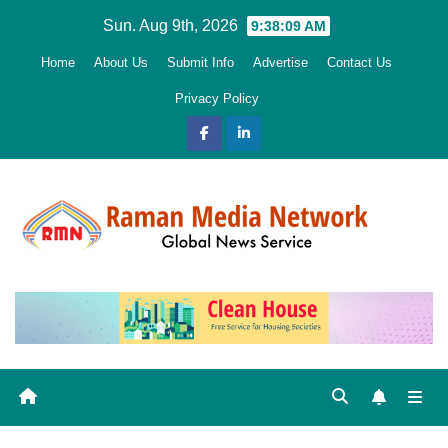
Skip
Sun. Aug 9th, 2026
9:38:11 AM
to
Home
About Us
Submit Info
Advertise
Contact Us
content
Privacy Policy