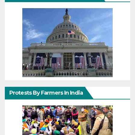
Protests By Farmers In India