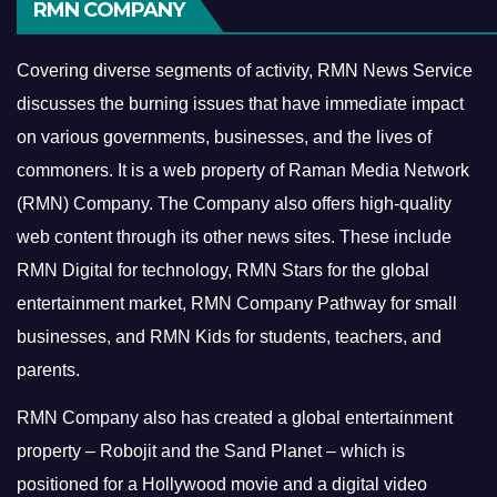
RMN COMPANY
Covering diverse segments of activity, RMN News Service
discusses the burning issues that have immediate impact
on various governments, businesses, and the lives of
commoners.
It is a web property of Raman Media Network
(RMN) Company. The Company also offers high-quality
web content through its other news sites. These include
RMN Digital for technology, RMN Stars for the global
entertainment market, RMN Company Pathway for small
businesses, and RMN Kids for students, teachers, and
parents.
RMN Company also has created a global entertainment
property – Robojit and the Sand Planet – which is
positioned for a Hollywood movie and a digital video