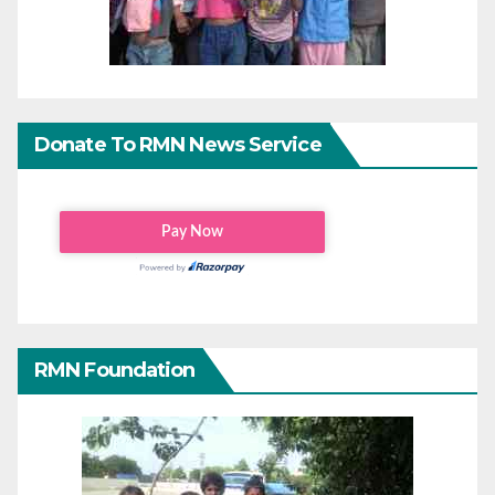
Donate To RMN News Service
RMN Foundation