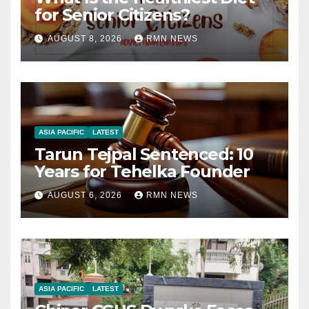
for Senior Citizens?
AUGUST 8, 2026
RMN NEWS
ASIA PACIFIC
LATEST
Tarun Tejpal Sentenced: 10
Years for Tehelka Founder
AUGUST 6, 2026
RMN NEWS
ASIA PACIFIC
LATEST