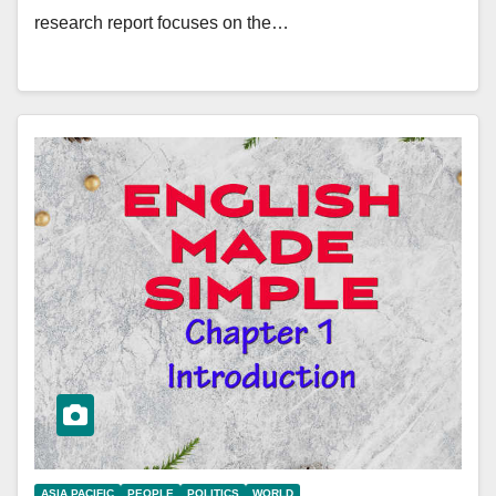
research report focuses on the…
ASIA PACIFIC
PEOPLE
POLITICS
WORLD