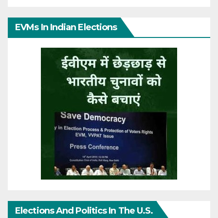
EVMs In Indian Elections
Elections And Politics In The U.S.