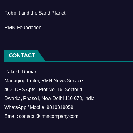
Robojit and the Sand Planet
RMN Foundation
CONTACT
Rakesh Raman
Managing Editor, RMN News Service
463, DPS Apts., Plot No. 16, Sector 4
Dwarka, Phase I, New Delhi 110 078, India
WhatsApp / Mobile: 9810319059
Email: contact @ rmncompany.com