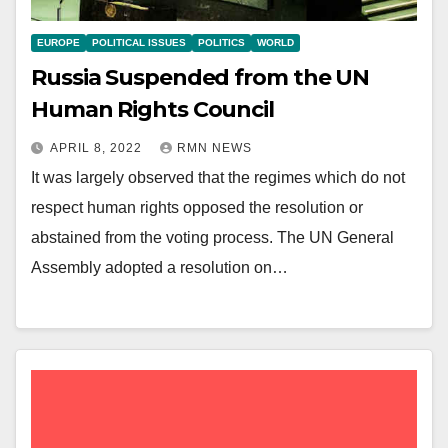
EUROPE
POLITICAL ISSUES
POLITICS
WORLD
Russia Suspended from the UN
Human Rights Council
APRIL 8, 2022
RMN NEWS
It was largely observed that the regimes which do not
respect human rights opposed the resolution or
abstained from the voting process. The UN General
Assembly adopted a resolution on…