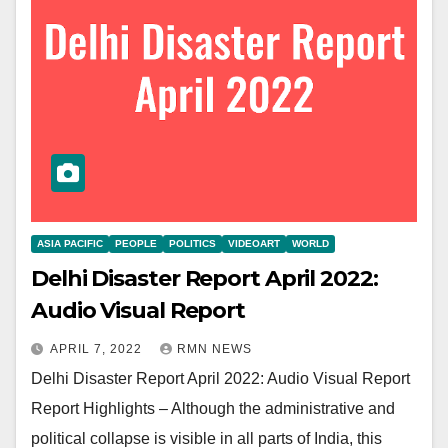
ASIA PACIFIC
PEOPLE
POLITICS
VIDEOART
WORLD
Delhi Disaster Report April 2022:
Audio Visual Report
APRIL 7, 2022
RMN NEWS
Delhi Disaster Report April 2022: Audio Visual Report
Report Highlights – Although the administrative and
political collapse is visible in all parts of India, this