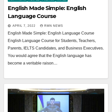
English Made Simple: English
Language Course
APRIL 7, 2022
RMN NEWS
English Made Simple: English Language Course
English Language Course for Students, Teachers,
Parents, IELTS Candidates, and Business Executives.
You would agree that the English language has
become a veritable raison…