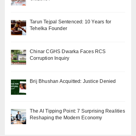
Tarun Tejpal Sentenced: 10 Years for
Tehelka Founder
Chinar CGHS Dwarka Faces RCS
Corruption Inquiry
Brij Bhushan Acquitted: Justice Denied
The AI Tipping Point: 7 Surprising Realities
Reshaping the Modern Economy