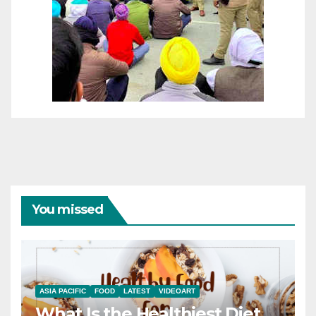
You missed
ASIA PACIFIC
FOOD
LATEST
VIDEOART
What Is the Healthiest Diet