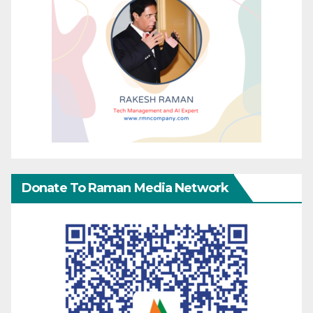
Donate To Raman Media Network