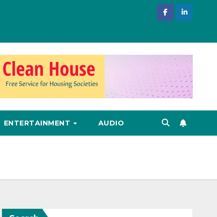
ENTERTAINMENT
AUDIO