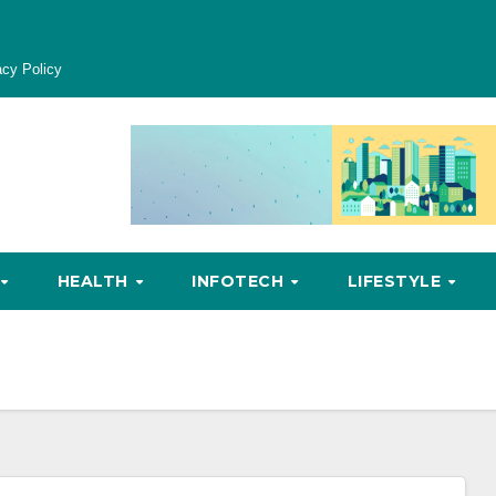
acy Policy
HEALTH
INFOTECH
LIFESTYLE