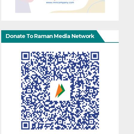
Donate To Raman Media Network