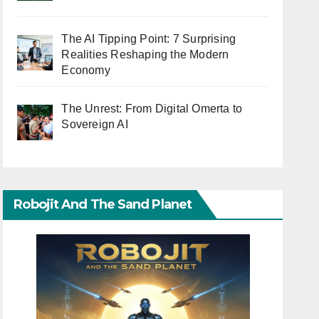
The AI Tipping Point: 7 Surprising
Realities Reshaping the Modern
Economy
The Unrest: From Digital Omerta to
Sovereign AI
Robojit And The Sand Planet