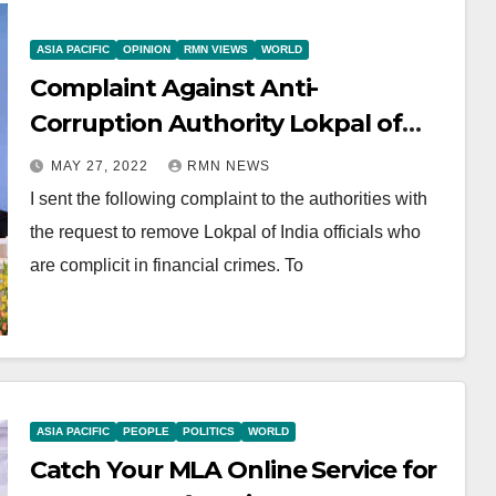
ASIA PACIFIC
OPINION
RMN VIEWS
WORLD
Complaint Against Anti-
Corruption Authority Lokpal of
India Officials
MAY 27, 2022
RMN NEWS
I sent the following complaint to the authorities with
the request to remove Lokpal of India officials who
are complicit in financial crimes. To
ASIA PACIFIC
PEOPLE
POLITICS
WORLD
Catch Your MLA Online Service for