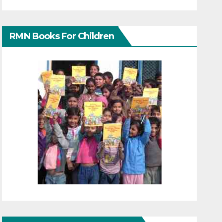
RMN Books For Children