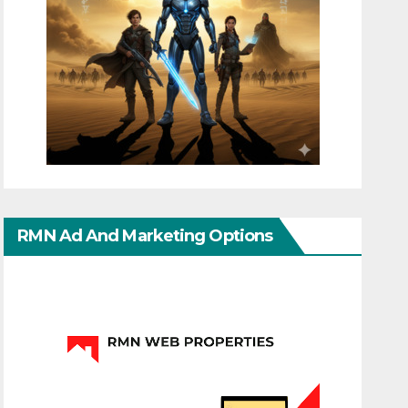
RMN Ad And Marketing Options