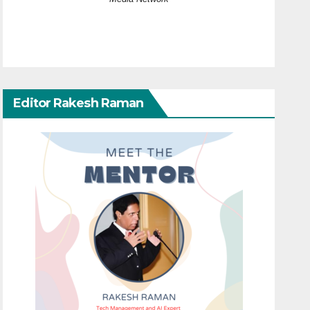
Editor Rakesh Raman