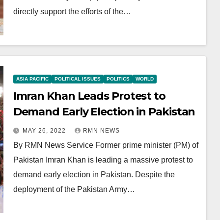
directly support the efforts of the…
ASIA PACIFIC
POLITICAL ISSUES
POLITICS
WORLD
Imran Khan Leads Protest to
Demand Early Election in Pakistan
MAY 26, 2022
RMN NEWS
By RMN News Service Former prime minister (PM) of
Pakistan Imran Khan is leading a massive protest to
demand early election in Pakistan. Despite the
deployment of the Pakistan Army…