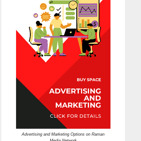
Advertising and Marketing Options on Raman
Media Network