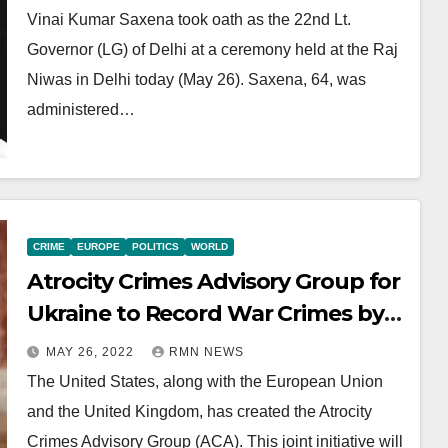
Vinai Kumar Saxena took oath as the 22nd Lt.
Governor (LG) of Delhi at a ceremony held at the Raj
Niwas in Delhi today (May 26). Saxena, 64, was
administered…
CRIME
EUROPE
POLITICS
WORLD
Atrocity Crimes Advisory Group for
Ukraine to Record War Crimes by
Russia
MAY 26, 2022
RMN NEWS
The United States, along with the European Union
and the United Kingdom, has created the Atrocity
Crimes Advisory Group (ACA). This joint initiative will