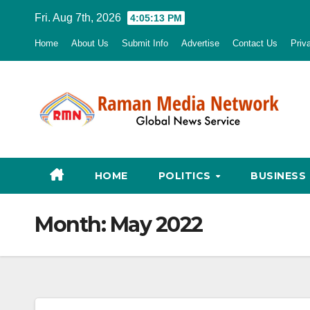
Skip
Fri. Aug 7th, 2026
4:05:14 PM
to
Home
About Us
Submit Info
Advertise
Contact Us
Priv
content
HOME
POLITICS
BUSINESS
Month:
May 2022