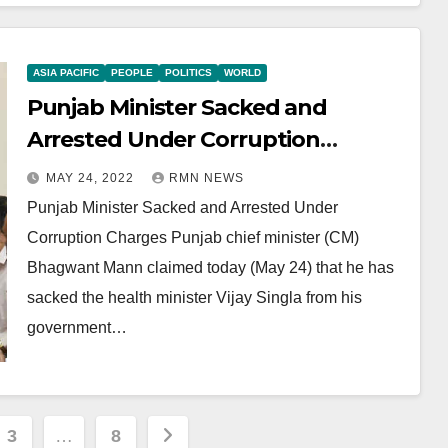
ASIA PACIFIC
PEOPLE
POLITICS
WORLD
Punjab Minister Sacked and
Arrested Under Corruption
Charges
MAY 24, 2022
RMN NEWS
Punjab Minister Sacked and Arrested Under
Corruption Charges Punjab chief minister (CM)
Bhagwant Mann claimed today (May 24) that he has
sacked the health minister Vijay Singla from his
government…
3
…
8