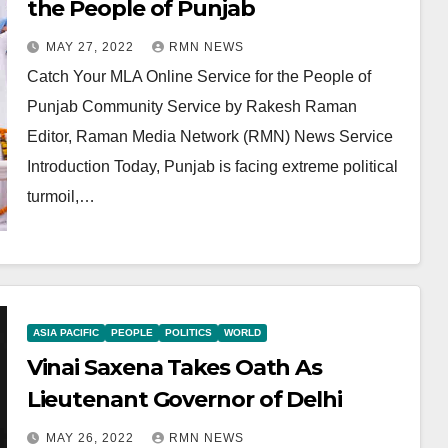
the People of Punjab
MAY 27, 2022
RMN NEWS
Catch Your MLA Online Service for the People of
Punjab Community Service by Rakesh Raman
Editor, Raman Media Network (RMN) News Service
Introduction Today, Punjab is facing extreme political
turmoil,…
ASIA PACIFIC
PEOPLE
POLITICS
WORLD
Vinai Saxena Takes Oath As
Lieutenant Governor of Delhi
MAY 26, 2022
RMN NEWS