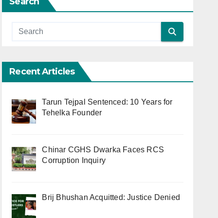
Search
Recent Articles
Tarun Tejpal Sentenced: 10 Years for
Tehelka Founder
Chinar CGHS Dwarka Faces RCS
Corruption Inquiry
Brij Bhushan Acquitted: Justice Denied