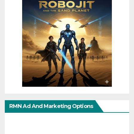
RMN Ad And Marketing Options