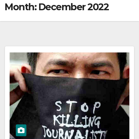
Month:
December 2022