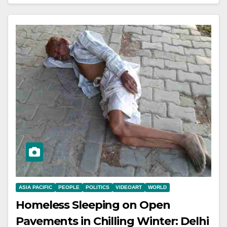
ASIA PACIFIC
PEOPLE
POLITICS
VIDEOART
WORLD
Homeless Sleeping on Open
Pavements in Chilling Winter: Delhi