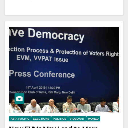
ASIA PACIFIC
ELECTIONS
POLITICS
VIDEOART
WORLD