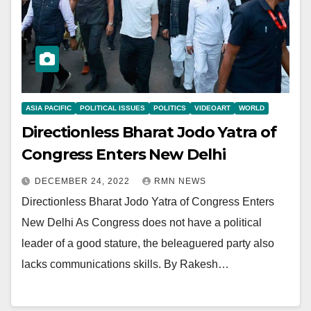
ASIA PACIFIC
POLITICAL ISSUES
POLITICS
VIDEOART
WORLD
Directionless Bharat Jodo Yatra of
Congress Enters New Delhi
DECEMBER 24, 2022
RMN NEWS
Directionless Bharat Jodo Yatra of Congress Enters
New Delhi As Congress does not have a political
leader of a good stature, the beleaguered party also
lacks communications skills. By Rakesh…