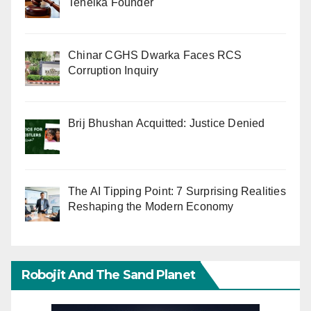
Tehelka Founder
Chinar CGHS Dwarka Faces RCS
Corruption Inquiry
Brij Bhushan Acquitted: Justice Denied
The AI Tipping Point: 7 Surprising Realities
Reshaping the Modern Economy
Robojit And The Sand Planet