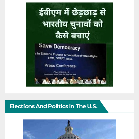
Elections And Politics In The U.S.