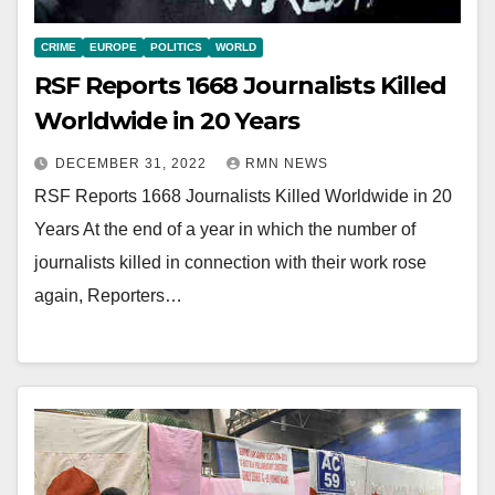
CRIME
EUROPE
POLITICS
WORLD
RSF Reports 1668 Journalists Killed
Worldwide in 20 Years
DECEMBER 31, 2022
RMN NEWS
RSF Reports 1668 Journalists Killed Worldwide in 20
Years At the end of a year in which the number of
journalists killed in connection with their work rose
again, Reporters…