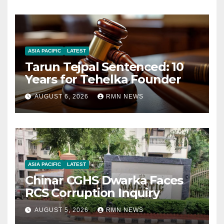
ASIA PACIFIC
LATEST
Tarun Tejpal Sentenced: 10
Years for Tehelka Founder
AUGUST 6, 2026
RMN NEWS
ASIA PACIFIC
LATEST
Chinar CGHS Dwarka Faces
RCS Corruption Inquiry
AUGUST 5, 2026
RMN NEWS