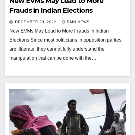
New EVMs May Lead to More
Frauds in Indian Elections
DECEMBER 29, 2022
RMN NEWS
New EVMs May Lead to More Frauds in Indian
Elections Since most politicians in opposition parties
are illiterate, they cannot fully understand the
manipulation that can be done with the…