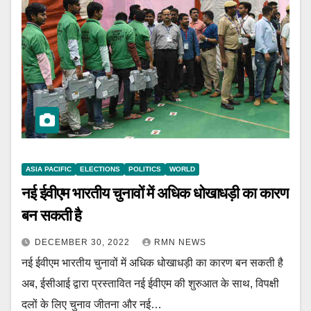
ASIA PACIFIC
ELECTIONS
POLITICS
WORLD
नई ईवीएम भारतीय चुनावों में अधिक धोखाधड़ी का कारण
बन सकती है
DECEMBER 30, 2022
RMN NEWS
नई ईवीएम भारतीय चुनावों में अधिक धोखाधड़ी का कारण बन सकती है
अब, ईसीआई द्वारा प्रस्तावित नई ईवीएम की शुरुआत के साथ, विपक्षी
दलों के लिए चुनाव जीतना और नई…