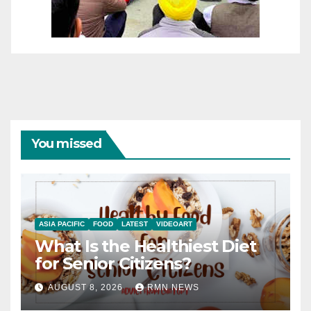
You missed
ASIA PACIFIC
FOOD
LATEST
VIDEOART
What Is the Healthiest Diet
for Senior Citizens?
AUGUST 8, 2026
RMN NEWS