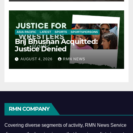
ASIA PACIFIC
LATEST
SPORTS
SPORTSPERSONS
Brij Bhushan Acquitted:
Justice Denied
AUGUST 4, 2026
RMN NEWS
RMN COMPANY
Covering diverse segments of activity, RMN News Service