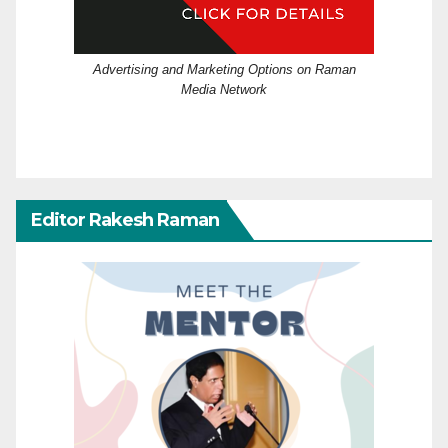
Advertising and Marketing Options on Raman
Media Network
Editor Rakesh Raman