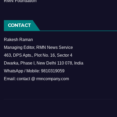
RMN Foundation
CONTACT
Rakesh Raman
Managing Editor, RMN News Service
463, DPS Apts., Plot No. 16, Sector 4
Dwarka, Phase I, New Delhi 110 078, India
WhatsApp / Mobile: 9810319059
Email: contact @ rmncompany.com