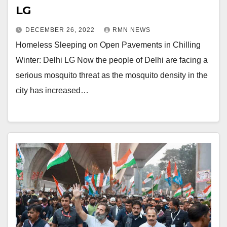
LG
DECEMBER 26, 2022
RMN NEWS
Homeless Sleeping on Open Pavements in Chilling
Winter: Delhi LG Now the people of Delhi are facing a
serious mosquito threat as the mosquito density in the
city has increased…