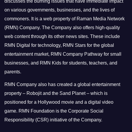
discusses the burning issues that have immediate impact
on various governments, businesses, and the lives of
commoners.
It is a web property of Raman Media Network
(RMN) Company. The Company also offers high-quality
web content through its other news sites. These include
RMN Digital for technology, RMN Stars for the global
entertainment market, RMN Company Pathway for small
businesses, and RMN Kids for students, teachers, and
parents.
RMN Company also has created a global entertainment
property – Robojit and the Sand Planet – which is
positioned for a Hollywood movie and a digital video
game.
RMN Foundation is the Corporate Social
Responsibility (CSR) initiative of the Company.