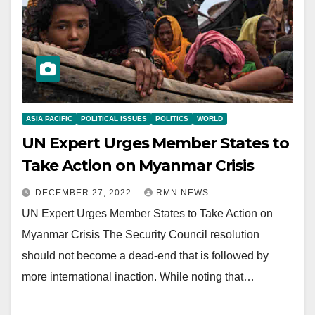
ASIA PACIFIC
POLITICAL ISSUES
POLITICS
WORLD
UN Expert Urges Member States to
Take Action on Myanmar Crisis
DECEMBER 27, 2022
RMN NEWS
UN Expert Urges Member States to Take Action on
Myanmar Crisis The Security Council resolution
should not become a dead-end that is followed by
more international inaction. While noting that…