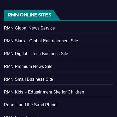
RMN ONLINE SITES
RMN Global News Service
RMN Stars – Global Entertainment Site
RMN Digital – Tech Business Site
RMN Premium News Site
RMN Small Business Site
RMN Kids – Edutainment Site for Children
Robojit and the Sand Planet