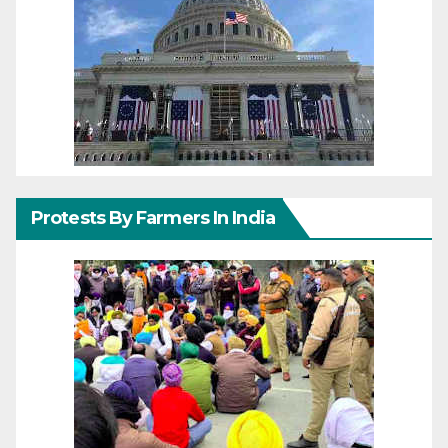
Protests By Farmers In India