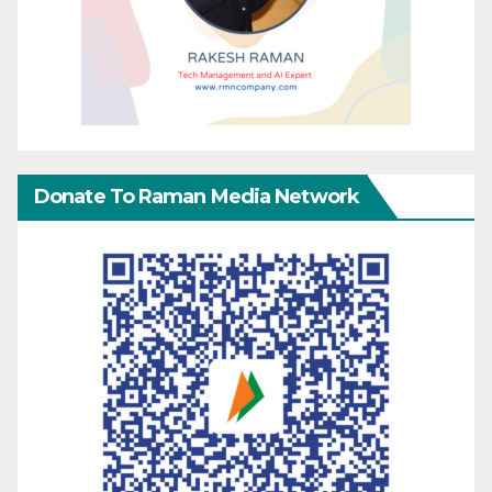
Donate To Raman Media Network