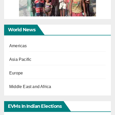
World News
Americas
Asia Pacific
Europe
Middle East and Africa
EVMs In Indian Elections