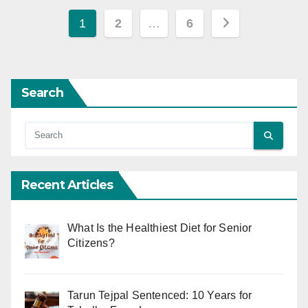
Posts
1
2
…
6
pagination
Search
Recent Articles
What Is the Healthiest Diet for Senior
Citizens?
Tarun Tejpal Sentenced: 10 Years for