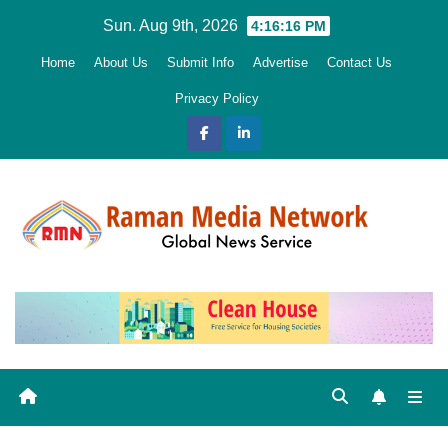
Skip
Sun. Aug 9th, 2026
4:16:17 PM
to
Home
About Us
Submit Info
Advertise
Contact Us
content
Privacy Policy