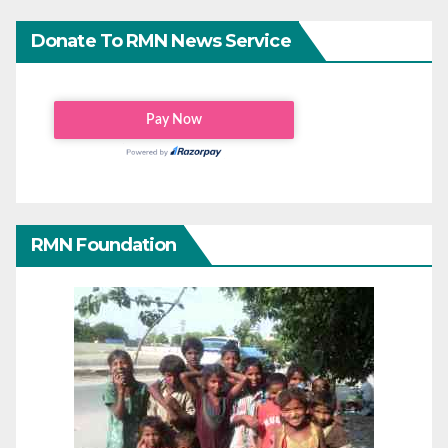
Donate To RMN News Service
RMN Foundation