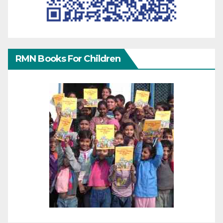
RMN Books For Children