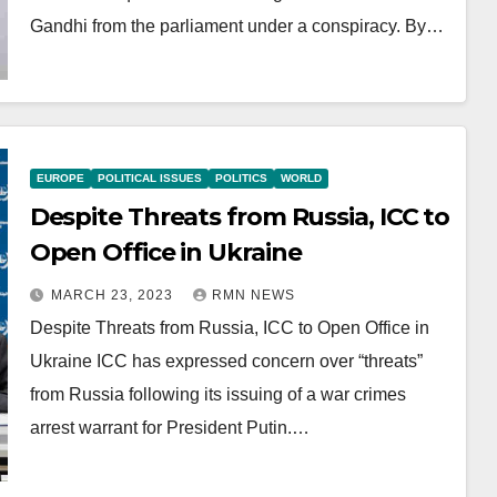
Gandhi from the parliament under a conspiracy. By…
EUROPE
POLITICAL ISSUES
POLITICS
WORLD
Despite Threats from Russia, ICC to
Open Office in Ukraine
MARCH 23, 2023
RMN NEWS
Despite Threats from Russia, ICC to Open Office in
Ukraine ICC has expressed concern over “threats”
from Russia following its issuing of a war crimes
arrest warrant for President Putin.…