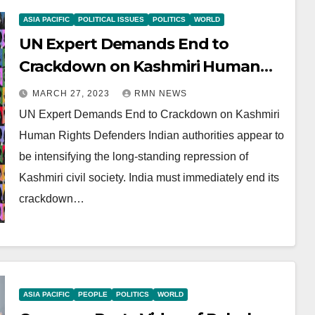
ASIA PACIFIC
POLITICAL ISSUES
POLITICS
WORLD
UN Expert Demands End to
Crackdown on Kashmiri Human
Rights Defenders
MARCH 27, 2023
RMN NEWS
UN Expert Demands End to Crackdown on Kashmiri
Human Rights Defenders Indian authorities appear to
be intensifying the long-standing repression of
Kashmiri civil society. India must immediately end its
crackdown…
ASIA PACIFIC
PEOPLE
POLITICS
WORLD