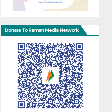
Donate To Raman Media Network