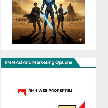
RMN Ad And Marketing Options