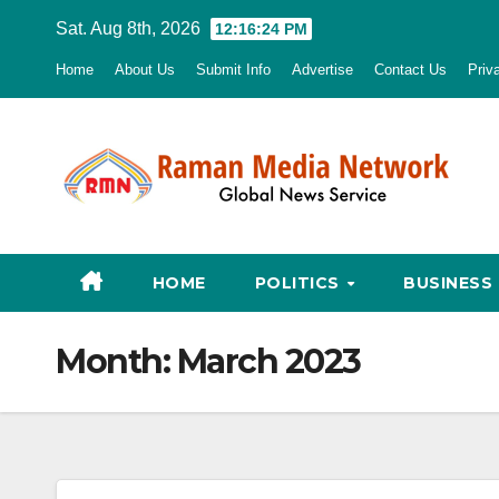
Skip
Sat. Aug 8th, 2026
12:16:25 PM
to
Home
About Us
Submit Info
Advertise
Contact Us
Priv
content
HOME
POLITICS
BUSINESS
Month:
March 2023