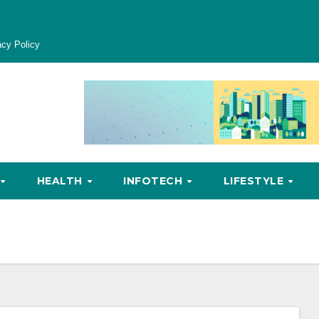
acy Policy
HEALTH
INFOTECH
LIFESTYLE