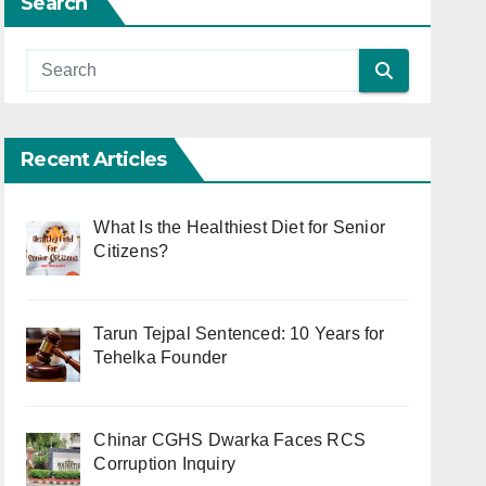
Search
Recent Articles
What Is the Healthiest Diet for Senior
Citizens?
Tarun Tejpal Sentenced: 10 Years for
Tehelka Founder
Chinar CGHS Dwarka Faces RCS
Corruption Inquiry