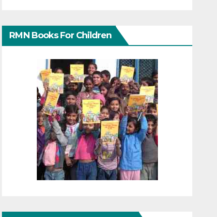
RMN Books For Children