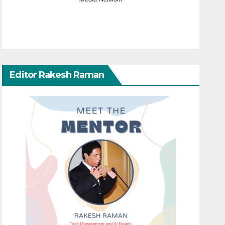
Editor Rakesh Raman