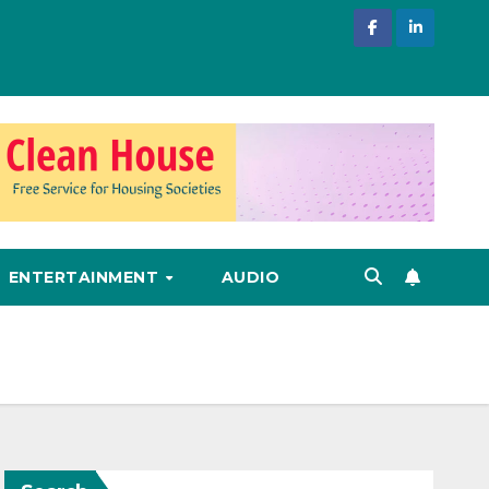
ENTERTAINMENT
AUDIO