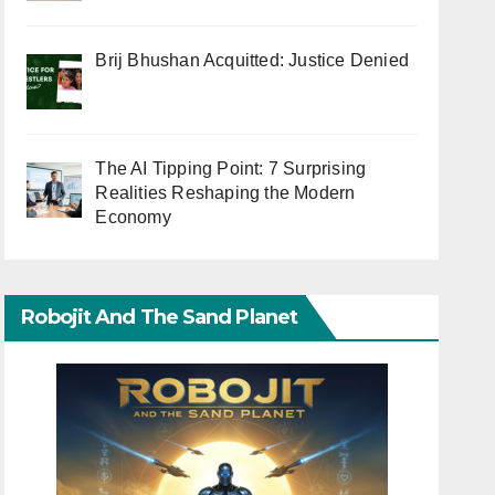
Brij Bhushan Acquitted: Justice Denied
The AI Tipping Point: 7 Surprising
Realities Reshaping the Modern
Economy
Robojit And The Sand Planet