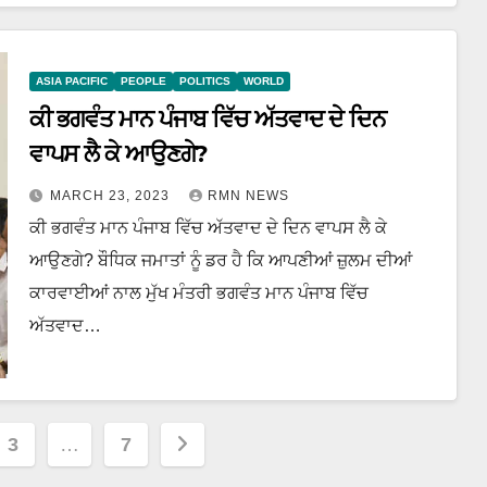
ASIA PACIFIC
PEOPLE
POLITICS
WORLD
ਕੀ ਭਗਵੰਤ ਮਾਨ ਪੰਜਾਬ ਵਿੱਚ ਅੱਤਵਾਦ ਦੇ ਦਿਨ
ਵਾਪਸ ਲੈ ਕੇ ਆਉਣਗੇ?
MARCH 23, 2023
RMN NEWS
ਕੀ ਭਗਵੰਤ ਮਾਨ ਪੰਜਾਬ ਵਿੱਚ ਅੱਤਵਾਦ ਦੇ ਦਿਨ ਵਾਪਸ ਲੈ ਕੇ
ਆਉਣਗੇ? ਬੌਧਿਕ ਜਮਾਤਾਂ ਨੂੰ ਡਰ ਹੈ ਕਿ ਆਪਣੀਆਂ ਜ਼ੁਲਮ ਦੀਆਂ
ਕਾਰਵਾਈਆਂ ਨਾਲ ਮੁੱਖ ਮੰਤਰੀ ਭਗਵੰਤ ਮਾਨ ਪੰਜਾਬ ਵਿੱਚ
ਅੱਤਵਾਦ…
3
…
7