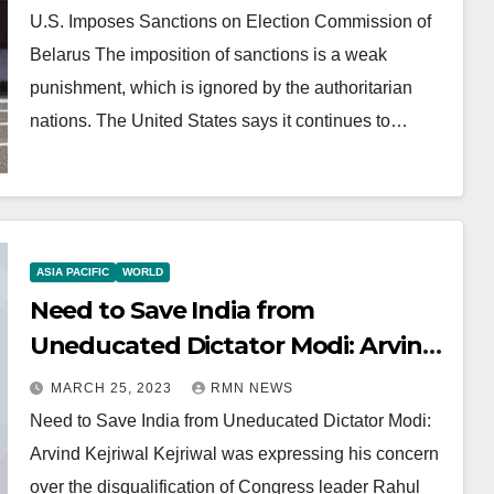
U.S. Imposes Sanctions on Election Commission of
Belarus The imposition of sanctions is a weak
punishment, which is ignored by the authoritarian
nations. The United States says it continues to…
ASIA PACIFIC
WORLD
Need to Save India from
Uneducated Dictator Modi: Arvind
Kejriwal
MARCH 25, 2023
RMN NEWS
Need to Save India from Uneducated Dictator Modi:
Arvind Kejriwal Kejriwal was expressing his concern
over the disqualification of Congress leader Rahul