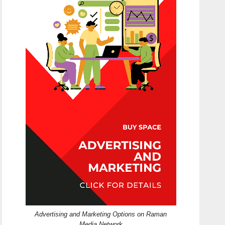
Advertising and Marketing Options on Raman
Media Network