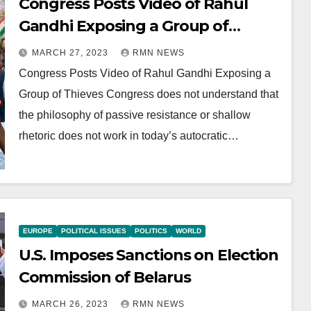
Congress Posts Video of Rahul
Gandhi Exposing a Group of
Thieves
MARCH 27, 2023
RMN NEWS
Congress Posts Video of Rahul Gandhi Exposing a
Group of Thieves Congress does not understand that
the philosophy of passive resistance or shallow
rhetoric does not work in today’s autocratic…
EUROPE
POLITICAL ISSUES
POLITICS
WORLD
U.S. Imposes Sanctions on Election
Commission of Belarus
MARCH 26, 2023
RMN NEWS