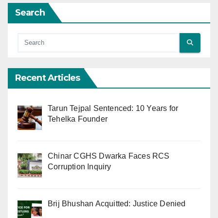
Search
Recent Articles
Tarun Tejpal Sentenced: 10 Years for
Tehelka Founder
Chinar CGHS Dwarka Faces RCS
Corruption Inquiry
Brij Bhushan Acquitted: Justice Denied