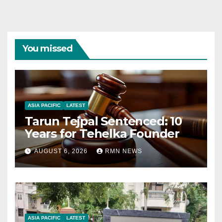
You missed
ASIA PACIFIC
LATEST
Tarun Tejpal Sentenced: 10
Years for Tehelka Founder
AUGUST 6, 2026
RMN NEWS
ASIA PACIFIC
LATEST