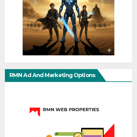
RMN Ad And Marketing Options