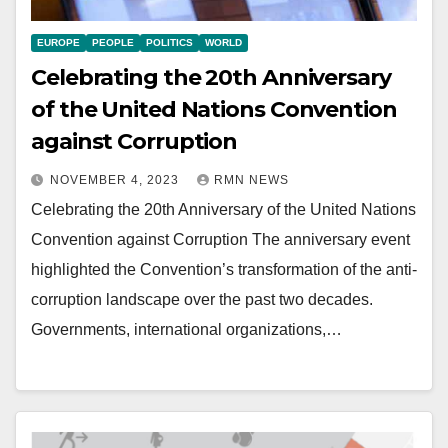
EUROPE
PEOPLE
POLITICS
WORLD
Celebrating the 20th Anniversary
of the United Nations Convention
against Corruption
NOVEMBER 4, 2023
RMN NEWS
Celebrating the 20th Anniversary of the United Nations
Convention against Corruption The anniversary event
highlighted the Convention’s transformation of the anti-
corruption landscape over the past two decades.
Governments, international organizations,…