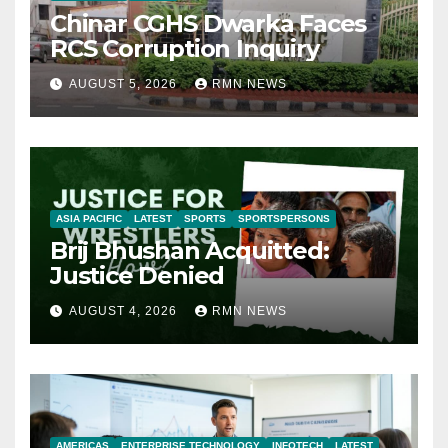
Chinar CGHS Dwarka Faces
RCS Corruption Inquiry
AUGUST 5, 2026
RMN NEWS
ASIA PACIFIC
LATEST
SPORTS
SPORTSPERSONS
Brij Bhushan Acquitted:
Justice Denied
AUGUST 4, 2026
RMN NEWS
AMERICAS
ENTERPRISE TECHNOLOGY
INFOTECH
LATEST