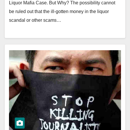
Liquor Mafia Case. But Why? The possibility cannot
be ruled out that the ill-gotten money in the liquor
scandal or other scams…