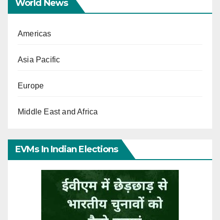
World News
Americas
Asia Pacific
Europe
Middle East and Africa
EVMs In Indian Elections