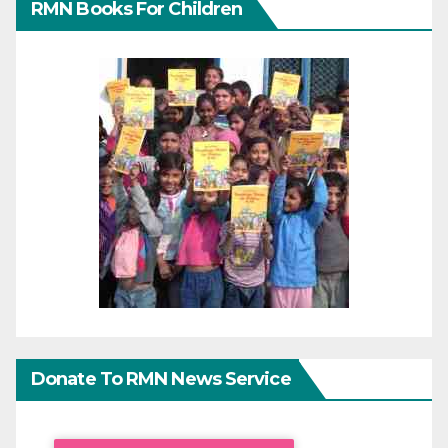
RMN Books For Children
Donate To RMN News Service