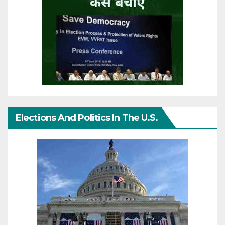
Elections And Politics In The U.S.