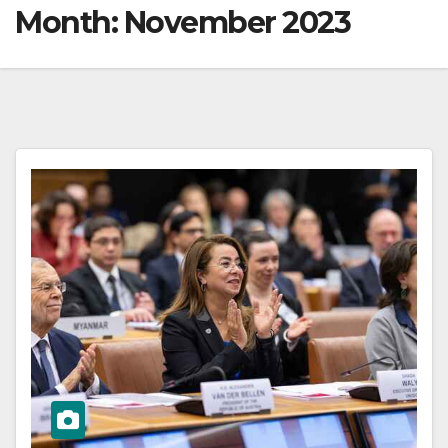
Month:
November 2023