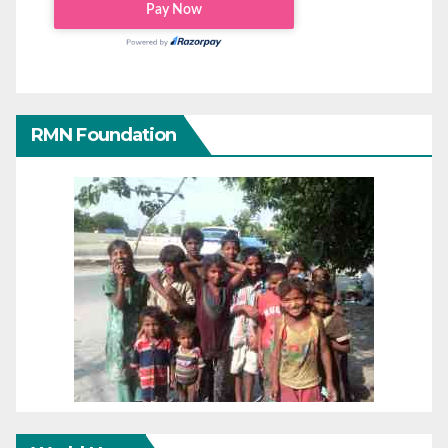
RMN Foundation