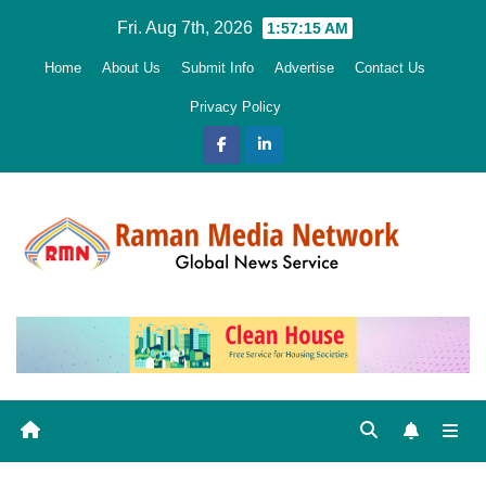
Skip
Fri. Aug 7th, 2026
1:57:16 AM
to
Home
About Us
Submit Info
Advertise
Contact Us
content
Privacy Policy