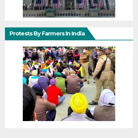
Protests By Farmers In India