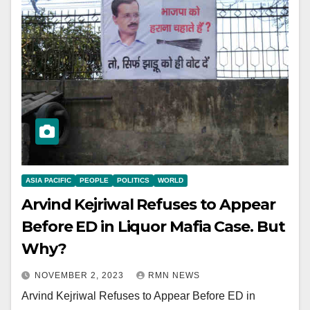
ASIA PACIFIC
PEOPLE
POLITICS
WORLD
Arvind Kejriwal Refuses to Appear
Before ED in Liquor Mafia Case. But
Why?
NOVEMBER 2, 2023
RMN NEWS
Arvind Kejriwal Refuses to Appear Before ED in