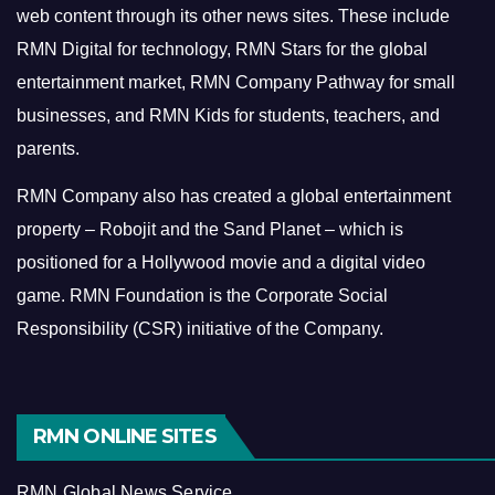
web content through its other news sites. These include
RMN Digital for technology, RMN Stars for the global
entertainment market, RMN Company Pathway for small
businesses, and RMN Kids for students, teachers, and
parents.
RMN Company also has created a global entertainment
property – Robojit and the Sand Planet – which is
positioned for a Hollywood movie and a digital video
game.
RMN Foundation is the Corporate Social
Responsibility (CSR) initiative of the Company.
RMN ONLINE SITES
RMN Global News Service