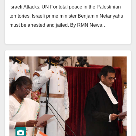
Israeli Attacks: UN For total peace in the Palestinian
territories, Israeli prime minister Benjamin Netanyahu
must be arrested and jailed. By RMN News…