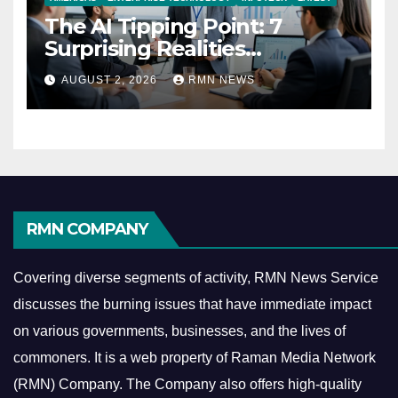
The AI Tipping Point: 7
Surprising Realities
Reshaping the Modern
AUGUST 2, 2026
RMN NEWS
Economy
RMN COMPANY
Covering diverse segments of activity, RMN News Service
discusses the burning issues that have immediate impact
on various governments, businesses, and the lives of
commoners.
It is a web property of Raman Media Network
(RMN) Company. The Company also offers high-quality