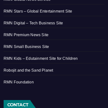
RMN Stars – Global Entertainment Site
RMN Digital – Tech Business Site
RMN Premium News Site
RMN Small Business Site
RMN Kids – Edutainment Site for Children
Robojit and the Sand Planet
RMN Foundation
CONTACT