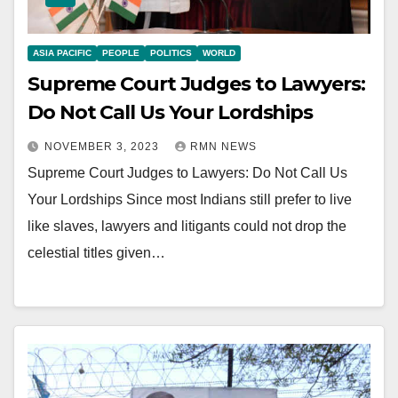
ASIA PACIFIC
PEOPLE
POLITICS
WORLD
Supreme Court Judges to Lawyers:
Do Not Call Us Your Lordships
NOVEMBER 3, 2023
RMN NEWS
Supreme Court Judges to Lawyers: Do Not Call Us
Your Lordships Since most Indians still prefer to live
like slaves, lawyers and litigants could not drop the
celestial titles given…