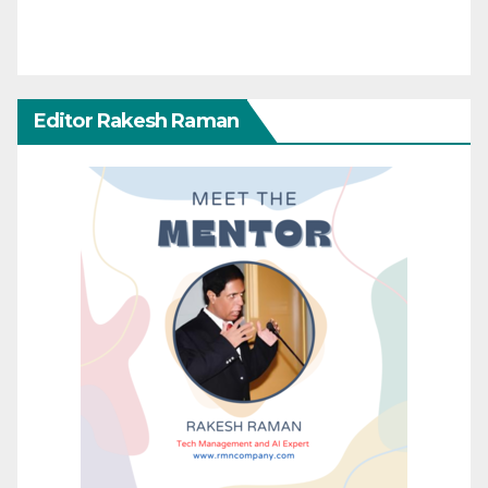
Editor Rakesh Raman