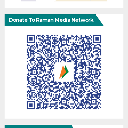
Donate To Raman Media Network