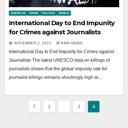
AMERICAS
CRIME
POLITICS
WORLD
International Day to End Impunity
for Crimes against Journalists
NOVEMBER 2, 2023
RMN NEWS
International Day to End Impunity for Crimes against
Journalists The latest UNESCO data on killings of
journalists shows that the global impunity rate for
journalist killings remains shockingly high at…
Posts
1
…
3
4
pagination