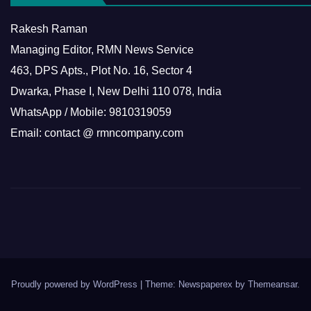
Rakesh Raman
Managing Editor, RMN News Service
463, DPS Apts., Plot No. 16, Sector 4
Dwarka, Phase I, New Delhi 110 078, India
WhatsApp / Mobile: 9810319059
Email: contact @ rmncompany.com
Proudly powered by WordPress
|
Theme: Newspaperex by
Themeansar
.