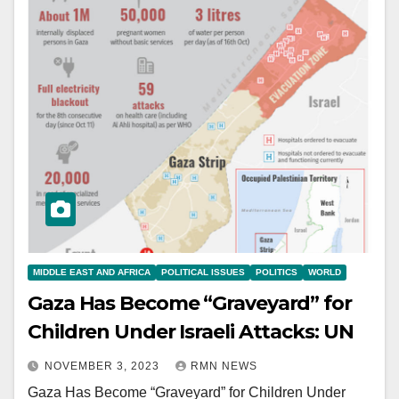
MIDDLE EAST AND AFRICA
POLITICAL ISSUES
POLITICS
WORLD
Gaza Has Become “Graveyard” for
Children Under Israeli Attacks: UN
NOVEMBER 3, 2023
RMN NEWS
Gaza Has Become “Graveyard” for Children Under