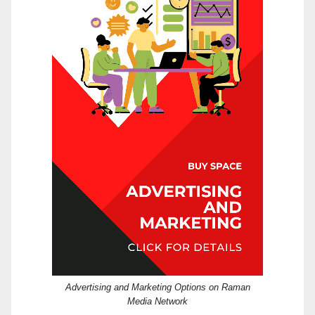
Advertising and Marketing Options on Raman
Media Network