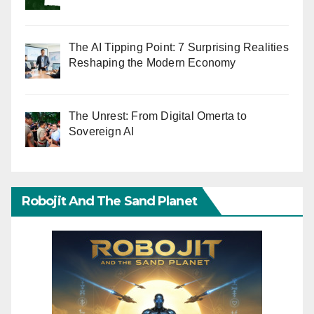
The AI Tipping Point: 7 Surprising Realities
Reshaping the Modern Economy
The Unrest: From Digital Omerta to
Sovereign AI
Robojit And The Sand Planet