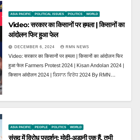
ASIA PACIFIC
POLITICAL ISSUES
POLITICS
WORLD
Video: सरकार का किसानों पर हमला | किसानों का
आंदोलन फिर हुआ फेल
DECEMBER 6, 2024
RMN NEWS
Video: सरकार का किसानों पर हमला | किसानों का आंदोलन फिर
हुआ फेल Farmers Protest 2024 | Kisan Andolan 2024 |
किसान आंदोलन 2024 | ਕਿਸਾਨ ਵਿਰੋਧ 2024 By RMN…
ASIA PACIFIC
PEOPLE
POLITICS
WORLD
संसद में विरोध प्रदर्शन: मोदी-अडानी एक हैं, तभी