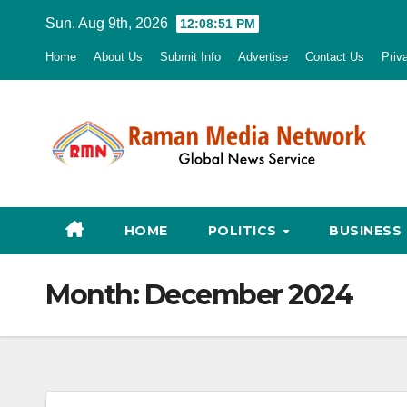
Skip
Sun. Aug 9th, 2026
12:08:52 PM
to
Home
About Us
Submit Info
Advertise
Contact Us
Priv
content
HOME
POLITICS
BUSINESS
Month:
December 2024