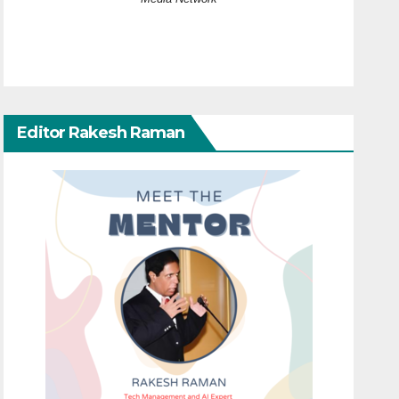
Editor Rakesh Raman