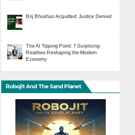
Brij Bhushan Acquitted: Justice Denied
The AI Tipping Point: 7 Surprising
Realities Reshaping the Modern
Economy
Robojit And The Sand Planet