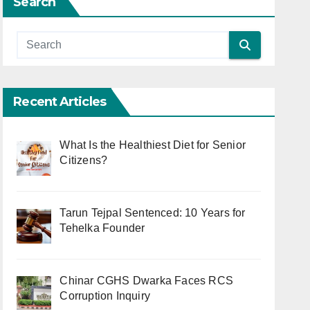
Search
Recent Articles
What Is the Healthiest Diet for Senior
Citizens?
Tarun Tejpal Sentenced: 10 Years for
Tehelka Founder
Chinar CGHS Dwarka Faces RCS
Corruption Inquiry