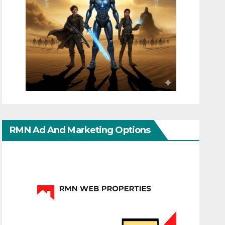
RMN Ad And Marketing Options