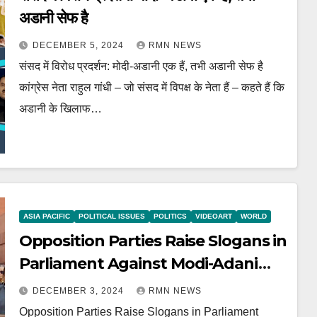
अडानी सेफ है
DECEMBER 5, 2024
RMN NEWS
संसद में विरोध प्रदर्शन: मोदी-अडानी एक हैं, तभी अडानी सेफ है
कांग्रेस नेता राहुल गांधी – जो संसद में विपक्ष के नेता हैं – कहते हैं कि
अडानी के खिलाफ…
ASIA PACIFIC
POLITICAL ISSUES
POLITICS
VIDEOART
WORLD
Opposition Parties Raise Slogans in
Parliament Against Modi-Adani
Scandals
DECEMBER 3, 2024
RMN NEWS
Opposition Parties Raise Slogans in Parliament