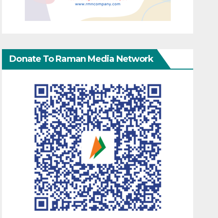
Donate To Raman Media Network