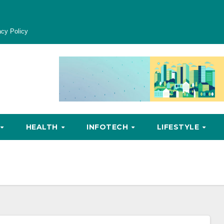
acy Policy
HEALTH
INFOTECH
LIFESTYLE