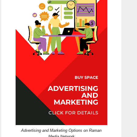
Advertising and Marketing Options on Raman
Media Network