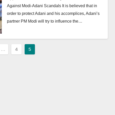
Against Modi-Adani Scandals It is believed that in
order to protect Adani and his accomplices, Adani’s
partner PM Modi will try to influence the…
…
4
5
ion