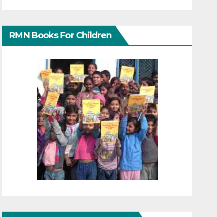
RMN Books For Children