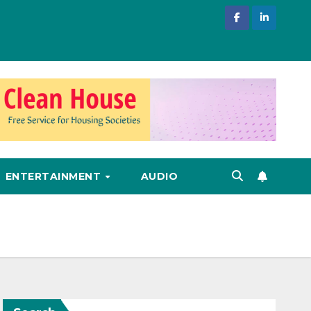
ENTERTAINMENT
AUDIO