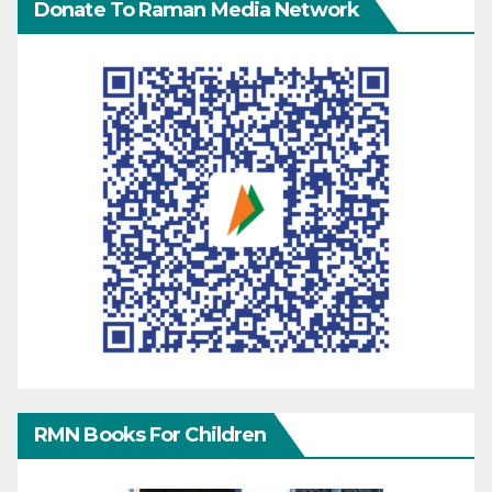
Donate To Raman Media Network
RMN Books For Children