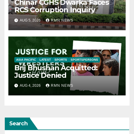
Chinar CGHS Dwarka Faces
RCS Corruption Inquiry
AUG 5, 2026
RMN NEWS
ASIA PACIFIC
LATEST
SPORTS
SPORTSPERSONS
Brij Bhushan Acquitted:
Justice Denied
AUG 4, 2026
RMN NEWS
Search