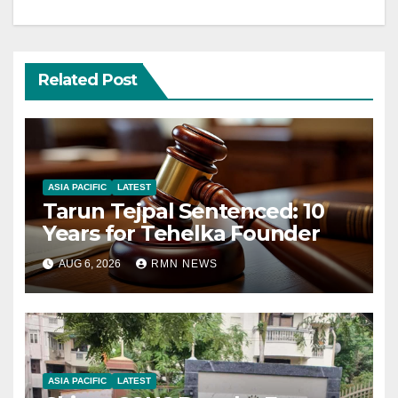
Related Post
ASIA PACIFIC
LATEST
Tarun Tejpal Sentenced: 10
Years for Tehelka Founder
AUG 6, 2026
RMN NEWS
ASIA PACIFIC
LATEST