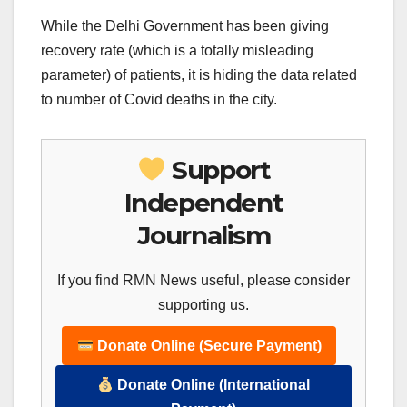
While the Delhi Government has been giving
recovery rate (which is a totally misleading
parameter) of patients, it is hiding the data related
to number of Covid deaths in the city.
Support
Independent
Journalism
If you find RMN News useful, please consider
supporting us.
Donate Online (Secure Payment)
Donate Online (International