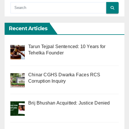
Recent Articles
Tarun Tejpal Sentenced: 10 Years for
Tehelka Founder
Chinar CGHS Dwarka Faces RCS
Corruption Inquiry
Brij Bhushan Acquitted: Justice Denied