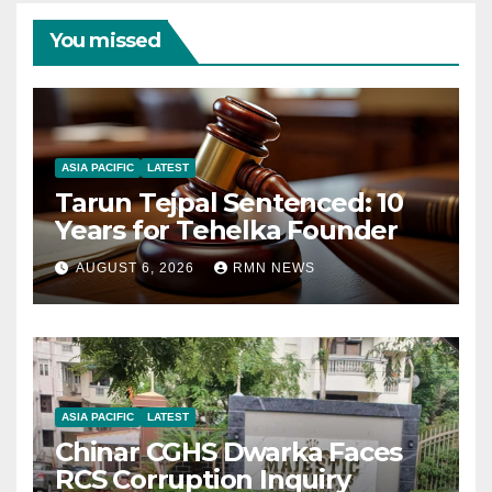
You missed
ASIA PACIFIC
LATEST
Tarun Tejpal Sentenced: 10
Years for Tehelka Founder
AUGUST 6, 2026
RMN NEWS
ASIA PACIFIC
LATEST
Chinar CGHS Dwarka Faces
RCS Corruption Inquiry