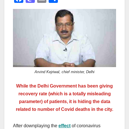
a
a
m
h
c
st
ail
ar
e
o
e
b
d
o
o
o
n
k
Arvind Kejriwal, chief minister, Delhi
While the Delhi Government has been giving
recovery rate (which is a totally misleading
parameter) of patients, it is hiding the data
related to number of Covid deaths in the city.
After downplaying the
effect
of coronavirus