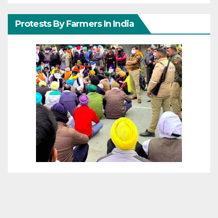
Protests By Farmers In India