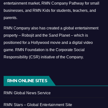
entertainment market, RMN Company Pathway for small
businesses, and RMN Kids for students, teachers, and
parents.
RMN Company also has created a global entertainment
property – Robojit and the Sand Planet – which is
positioned for a Hollywood movie and a digital video
game.
RMN Foundation is the Corporate Social
Responsibility (CSR) initiative of the Company.
RMN ONLINE SITES
RMN Global News Service
RMN Stars – Global Entertainment Site