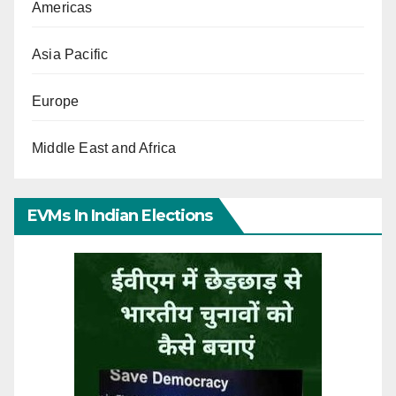
Americas
Asia Pacific
Europe
Middle East and Africa
EVMs In Indian Elections