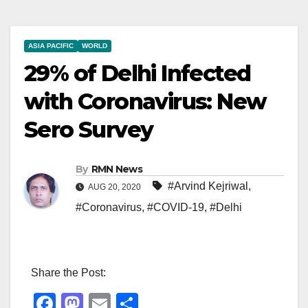
ASIA PACIFIC
WORLD
29% of Delhi Infected
with Coronavirus: New
Sero Survey
By
RMN News
#Arvind Kejriwal
,
AUG 20, 2020
#Coronavirus
,
#COVID-19
,
#Delhi
Share the Post:
F
M
E
S