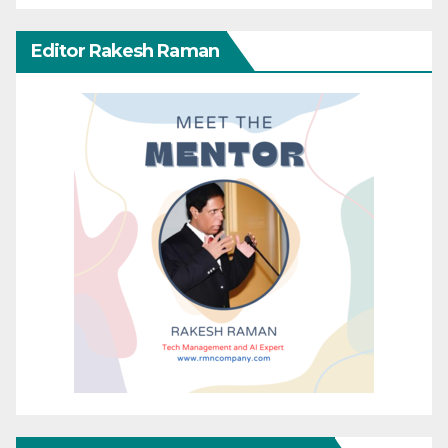
Editor Rakesh Raman