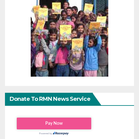
Donate To RMN News Service