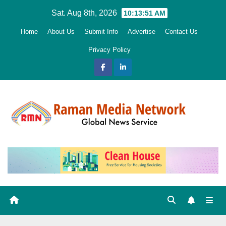
Skip
Sat. Aug 8th, 2026
10:13:53 AM
to
Home
About Us
Submit Info
Advertise
Contact Us
content
Privacy Policy