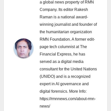
a global news property of RMN
Company. Its editor Rakesh
Raman is a national award-
winning journalist and founder of
the humanitarian organization
RMN Foundation. A former edit-
page tech columnist at The
Financial Express, he has
served as a digital media
consultant for the United Nations
(UNIDO) and is a recognized
expert in AI governance and
digital forensics. More Info:
https://rmnnews.com/about-rmn-
news/