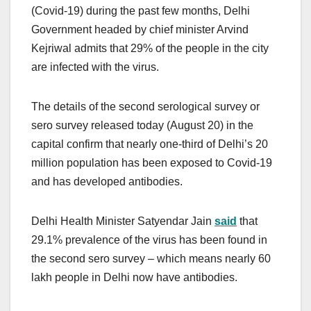
(Covid-19) during the past few months, Delhi
Government headed by chief minister Arvind
Kejriwal admits that 29% of the people in the city
are infected with the virus.
The details of the second serological survey or
sero survey released today (August 20) in the
capital confirm that nearly one-third of Delhi’s 20
million population has been exposed to Covid-19
and has developed antibodies.
Delhi Health Minister Satyendar Jain
said
that
29.1% prevalence of the virus has been found in
the second sero survey – which means nearly 60
lakh people in Delhi now have antibodies.