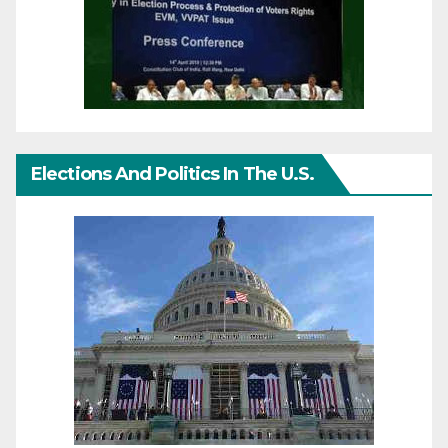
Elections And Politics In The U.S.