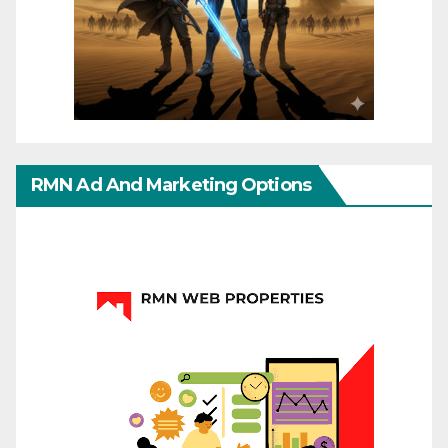
RMN Ad And Marketing Options