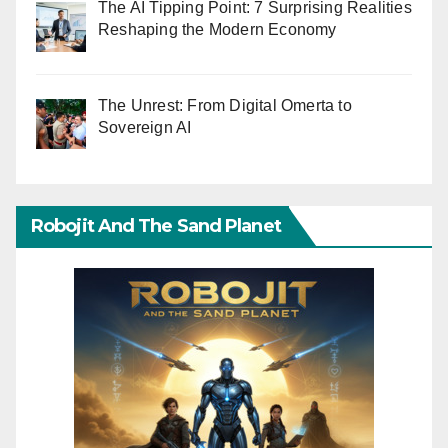
The AI Tipping Point: 7 Surprising Realities
Reshaping the Modern Economy
The Unrest: From Digital Omerta to
Sovereign AI
Robojit And The Sand Planet