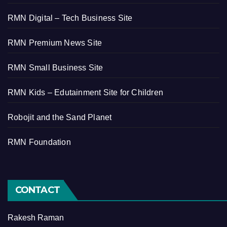
RMN Digital – Tech Business Site
RMN Premium News Site
RMN Small Business Site
RMN Kids – Edutainment Site for Children
Robojit and the Sand Planet
RMN Foundation
CONTACT
Rakesh Raman