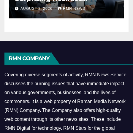
Reshaping the Modern
AUGUST 2, 2026
RMN NEWS
Economy
RMN COMPANY
Covering diverse segments of activity, RMN News Service
discusses the burning issues that have immediate impact
on various governments, businesses, and the lives of
commoners.
It is a web property of Raman Media Network
(RMN) Company. The Company also offers high-quality
web content through its other news sites. These include
RMN Digital for technology, RMN Stars for the global