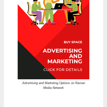
Advertising and Marketing Options on Raman
Media Network