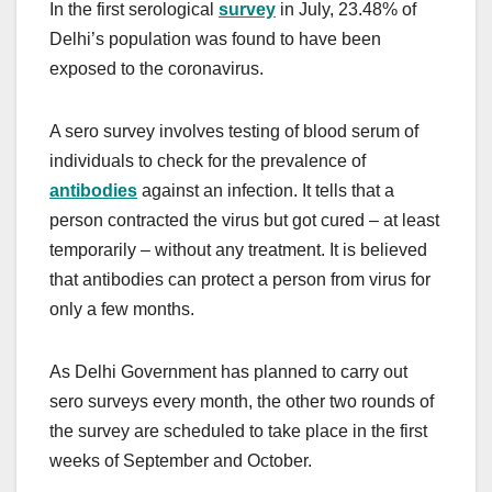
In the first serological
survey
in July, 23.48% of
Delhi’s population was found to have been
exposed to the coronavirus.
A sero survey involves testing of blood serum of
individuals to check for the prevalence of
antibodies
against an infection. It tells that a
person contracted the virus but got cured – at least
temporarily – without any treatment. It is believed
that antibodies can protect a person from virus for
only a few months.
As Delhi Government has planned to carry out
sero surveys every month, the other two rounds of
the survey are scheduled to take place in the first
weeks of September and October.