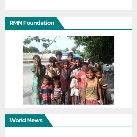
RMN Foundation
World News