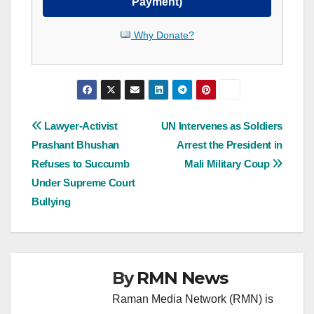
Payment)
Why Donate?
Post
Lawyer-Activist
UN Intervenes as Soldiers
Prashant Bhushan
Arrest the President in
navigation
Refuses to Succumb
Mali Military Coup
Under Supreme Court
Bullying
By
RMN News
Raman Media Network (RMN) is