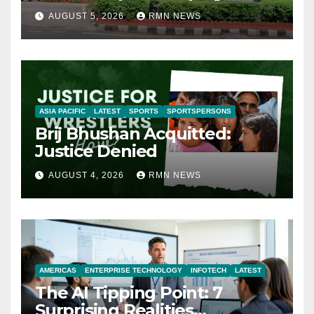
AUGUST 5, 2026
RMN NEWS
ASIA PACIFIC
LATEST
SPORTS
SPORTSPERSONS
Brij Bhushan Acquitted:
Justice Denied
AUGUST 4, 2026
RMN NEWS
AMERICAS
ENTERPRISE TECHNOLOGY
INFOTECH
LATEST
The AI Tipping Point: 7
Surprising Realities