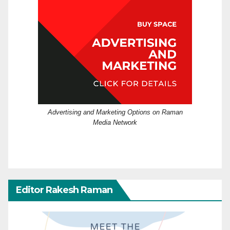
Advertising and Marketing Options on Raman
Media Network
Editor Rakesh Raman