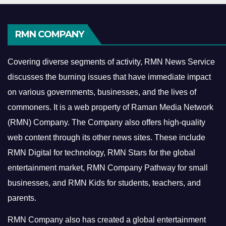
RMN COMPANY
Covering diverse segments of activity, RMN News Service
discusses the burning issues that have immediate impact
on various governments, businesses, and the lives of
commoners.
It is a web property of Raman Media Network
(RMN) Company. The Company also offers high-quality
web content through its other news sites. These include
RMN Digital for technology, RMN Stars for the global
entertainment market, RMN Company Pathway for small
businesses, and RMN Kids for students, teachers, and
parents.
RMN Company also has created a global entertainment