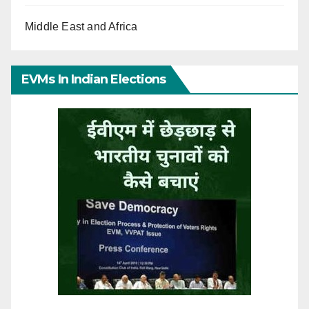
Middle East and Africa
EVMs In Indian Elections