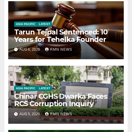
ASIA PACIFIC
LATEST
Tarun Tejpal Sentenced: 10
Years for Tehelka Founder
AUG 6, 2026
RMN NEWS
ASIA PACIFIC
LATEST
Chinar CGHS Dwarka Faces
RCS Corruption Inquiry
AUG 5, 2026
RMN NEWS