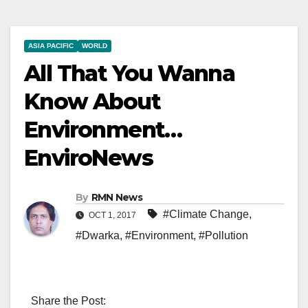
ASIA PACIFIC
WORLD
All That You Wanna
Know About
Environment…
EnviroNews
By
RMN News
#Climate Change
,
OCT 1, 2017
#Dwarka
,
#Environment
,
#Pollution
Share the Post: