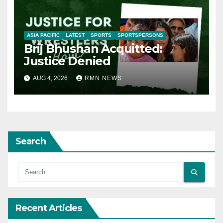
ASIA PACIFIC
LATEST
SPORTS
SPORTSPERSONS
Brij Bhushan Acquitted:
Justice Denied
AUG 4, 2026
RMN NEWS
Search
Recent Articles