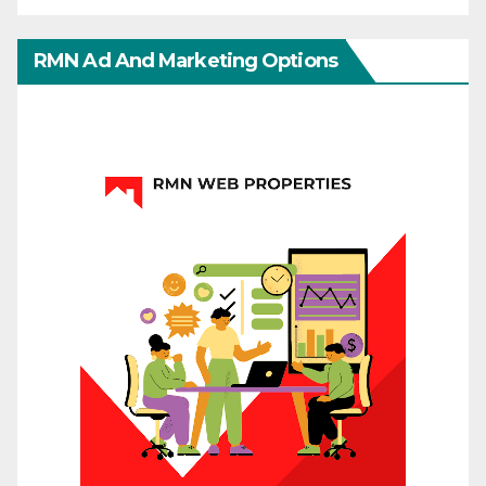
RMN Ad And Marketing Options