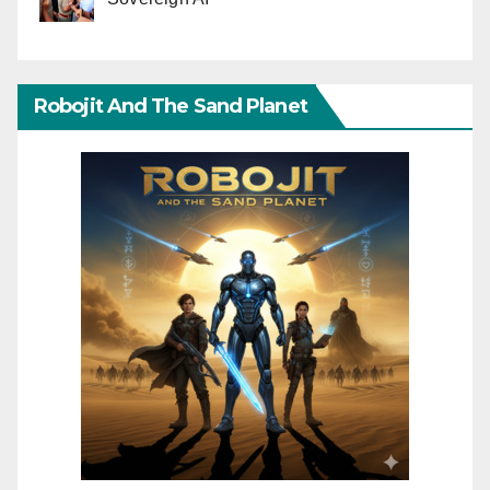
Robojit And The Sand Planet