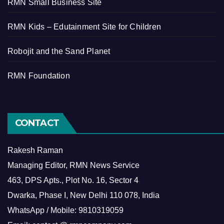
RMN Small Business Site
RMN Kids – Edutainment Site for Children
Robojit and the Sand Planet
RMN Foundation
CONTACT
Rakesh Raman
Managing Editor, RMN News Service
463, DPS Apts., Plot No. 16, Sector 4
Dwarka, Phase I, New Delhi 110 078, India
WhatsApp / Mobile: 9810319059