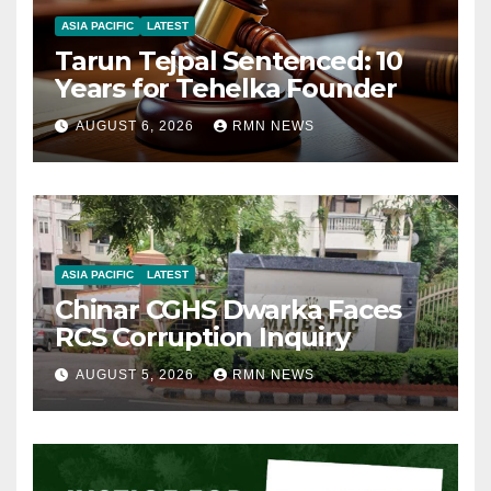
ASIA PACIFIC
LATEST
Tarun Tejpal Sentenced: 10
Years for Tehelka Founder
AUGUST 6, 2026
RMN NEWS
ASIA PACIFIC
LATEST
Chinar CGHS Dwarka Faces
RCS Corruption Inquiry
AUGUST 5, 2026
RMN NEWS