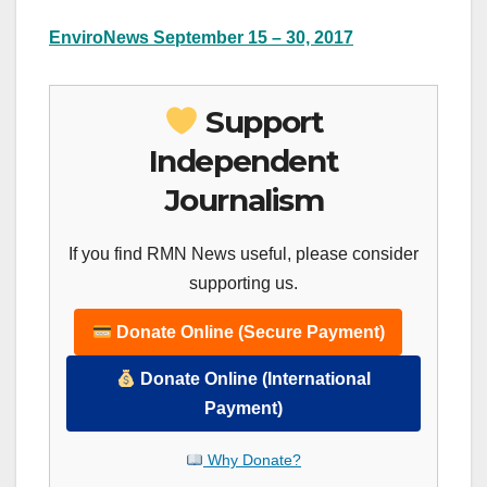
EnviroNews September 15 – 30, 2017
Support
Independent
Journalism
If you find RMN News useful, please consider
supporting us.
Donate Online (Secure Payment)
Donate Online (International
Payment)
Why Donate?