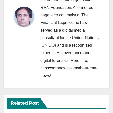
RMN Foundation. A former edit-
page tech columnist at The
Financial Express, he has
served as a digital media
consultant for the United Nations
(UNIDO) and is a recognized
expert in AI governance and
digital forensics. More Info:
https://rmnnews.com/about-rmn-
news/
Related Post