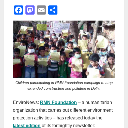
F
M
E
S
a
a
m
h
c
st
ail
ar
e
o
e
b
d
o
o
o
n
k
Children participating in RMN Foundation campaign to stop
extended construction and pollution in Delhi.
EnviroNews:
RMN Foundation
– a humanitarian
organization that carries out different environment
protection activities – has released today the
latest edition
of its fortnightly newsletter: