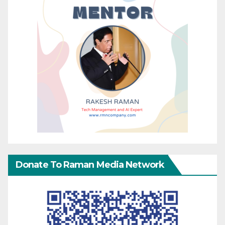
Donate To Raman Media Network