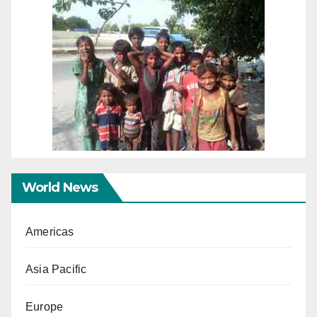
World News
Americas
Asia Pacific
Europe