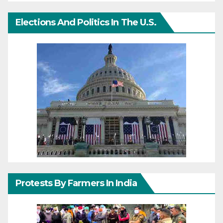
Elections And Politics In The U.S.
Protests By Farmers In India