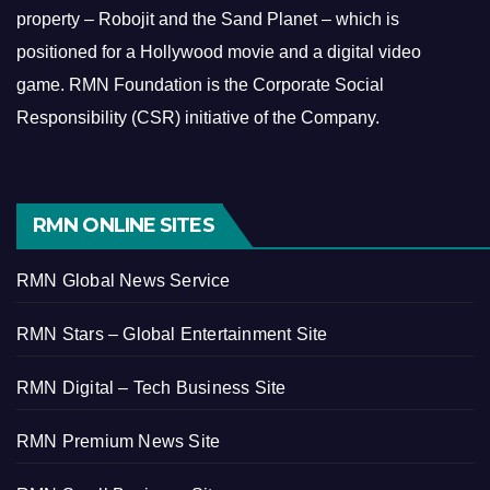
property – Robojit and the Sand Planet – which is
positioned for a Hollywood movie and a digital video
game.
RMN Foundation is the Corporate Social
Responsibility (CSR) initiative of the Company.
RMN ONLINE SITES
RMN Global News Service
RMN Stars – Global Entertainment Site
RMN Digital – Tech Business Site
RMN Premium News Site