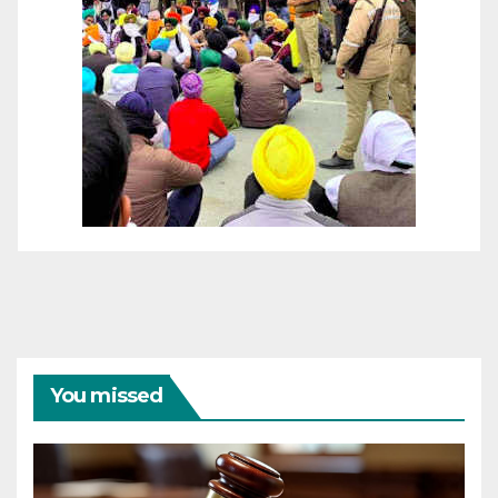
You missed