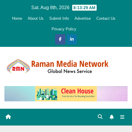
Skip
Sat. Aug 8th, 2026
8:13:30 AM
to
Home
About Us
Submit Info
Advertise
Contact Us
content
Privacy Policy