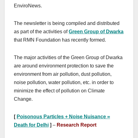
EnviroNews.
The newsletter is being compiled and distributed
as part of the activities of
Green Group of Dwarka
that RMN Foundation has recently formed.
The major activities of the Green Group of Dwarka
are around environment protection to save the
environment from air pollution, dust pollution,
noise pollution, water pollution, etc. in order to
minimize the effect of pollution on Climate
Change.
[
Poisonous Particles + Noise Nuisance =
Death for Delhi
]
–
Research Report