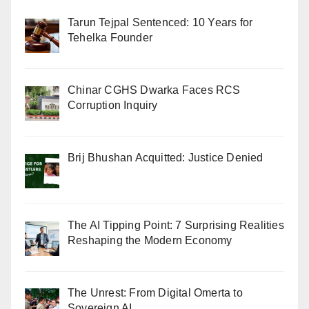
Tarun Tejpal Sentenced: 10 Years for
Tehelka Founder
Chinar CGHS Dwarka Faces RCS
Corruption Inquiry
Brij Bhushan Acquitted: Justice Denied
The AI Tipping Point: 7 Surprising Realities
Reshaping the Modern Economy
The Unrest: From Digital Omerta to
Sovereign AI