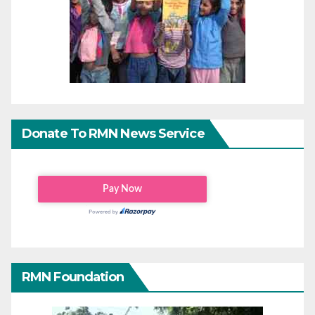
Donate To RMN News Service
RMN Foundation