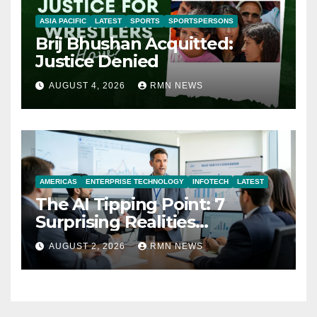
ASIA PACIFIC
LATEST
SPORTS
SPORTSPERSONS
Brij Bhushan Acquitted:
Justice Denied
AUGUST 4, 2026
RMN NEWS
AMERICAS
ENTERPRISE TECHNOLOGY
INFOTECH
LATEST
The AI Tipping Point: 7
Surprising Realities
Reshaping the Modern
AUGUST 2, 2026
RMN NEWS
Economy