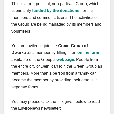
This is a non-political, non-partisan Group, which
is primarily
funded by the donations
from its
members and common citizens. The activities of
the Group are being managed by its members and
volunteers.
You are invited to join the
Green Group of
Dwarka
as a member by filling in an
online form
available on the Group’s
webpage
. People from
the entire city of Delhi can join the Green Group as
members. More than 1 person from a family can
become the member by providing their details in
separate forms.
You may please click the link given below to read
the EnviroNews newsletter: