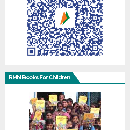
RMN Books For Children