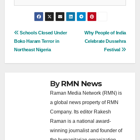
Post
Schools Closed Under
Why People of India
Boko Haram Terror in
Celebrate Dussehra
navigation
Northeast Nigeria
Festival
By
RMN News
Raman Media Network (RMN) is
a global news property of RMN
Company. Its editor Rakesh
Raman is a national award-
winning journalist and founder of
the humanitarian organization