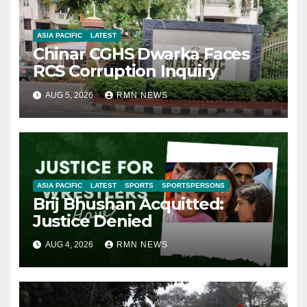
ASIA PACIFIC
LATEST
Chinar CGHS Dwarka Faces
RCS Corruption Inquiry
AUG 5, 2026
RMN NEWS
ASIA PACIFIC
LATEST
SPORTS
SPORTSPERSONS
Brij Bhushan Acquitted:
Justice Denied
AUG 4, 2026
RMN NEWS