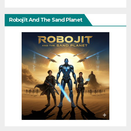
Robojit And The Sand Planet