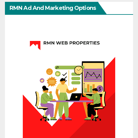
RMN Ad And Marketing Options