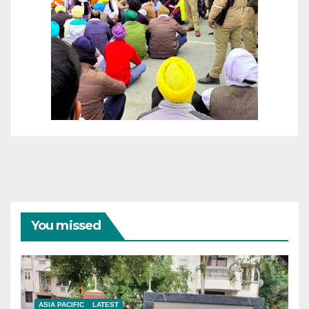
You missed
ASIA PACIFIC
LATEST