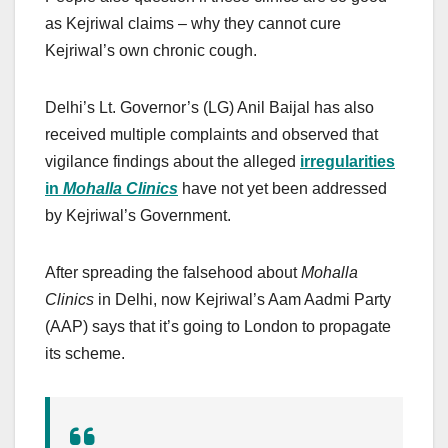
as Kejriwal claims – why they cannot cure
Kejriwal’s own chronic cough.
Delhi’s Lt. Governor’s (LG) Anil Baijal has also
received multiple complaints and observed that
vigilance findings about the alleged
irregularities
in
Mohalla Clinics
have not yet been addressed
by Kejriwal’s Government.
After spreading the falsehood about
Mohalla
Clinics
in Delhi, now Kejriwal’s Aam Aadmi Party
(AAP) says that it’s going to London to propagate
its scheme.