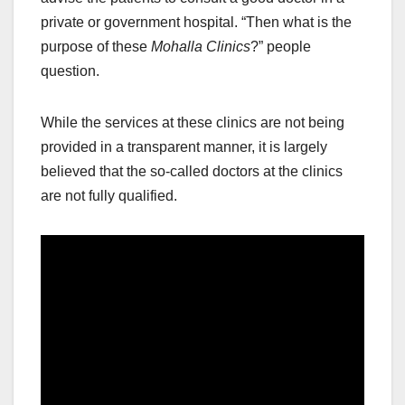
private or government hospital. “Then what is the
purpose of these
Mohalla Clinics
?” people
question.
While the services at these clinics are not being
provided in a transparent manner, it is largely
believed that the so-called doctors at the clinics
are not fully qualified.