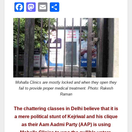
F
M
E
S
a
a
m
h
c
st
ail
ar
e
o
e
b
d
o
o
o
n
k
Mohalla Clinics are mostly locked and when they open they
fail to provide proper medical treatment. Photo: Rakesh
Raman
The chattering classes in Delhi believe that it is
a mere political stunt of Kejriwal and his clique
as their Aam Aadmi Party (AAP) is using