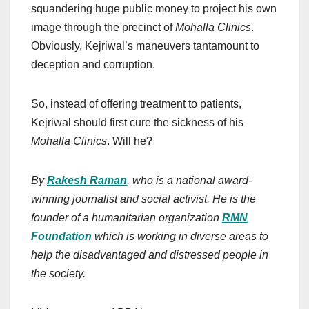
squandering huge public money to project his own
image through the precinct of
Mohalla Clinics
.
Obviously, Kejriwal’s maneuvers tantamount to
deception and corruption.
So, instead of offering treatment to patients,
Kejriwal should first cure the sickness of his
Mohalla Clinics
. Will he?
By
Rakesh Raman
, who is a national award-
winning journalist and social activist. He is the
founder of a humanitarian organization
RMN
Foundation
which is working in diverse areas to
help the disadvantaged and distressed people in
the society.