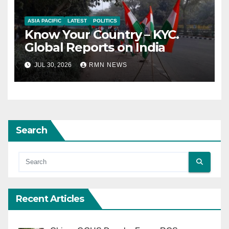
ASIA PACIFIC
LATEST
POLITICS
Know Your Country – KYC.
Global Reports on India
JUL 30, 2026
RMN NEWS
Search
Recent Articles