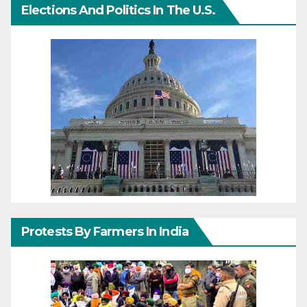
Elections And Politics In The U.S.
Protests By Farmers In India