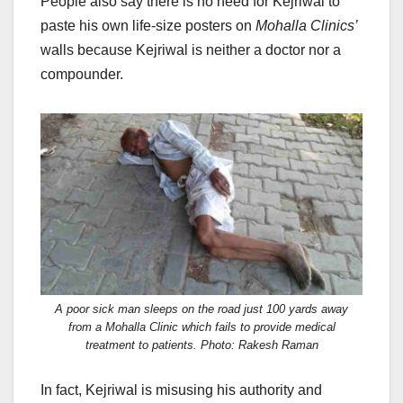
People also say there is no need for Kejriwal to
paste his own life-size posters on
Mohalla Clinics’
walls because Kejriwal is neither a doctor nor a
compounder.
A poor sick man sleeps on the road just 100 yards away
from a Mohalla Clinic which fails to provide medical
treatment to patients. Photo: Rakesh Raman
In fact, Kejriwal is misusing his authority and