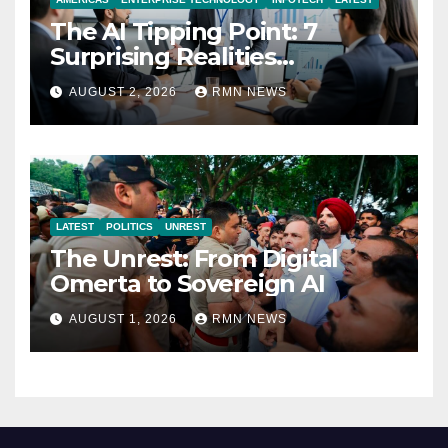
The AI Tipping Point: 7
Surprising Realities
Reshaping the Modern
AUGUST 2, 2026
RMN NEWS
Economy
LATEST
POLITICS
UNREST
The Unrest: From Digital
Omerta to Sovereign AI
AUGUST 1, 2026
RMN NEWS