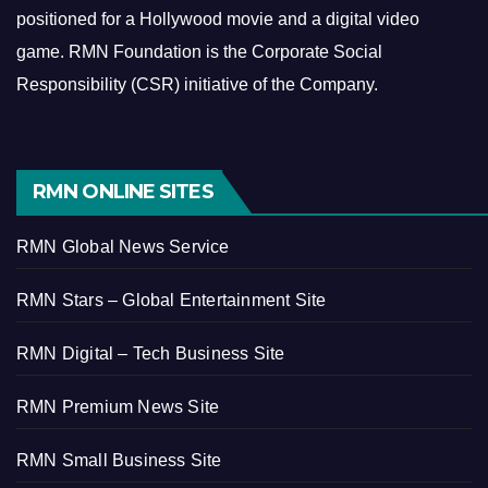
positioned for a Hollywood movie and a digital video
game.
RMN Foundation is the Corporate Social
Responsibility (CSR) initiative of the Company.
RMN ONLINE SITES
RMN Global News Service
RMN Stars – Global Entertainment Site
RMN Digital – Tech Business Site
RMN Premium News Site
RMN Small Business Site