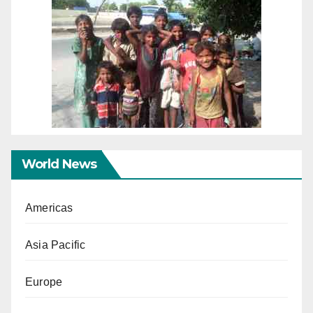
World News
Americas
Asia Pacific
Europe