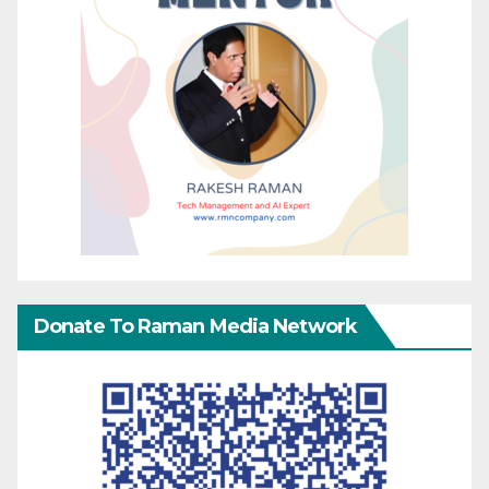
Donate To Raman Media Network