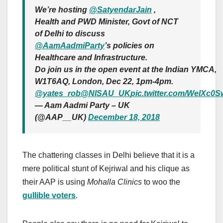
We’re hosting
@SatyendarJain
,
Health and PWD Minister, Govt of NCT
of Delhi to discuss
@AamAadmiParty
’s policies on
Healthcare and Infrastructure.
Do join us in the open event at the Indian YMCA,
W1T6AQ, London, Dec 22, 1pm-4pm.
@yates_rob
@NISAU_UK
pic.twitter.com/WeIXc0
— Aam Aadmi Party – UK
(@AAP__UK)
December 18, 2018
The chattering classes in Delhi believe that it is a
mere political stunt of Kejriwal and his clique as
their AAP is using
Mohalla Clinics
to woo the
gullible voters
.