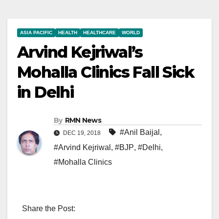
ASIA PACIFIC
HEALTH
HEALTHCARE
WORLD
Arvind Kejriwal’s
Mohalla Clinics Fall Sick
in Delhi
By
RMN News
#Anil Baijal
,
DEC 19, 2018
#Arvind Kejriwal
,
#BJP
,
#Delhi
,
#Mohalla Clinics
Share the Post: