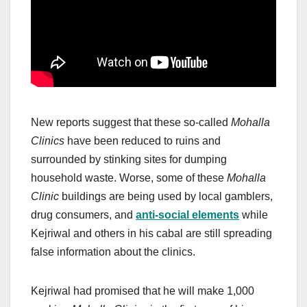
New reports suggest that these so-called
Mohalla
Clinics
have been reduced to ruins and
surrounded by stinking sites for dumping
household waste. Worse, some of these
Mohalla
Clinic
buildings are being used by local gamblers,
drug consumers, and
anti-social elements
while
Kejriwal and others in his cabal are still spreading
false information about the clinics.
Kejriwal had promised that he will make 1,000