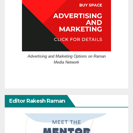
Advertising and Marketing Options on Raman
Media Network
Editor Rakesh Raman