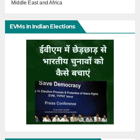
Middle East and Africa
EVMs In Indian Elections