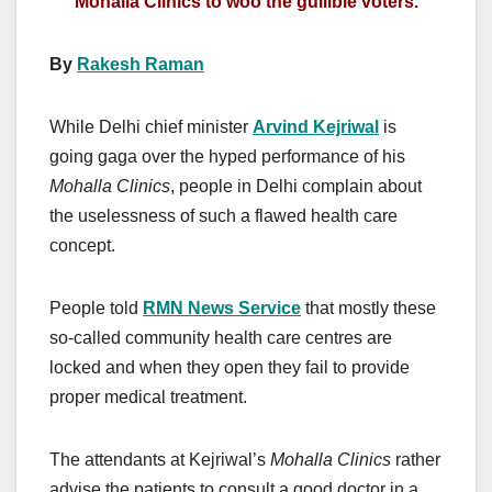
Mohalla Clinics to woo the gullible voters.
By
Rakesh Raman
While Delhi chief minister
Arvind Kejriwal
is
going gaga over the hyped performance of his
Mohalla Clinics
, people in Delhi complain about
the uselessness of such a flawed health care
concept.
People told
RMN News Service
that mostly these
so-called community health care centres are
locked and when they open they fail to provide
proper medical treatment.
The attendants at Kejriwal’s
Mohalla Clinics
rather
advise the patients to consult a good doctor in a