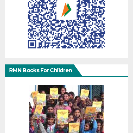
RMN Books For Children