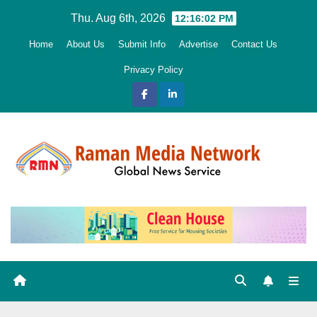
Skip
Thu. Aug 6th, 2026
12:16:03 PM
to
Home
About Us
Submit Info
Advertise
Contact Us
content
Privacy Policy