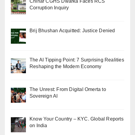
Chinar CGHS Dwarka Faces RCS
Corruption Inquiry
Brij Bhushan Acquitted: Justice Denied
The AI Tipping Point: 7 Surprising Realities
Reshaping the Modern Economy
The Unrest: From Digital Omerta to
Sovereign AI
Know Your Country – KYC. Global Reports
on India