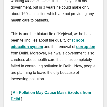
working
Mohalla Clinics
in the first year of his
government, but in 3 years he could make only
about 160 clinic sites which are not providing any
health care to patients.
This is another blatant lie of Kejriwal, as he has
been telling lies about the quality of
school
education system
and the removal of
corruption
from Delhi. Moreover, Kejriwal’s government is so
careless about health care that it has completely
failed in controlling pollution in Delhi. Now, people
are planning to leave the city because of
increasing pollution.
[
Air Pollution May Cause Mass Exodus from
Delhi
]