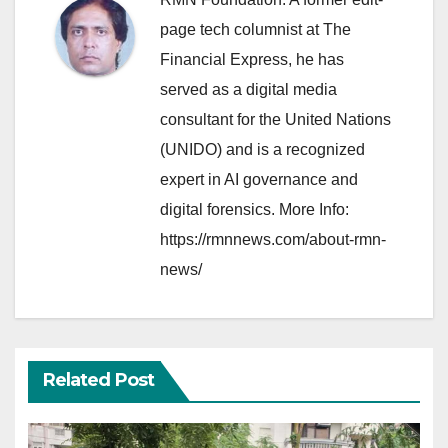
page tech columnist at The
Financial Express, he has
served as a digital media
consultant for the United Nations
(UNIDO) and is a recognized
expert in AI governance and
digital forensics. More Info:
https://rmnnews.com/about-rmn-
news/
Related Post