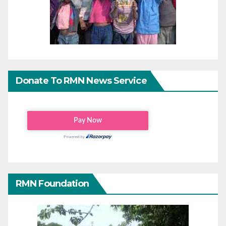
Donate To RMN News Service
RMN Foundation