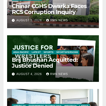
Chinar CGHS Dwarka Faces
RCS Corruption Inquiry
AUGUST 5, 2026
RMN NEWS
ASIA PACIFIC
LATEST
SPORTS
SPORTSPERSONS
Brij Bhushan Acquitted:
Justice Denied
AUGUST 4, 2026
RMN NEWS
AMERICAS
ENTERPRISE TECHNOLOGY
INFOTECH
LATEST