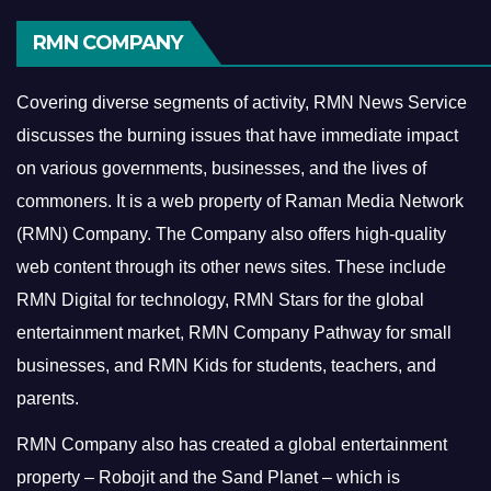
RMN COMPANY
Covering diverse segments of activity, RMN News Service
discusses the burning issues that have immediate impact
on various governments, businesses, and the lives of
commoners.
It is a web property of Raman Media Network
(RMN) Company. The Company also offers high-quality
web content through its other news sites. These include
RMN Digital for technology, RMN Stars for the global
entertainment market, RMN Company Pathway for small
businesses, and RMN Kids for students, teachers, and
parents.
RMN Company also has created a global entertainment
property – Robojit and the Sand Planet – which is