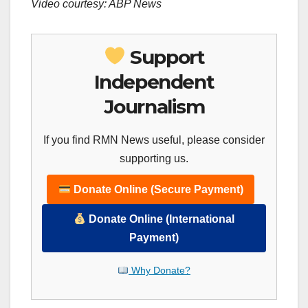
Video courtesy: ABP News
Support
Independent
Journalism
If you find RMN News useful, please consider
supporting us.
Donate Online (Secure Payment)
Donate Online (International
Payment)
Why Donate?