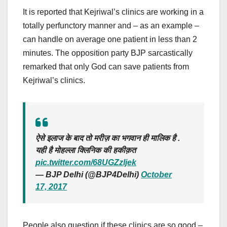
It is reported that Kejriwal’s clinics are working in a
totally perfunctory manner and – as an example –
can handle on average one patient in less than 2
minutes. The opposition party BJP sarcastically
remarked that only God can save patients from
Kejriwal’s clinics.
ऐसे इलाज के बाद तो मरीज़ का भगवान ही मालिक है .
यही है मोहल्ला क्लिनिक की हकीक़त
pic.twitter.com/68UGZzljek
— BJP Delhi (@BJP4Delhi)
October
17, 2017
People also question if these clinics are so good –