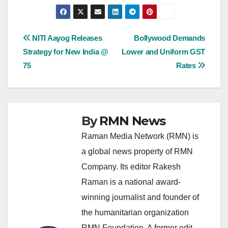
Post
NITI Aayog Releases
Bollywood Demands
Strategy for New India @
Lower and Uniform GST
navigation
75
Rates
By
RMN News
Raman Media Network (RMN) is
a global news property of RMN
Company. Its editor Rakesh
Raman is a national award-
winning journalist and founder of
the humanitarian organization
RMN Foundation. A former edit-