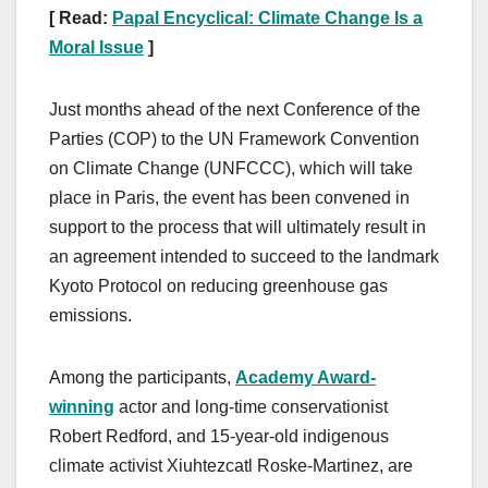
[ Read:
Papal Encyclical: Climate Change Is a
Moral Issue
]
Just months ahead of the next Conference of the
Parties (COP) to the UN Framework Convention
on Climate Change (UNFCCC), which will take
place in Paris, the event has been convened in
support to the process that will ultimately result in
an agreement intended to succeed to the landmark
Kyoto Protocol on reducing greenhouse gas
emissions.
Among the participants,
Academy Award-
winning
actor and long-time conservationist
Robert Redford, and 15-year-old indigenous
climate activist Xiuhtezcatl Roske-Martinez, are