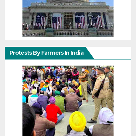
Protests By Farmers In India