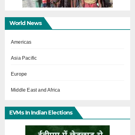
World News
Americas
Asia Pacific
Europe
Middle East and Africa
EVMs In Indian Elections