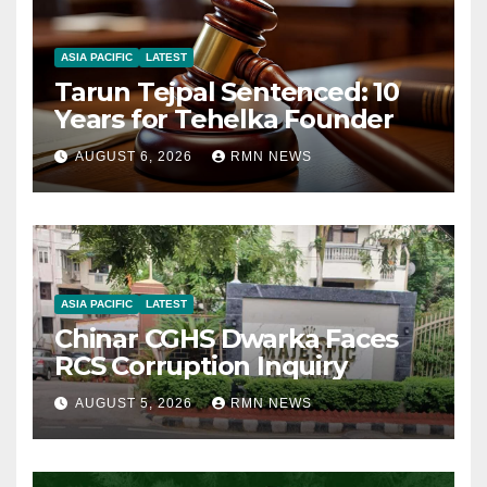
ASIA PACIFIC
LATEST
Tarun Tejpal Sentenced: 10
Years for Tehelka Founder
AUGUST 6, 2026
RMN NEWS
ASIA PACIFIC
LATEST
Chinar CGHS Dwarka Faces
RCS Corruption Inquiry
AUGUST 5, 2026
RMN NEWS