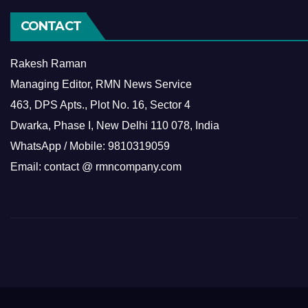
CONTACT
Rakesh Raman
Managing Editor, RMN News Service
463, DPS Apts., Plot No. 16, Sector 4
Dwarka, Phase I, New Delhi 110 078, India
WhatsApp / Mobile: 9810319059
Email: contact @ rmncompany.com