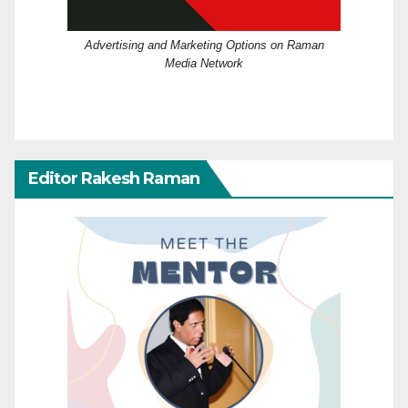
Advertising and Marketing Options on Raman
Media Network
Editor Rakesh Raman