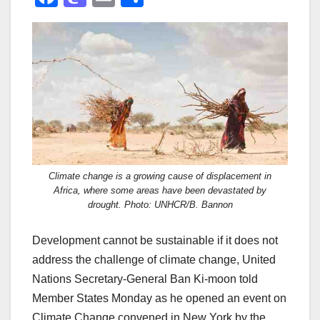
a
a
m
h
c
st
ail
ar
e
o
e
b
d
o
o
o
n
k
Climate change is a growing cause of displacement in
Africa, where some areas have been devastated by
drought. Photo: UNHCR/B. Bannon
Development cannot be sustainable if it does not
address the challenge of climate change, United
Nations Secretary-General Ban Ki-moon told
Member States Monday as he opened an event on
Climate Change convened in New York by the