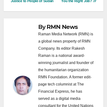
Justice to People of Sudan
You the Right Job?
navigation
By
RMN News
Raman Media Network (RMN) is
a global news property of RMN
Company. Its editor Rakesh
Raman is a national award-
winning journalist and founder of
the humanitarian organization
RMN Foundation. A former edit-
page tech columnist at The
Financial Express, he has
served as a digital media
consultant for the United Nations