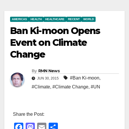
AMERICAS
HEALTH
HEALTHCARE
RECENT
WORLD
Ban Ki-moon Opens
Event on Climate
Change
By
RMN News
#Ban Ki-moon
,
JUN 30, 2015
#Climate
,
#Climate Change
,
#UN
Share the Post:
F
M
E
S