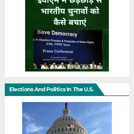
Elections And Politics In The U.S.