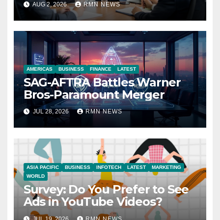
AUG 2, 2026
RMN NEWS
Economy
AMERICAS
BUSINESS
FINANCE
LATEST
SAG-AFTRA Battles Warner
Bros-Paramount Merger
JUL 28, 2026
RMN NEWS
ASIA PACIFIC
BUSINESS
INFOTECH
LATEST
MARKETING
WORLD
Survey: Do You Prefer to See
Ads in YouTube Videos?
JUL 19, 2026
RMN NEWS