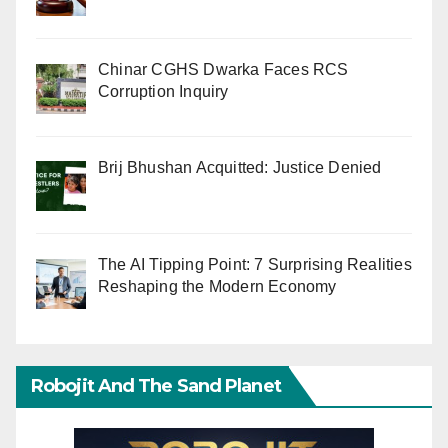
Chinar CGHS Dwarka Faces RCS
Corruption Inquiry
Brij Bhushan Acquitted: Justice Denied
The AI Tipping Point: 7 Surprising Realities
Reshaping the Modern Economy
Robojit And The Sand Planet