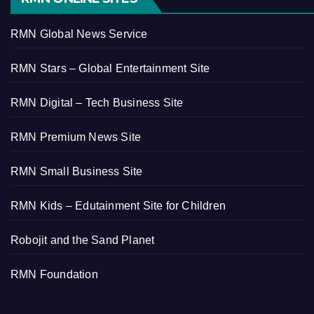
RMN Global News Service
RMN Stars – Global Entertainment Site
RMN Digital – Tech Business Site
RMN Premium News Site
RMN Small Business Site
RMN Kids – Edutainment Site for Children
Robojit and the Sand Planet
RMN Foundation