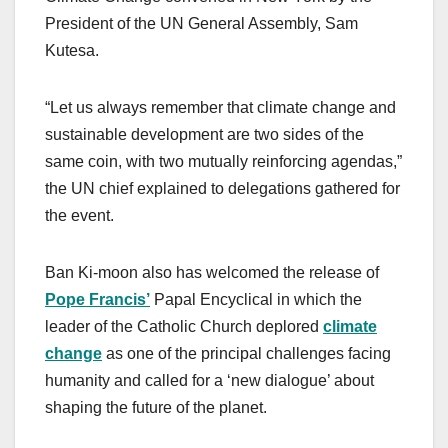
President of the UN General Assembly, Sam
Kutesa.
“Let us always remember that climate change and
sustainable development are two sides of the
same coin, with two mutually reinforcing agendas,”
the UN chief explained to delegations gathered for
the event.
Ban Ki-moon also has welcomed the release of
Pope Francis’
Papal Encyclical in which the
leader of the Catholic Church deplored
climate
change
as one of the principal challenges facing
humanity and called for a ‘new dialogue’ about
shaping the future of the planet.