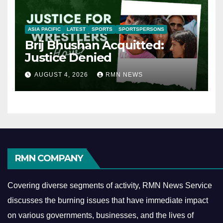
ASIA PACIFIC
LATEST
SPORTS
SPORTSPERSONS
Brij Bhushan Acquitted:
Justice Denied
AUGUST 4, 2026
RMN NEWS
RMN COMPANY
Covering diverse segments of activity, RMN News Service
discusses the burning issues that have immediate impact
on various governments, businesses, and the lives of