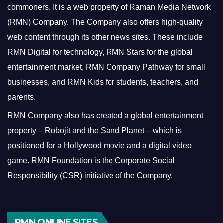
commoners.
It is a web property of Raman Media Network
(RMN) Company. The Company also offers high-quality
web content through its other news sites. These include
RMN Digital for technology, RMN Stars for the global
entertainment market, RMN Company Pathway for small
businesses, and RMN Kids for students, teachers, and
parents.
RMN Company also has created a global entertainment
property – Robojit and the Sand Planet – which is
positioned for a Hollywood movie and a digital video
game.
RMN Foundation is the Corporate Social
Responsibility (CSR) initiative of the Company.
RMN ONLINE SITES