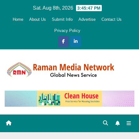
Skip
Sat. Aug 8th, 2026
3:45:48 PM
to
Home
About Us
Submit Info
Advertise
Contact Us
content
Privacy Policy