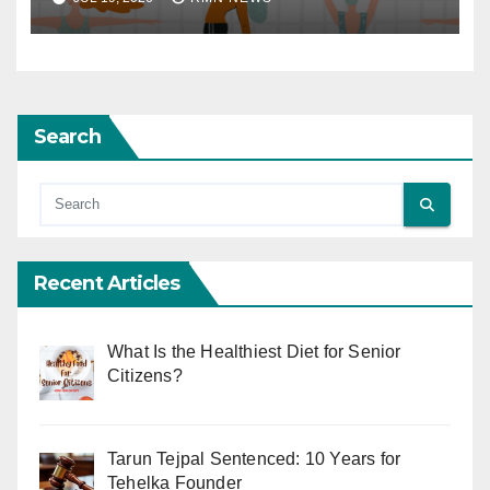
Search
Recent Articles
What Is the Healthiest Diet for Senior
Citizens?
Tarun Tejpal Sentenced: 10 Years for
Tehelka Founder