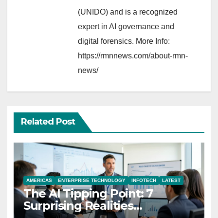
(UNIDO) and is a recognized
expert in AI governance and
digital forensics. More Info:
https://rmnnews.com/about-rmn-
news/
Related Post
AMERICAS
ENTERPRISE TECHNOLOGY
INFOTECH
LATEST
The AI Tipping Point: 7
Surprising Realities
Reshaping the Modern