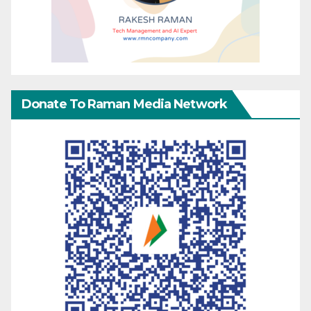
Donate To Raman Media Network