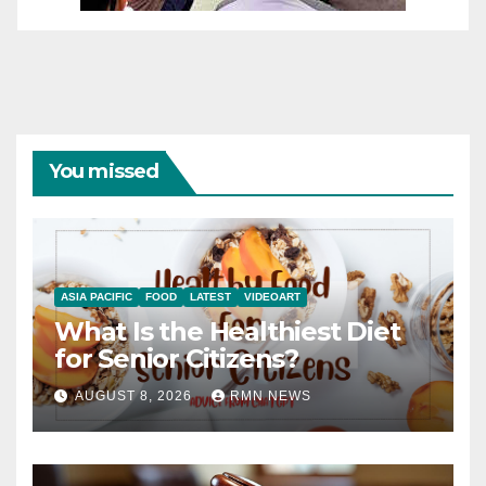
You missed
ASIA PACIFIC
FOOD
LATEST
VIDEOART
What Is the Healthiest Diet
for Senior Citizens?
AUGUST 8, 2026
RMN NEWS