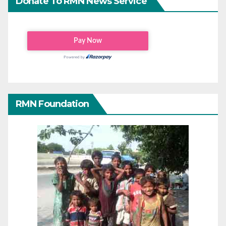
Donate To RMN News Service
RMN Foundation