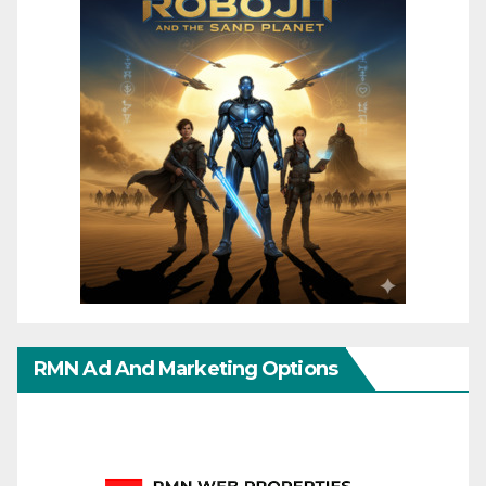
RMN Ad And Marketing Options