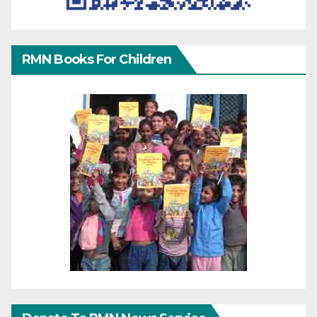
RMN Books For Children