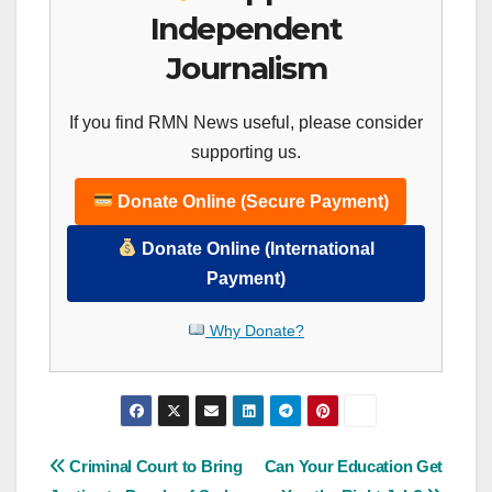
Independent
Journalism
If you find RMN News useful, please consider
supporting us.
Donate Online (Secure Payment)
Donate Online (International
Payment)
Why Donate?
Post
Criminal Court to Bring
Can Your Education Get