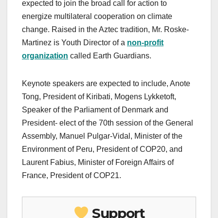
expected to join the broad call for action to
energize multilateral cooperation on climate
change. Raised in the Aztec tradition, Mr. Roske-
Martinez is Youth Director of a
non-profit
organization
called Earth Guardians.
Keynote speakers are expected to include, Anote
Tong, President of Kiribati, Mogens Lykketoft,
Speaker of the Parliament of Denmark and
President- elect of the 70th session of the General
Assembly, Manuel Pulgar-Vidal, Minister of the
Environment of Peru, President of COP20, and
Laurent Fabius, Minister of Foreign Affairs of
France, President of COP21.
Support