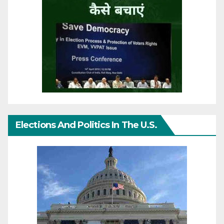
Elections And Politics In The U.S.