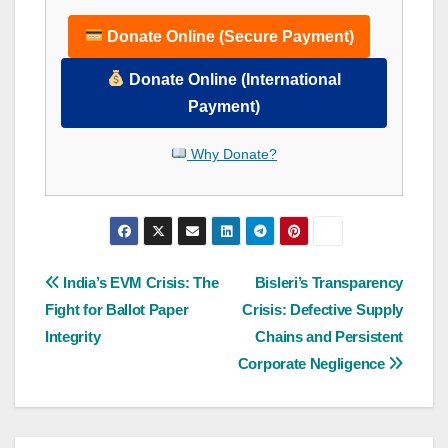
Donate Online (Secure Payment)
Donate Online (International
Payment)
Why Donate?
Post
India’s EVM Crisis: The
Bisleri’s Transparency
Fight for Ballot Paper
Crisis: Defective Supply
navigation
Integrity
Chains and Persistent
Corporate Negligence