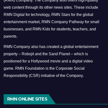
(RMN) Company. The Company also offers high-quality
web content through its other news sites. These include
RMN Digital for technology, RMN Stars for the global
entertainment market, RMN Company Pathway for small
businesses, and RMN Kids for students, teachers, and
parents.
RMN Company also has created a global entertainment
property – Robojit and the Sand Planet – which is
positioned for a Hollywood movie and a digital video
game.
RMN Foundation is the Corporate Social
Responsibility (CSR) initiative of the Company.
RMN ONLINE SITES