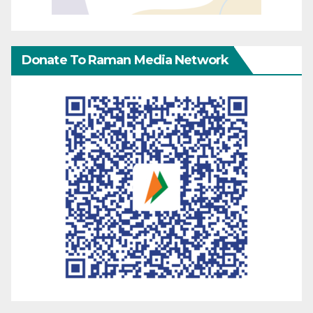
Donate To Raman Media Network