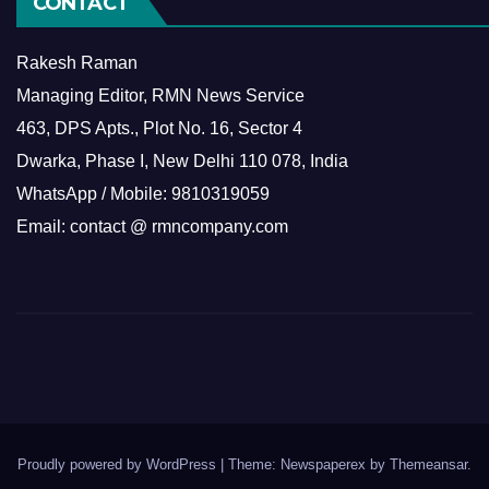
CONTACT
Rakesh Raman
Managing Editor, RMN News Service
463, DPS Apts., Plot No. 16, Sector 4
Dwarka, Phase I, New Delhi 110 078, India
WhatsApp / Mobile: 9810319059
Email: contact @ rmncompany.com
Proudly powered by WordPress
|
Theme: Newspaperex by
Themeansar
.