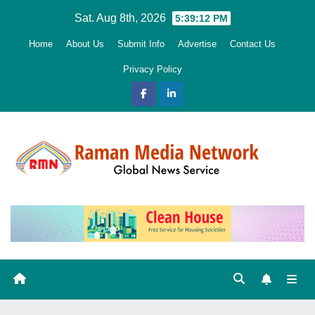
Skip
Sat. Aug 8th, 2026
5:39:13 PM
to
Home
About Us
Submit Info
Advertise
Contact Us
content
Privacy Policy