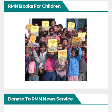
RMN Books For Children
Donate To RMN News Service