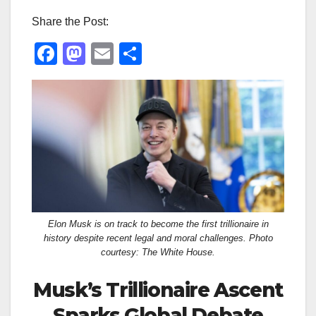
Share the Post:
F
M
E
S
a
a
m
h
c
st
ail
ar
e
o
e
b
d
o
o
o
n
k
Elon Musk is on track to become the first trillionaire in
history despite recent legal and moral challenges. Photo
courtesy: The White House.
Musk’s Trillionaire Ascent
Sparks Global Debate