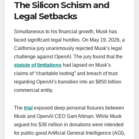
The Silicon Schism and
Legal Setbacks
Simultaneous to his financial growth, Musk has
faced significant legal hurdles. On May 19, 2026, a
California jury unanimously rejected Musk’s legal
challenge against OpenAI. The jury found that the
statute of limitations
had lapsed on Musk’s
claims of “charitable looting” and breach of trust
regarding OpenAI’s transition into an $850 billion
commercial entity.
The
trial
exposed deep personal fissures between
Musk and OpenAI CEO Sam Altman. While Musk
argued his $38 million in donations were intended
for public-good Artificial General Intelligence (AGI),