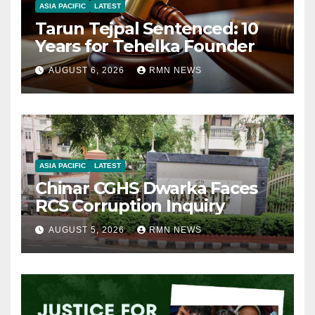
ASIA PACIFIC
LATEST
Tarun Tejpal Sentenced: 10
Years for Tehelka Founder
AUGUST 6, 2026
RMN NEWS
ASIA PACIFIC
LATEST
Chinar CGHS Dwarka Faces
RCS Corruption Inquiry
AUGUST 5, 2026
RMN NEWS