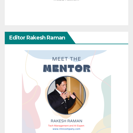
Editor Rakesh Raman