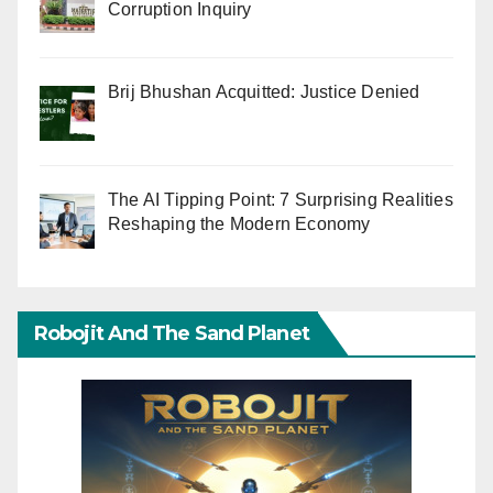
Corruption Inquiry
Brij Bhushan Acquitted: Justice Denied
The AI Tipping Point: 7 Surprising Realities
Reshaping the Modern Economy
Robojit And The Sand Planet