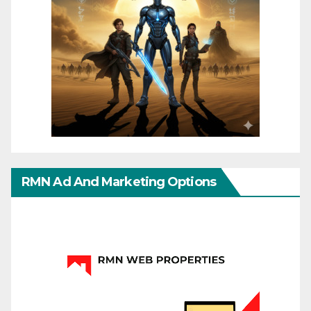
RMN Ad And Marketing Options