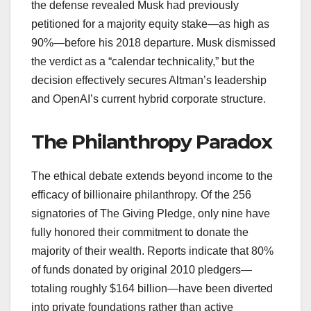
the defense revealed Musk had previously
petitioned for a majority equity stake—as high as
90%—before his 2018 departure. Musk dismissed
the verdict as a “calendar technicality,” but the
decision effectively secures Altman’s leadership
and OpenAI’s current hybrid corporate structure.
The Philanthropy Paradox
The ethical debate extends beyond income to the
efficacy of billionaire philanthropy. Of the 256
signatories of The Giving Pledge, only nine have
fully honored their commitment to donate the
majority of their wealth. Reports indicate that 80%
of funds donated by original 2010 pledgers—
totaling roughly $164 billion—have been diverted
into private foundations rather than active