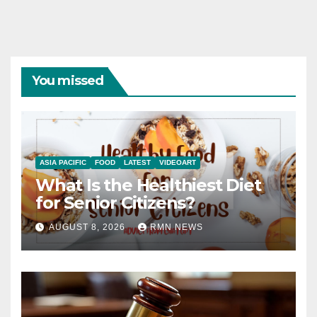
You missed
ASIA PACIFIC
FOOD
LATEST
VIDEOART
What Is the Healthiest Diet
for Senior Citizens?
AUGUST 8, 2026
RMN NEWS