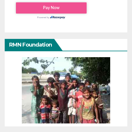
RMN Foundation