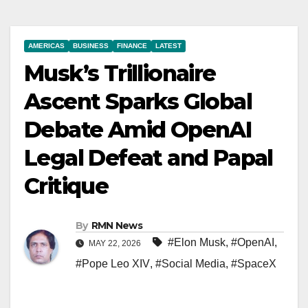
AMERICAS
BUSINESS
FINANCE
LATEST
Musk’s Trillionaire
Ascent Sparks Global
Debate Amid OpenAI
Legal Defeat and Papal
Critique
By
RMN News
#Elon Musk
,
#OpenAI
,
MAY 22, 2026
#Pope Leo XIV
,
#Social Media
,
#SpaceX