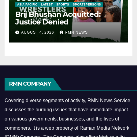
ASIA PACIFIC
LATEST
SPORTS
SPORTSPERSONS
Brij Bhushan Acquitted:
Justice Denied
AUGUST 4, 2026
RMN NEWS
RMN COMPANY
Covering diverse segments of activity, RMN News Service
discusses the burning issues that have immediate impact
on various governments, businesses, and the lives of
commoners.
It is a web property of Raman Media Network