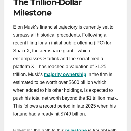
The Trillion-Dollar
Milestone
Elon Musk’s financial trajectory is currently set to
surpass all historical precedents. Following a
recent filing for an initial public offering (IPO) for
SpaceX, the aerospace giant—which
encompasses Starlink and the social media
platform X—has reached a valuation of $1.25
trillion. Musk’s
majority ownership
in the firm is
estimated to be worth over $600 billion which,
when added to his other holdings, is expected to
push his total net worth beyond the $1 trillion mark.
This follows a record period in late 2025 when his
fortune had already hit $749 billion.
However, the path to this
milestone
is fraught with