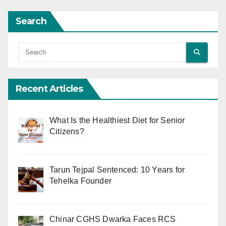
Search
Recent Articles
What Is the Healthiest Diet for Senior
Citizens?
Tarun Tejpal Sentenced: 10 Years for
Tehelka Founder
Chinar CGHS Dwarka Faces RCS