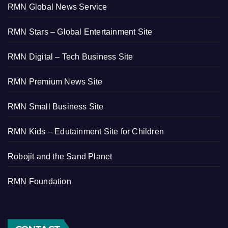
RMN Global News Service
RMN Stars – Global Entertainment Site
RMN Digital – Tech Business Site
RMN Premium News Site
RMN Small Business Site
RMN Kids – Edutainment Site for Children
Robojit and the Sand Planet
RMN Foundation