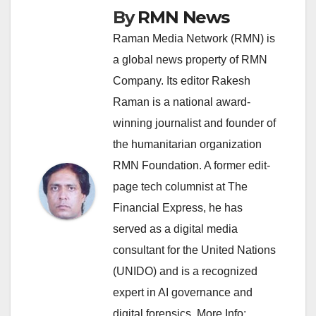
By
RMN News
Raman Media Network (RMN) is
a global news property of RMN
Company. Its editor Rakesh
Raman is a national award-
winning journalist and founder of
the humanitarian organization
RMN Foundation. A former edit-
page tech columnist at The
Financial Express, he has
served as a digital media
consultant for the United Nations
(UNIDO) and is a recognized
expert in AI governance and
digital forensics. More Info: