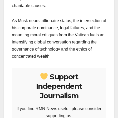
charitable causes.
As Musk nears trillionaire status, the intersection of
his corporate dominance, legal failures, and the
mounting moral critiques from the Vatican fuels an
intensifying global conversation regarding the
governance of technology and the ethics of
concentrated wealth.
Support
Independent
Journalism
If you find RMN News useful, please consider
supporting us.