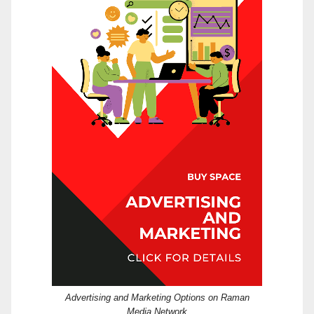
Advertising and Marketing Options on Raman
Media Network