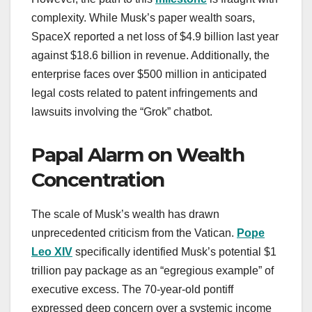
complexity. While Musk’s paper wealth soars,
SpaceX reported a net loss of $4.9 billion last year
against $18.6 billion in revenue. Additionally, the
enterprise faces over $500 million in anticipated
legal costs related to patent infringements and
lawsuits involving the “Grok” chatbot.
Papal Alarm on Wealth
Concentration
The scale of Musk’s wealth has drawn
unprecedented criticism from the Vatican.
Pope
Leo XIV
specifically identified Musk’s potential $1
trillion pay package as an “egregious example” of
executive excess. The 70-year-old pontiff
expressed deep concern over a systemic income