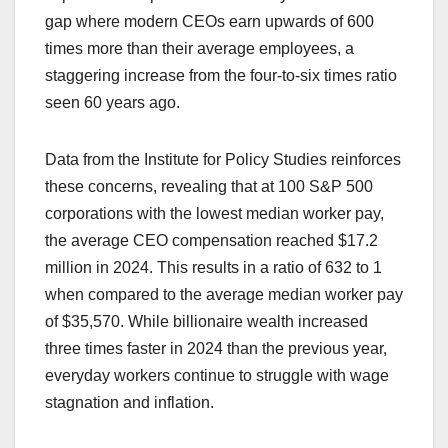
gap where modern CEOs earn upwards of 600
times more than their average employees, a
staggering increase from the four-to-six times ratio
seen 60 years ago.
Data from the Institute for Policy Studies reinforces
these concerns, revealing that at 100 S&P 500
corporations with the lowest median worker pay,
the average CEO compensation reached $17.2
million in 2024. This results in a ratio of 632 to 1
when compared to the average median worker pay
of $35,570. While billionaire wealth increased
three times faster in 2024 than the previous year,
everyday workers continue to struggle with wage
stagnation and inflation.