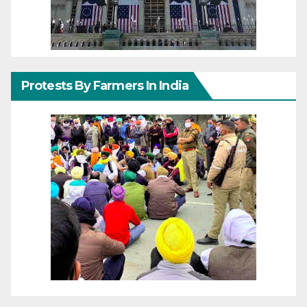
Protests By Farmers In India