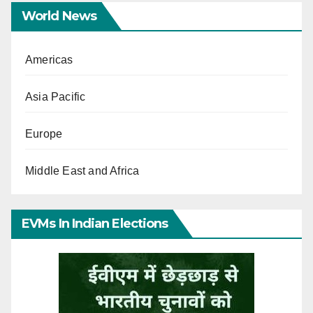
World News
Americas
Asia Pacific
Europe
Middle East and Africa
EVMs In Indian Elections