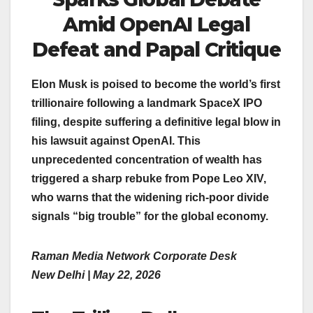
Amid OpenAI Legal
Defeat and Papal Critique
Elon Musk is poised to become the world’s first
trillionaire following a landmark SpaceX IPO
filing, despite suffering a definitive legal blow in
his lawsuit against OpenAI. This
unprecedented concentration of wealth has
triggered a sharp rebuke from Pope Leo XIV,
who warns that the widening rich-poor divide
signals “big trouble” for the global economy.
Raman Media Network Corporate Desk
New Delhi | May 22, 2026