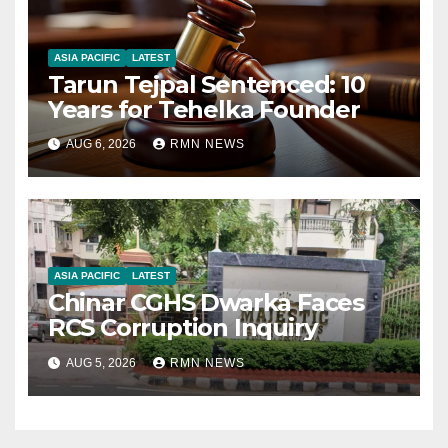
ASIA PACIFIC
LATEST
Tarun Tejpal Sentenced: 10
Years for Tehelka Founder
AUG 6, 2026
RMN NEWS
ASIA PACIFIC
LATEST
Chinar CGHS Dwarka Faces
RCS Corruption Inquiry
AUG 5, 2026
RMN NEWS