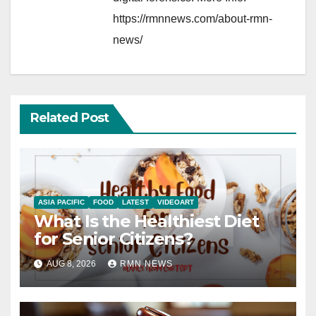
https://rmnnews.com/about-rmn-
news/
Related Post
ASIA PACIFIC
FOOD
LATEST
VIDEOART
What Is the Healthiest Diet
for Senior Citizens?
AUG 8, 2026
RMN NEWS